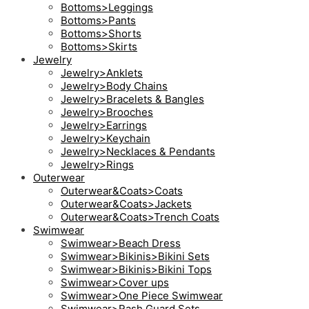
Bottoms>Leggings
Bottoms>Pants
Bottoms>Shorts
Bottoms>Skirts
Jewelry
Jewelry>Anklets
Jewelry>Body Chains
Jewelry>Bracelets & Bangles
Jewelry>Brooches
Jewelry>Earrings
Jewelry>Keychain
Jewelry>Necklaces & Pendants
Jewelry>Rings
Outerwear
Outerwear&Coats>Coats
Outerwear&Coats>Jackets
Outerwear&Coats>Trench Coats
Swimwear
Swimwear>Beach Dress
Swimwear>Bikinis>Bikini Sets
Swimwear>Bikinis>Bikini Tops
Swimwear>Cover ups
Swimwear>One Piece Swimwear
Swimwear>Rash Guard Sets