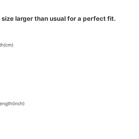
ze larger than usual for a perfect fit.
gth(cm)
length(inch)