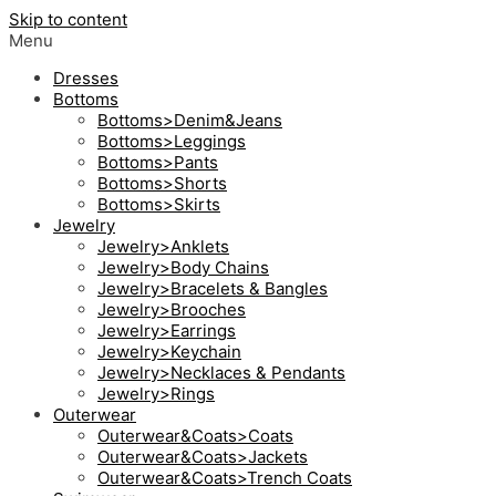
Skip to content
Menu
Dresses
Bottoms
Bottoms>Denim&Jeans
Bottoms>Leggings
Bottoms>Pants
Bottoms>Shorts
Bottoms>Skirts
Jewelry
Jewelry>Anklets
Jewelry>Body Chains
Jewelry>Bracelets & Bangles
Jewelry>Brooches
Jewelry>Earrings
Jewelry>Keychain
Jewelry>Necklaces & Pendants
Jewelry>Rings
Outerwear
Outerwear&Coats>Coats
Outerwear&Coats>Jackets
Outerwear&Coats>Trench Coats