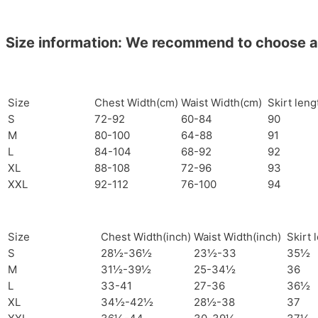
Size information: We recommend to choose a si
Size
Chest Width(cm)
Waist Width(cm)
Skirt len
S
72-92
60-84
90
M
80-100
64-88
91
L
84-104
68-92
92
XL
88-108
72-96
93
XXL
92-112
76-100
94
Size
Chest Width(inch)
Waist Width(inch)
Skirt 
S
28½-36½
23½-33
35½
M
31½-39½
25-34½
36
L
33-41
27-36
36½
XL
34½-42½
28½-38
37