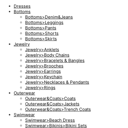
Dresses
Bottoms
Bottoms>Denim&Jeans
Bottoms>Leggings
Bottoms>Pants
Bottoms>Shorts
Bottoms>Skirts
Jewelry
Jewelry>Anklets
Jewelry>Body Chains
Jewelry>Bracelets & Bangles
Jewelry>Brooches
Jewelry>Earrings
Jewelry>Keychain
Jewelry>Necklaces & Pendants
Jewelry>Rings
Outerwear
Outerwear&Coats>Coats
Outerwear&Coats>Jackets
Outerwear&Coats>Trench Coats
Swimwear
Swimwear>Beach Dress
Swimwear>Bikinis>Bikini Sets