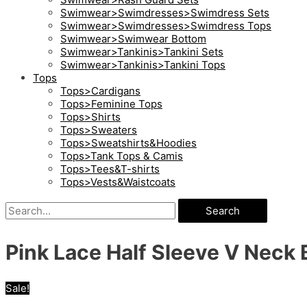
Swimwear>Swimdresses>Swimdress Sets
Swimwear>Swimdresses>Swimdress Tops
Swimwear>Swimwear Bottom
Swimwear>Tankinis>Tankini Sets
Swimwear>Tankinis>Tankini Tops
Tops
Tops>Cardigans
Tops>Feminine Tops
Tops>Shirts
Tops>Sweaters
Tops>Sweatshirts&Hoodies
Tops>Tank Tops & Camis
Tops>Tees&T-shirts
Tops>Vests&Waistcoats
Search
Pink Lace Half Sleeve V Neck 
Sale!