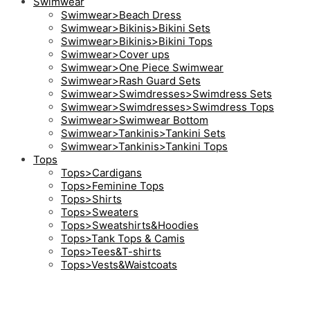
Swimwear
Swimwear>Beach Dress
Swimwear>Bikinis>Bikini Sets
Swimwear>Bikinis>Bikini Tops
Swimwear>Cover ups
Swimwear>One Piece Swimwear
Swimwear>Rash Guard Sets
Swimwear>Swimdresses>Swimdress Sets
Swimwear>Swimdresses>Swimdress Tops
Swimwear>Swimwear Bottom
Swimwear>Tankinis>Tankini Sets
Swimwear>Tankinis>Tankini Tops
Tops
Tops>Cardigans
Tops>Feminine Tops
Tops>Shirts
Tops>Sweaters
Tops>Sweatshirts&Hoodies
Tops>Tank Tops & Camis
Tops>Tees&T-shirts
Tops>Vests&Waistcoats