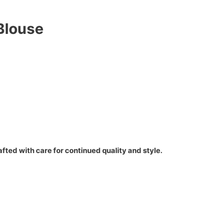
Blouse
fted with care for continued quality and style.