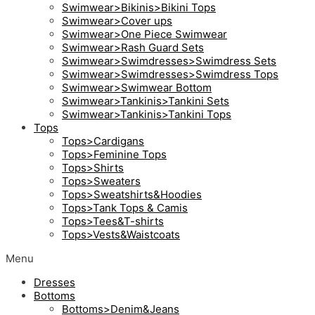
Swimwear>Bikinis>Bikini Tops
Swimwear>Cover ups
Swimwear>One Piece Swimwear
Swimwear>Rash Guard Sets
Swimwear>Swimdresses>Swimdress Sets
Swimwear>Swimdresses>Swimdress Tops
Swimwear>Swimwear Bottom
Swimwear>Tankinis>Tankini Sets
Swimwear>Tankinis>Tankini Tops
Tops
Tops>Cardigans
Tops>Feminine Tops
Tops>Shirts
Tops>Sweaters
Tops>Sweatshirts&Hoodies
Tops>Tank Tops & Camis
Tops>Tees&T-shirts
Tops>Vests&Waistcoats
Menu
Dresses
Bottoms
Bottoms>Denim&Jeans