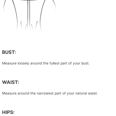
BUST:
Measure loosely around the fullest part of your bust.
WAIST:
Measure around the narrowest part of your natural waist.
HIPS: