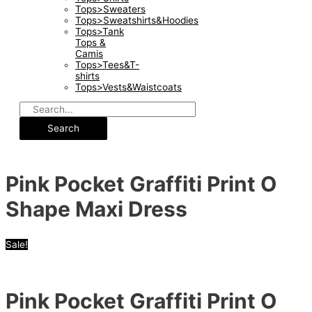
Tops>Sweaters
Tops>Sweatshirts&Hoodies
Tops>Tank
Tops &
Camis
Tops>Tees&T-
shirts
Tops>Vests&Waistcoats
Search
Pink Pocket Graffiti Print O
Shape Maxi Dress
Sale!
Pink Pocket Graffiti Print O