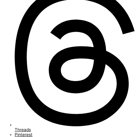
Threads
Pinterest