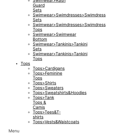
Swimwear>Rash
Guard
Sets
Swimwear>Swimdresses>Swimdress
Sets
Swimwear>Swimdresses>Swimdress
Tops
Swimwear>Swimwear
Bottom
Swimwear>Tankinis>Tankini
Sets
Swimwear>Tankinis>Tankini
Tops
Tops
Tops>Cardigans
Tops>Feminine
Tops
Tops>Shirts
Tops>Sweaters
Tops>Sweatshirts&Hoodies
Tops>Tank
Tops &
Camis
Tops>Tees&T-
shirts
Tops>Vests&Waistcoats
Menu