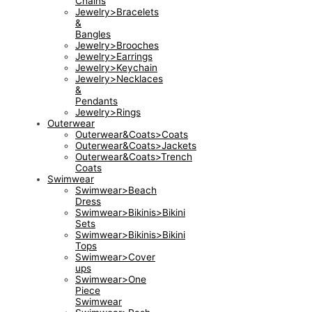
Chains
Jewelry>Bracelets
&
Bangles
Jewelry>Brooches
Jewelry>Earrings
Jewelry>Keychain
Jewelry>Necklaces
&
Pendants
Jewelry>Rings
Outerwear
Outerwear&Coats>Coats
Outerwear&Coats>Jackets
Outerwear&Coats>Trench
Coats
Swimwear
Swimwear>Beach
Dress
Swimwear>Bikinis>Bikini
Sets
Swimwear>Bikinis>Bikini
Tops
Swimwear>Cover
ups
Swimwear>One
Piece
Swimwear