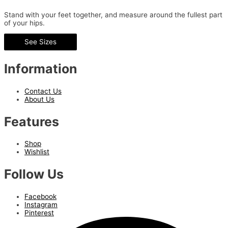
Stand with your feet together, and measure around the fullest part
of your hips.
See Sizes
Information
Contact Us
About Us
Features
Shop
Wishlist
Follow Us
Facebook
Instagram
Pinterest