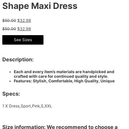
Shape Maxi Dress
$
50.00
$
32.98
$
50.00
$
32.98
See Sizes
Description:
Each and every item’s materials are handpicked and
crafted with care for continued quality and style.
Features: Stylish, Comfortable, High Quality, Unique
Specs:
1 X Dress,Sport,Pink,S,XXL
Size information: We recommend to choose a