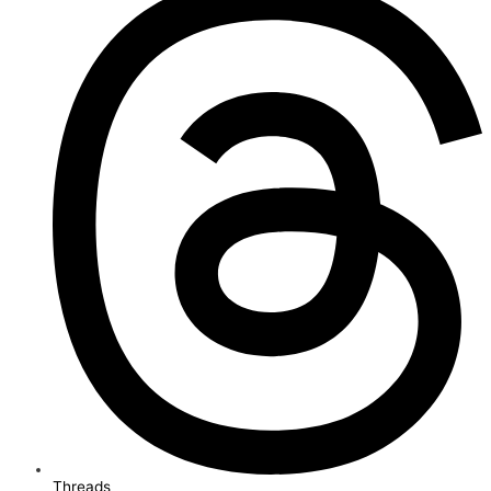
Threads