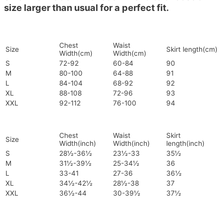
size larger than usual for a perfect fit.
Chest
Waist
Size
Skirt length(cm)
Width(cm)
Width(cm)
S
72-92
60-84
90
M
80-100
64-88
91
L
84-104
68-92
92
XL
88-108
72-96
93
XXL
92-112
76-100
94
Chest
Waist
Skirt
Size
Width(inch)
Width(inch)
length(inch)
S
28½-36½
23½-33
35½
M
31½-39½
25-34½
36
L
33-41
27-36
36½
XL
34½-42½
28½-38
37
XXL
36½-44
30-39½
37½