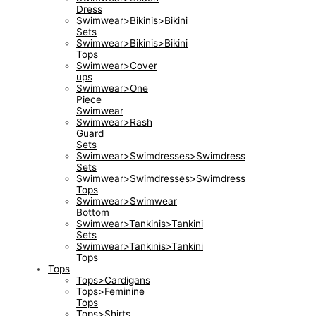
Dress
Swimwear>Bikinis>Bikini
Sets
Swimwear>Bikinis>Bikini
Tops
Swimwear>Cover
ups
Swimwear>One
Piece
Swimwear
Swimwear>Rash
Guard
Sets
Swimwear>Swimdresses>Swimdress
Sets
Swimwear>Swimdresses>Swimdress
Tops
Swimwear>Swimwear
Bottom
Swimwear>Tankinis>Tankini
Sets
Swimwear>Tankinis>Tankini
Tops
Tops
Tops>Cardigans
Tops>Feminine
Tops
Tops>Shirts