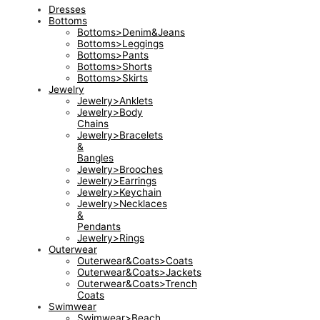
Dresses
Bottoms
Bottoms>Denim&Jeans
Bottoms>Leggings
Bottoms>Pants
Bottoms>Shorts
Bottoms>Skirts
Jewelry
Jewelry>Anklets
Jewelry>Body
Chains
Jewelry>Bracelets
&
Bangles
Jewelry>Brooches
Jewelry>Earrings
Jewelry>Keychain
Jewelry>Necklaces
&
Pendants
Jewelry>Rings
Outerwear
Outerwear&Coats>Coats
Outerwear&Coats>Jackets
Outerwear&Coats>Trench
Coats
Swimwear
Swimwear>Beach