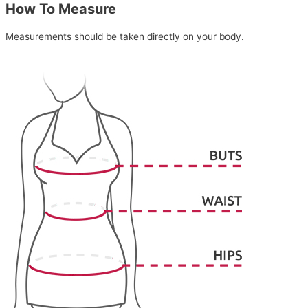
How To Measure
Measurements should be taken directly on your body.