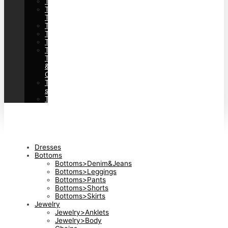
Tops>Cardigans
Tops>Feminine
Tops
Tops>Shirts
Tops>Sweaters
Tops>Sweatshirts&Hoodies
Tops>Tank
Tops
&
Camis
Tops>Tees&T-
shirts
Tops>Vests&Waistcoats
Dresses
Bottoms
Bottoms>Denim&Jeans
Bottoms>Leggings
Bottoms>Pants
Bottoms>Shorts
Bottoms>Skirts
Jewelry
Jewelry>Anklets
Jewelry>Body