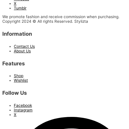
X
Tumblr
We promote fashion and receive commission when purchasing.
Copyright 2024 © All rights Reserved. Stylizta
Information
Contact Us
About Us
Features
Shop
Wishlist
Follow Us
Facebook
Instagram
X