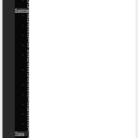
Outerwear&Coats>Trench
Coats
Swimwear
Swimwear>Beach
Dress
Swimwear>Bikinis>Bikini
Sets
Swimwear>Bikinis>Bikini
Tops
Swimwear>Cover
ups
Swimwear>One
Piece
Swimwear
Swimwear>Rash
Guard
Sets
Swimwear>Swimdresses>Swimdress
Sets
Swimwear>Swimdresses>Swimdress
Tops
Swimwear>Swimwear
Bottom
Swimwear>Tankinis>Tankini
Sets
Swimwear>Tankinis>Tankini
Tops
Tops