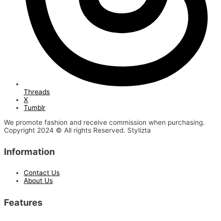
Threads
X
Tumblr
We promote fashion and receive commission when purchasing.
Copyright 2024 © All rights Reserved. Stylizta
Information
Contact Us
About Us
Features