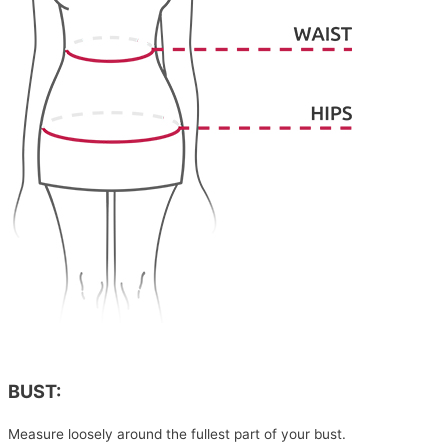
BUST:
Measure loosely around the fullest part of your bust.