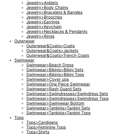
Jewelry>Anklets
Jewelry>Body Chains
Jewelry>Bracelets & Bangles
Jewelry>Brooches
Jewelry>Earrings
Jewelry>Keychain
Jewelry>Necklaces & Pendants
Jewelry>Rings
Outerwear
Outerwear&Coats>Coats
Outerwear&Coats>Jackets
Outerwear&Coats>Trench Coats
Swimwear
Swimwear>Beach Dress
Swimwear>Bikinis>Bikini Sets
Swimwear>Bikinis>Bikini Tops
Swimwear>Cover ups
Swimwear>One Piece Swimwear
Swimwear>Rash Guard Sets
Swimwear>Swimdresses>Swimdress Sets
Swimwear>Swimdresses>Swimdress Tops
Swimwear>Swimwear Bottom
Swimwear>Tankinis>Tankini Sets
Swimwear>Tankinis>Tankini Tops
Tops
Tops>Cardigans
Tops>Feminine Tops
Tops>Shirts