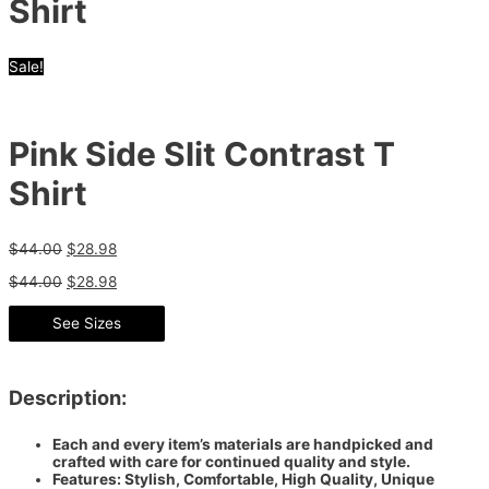
Shirt
Sale!
Pink Side Slit Contrast T
Shirt
$
44.00
$
28.98
$
44.00
$
28.98
See Sizes
Description:
Each and every item’s materials are handpicked and
crafted with care for continued quality and style.
Features: Stylish, Comfortable, High Quality, Unique