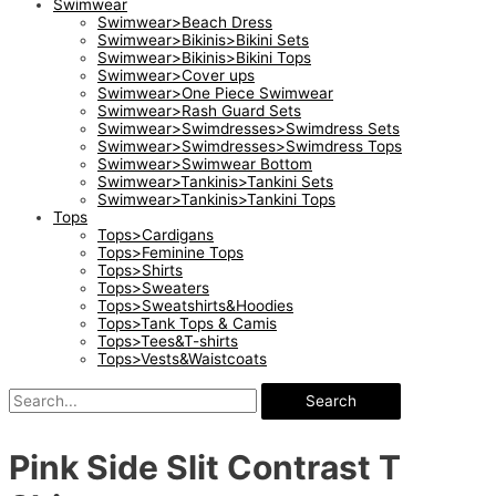
Swimwear
Swimwear>Beach Dress
Swimwear>Bikinis>Bikini Sets
Swimwear>Bikinis>Bikini Tops
Swimwear>Cover ups
Swimwear>One Piece Swimwear
Swimwear>Rash Guard Sets
Swimwear>Swimdresses>Swimdress Sets
Swimwear>Swimdresses>Swimdress Tops
Swimwear>Swimwear Bottom
Swimwear>Tankinis>Tankini Sets
Swimwear>Tankinis>Tankini Tops
Tops
Tops>Cardigans
Tops>Feminine Tops
Tops>Shirts
Tops>Sweaters
Tops>Sweatshirts&Hoodies
Tops>Tank Tops & Camis
Tops>Tees&T-shirts
Tops>Vests&Waistcoats
Search
Pink Side Slit Contrast T