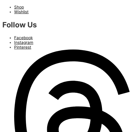
Shop
Wishlist
Follow Us
Facebook
Instagram
Pinterest