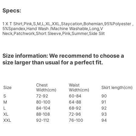
Specs:
1 X T Shirt,Pink,S,M,L,XL,XXL,Staycation,Bohemian,95%Polyester ,
5%Spandex,Hand Wash /Machine Washable,Long,V
Neck,Patchwork,Short Sleeve,Pink,Summer,Side Slit
Size information: We recommend to choose a
size larger than usual for a perfect fit.
Chest
Waist
Size
Skirt length(cm)
Width(cm)
Width(cm)
S
72-92
60-84
90
M
80-100
64-88
91
L
84-104
68-92
92
XL
88-108
72-96
93
XXL
92-112
76-100
94