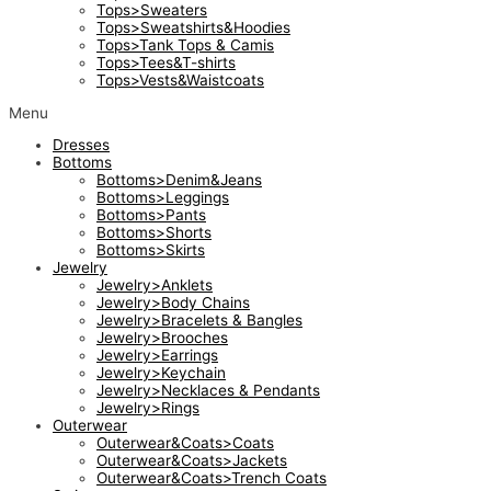
Tops>Sweaters
Tops>Sweatshirts&Hoodies
Tops>Tank Tops & Camis
Tops>Tees&T-shirts
Tops>Vests&Waistcoats
Menu
Dresses
Bottoms
Bottoms>Denim&Jeans
Bottoms>Leggings
Bottoms>Pants
Bottoms>Shorts
Bottoms>Skirts
Jewelry
Jewelry>Anklets
Jewelry>Body Chains
Jewelry>Bracelets & Bangles
Jewelry>Brooches
Jewelry>Earrings
Jewelry>Keychain
Jewelry>Necklaces & Pendants
Jewelry>Rings
Outerwear
Outerwear&Coats>Coats
Outerwear&Coats>Jackets
Outerwear&Coats>Trench Coats