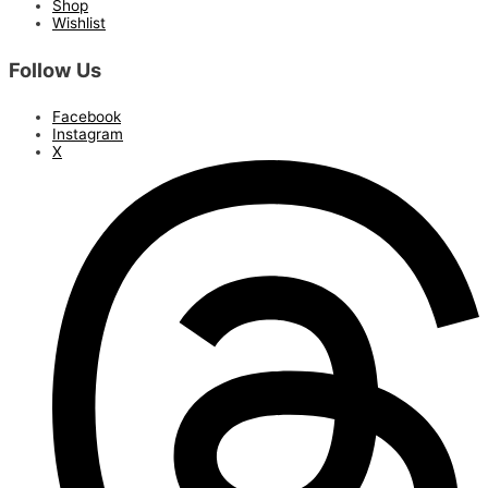
Shop
Wishlist
Follow Us
Facebook
Instagram
X