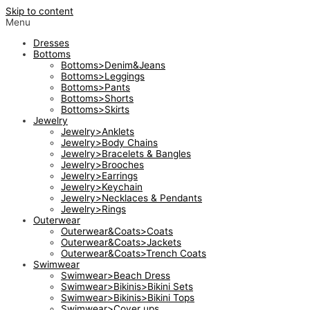
Skip to content
Menu
Dresses
Bottoms
Bottoms>Denim&Jeans
Bottoms>Leggings
Bottoms>Pants
Bottoms>Shorts
Bottoms>Skirts
Jewelry
Jewelry>Anklets
Jewelry>Body Chains
Jewelry>Bracelets & Bangles
Jewelry>Brooches
Jewelry>Earrings
Jewelry>Keychain
Jewelry>Necklaces & Pendants
Jewelry>Rings
Outerwear
Outerwear&Coats>Coats
Outerwear&Coats>Jackets
Outerwear&Coats>Trench Coats
Swimwear
Swimwear>Beach Dress
Swimwear>Bikinis>Bikini Sets
Swimwear>Bikinis>Bikini Tops
Swimwear>Cover ups