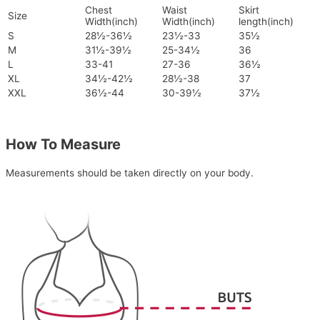
Chest
Waist
Skirt
Size
Width(inch)
Width(inch)
length(inch)
S
28½-36½
23½-33
35½
M
31½-39½
25-34½
36
L
33-41
27-36
36½
XL
34½-42½
28½-38
37
XXL
36½-44
30-39½
37½
How To Measure
Measurements should be taken directly on your body.