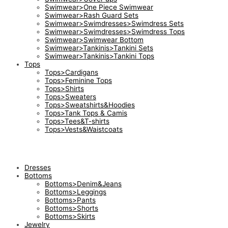
Swimwear>One Piece Swimwear
Swimwear>Rash Guard Sets
Swimwear>Swimdresses>Swimdress Sets
Swimwear>Swimdresses>Swimdress Tops
Swimwear>Swimwear Bottom
Swimwear>Tankinis>Tankini Sets
Swimwear>Tankinis>Tankini Tops
Tops
Tops>Cardigans
Tops>Feminine Tops
Tops>Shirts
Tops>Sweaters
Tops>Sweatshirts&Hoodies
Tops>Tank Tops & Camis
Tops>Tees&T-shirts
Tops>Vests&Waistcoats
Dresses
Bottoms
Bottoms>Denim&Jeans
Bottoms>Leggings
Bottoms>Pants
Bottoms>Shorts
Bottoms>Skirts
Jewelry