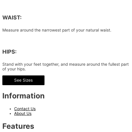
WAIST:
Measure around the narrowest part of your natural waist.
HIPS:
Stand with your feet together, and measure around the fullest part
of your hips.
See Sizes
Information
Contact Us
About Us
Features