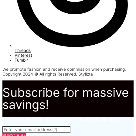
Threads
Pinterest
Tumblr
We promote fashion and receive commission when purchasing.
Copyright 2024 © All rights Reserved. Stylizta
Subscribe for massive
savings!
Subscribe to to not miss out on our latest fashion deals.
SUBSCRIBE