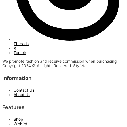
Threads
X
Tumblr
We promote fashion and receive commission when purchasing.
Copyright 2024 © All rights Reserved. Stylizta
Information
Contact Us
About Us
Features
Shop
Wishlist