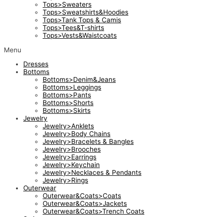
Tops>Sweaters
Tops>Sweatshirts&Hoodies
Tops>Tank Tops & Camis
Tops>Tees&T-shirts
Tops>Vests&Waistcoats
Menu
Dresses
Bottoms
Bottoms>Denim&Jeans
Bottoms>Leggings
Bottoms>Pants
Bottoms>Shorts
Bottoms>Skirts
Jewelry
Jewelry>Anklets
Jewelry>Body Chains
Jewelry>Bracelets & Bangles
Jewelry>Brooches
Jewelry>Earrings
Jewelry>Keychain
Jewelry>Necklaces & Pendants
Jewelry>Rings
Outerwear
Outerwear&Coats>Coats
Outerwear&Coats>Jackets
Outerwear&Coats>Trench Coats