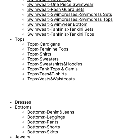
Swimwear>One Piece Swimwear
Swimwear>Rash Guard Sets
Swimwear>Swimdresses>Swimdress Sets
Swimwear>Swimdresses>Swimdress Tops
Swimwear>Swimwear Bottom
Swimwear>Tankinis>Tankini Sets
Swimwear>Tankinis>Tankini Tops
Tops
Tops>Cardigans
Tops>Feminine Tops
Tops>Shirts
Tops>Sweaters
Tops>Sweatshirts&Hoodies
Tops>Tank Tops & Camis
Tops>Tees&T-shirts
Tops>Vests&Waistcoats
Dresses
Bottoms
Bottoms>Denim&Jeans
Bottoms>Leggings
Bottoms>Pants
Bottoms>Shorts
Bottoms>Skirts
Jewelry