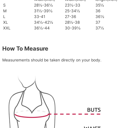
S
28½-36½
23½-33
35½
M
31½-39½
25-34½
36
L
33-41
27-36
36½
XL
34½-42½
28½-38
37
XXL
36½-44
30-39½
37½
How To Measure
Measurements should be taken directly on your body.