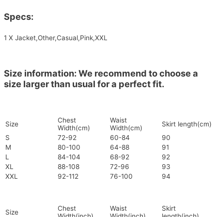
Specs:
1 X Jacket,Other,Casual,Pink,XXL
Size information: We recommend to choose a
size larger than usual for a perfect fit.
Chest
Waist
Size
Skirt length(cm)
Width(cm)
Width(cm)
S
72-92
60-84
90
M
80-100
64-88
91
L
84-104
68-92
92
XL
88-108
72-96
93
XXL
92-112
76-100
94
Chest
Waist
Skirt
Size
Width(inch)
Width(inch)
length(inch)