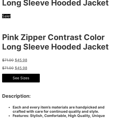
Long Sleeve Hooded Jacket
Sale!
Pink Zipper Contrast Color
Long Sleeve Hooded Jacket
$
71.00
$
45.98
$
71.00
$
45.98
See Sizes
Description:
Each and every item’s materials are handpicked and
crafted with care for continued quality and style.
Features: Stylish, Comfortable, High Quality, Unique