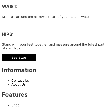
WAIST:
Measure around the narrowest part of your natural waist.
HIPS:
Stand with your feet together, and measure around the fullest part
of your hips.
See Sizes
Information
Contact Us
About Us
Features
Shop