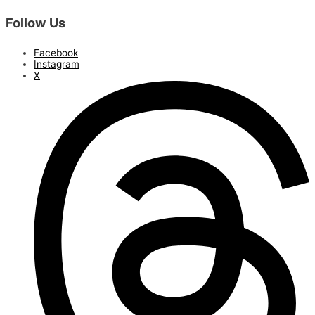
Follow Us
Facebook
Instagram
X