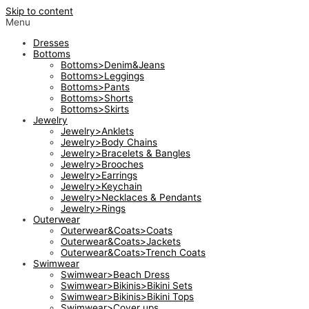
Skip to content
Menu
Dresses
Bottoms
Bottoms>Denim&Jeans
Bottoms>Leggings
Bottoms>Pants
Bottoms>Shorts
Bottoms>Skirts
Jewelry
Jewelry>Anklets
Jewelry>Body Chains
Jewelry>Bracelets & Bangles
Jewelry>Brooches
Jewelry>Earrings
Jewelry>Keychain
Jewelry>Necklaces & Pendants
Jewelry>Rings
Outerwear
Outerwear&Coats>Coats
Outerwear&Coats>Jackets
Outerwear&Coats>Trench Coats
Swimwear
Swimwear>Beach Dress
Swimwear>Bikinis>Bikini Sets
Swimwear>Bikinis>Bikini Tops
Swimwear>Cover ups