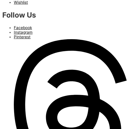
Wishlist
Follow Us
Facebook
Instagram
Pinterest