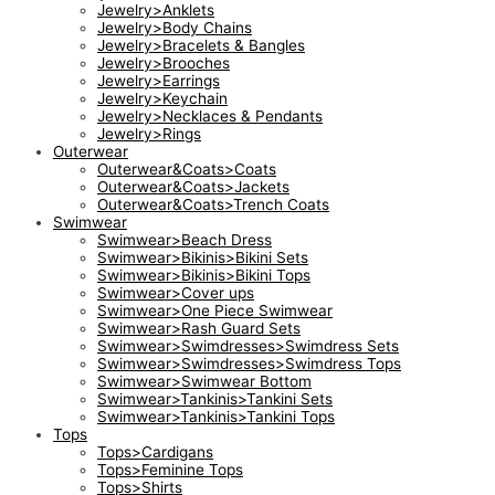
Jewelry>Anklets
Jewelry>Body Chains
Jewelry>Bracelets & Bangles
Jewelry>Brooches
Jewelry>Earrings
Jewelry>Keychain
Jewelry>Necklaces & Pendants
Jewelry>Rings
Outerwear
Outerwear&Coats>Coats
Outerwear&Coats>Jackets
Outerwear&Coats>Trench Coats
Swimwear
Swimwear>Beach Dress
Swimwear>Bikinis>Bikini Sets
Swimwear>Bikinis>Bikini Tops
Swimwear>Cover ups
Swimwear>One Piece Swimwear
Swimwear>Rash Guard Sets
Swimwear>Swimdresses>Swimdress Sets
Swimwear>Swimdresses>Swimdress Tops
Swimwear>Swimwear Bottom
Swimwear>Tankinis>Tankini Sets
Swimwear>Tankinis>Tankini Tops
Tops
Tops>Cardigans
Tops>Feminine Tops
Tops>Shirts