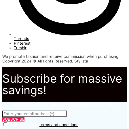
Threads
Pinterest
Tumblr
We promote fashion and receive commission when purchasing.
Copyright 2024 © All rights Reserved. Stylizta
Subscribe for massive
savings!
Subscribe to to not miss out on our latest fashion deals.
SUBSCRIBE
I agree with the
terms and conditions