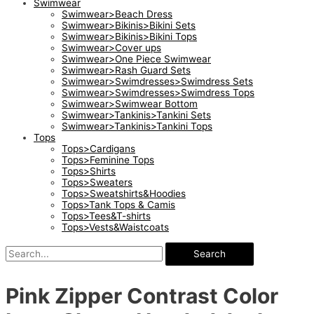
Swimwear
Swimwear>Beach Dress
Swimwear>Bikinis>Bikini Sets
Swimwear>Bikinis>Bikini Tops
Swimwear>Cover ups
Swimwear>One Piece Swimwear
Swimwear>Rash Guard Sets
Swimwear>Swimdresses>Swimdress Sets
Swimwear>Swimdresses>Swimdress Tops
Swimwear>Swimwear Bottom
Swimwear>Tankinis>Tankini Sets
Swimwear>Tankinis>Tankini Tops
Tops
Tops>Cardigans
Tops>Feminine Tops
Tops>Shirts
Tops>Sweaters
Tops>Sweatshirts&Hoodies
Tops>Tank Tops & Camis
Tops>Tees&T-shirts
Tops>Vests&Waistcoats
Search
Pink Zipper Contrast Color