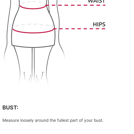
BUST:
Measure loosely around the fullest part of your bust.