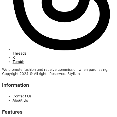
Threads
X
Tumblr
We promote fashion and receive commission when purchasing.
Copyright 2024 © All rights Reserved. Stylizta
Information
Contact Us
About Us
Features