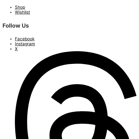
Shop
Wishlist
Follow Us
Facebook
Instagram
X