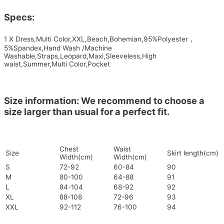
Specs:
1 X Dress,Multi Color,XXL,Beach,Bohemian,95%Polyester，
5%Spandex,Hand Wash /Machine
Washable,Straps,Leopard,Maxi,Sleeveless,High
waist,Summer,Multi Color,Pocket
Size information: We recommend to choose a
size larger than usual for a perfect fit.
Chest
Waist
Size
Skirt length(cm)
Width(cm)
Width(cm)
S
72-92
60-84
90
M
80-100
64-88
91
L
84-104
68-92
92
XL
88-108
72-96
93
XXL
92-112
76-100
94