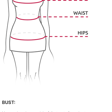
BUST: