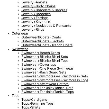
Jewelry>Anklets
Jewelry>Body Chains
Jewelry>Bracelets & Bangles
Jewelry>Brooches
Jewelry>Earrings
Jewelry>Keychain
Jewelry>Necklaces & Pendants
Jewelry>Rings
Outerwear
Outerwear&Coats>Coats
Outerwear&Coats>Jackets
Outerwear&Coats>Trench Coats
Swimwear
Swimwear>Beach Dress
Swimwear>Bikinis>Bikini Sets
Swimwear>Bikinis>Bikini Tops
Swimwear>Cover ups
Swimwear>One Piece Swimwear
Swimwear>Rash Guard Sets
Swimwear>Swimdresses>Swimdress Sets
Swimwear>Swimdresses>Swimdress Tops
Swimwear>Swimwear Bottom
Swimwear>Tankinis>Tankini Sets
Swimwear>Tankinis>Tankini Tops
Tops
Tops>Cardigans
Tops>Feminine Tops
Tops>Shirts