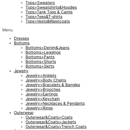
Tops>Sweaters
Tops>Sweatshirts&Hoodies
Tops>Tank Tops & Camis
Tops>Tees&T-shirts
Tops>Vests&Waistcoats
Menu
Dresses
Bottoms
Bottoms>Denim&Jeans
Bottoms>Leggings
Bottoms>Pants
Bottoms>Shorts
Bottoms>Skirts
Jewelry
Jewelry>Anklets
Jewelry>Body Chains
Jewelry>Bracelets & Bangles
Jewelry>Brooches
Jewelry>Earrings
Jewelry>Keychain
Jewelry>Necklaces & Pendants
Jewelry>Rings
Outerwear
Outerwear&Coats>Coats
Outerwear&Coats>Jackets
Outerwear&Coats>Trench Coats