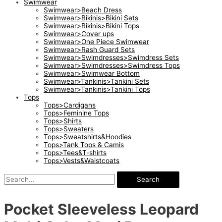
Swimwear
Swimwear>Beach Dress
Swimwear>Bikinis>Bikini Sets
Swimwear>Bikinis>Bikini Tops
Swimwear>Cover ups
Swimwear>One Piece Swimwear
Swimwear>Rash Guard Sets
Swimwear>Swimdresses>Swimdress Sets
Swimwear>Swimdresses>Swimdress Tops
Swimwear>Swimwear Bottom
Swimwear>Tankinis>Tankini Sets
Swimwear>Tankinis>Tankini Tops
Tops
Tops>Cardigans
Tops>Feminine Tops
Tops>Shirts
Tops>Sweaters
Tops>Sweatshirts&Hoodies
Tops>Tank Tops & Camis
Tops>Tees&T-shirts
Tops>Vests&Waistcoats
Search
Pocket Sleeveless Leopard