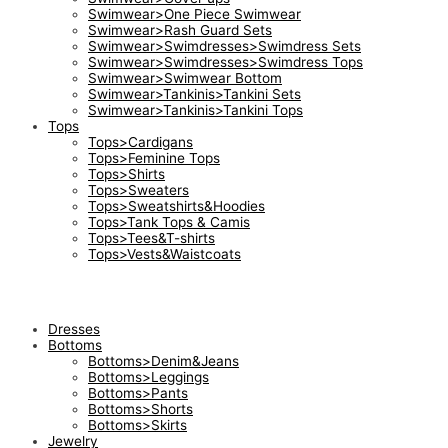
Swimwear>One Piece Swimwear
Swimwear>Rash Guard Sets
Swimwear>Swimdresses>Swimdress Sets
Swimwear>Swimdresses>Swimdress Tops
Swimwear>Swimwear Bottom
Swimwear>Tankinis>Tankini Sets
Swimwear>Tankinis>Tankini Tops
Tops
Tops>Cardigans
Tops>Feminine Tops
Tops>Shirts
Tops>Sweaters
Tops>Sweatshirts&Hoodies
Tops>Tank Tops & Camis
Tops>Tees&T-shirts
Tops>Vests&Waistcoats
Dresses
Bottoms
Bottoms>Denim&Jeans
Bottoms>Leggings
Bottoms>Pants
Bottoms>Shorts
Bottoms>Skirts
Jewelry