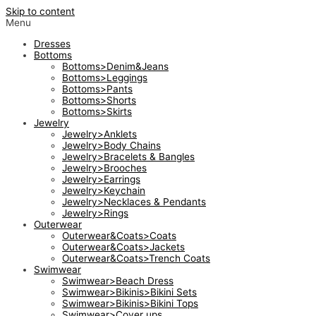
Skip to content
Menu
Dresses
Bottoms
Bottoms>Denim&Jeans
Bottoms>Leggings
Bottoms>Pants
Bottoms>Shorts
Bottoms>Skirts
Jewelry
Jewelry>Anklets
Jewelry>Body Chains
Jewelry>Bracelets & Bangles
Jewelry>Brooches
Jewelry>Earrings
Jewelry>Keychain
Jewelry>Necklaces & Pendants
Jewelry>Rings
Outerwear
Outerwear&Coats>Coats
Outerwear&Coats>Jackets
Outerwear&Coats>Trench Coats
Swimwear
Swimwear>Beach Dress
Swimwear>Bikinis>Bikini Sets
Swimwear>Bikinis>Bikini Tops
Swimwear>Cover ups