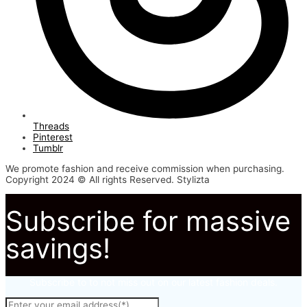
Threads
Pinterest
Tumblr
We promote fashion and receive commission when purchasing.
Copyright 2024 © All rights Reserved. Stylizta
Subscribe for massive
savings!
Subscribe to to not miss out on our latest fashion deals.