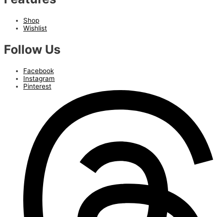
Shop
Wishlist
Follow Us
Facebook
Instagram
Pinterest