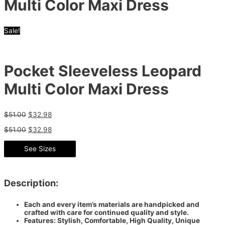
Multi Color Maxi Dress
Sale!
Pocket Sleeveless Leopard
Multi Color Maxi Dress
$
51.00
$
32.98
$
51.00
$
32.98
See Sizes
Description:
Each and every item’s materials are handpicked and
crafted with care for continued quality and style.
Features: Stylish, Comfortable, High Quality, Unique