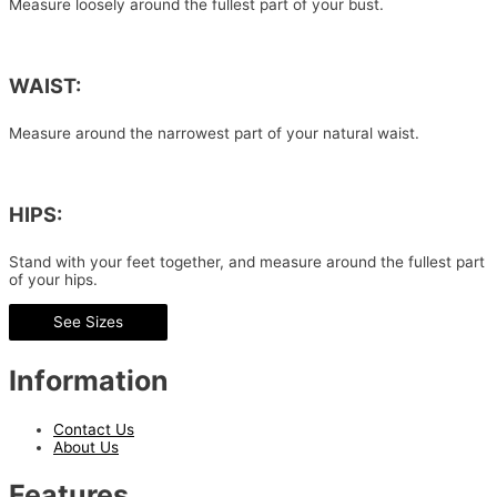
Measure loosely around the fullest part of your bust.
WAIST:
Measure around the narrowest part of your natural waist.
HIPS:
Stand with your feet together, and measure around the fullest part
of your hips.
See Sizes
Information
Contact Us
About Us
Features