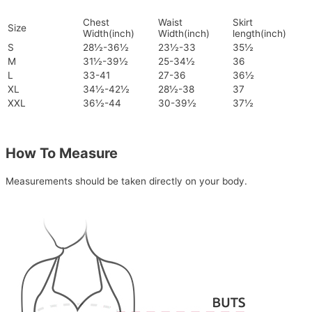
Chest
Waist
Skirt
Size
Width(inch)
Width(inch)
length(inch)
S
28½-36½
23½-33
35½
M
31½-39½
25-34½
36
L
33-41
27-36
36½
XL
34½-42½
28½-38
37
XXL
36½-44
30-39½
37½
How To Measure
Measurements should be taken directly on your body.