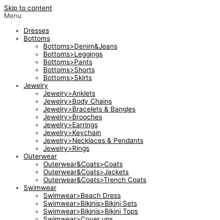
Skip to content
Menu
Dresses
Bottoms
Bottoms>Denim&Jeans
Bottoms>Leggings
Bottoms>Pants
Bottoms>Shorts
Bottoms>Skirts
Jewelry
Jewelry>Anklets
Jewelry>Body Chains
Jewelry>Bracelets & Bangles
Jewelry>Brooches
Jewelry>Earrings
Jewelry>Keychain
Jewelry>Necklaces & Pendants
Jewelry>Rings
Outerwear
Outerwear&Coats>Coats
Outerwear&Coats>Jackets
Outerwear&Coats>Trench Coats
Swimwear
Swimwear>Beach Dress
Swimwear>Bikinis>Bikini Sets
Swimwear>Bikinis>Bikini Tops
Swimwear>Cover ups