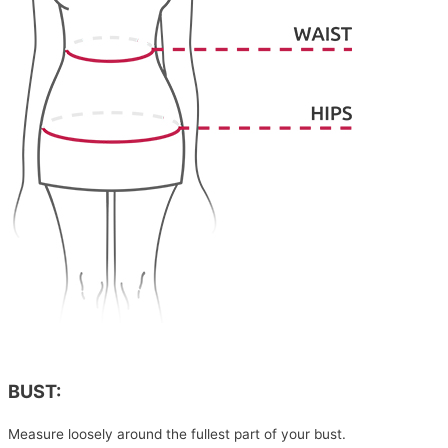
BUST:
Measure loosely around the fullest part of your bust.