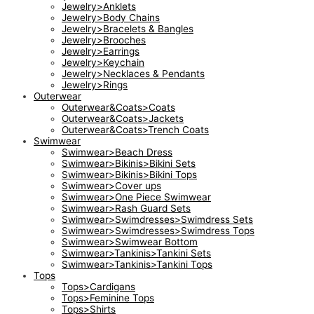
Jewelry>Anklets
Jewelry>Body Chains
Jewelry>Bracelets & Bangles
Jewelry>Brooches
Jewelry>Earrings
Jewelry>Keychain
Jewelry>Necklaces & Pendants
Jewelry>Rings
Outerwear
Outerwear&Coats>Coats
Outerwear&Coats>Jackets
Outerwear&Coats>Trench Coats
Swimwear
Swimwear>Beach Dress
Swimwear>Bikinis>Bikini Sets
Swimwear>Bikinis>Bikini Tops
Swimwear>Cover ups
Swimwear>One Piece Swimwear
Swimwear>Rash Guard Sets
Swimwear>Swimdresses>Swimdress Sets
Swimwear>Swimdresses>Swimdress Tops
Swimwear>Swimwear Bottom
Swimwear>Tankinis>Tankini Sets
Swimwear>Tankinis>Tankini Tops
Tops
Tops>Cardigans
Tops>Feminine Tops
Tops>Shirts