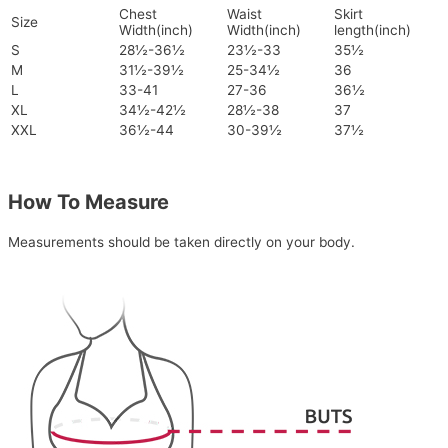
Chest
Waist
Skirt
Size
Width(inch)
Width(inch)
length(inch)
S
28½-36½
23½-33
35½
M
31½-39½
25-34½
36
L
33-41
27-36
36½
XL
34½-42½
28½-38
37
XXL
36½-44
30-39½
37½
How To Measure
Measurements should be taken directly on your body.