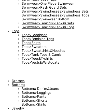
Swimwear>One Piece Swimwear
Swimwear>Rash Guard Sets
Swimwear>Swimdresses>Swimdress Sets
Swimwear>Swimdresses>Swimdress Tops
Swimwear>Swimwear Bottom
Swimwear>Tankinis>Tankini Sets
Swimwear>Tankinis>Tankini Tops
Tops
Tops>Cardigans
Tops>Feminine Tops
Tops>Shirts
Tops>Sweaters
Tops>Sweatshirts&Hoodies
Tops>Tank Tops & Camis
Tops>Tees&T-shirts
Tops>Vests&Waistcoats
Dresses
Bottoms
Bottoms>Denim&Jeans
Bottoms>Leggings
Bottoms>Pants
Bottoms>Shorts
Bottoms>Skirts
Jewelry