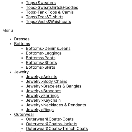
Tops>Sweaters
Tops>Sweatshirts&Hoodies
Tops>Tank Tops & Camis
Tops>Tees&T-shirts
Tops>Vests&Waistcoats
Menu
Dresses
Bottoms
Bottoms>Denim&Jeans
Bottoms>Leggings
Bottoms>Pants
Bottoms>Shorts
Bottoms>Skirts
Jewelry
Jewelry>Anklets
Jewelry>Body Chains
Jewelry>Bracelets & Bangles
Jewelry>Brooches
Jewelry>Earrings
Jewelry>Keychain
Jewelry>Necklaces & Pendants
Jewelry>Rings
Outerwear
Outerwear&Coats>Coats
Outerwear&Coats>Jackets
Outerwear&Coats>Trench Coats