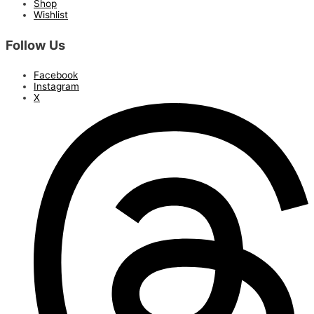
Shop
Wishlist
Follow Us
Facebook
Instagram
X