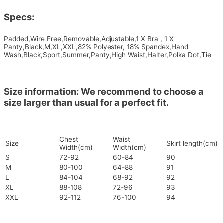
Specs:
Padded,Wire Free,Removable,Adjustable,1 X Bra , 1 X
Panty,Black,M,XL,XXL,82% Polyester, 18% Spandex,Hand
Wash,Black,Sport,Summer,Panty,High Waist,Halter,Polka Dot,Tie
Size information: We recommend to choose a
size larger than usual for a perfect fit.
Chest
Waist
Size
Skirt length(cm)
Width(cm)
Width(cm)
S
72-92
60-84
90
M
80-100
64-88
91
L
84-104
68-92
92
XL
88-108
72-96
93
XXL
92-112
76-100
94