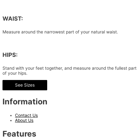
WAIST:
Measure around the narrowest part of your natural waist.
HIPS:
Stand with your feet together, and measure around the fullest part
of your hips.
See Sizes
Information
Contact Us
About Us
Features