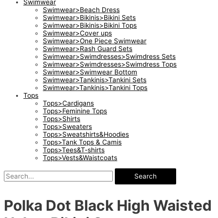
Swimwear
Swimwear>Beach Dress
Swimwear>Bikinis>Bikini Sets
Swimwear>Bikinis>Bikini Tops
Swimwear>Cover ups
Swimwear>One Piece Swimwear
Swimwear>Rash Guard Sets
Swimwear>Swimdresses>Swimdress Sets
Swimwear>Swimdresses>Swimdress Tops
Swimwear>Swimwear Bottom
Swimwear>Tankinis>Tankini Sets
Swimwear>Tankinis>Tankini Tops
Tops
Tops>Cardigans
Tops>Feminine Tops
Tops>Shirts
Tops>Sweaters
Tops>Sweatshirts&Hoodies
Tops>Tank Tops & Camis
Tops>Tees&T-shirts
Tops>Vests&Waistcoats
Search
Polka Dot Black High Waisted