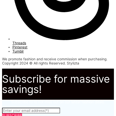
Threads
Pinterest
Tumblr
We promote fashion and receive commission when purchasing.
Copyright 2024 © All rights Reserved. Stylizta
Subscribe for massive
savings!
Subscribe to to not miss out on our latest fashion deals.
SUBSCRIBE