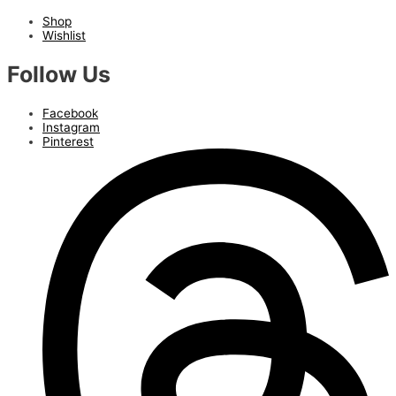
Shop
Wishlist
Follow Us
Facebook
Instagram
Pinterest