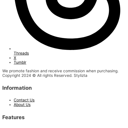
Threads
X
Tumblr
We promote fashion and receive commission when purchasing.
Copyright 2024 © All rights Reserved. Stylizta
Information
Contact Us
About Us
Features