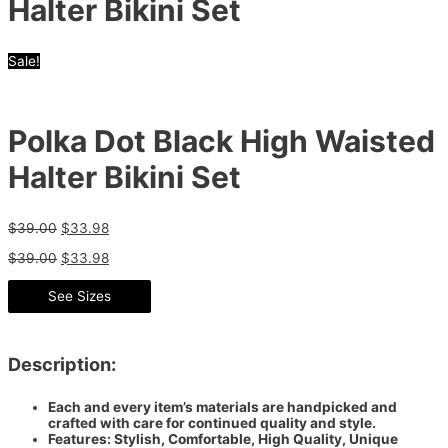
Halter Bikini Set
Sale!
Polka Dot Black High Waisted
Halter Bikini Set
$
39.00
$
33.98
$
39.00
$
33.98
See Sizes
Description:
Each and every item’s materials are handpicked and
crafted with care for continued quality and style.
Features: Stylish, Comfortable, High Quality, Unique