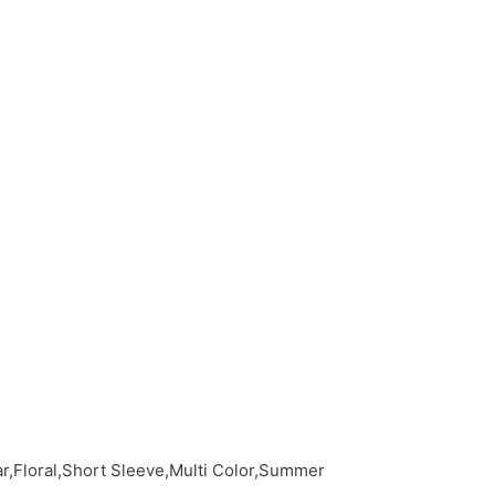
r,Floral,Short Sleeve,Multi Color,Summer