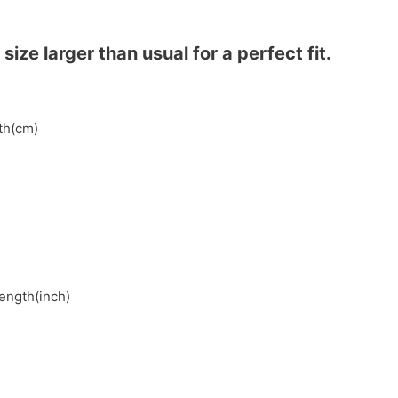
ze larger than usual for a perfect fit.
gth(cm)
length(inch)