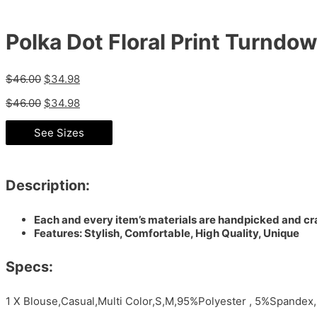
Polka Dot Floral Print Turndow
$
46.00
$
34.98
$
46.00
$
34.98
See Sizes
Description:
Each and every item’s materials are handpicked and cra
Features: Stylish, Comfortable, High Quality, Unique
Specs:
1 X Blouse,Casual,Multi Color,S,M,95%Polyester , 5%Spandex