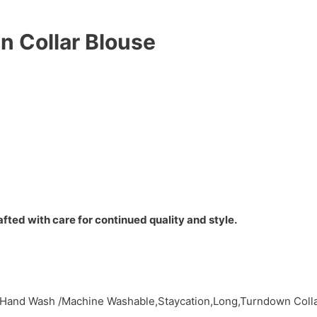
n Collar Blouse
fted with care for continued quality and style.
,Hand Wash /Machine Washable,Staycation,Long,Turndown Colla