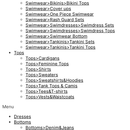
Swimwear>Bikinis>Bikini Tops
Swimwear>Cover ups
Swimwear>One Piece Swimwear
Swimwear>Rash Guard Sets
Swimwear>Swimdresses>Swimdress Sets
Swimwear>Swimdresses>Swimdress Tops
Swimwear>Swimwear Bottom
Swimwear>Tankinis>Tankini Sets
Swimwear>Tankinis>Tankini Tops
Tops
Tops>Cardigans
Tops>Feminine Tops
Tops>Shirts
Tops>Sweaters
Tops>Sweatshirts&Hoodies
Tops>Tank Tops & Camis
Tops>Tees&T-shirts
Tops>Vests&Waistcoats
Menu
Dresses
Bottoms
Bottoms>Denim&Jeans