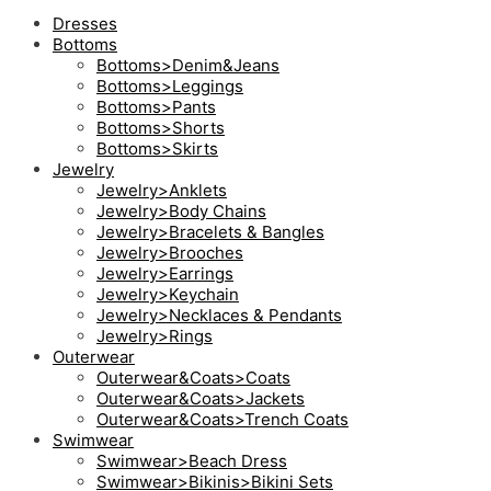
Dresses
Bottoms
Bottoms>Denim&Jeans
Bottoms>Leggings
Bottoms>Pants
Bottoms>Shorts
Bottoms>Skirts
Jewelry
Jewelry>Anklets
Jewelry>Body Chains
Jewelry>Bracelets & Bangles
Jewelry>Brooches
Jewelry>Earrings
Jewelry>Keychain
Jewelry>Necklaces & Pendants
Jewelry>Rings
Outerwear
Outerwear&Coats>Coats
Outerwear&Coats>Jackets
Outerwear&Coats>Trench Coats
Swimwear
Swimwear>Beach Dress
Swimwear>Bikinis>Bikini Sets