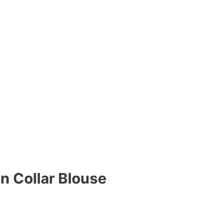
n Collar Blouse