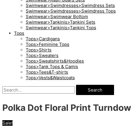
Swimwear>Swimdresses>Swimdress Sets
Swimwear>Swimdresses>Swimdress Tops
Swimwear>Swimwear Bottom
Swimwear>Tankinis>Tankini Sets
Swimwear>Tankinis>Tankini Tops
Tops
Tops>Cardigans
Tops>Feminine Tops
Tops>Shirts
Tops>Sweaters
Tops>Sweatshirts&Hoodies
Tops>Tank Tops & Camis
Tops>Tees&T-shirts
Tops>Vests&Waistcoats
Search
Polka Dot Floral Print Turndow
Sale!