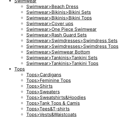
Swimwear
Swimwear>Beach Dress
Swimwear>Bikinis>Bikini Sets
Swimwear>Bikinis>Bikini Tops
Swimwear>Cover ups
Swimwear>One Piece Swimwear
Swimwear>Rash Guard Sets
Swimwear>Swimdresses>Swimdress Sets
Swimwear>Swimdresses>Swimdress Tops
Swimwear>Swimwear Bottom
Swimwear>Tankinis>Tankini Sets
Swimwear>Tankinis>Tankini Tops
Tops
Tops>Cardigans
Tops>Feminine Tops
Tops>Shirts
Tops>Sweaters
Tops>Sweatshirts&Hoodies
Tops>Tank Tops & Camis
Tops>Tees&T-shirts
Tops>Vests&Waistcoats