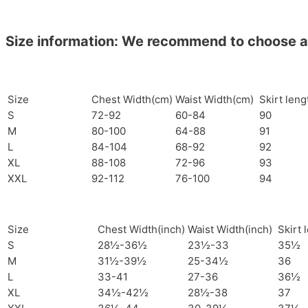
Size information: We recommend to choose a si
Size
Chest Width(cm)
Waist Width(cm)
Skirt len
S
72-92
60-84
90
M
80-100
64-88
91
L
84-104
68-92
92
XL
88-108
72-96
93
XXL
92-112
76-100
94
Size
Chest Width(inch)
Waist Width(inch)
Skirt 
S
28½-36½
23½-33
35½
M
31½-39½
25-34½
36
L
33-41
27-36
36½
XL
34½-42½
28½-38
37