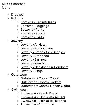
Skip to content
Menu
Dresses
Bottoms
Bottoms>Denim&Jeans
Bottoms>Leggings
Bottoms>Pants
Bottoms>Shorts
Bottoms>Skirts
Jewelry
Jewelry>Anklets
Jewelry>Body Chains
Jewelry>Bracelets & Bangles
Jewelry>Brooches
Jewelry>Earrings
Jewelry>Keychain
Jewelry>Necklaces & Pendants
Jewelry>Rings
Outerwear
Outerwear&Coats>Coats
Outerwear&Coats>Jackets
Outerwear&Coats>Trench Coats
Swimwear
Swimwear>Beach Dress
Swimwear>Bikinis>Bikini Sets
Swimwear>Bikinis>Bikini Tops
Swimwear>Cover ups