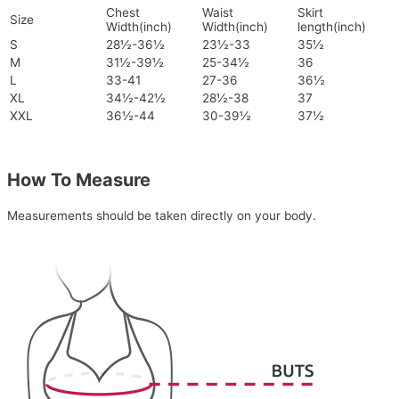
Chest
Waist
Skirt
Size
Width(inch)
Width(inch)
length(inch)
S
28½-36½
23½-33
35½
M
31½-39½
25-34½
36
L
33-41
27-36
36½
XL
34½-42½
28½-38
37
XXL
36½-44
30-39½
37½
How To Measure
Measurements should be taken directly on your body.