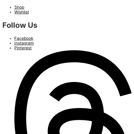
Shop
Wishlist
Follow Us
Facebook
Instagram
Pinterest