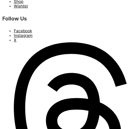
Shop
Wishlist
Follow Us
Facebook
Instagram
X