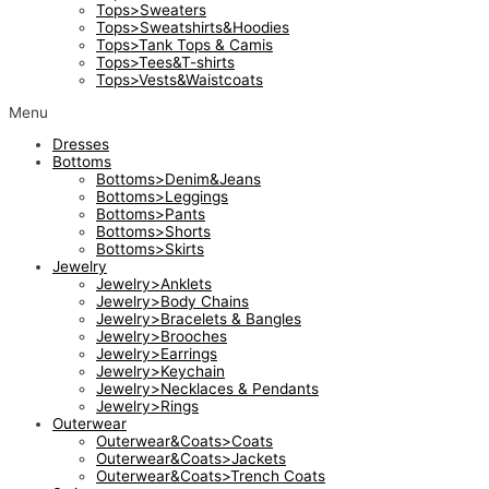
Tops>Sweaters
Tops>Sweatshirts&Hoodies
Tops>Tank Tops & Camis
Tops>Tees&T-shirts
Tops>Vests&Waistcoats
Menu
Dresses
Bottoms
Bottoms>Denim&Jeans
Bottoms>Leggings
Bottoms>Pants
Bottoms>Shorts
Bottoms>Skirts
Jewelry
Jewelry>Anklets
Jewelry>Body Chains
Jewelry>Bracelets & Bangles
Jewelry>Brooches
Jewelry>Earrings
Jewelry>Keychain
Jewelry>Necklaces & Pendants
Jewelry>Rings
Outerwear
Outerwear&Coats>Coats
Outerwear&Coats>Jackets
Outerwear&Coats>Trench Coats