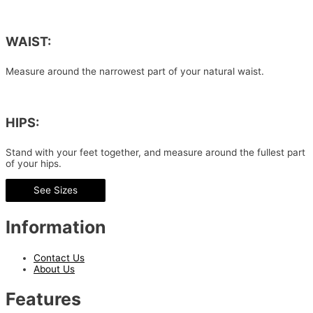
WAIST:
Measure around the narrowest part of your natural waist.
HIPS:
Stand with your feet together, and measure around the fullest part
of your hips.
See Sizes
Information
Contact Us
About Us
Features