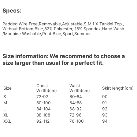
Specs:
Padded,Wire Free,Removable,Adjustable,S,M,1 X Tankini Top ,
Without Bottom,Blue,82% Polyester, 18% Spandex,Hand Wash
/Machine Washable,Print,Blue,Sport,Summer
Size information: We recommend to choose a
size larger than usual for a perfect fit.
Chest
Waist
Size
Skirt length(cm)
Width(cm)
Width(cm)
S
72-92
60-84
90
M
80-100
64-88
91
L
84-104
68-92
92
XL
88-108
72-96
93
XXL
92-112
76-100
94