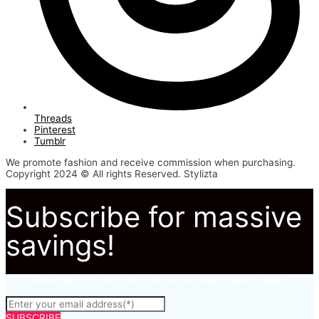
Threads
Pinterest
Tumblr
We promote fashion and receive commission when purchasing.
Copyright 2024 © All rights Reserved. Stylizta
Subscribe for massive
savings!
Subscribe to to not miss out on our latest fashion deals.
SUBSCRIBE