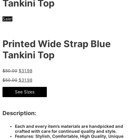
Tankini Top
Sale!
Printed Wide Strap Blue
Tankini Top
$
50.00
$
31.98
$
50.00
$
31.98
See Sizes
Description:
Each and every item’s materials are handpicked and
crafted with care for continued quality and style.
Features: Stylish, Comfortable, High Quality, Unique