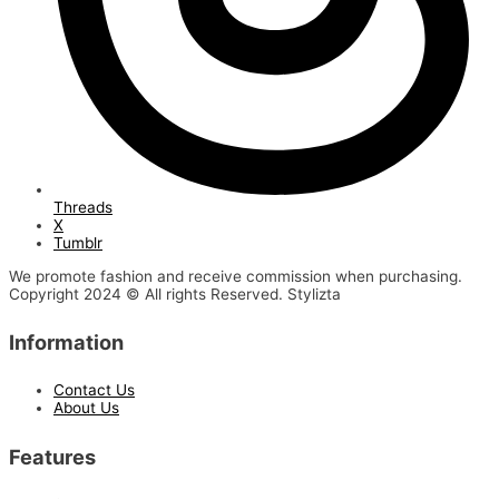
Threads
X
Tumblr
We promote fashion and receive commission when purchasing.
Copyright 2024 © All rights Reserved. Stylizta
Information
Contact Us
About Us
Features