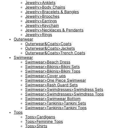
Jewelry>Anklets
Jewelry>Body Chains
Jewelry>Bracelets & Bangles
Jewelry>Brooches
Jewelry>Earrings
Jewelry>Keychain
Jewelry>Necklaces & Pendants
Jewelry>Rings
Outerwear
Outerwear&Coats>Coats
Outerwear&Coats>Jackets
Outerwear&Coats>Trench Coats
Swimwear
Swimwear>Beach Dress
Swimwear>Bikinis>Bikini Sets
Swimwear>Bikinis>Bikini Tops
Swimwear>Cover ups
Swimwear>One Piece Swimwear
Swimwear>Rash Guard Sets
Swimwear>Swimdresses>Swimdress Sets
Swimwear>Swimdresses>Swimdress Tops
Swimwear>Swimwear Bottom
Swimwear>Tankinis>Tankini Sets
Swimwear>Tankinis>Tankini Tops
Tops
Tops>Cardigans
Tops>Feminine Tops
Tops>Shirts