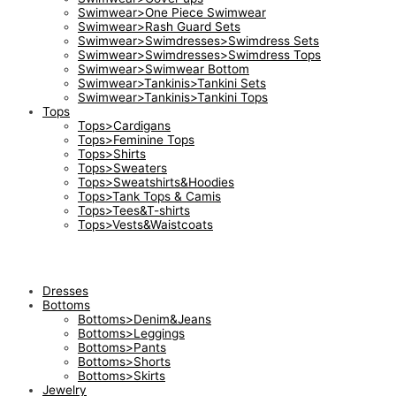
Swimwear>One Piece Swimwear
Swimwear>Rash Guard Sets
Swimwear>Swimdresses>Swimdress Sets
Swimwear>Swimdresses>Swimdress Tops
Swimwear>Swimwear Bottom
Swimwear>Tankinis>Tankini Sets
Swimwear>Tankinis>Tankini Tops
Tops
Tops>Cardigans
Tops>Feminine Tops
Tops>Shirts
Tops>Sweaters
Tops>Sweatshirts&Hoodies
Tops>Tank Tops & Camis
Tops>Tees&T-shirts
Tops>Vests&Waistcoats
Dresses
Bottoms
Bottoms>Denim&Jeans
Bottoms>Leggings
Bottoms>Pants
Bottoms>Shorts
Bottoms>Skirts
Jewelry