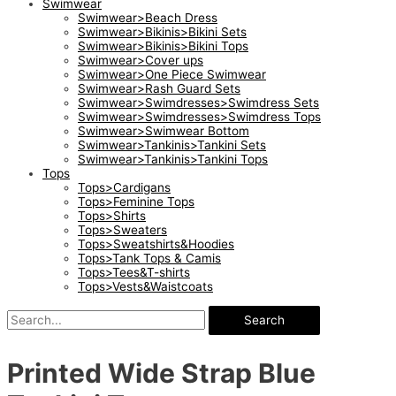
Swimwear
Swimwear>Beach Dress
Swimwear>Bikinis>Bikini Sets
Swimwear>Bikinis>Bikini Tops
Swimwear>Cover ups
Swimwear>One Piece Swimwear
Swimwear>Rash Guard Sets
Swimwear>Swimdresses>Swimdress Sets
Swimwear>Swimdresses>Swimdress Tops
Swimwear>Swimwear Bottom
Swimwear>Tankinis>Tankini Sets
Swimwear>Tankinis>Tankini Tops
Tops
Tops>Cardigans
Tops>Feminine Tops
Tops>Shirts
Tops>Sweaters
Tops>Sweatshirts&Hoodies
Tops>Tank Tops & Camis
Tops>Tees&T-shirts
Tops>Vests&Waistcoats
Search
Printed Wide Strap Blue