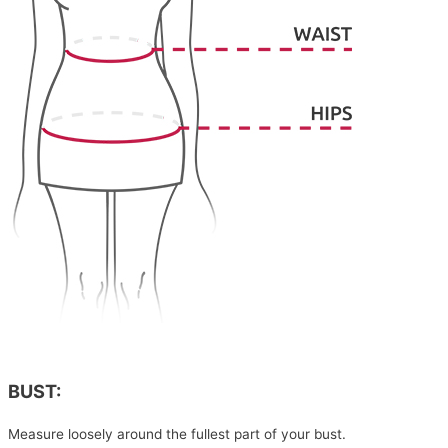
BUST:
Measure loosely around the fullest part of your bust.