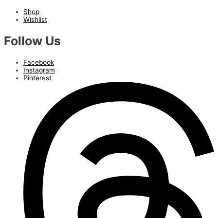
Shop
Wishlist
Follow Us
Facebook
Instagram
Pinterest