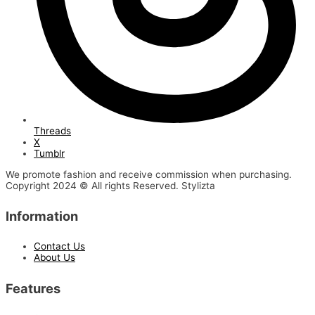
Threads
X
Tumblr
We promote fashion and receive commission when purchasing.
Copyright 2024 © All rights Reserved. Stylizta
Information
Contact Us
About Us
Features