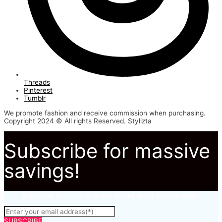
Threads
Pinterest
Tumblr
We promote fashion and receive commission when purchasing.
Copyright 2024 © All rights Reserved. Stylizta
Subscribe for massive
savings!
Subscribe to to not miss out on our latest fashion deals.
SUBSCRIBE