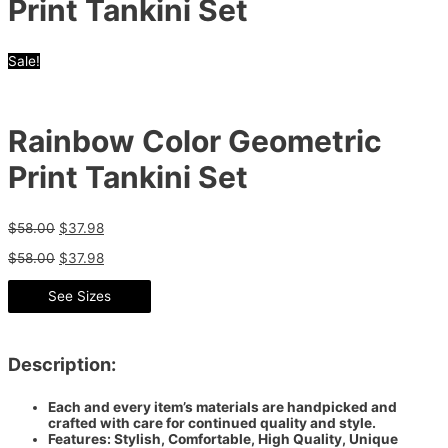
Print Tankini Set
Sale!
Rainbow Color Geometric
Print Tankini Set
$
58.00
$
37.98
$
58.00
$
37.98
See Sizes
Description:
Each and every item’s materials are handpicked and
crafted with care for continued quality and style.
Features: Stylish, Comfortable, High Quality, Unique