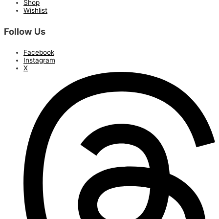
Shop
Wishlist
Follow Us
Facebook
Instagram
X