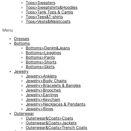
Tops>Sweaters
Tops>Sweatshirts&Hoodies
Tops>Tank Tops & Camis
Tops>Tees&T-shirts
Tops>Vests&Waistcoats
Menu
Dresses
Bottoms
Bottoms>Denim&Jeans
Bottoms>Leggings
Bottoms>Pants
Bottoms>Shorts
Bottoms>Skirts
Jewelry
Jewelry>Anklets
Jewelry>Body Chains
Jewelry>Bracelets & Bangles
Jewelry>Brooches
Jewelry>Earrings
Jewelry>Keychain
Jewelry>Necklaces & Pendants
Jewelry>Rings
Outerwear
Outerwear&Coats>Coats
Outerwear&Coats>Jackets
Outerwear&Coats>Trench Coats