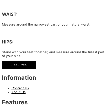
WAIST:
Measure around the narrowest part of your natural waist.
HIPS:
Stand with your feet together, and measure around the fullest part
of your hips.
See Sizes
Information
Contact Us
About Us
Features