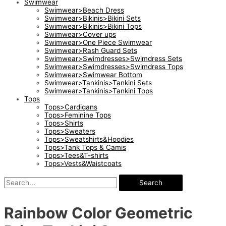
Swimwear
Swimwear>Beach Dress
Swimwear>Bikinis>Bikini Sets
Swimwear>Bikinis>Bikini Tops
Swimwear>Cover ups
Swimwear>One Piece Swimwear
Swimwear>Rash Guard Sets
Swimwear>Swimdresses>Swimdress Sets
Swimwear>Swimdresses>Swimdress Tops
Swimwear>Swimwear Bottom
Swimwear>Tankinis>Tankini Sets
Swimwear>Tankinis>Tankini Tops
Tops
Tops>Cardigans
Tops>Feminine Tops
Tops>Shirts
Tops>Sweaters
Tops>Sweatshirts&Hoodies
Tops>Tank Tops & Camis
Tops>Tees&T-shirts
Tops>Vests&Waistcoats
Search
Rainbow Color Geometric