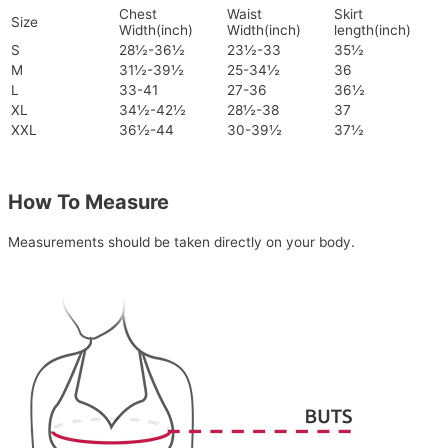
Chest
Waist
Skirt
Size
Width(inch)
Width(inch)
length(inch)
S
28½-36½
23½-33
35½
M
31½-39½
25-34½
36
L
33-41
27-36
36½
XL
34½-42½
28½-38
37
XXL
36½-44
30-39½
37½
How To Measure
Measurements should be taken directly on your body.