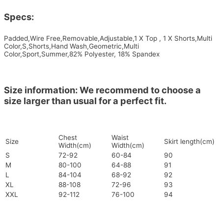
Specs:
Padded,Wire Free,Removable,Adjustable,1 X Top , 1 X Shorts,Multi
Color,S,Shorts,Hand Wash,Geometric,Multi
Color,Sport,Summer,82% Polyester, 18% Spandex
Size information: We recommend to choose a
size larger than usual for a perfect fit.
Chest
Waist
Size
Skirt length(cm)
Width(cm)
Width(cm)
S
72-92
60-84
90
M
80-100
64-88
91
L
84-104
68-92
92
XL
88-108
72-96
93
XXL
92-112
76-100
94