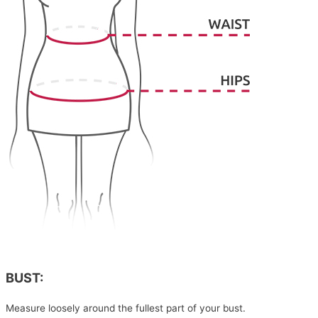
BUST:
Measure loosely around the fullest part of your bust.