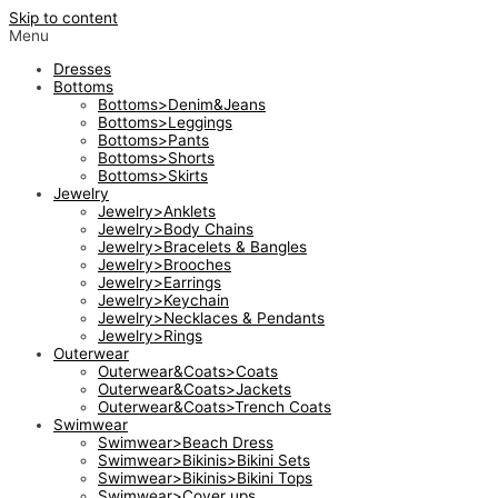
Skip to content
Menu
Dresses
Bottoms
Bottoms>Denim&Jeans
Bottoms>Leggings
Bottoms>Pants
Bottoms>Shorts
Bottoms>Skirts
Jewelry
Jewelry>Anklets
Jewelry>Body Chains
Jewelry>Bracelets & Bangles
Jewelry>Brooches
Jewelry>Earrings
Jewelry>Keychain
Jewelry>Necklaces & Pendants
Jewelry>Rings
Outerwear
Outerwear&Coats>Coats
Outerwear&Coats>Jackets
Outerwear&Coats>Trench Coats
Swimwear
Swimwear>Beach Dress
Swimwear>Bikinis>Bikini Sets
Swimwear>Bikinis>Bikini Tops
Swimwear>Cover ups