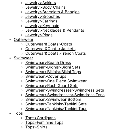
Jewelry>Anklets
Jewelry>Body Chains
Jewelry>Bracelets & Bangles
Jewelry>Brooches
Jewelry>Earrings
Jewelry>Keychain
Jewelry>Necklaces & Pendants
Jewelry>Rings
Outerwear
Outerwear&Coats>Coats
Outerwear&Coats>Jackets
Outerwear&Coats>Trench Coats
Swimwear
Swimwear>Beach Dress
Swimwear>Bikinis>Bikini Sets
Swimwear>Bikinis>Bikini Tops
Swimwear>Cover ups
Swimwear>One Piece Swimwear
Swimwear>Rash Guard Sets
Swimwear>Swimdresses>Swimdress Sets
Swimwear>Swimdresses>Swimdress Tops
Swimwear>Swimwear Bottom
Swimwear>Tankinis>Tankini Sets
Swimwear>Tankinis>Tankini Tops
Tops
Tops>Cardigans
Tops>Feminine Tops
Tops>Shirts