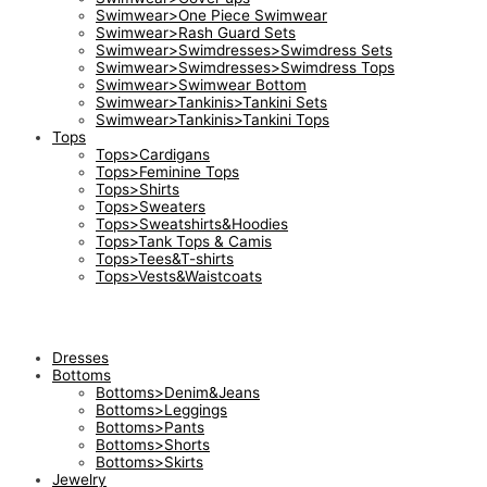
Swimwear>One Piece Swimwear
Swimwear>Rash Guard Sets
Swimwear>Swimdresses>Swimdress Sets
Swimwear>Swimdresses>Swimdress Tops
Swimwear>Swimwear Bottom
Swimwear>Tankinis>Tankini Sets
Swimwear>Tankinis>Tankini Tops
Tops
Tops>Cardigans
Tops>Feminine Tops
Tops>Shirts
Tops>Sweaters
Tops>Sweatshirts&Hoodies
Tops>Tank Tops & Camis
Tops>Tees&T-shirts
Tops>Vests&Waistcoats
Dresses
Bottoms
Bottoms>Denim&Jeans
Bottoms>Leggings
Bottoms>Pants
Bottoms>Shorts
Bottoms>Skirts
Jewelry