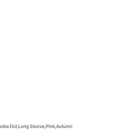
Polka Dot,Long Sleeve,Pink,Autumn