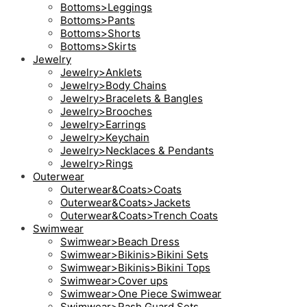
Bottoms>Leggings
Bottoms>Pants
Bottoms>Shorts
Bottoms>Skirts
Jewelry
Jewelry>Anklets
Jewelry>Body Chains
Jewelry>Bracelets & Bangles
Jewelry>Brooches
Jewelry>Earrings
Jewelry>Keychain
Jewelry>Necklaces & Pendants
Jewelry>Rings
Outerwear
Outerwear&Coats>Coats
Outerwear&Coats>Jackets
Outerwear&Coats>Trench Coats
Swimwear
Swimwear>Beach Dress
Swimwear>Bikinis>Bikini Sets
Swimwear>Bikinis>Bikini Tops
Swimwear>Cover ups
Swimwear>One Piece Swimwear
Swimwear>Rash Guard Sets