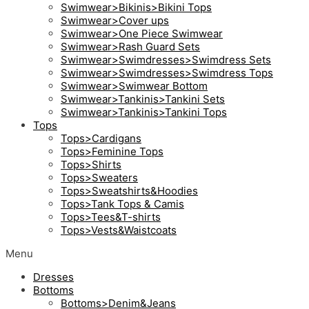
Swimwear>Bikinis>Bikini Tops
Swimwear>Cover ups
Swimwear>One Piece Swimwear
Swimwear>Rash Guard Sets
Swimwear>Swimdresses>Swimdress Sets
Swimwear>Swimdresses>Swimdress Tops
Swimwear>Swimwear Bottom
Swimwear>Tankinis>Tankini Sets
Swimwear>Tankinis>Tankini Tops
Tops
Tops>Cardigans
Tops>Feminine Tops
Tops>Shirts
Tops>Sweaters
Tops>Sweatshirts&Hoodies
Tops>Tank Tops & Camis
Tops>Tees&T-shirts
Tops>Vests&Waistcoats
Menu
Dresses
Bottoms
Bottoms>Denim&Jeans