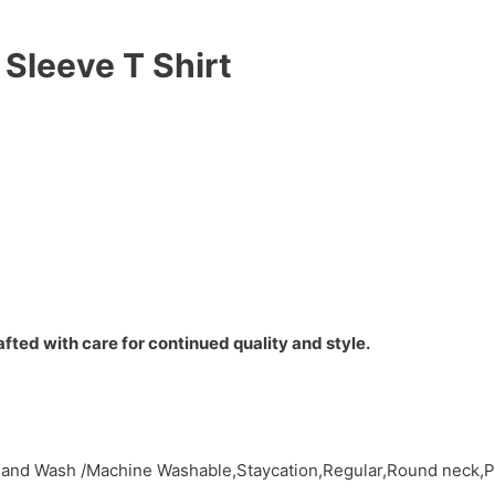
Sleeve T Shirt
fted with care for continued quality and style.
,Hand Wash /Machine Washable,Staycation,Regular,Round neck,