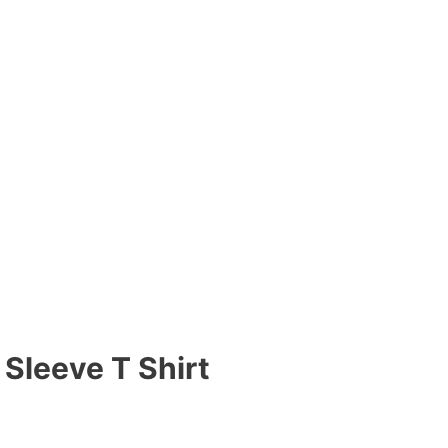
Sleeve T Shirt