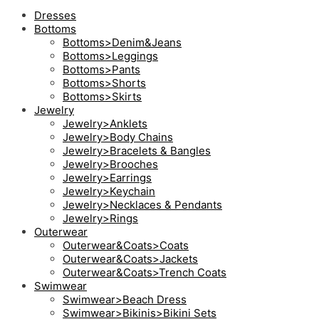
Dresses
Bottoms
Bottoms>Denim&Jeans
Bottoms>Leggings
Bottoms>Pants
Bottoms>Shorts
Bottoms>Skirts
Jewelry
Jewelry>Anklets
Jewelry>Body Chains
Jewelry>Bracelets & Bangles
Jewelry>Brooches
Jewelry>Earrings
Jewelry>Keychain
Jewelry>Necklaces & Pendants
Jewelry>Rings
Outerwear
Outerwear&Coats>Coats
Outerwear&Coats>Jackets
Outerwear&Coats>Trench Coats
Swimwear
Swimwear>Beach Dress
Swimwear>Bikinis>Bikini Sets