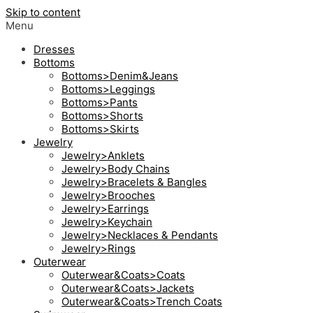
Skip to content
Menu
Dresses
Bottoms
Bottoms>Denim&Jeans
Bottoms>Leggings
Bottoms>Pants
Bottoms>Shorts
Bottoms>Skirts
Jewelry
Jewelry>Anklets
Jewelry>Body Chains
Jewelry>Bracelets & Bangles
Jewelry>Brooches
Jewelry>Earrings
Jewelry>Keychain
Jewelry>Necklaces & Pendants
Jewelry>Rings
Outerwear
Outerwear&Coats>Coats
Outerwear&Coats>Jackets
Outerwear&Coats>Trench Coats