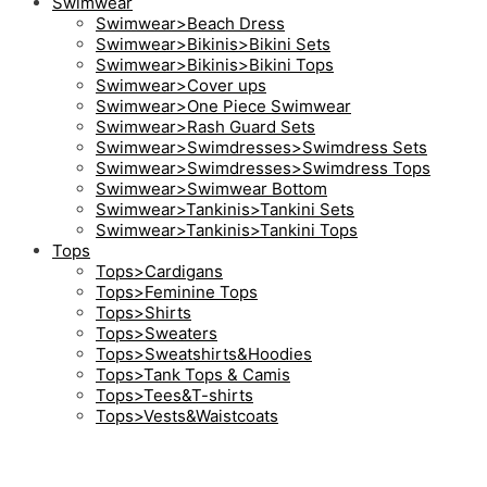
Swimwear
Swimwear>Beach Dress
Swimwear>Bikinis>Bikini Sets
Swimwear>Bikinis>Bikini Tops
Swimwear>Cover ups
Swimwear>One Piece Swimwear
Swimwear>Rash Guard Sets
Swimwear>Swimdresses>Swimdress Sets
Swimwear>Swimdresses>Swimdress Tops
Swimwear>Swimwear Bottom
Swimwear>Tankinis>Tankini Sets
Swimwear>Tankinis>Tankini Tops
Tops
Tops>Cardigans
Tops>Feminine Tops
Tops>Shirts
Tops>Sweaters
Tops>Sweatshirts&Hoodies
Tops>Tank Tops & Camis
Tops>Tees&T-shirts
Tops>Vests&Waistcoats