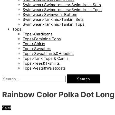
Swimwear>Swimdresses>Swimdress Sets
Swimwear>Swimdresses>Swimdress Tops
Swimwear>Swimwear Bottom
Swimwear>Tankinis>Tankini Sets
Swimwear>Tankinis>Tankini Tops
Tops
Tops>Cardigans
Tops>Feminine Tops
Tops>Shirts
Tops>Sweaters
Tops>Sweatshirts&Hoodies
Tops>Tank Tops & Camis
Tops>Tees&T-shirts
Tops>Vests&Waistcoats
Search
Rainbow Color Polka Dot Long 
Sale!