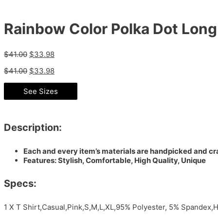
Rainbow Color Polka Dot Long 
$
41.00
$
33.98
$
41.00
$
33.98
See Sizes
Description:
Each and every item’s materials are handpicked and cra
Features: Stylish, Comfortable, High Quality, Unique
Specs:
1 X T Shirt,Casual,Pink,S,M,L,XL,95% Polyester, 5% Spandex