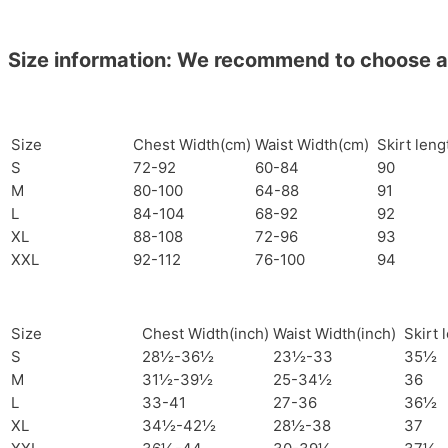
Size information: We recommend to choose a si
Size
Chest Width(cm)
Waist Width(cm)
Skirt len
S
72-92
60-84
90
M
80-100
64-88
91
L
84-104
68-92
92
XL
88-108
72-96
93
XXL
92-112
76-100
94
Size
Chest Width(inch)
Waist Width(inch)
Skirt 
S
28½-36½
23½-33
35½
M
31½-39½
25-34½
36
L
33-41
27-36
36½
XL
34½-42½
28½-38
37