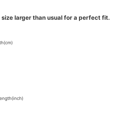
ze larger than usual for a perfect fit.
gth(cm)
length(inch)