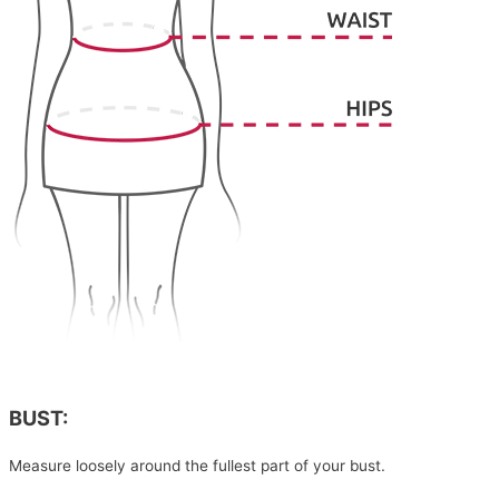
BUST:
Measure loosely around the fullest part of your bust.