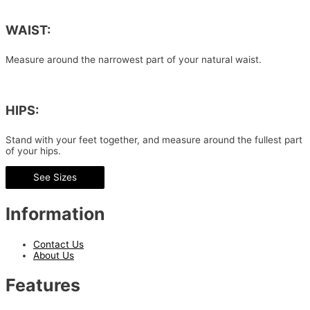
WAIST:
Measure around the narrowest part of your natural waist.
HIPS:
Stand with your feet together, and measure around the fullest part
of your hips.
See Sizes
Information
Contact Us
About Us
Features