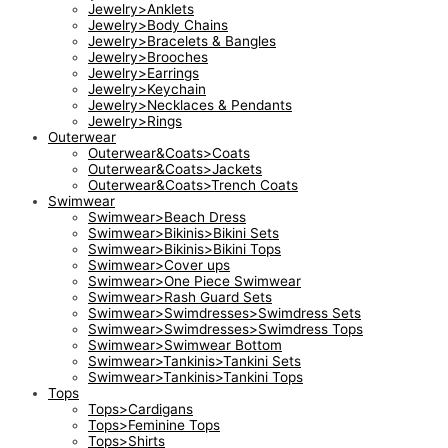
Jewelry>Anklets
Jewelry>Body Chains
Jewelry>Bracelets & Bangles
Jewelry>Brooches
Jewelry>Earrings
Jewelry>Keychain
Jewelry>Necklaces & Pendants
Jewelry>Rings
Outerwear
Outerwear&Coats>Coats
Outerwear&Coats>Jackets
Outerwear&Coats>Trench Coats
Swimwear
Swimwear>Beach Dress
Swimwear>Bikinis>Bikini Sets
Swimwear>Bikinis>Bikini Tops
Swimwear>Cover ups
Swimwear>One Piece Swimwear
Swimwear>Rash Guard Sets
Swimwear>Swimdresses>Swimdress Sets
Swimwear>Swimdresses>Swimdress Tops
Swimwear>Swimwear Bottom
Swimwear>Tankinis>Tankini Sets
Swimwear>Tankinis>Tankini Tops
Tops
Tops>Cardigans
Tops>Feminine Tops
Tops>Shirts