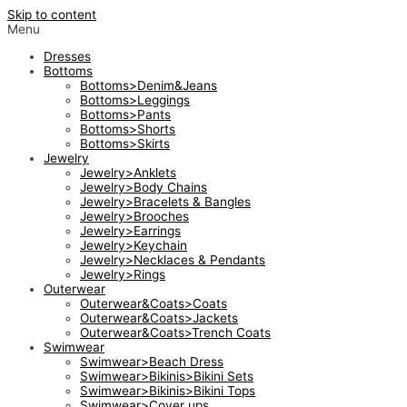
Skip to content
Menu
Dresses
Bottoms
Bottoms>Denim&Jeans
Bottoms>Leggings
Bottoms>Pants
Bottoms>Shorts
Bottoms>Skirts
Jewelry
Jewelry>Anklets
Jewelry>Body Chains
Jewelry>Bracelets & Bangles
Jewelry>Brooches
Jewelry>Earrings
Jewelry>Keychain
Jewelry>Necklaces & Pendants
Jewelry>Rings
Outerwear
Outerwear&Coats>Coats
Outerwear&Coats>Jackets
Outerwear&Coats>Trench Coats
Swimwear
Swimwear>Beach Dress
Swimwear>Bikinis>Bikini Sets
Swimwear>Bikinis>Bikini Tops
Swimwear>Cover ups