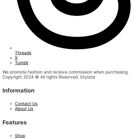
Threads
X
Tumblr
We promote fashion and receive commission when purchasing.
Copyright 2024 © All rights Reserved. Stylizta
Information
Contact Us
About Us
Features
Shop