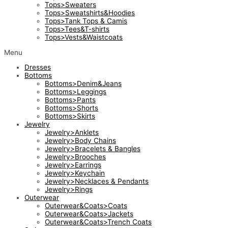
Tops>Sweaters
Tops>Sweatshirts&Hoodies
Tops>Tank Tops & Camis
Tops>Tees&T-shirts
Tops>Vests&Waistcoats
Menu
Dresses
Bottoms
Bottoms>Denim&Jeans
Bottoms>Leggings
Bottoms>Pants
Bottoms>Shorts
Bottoms>Skirts
Jewelry
Jewelry>Anklets
Jewelry>Body Chains
Jewelry>Bracelets & Bangles
Jewelry>Brooches
Jewelry>Earrings
Jewelry>Keychain
Jewelry>Necklaces & Pendants
Jewelry>Rings
Outerwear
Outerwear&Coats>Coats
Outerwear&Coats>Jackets
Outerwear&Coats>Trench Coats