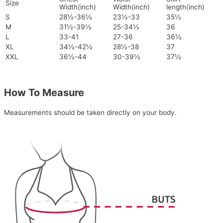
Size
Width(inch)
Width(inch)
length(inch)
S
28½-36½
23½-33
35½
M
31½-39½
25-34½
36
L
33-41
27-36
36½
XL
34½-42½
28½-38
37
XXL
36½-44
30-39½
37½
How To Measure
Measurements should be taken directly on your body.