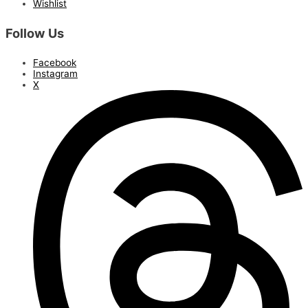
Wishlist
Follow Us
Facebook
Instagram
X