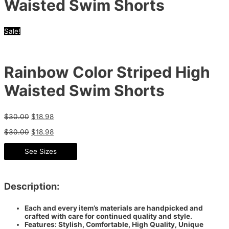
Waisted Swim Shorts
Sale!
Rainbow Color Striped High
Waisted Swim Shorts
$
30.00
$
18.98
$
30.00
$
18.98
See Sizes
Description:
Each and every item’s materials are handpicked and
crafted with care for continued quality and style.
Features: Stylish, Comfortable, High Quality, Unique