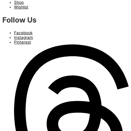
Shop
Wishlist
Follow Us
Facebook
Instagram
Pinterest