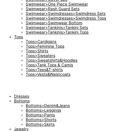
Swimwear>One Piece Swimwear
Swimwear>Rash Guard Sets
Swimwear>Swimdresses>Swimdress Sets
Swimwear>Swimdresses>Swimdress Tops
Swimwear>Swimwear Bottom
Swimwear>Tankinis>Tankini Sets
Swimwear>Tankinis>Tankini Tops
Tops
Tops>Cardigans
Tops>Feminine Tops
Tops>Shirts
Tops>Sweaters
Tops>Sweatshirts&Hoodies
Tops>Tank Tops & Camis
Tops>Tees&T-shirts
Tops>Vests&Waistcoats
Dresses
Bottoms
Bottoms>Denim&Jeans
Bottoms>Leggings
Bottoms>Pants
Bottoms>Shorts
Bottoms>Skirts
Jewelry