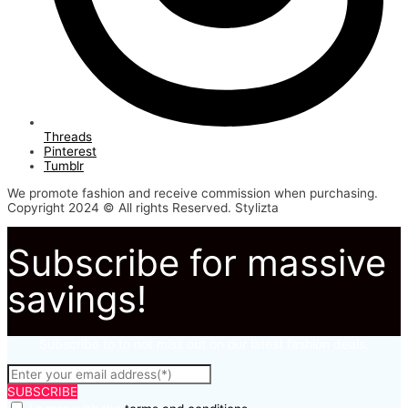
Threads
Pinterest
Tumblr
We promote fashion and receive commission when purchasing.
Copyright 2024 © All rights Reserved. Stylizta
Subscribe for massive
savings!
Subscribe to to not miss out on our latest fashion deals.
SUBSCRIBE