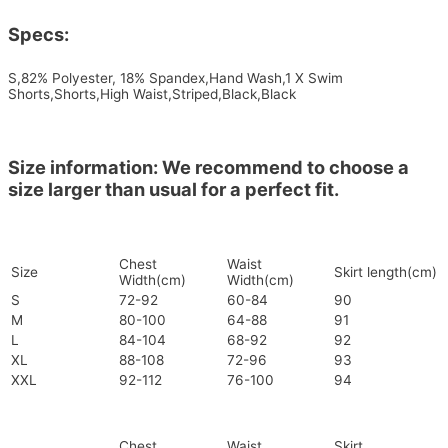
Specs:
S,82% Polyester, 18% Spandex,Hand Wash,1 X Swim
Shorts,Shorts,High Waist,Striped,Black,Black
Size information: We recommend to choose a
size larger than usual for a perfect fit.
Chest
Waist
Size
Skirt length(cm)
Width(cm)
Width(cm)
S
72-92
60-84
90
M
80-100
64-88
91
L
84-104
68-92
92
XL
88-108
72-96
93
XXL
92-112
76-100
94
Chest
Waist
Skirt