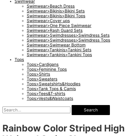
Swimwear
Swimwear>Beach Dress
Swimwear>Bikinis>Bikini Sets
Swimwear>Bikinis>Bikini Tops
Swimwear>Cover ups
Swimwear>One Piece Swimwear
Swimwear>Rash Guard Sets
Swimwear>Swimdresses>Swimdress Sets
Swimwear>Swimdresses>Swimdress Tops
Swimwear>Swimwear Bottom
Swimwear>Tankinis>Tankini Sets
Swimwear>Tankinis>Tankini Tops
Tops
Tops>Cardigans
Tops>Feminine Tops
Tops>Shirts
Tops>Sweaters
Tops>Sweatshirts&Hoodies
Tops>Tank Tops & Camis
Tops>Tees&T-shirts
Tops>Vests&Waistcoats
Search
Rainbow Color Striped High