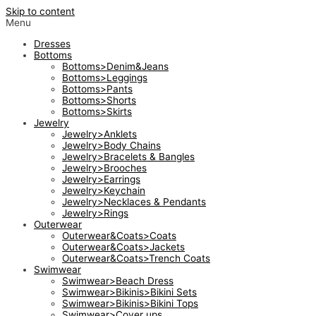
Skip to content
Menu
Dresses
Bottoms
Bottoms>Denim&Jeans
Bottoms>Leggings
Bottoms>Pants
Bottoms>Shorts
Bottoms>Skirts
Jewelry
Jewelry>Anklets
Jewelry>Body Chains
Jewelry>Bracelets & Bangles
Jewelry>Brooches
Jewelry>Earrings
Jewelry>Keychain
Jewelry>Necklaces & Pendants
Jewelry>Rings
Outerwear
Outerwear&Coats>Coats
Outerwear&Coats>Jackets
Outerwear&Coats>Trench Coats
Swimwear
Swimwear>Beach Dress
Swimwear>Bikinis>Bikini Sets
Swimwear>Bikinis>Bikini Tops
Swimwear>Cover ups