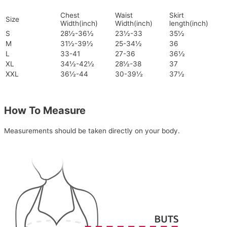
Chest
Waist
Skirt
Size
Width(inch)
Width(inch)
length(inch)
S
28½-36½
23½-33
35½
M
31½-39½
25-34½
36
L
33-41
27-36
36½
XL
34½-42½
28½-38
37
XXL
36½-44
30-39½
37½
How To Measure
Measurements should be taken directly on your body.