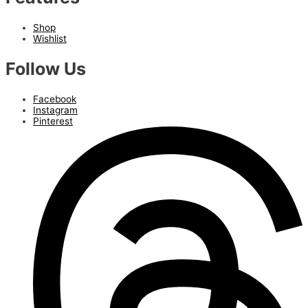
Shop
Wishlist
Follow Us
Facebook
Instagram
Pinterest