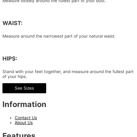
Measure loosely around the fullest part of your bust.
WAIST:
Measure around the narrowest part of your natural waist.
HIPS:
Stand with your feet together, and measure around the fullest part
of your hips.
See Sizes
Information
Contact Us
About Us
Features