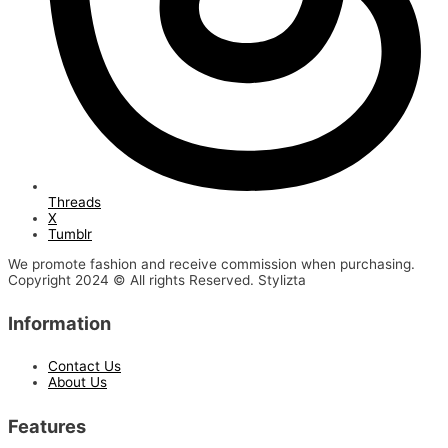
Threads
X
Tumblr
We promote fashion and receive commission when purchasing.
Copyright 2024 © All rights Reserved. Stylizta
Information
Contact Us
About Us
Features