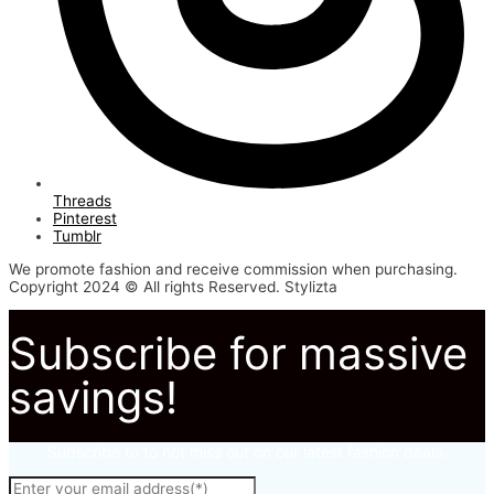
Threads
Pinterest
Tumblr
We promote fashion and receive commission when purchasing.
Copyright 2024 © All rights Reserved. Stylizta
Subscribe for massive
savings!
Subscribe to to not miss out on our latest fashion deals.