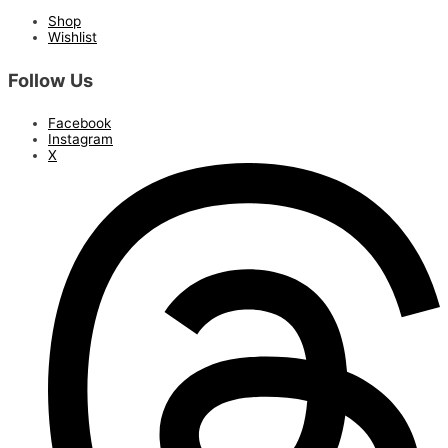
Shop
Wishlist
Follow Us
Facebook
Instagram
X