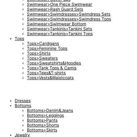
Swimwear>One Piece Swimwear
Swimwear>Rash Guard Sets
Swimwear>Swimdresses>Swimdress Sets
Swimwear>Swimdresses>Swimdress Tops
Swimwear>Swimwear Bottom
Swimwear>Tankinis>Tankini Sets
Swimwear>Tankinis>Tankini Tops
Tops
Tops>Cardigans
Tops>Feminine Tops
Tops>Shirts
Tops>Sweaters
Tops>Sweatshirts&Hoodies
Tops>Tank Tops & Camis
Tops>Tees&T-shirts
Tops>Vests&Waistcoats
Dresses
Bottoms
Bottoms>Denim&Jeans
Bottoms>Leggings
Bottoms>Pants
Bottoms>Shorts
Bottoms>Skirts
Jewelry