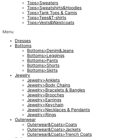
Tops>Sweaters
Tops>Sweatshirts&Hoodies
Tops>Tank Tops & Camis
Tops>Tees&T-shirts
Tops>Vests&Waistcoats
Menu
Dresses
Bottoms
Bottoms>Denim&Jeans
Bottoms>Leggings
Bottoms>Pants
Bottoms>Shorts
Bottoms>Skirts
Jewelry
Jewelry>Anklets
Jewelry>Body Chains
Jewelry>Bracelets & Bangles
Jewelry>Brooches
Jewelry>Earrings
Jewelry>Keychain
Jewelry>Necklaces & Pendants
Jewelry>Rings
Outerwear
Outerwear&Coats>Coats
Outerwear&Coats>Jackets
Outerwear&Coats>Trench Coats