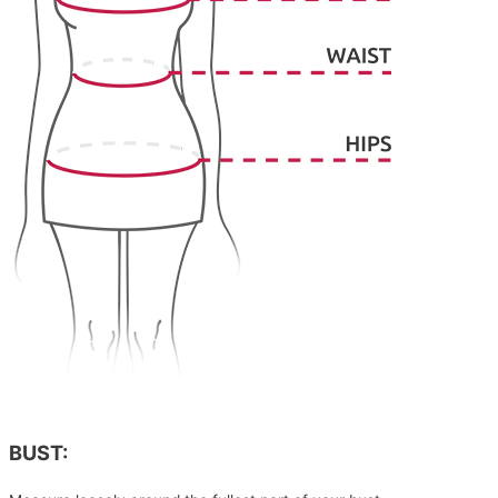
BUST: