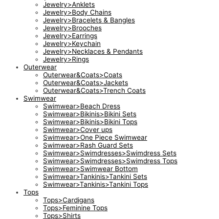
Jewelry>Anklets
Jewelry>Body Chains
Jewelry>Bracelets & Bangles
Jewelry>Brooches
Jewelry>Earrings
Jewelry>Keychain
Jewelry>Necklaces & Pendants
Jewelry>Rings
Outerwear
Outerwear&Coats>Coats
Outerwear&Coats>Jackets
Outerwear&Coats>Trench Coats
Swimwear
Swimwear>Beach Dress
Swimwear>Bikinis>Bikini Sets
Swimwear>Bikinis>Bikini Tops
Swimwear>Cover ups
Swimwear>One Piece Swimwear
Swimwear>Rash Guard Sets
Swimwear>Swimdresses>Swimdress Sets
Swimwear>Swimdresses>Swimdress Tops
Swimwear>Swimwear Bottom
Swimwear>Tankinis>Tankini Sets
Swimwear>Tankinis>Tankini Tops
Tops
Tops>Cardigans
Tops>Feminine Tops
Tops>Shirts