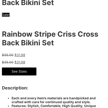
Back Bikini Set
Sale!
Rainbow Stripe Criss Cross
Back Bikini Set
$
35.00
$
31.98
$
35.00
$
31.98
See Sizes
Description:
Each and every item’s materials are handpicked and
crafted with care for continued quality and style.
Features: Stylish, Comfortable, High Quality, Unique