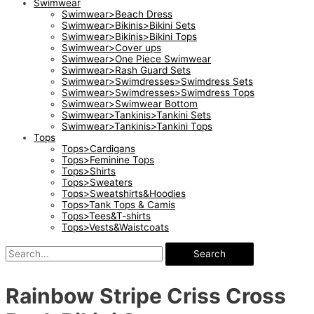
Swimwear
Swimwear>Beach Dress
Swimwear>Bikinis>Bikini Sets
Swimwear>Bikinis>Bikini Tops
Swimwear>Cover ups
Swimwear>One Piece Swimwear
Swimwear>Rash Guard Sets
Swimwear>Swimdresses>Swimdress Sets
Swimwear>Swimdresses>Swimdress Tops
Swimwear>Swimwear Bottom
Swimwear>Tankinis>Tankini Sets
Swimwear>Tankinis>Tankini Tops
Tops
Tops>Cardigans
Tops>Feminine Tops
Tops>Shirts
Tops>Sweaters
Tops>Sweatshirts&Hoodies
Tops>Tank Tops & Camis
Tops>Tees&T-shirts
Tops>Vests&Waistcoats
Search
Rainbow Stripe Criss Cross