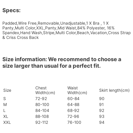
Specs:
Padded,Wire Free,Removable,Unadjustable,1 X Bra , 1 X
Panty,Multi Color,XXL,Panty,Mid Waist,84% Polyester, 16%
Spandex,Hand Wash,Stripe,Multi Color,Beach,Vacation,Cross Strap
& Criss Cross Back
Size information: We recommend to choose a
size larger than usual for a perfect fit.
Chest
Waist
Size
Skirt length(cm)
Width(cm)
Width(cm)
S
72-92
60-84
90
M
80-100
64-88
91
L
84-104
68-92
92
XL
88-108
72-96
93
XXL
92-112
76-100
94