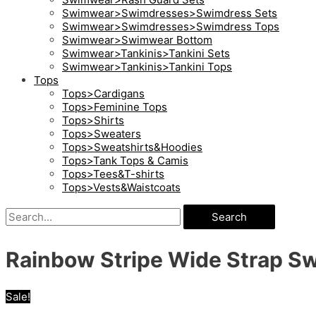
Swimwear>Swimdresses>Swimdress Sets
Swimwear>Swimdresses>Swimdress Tops
Swimwear>Swimwear Bottom
Swimwear>Tankinis>Tankini Sets
Swimwear>Tankinis>Tankini Tops
Tops
Tops>Cardigans
Tops>Feminine Tops
Tops>Shirts
Tops>Sweaters
Tops>Sweatshirts&Hoodies
Tops>Tank Tops & Camis
Tops>Tees&T-shirts
Tops>Vests&Waistcoats
Search
Rainbow Stripe Wide Strap S
Sale!