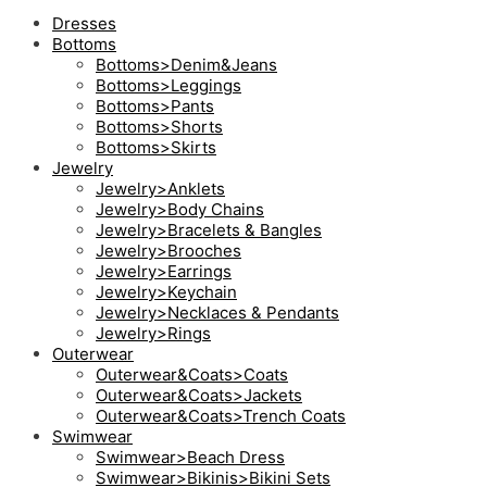
Dresses
Bottoms
Bottoms>Denim&Jeans
Bottoms>Leggings
Bottoms>Pants
Bottoms>Shorts
Bottoms>Skirts
Jewelry
Jewelry>Anklets
Jewelry>Body Chains
Jewelry>Bracelets & Bangles
Jewelry>Brooches
Jewelry>Earrings
Jewelry>Keychain
Jewelry>Necklaces & Pendants
Jewelry>Rings
Outerwear
Outerwear&Coats>Coats
Outerwear&Coats>Jackets
Outerwear&Coats>Trench Coats
Swimwear
Swimwear>Beach Dress
Swimwear>Bikinis>Bikini Sets