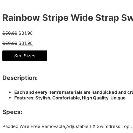
Rainbow Stripe Wide Strap S
$
50.00
$
31.98
$
50.00
$
31.98
See Sizes
Description:
Each and every item’s materials are handpicked and cra
Features: Stylish, Comfortable, High Quality, Unique
Specs:
Padded,Wire Free,Removable,Adjustable,1 X Swimdress Top ,