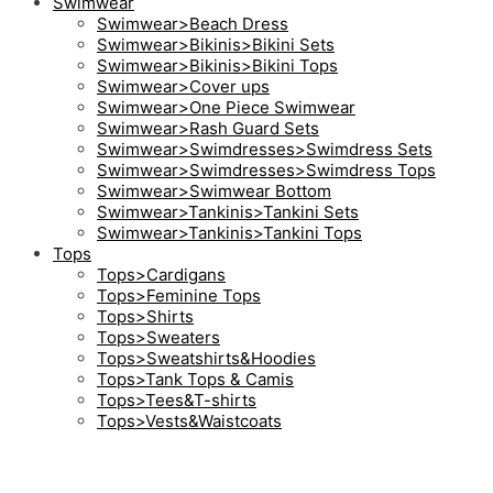
Swimwear
Swimwear>Beach Dress
Swimwear>Bikinis>Bikini Sets
Swimwear>Bikinis>Bikini Tops
Swimwear>Cover ups
Swimwear>One Piece Swimwear
Swimwear>Rash Guard Sets
Swimwear>Swimdresses>Swimdress Sets
Swimwear>Swimdresses>Swimdress Tops
Swimwear>Swimwear Bottom
Swimwear>Tankinis>Tankini Sets
Swimwear>Tankinis>Tankini Tops
Tops
Tops>Cardigans
Tops>Feminine Tops
Tops>Shirts
Tops>Sweaters
Tops>Sweatshirts&Hoodies
Tops>Tank Tops & Camis
Tops>Tees&T-shirts
Tops>Vests&Waistcoats