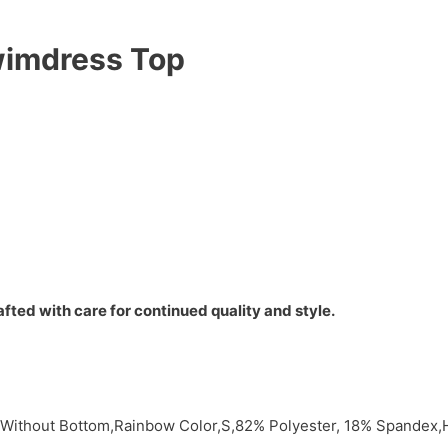
wimdress Top
fted with care for continued quality and style.
 Without Bottom,Rainbow Color,S,82% Polyester, 18% Spandex,