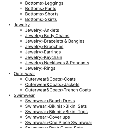
Bottoms>Leggings
Bottoms>Pants
Bottoms>Shorts
Bottoms>Skirts
Jewelry
Jewelry>Anklets
Jewelry>Body Chains
Jewelry>Bracelets & Bangles
Jewelry>Brooches
Jewelry>Earrings
Jewelry>Keychain
Jewelry>Necklaces & Pendants
Jewelry>Rings
Outerwear
Outerwear&Coats>Coats
Outerwear&Coats>Jackets
Outerwear&Coats>Trench Coats
Swimwear
Swimwear>Beach Dress
Swimwear>Bikinis>Bikini Sets
Swimwear>Bikinis>Bikini Tops
Swimwear>Cover ups
Swimwear>One Piece Swimwear
Swimwear>Rash Guard Sets