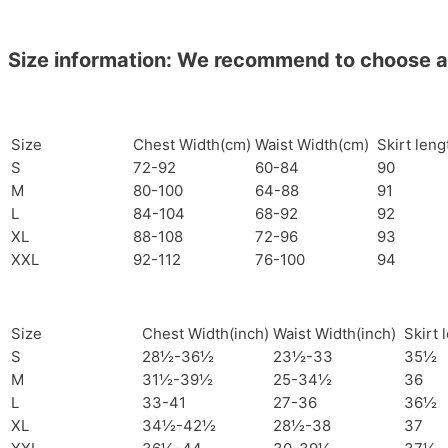
Size information: We recommend to choose a si
Size
Chest Width(cm)
Waist Width(cm)
Skirt len
S
72-92
60-84
90
M
80-100
64-88
91
L
84-104
68-92
92
XL
88-108
72-96
93
XXL
92-112
76-100
94
Size
Chest Width(inch)
Waist Width(inch)
Skirt 
S
28½-36½
23½-33
35½
M
31½-39½
25-34½
36
L
33-41
27-36
36½
XL
34½-42½
28½-38
37