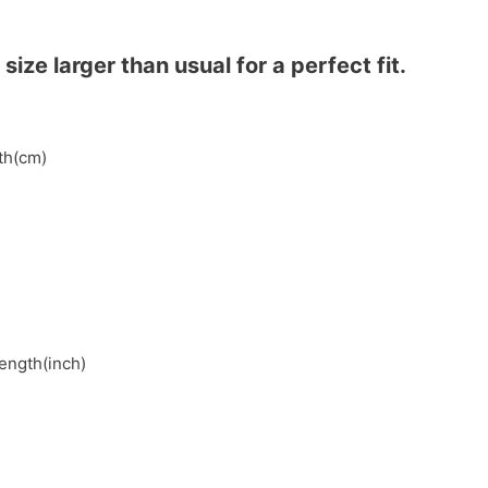
ze larger than usual for a perfect fit.
gth(cm)
length(inch)