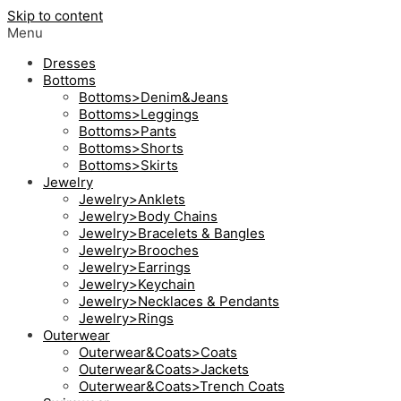
Skip to content
Menu
Dresses
Bottoms
Bottoms>Denim&Jeans
Bottoms>Leggings
Bottoms>Pants
Bottoms>Shorts
Bottoms>Skirts
Jewelry
Jewelry>Anklets
Jewelry>Body Chains
Jewelry>Bracelets & Bangles
Jewelry>Brooches
Jewelry>Earrings
Jewelry>Keychain
Jewelry>Necklaces & Pendants
Jewelry>Rings
Outerwear
Outerwear&Coats>Coats
Outerwear&Coats>Jackets
Outerwear&Coats>Trench Coats