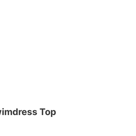
wimdress Top