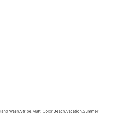
Hand Wash,Stripe,Multi Color,Beach,Vacation,Summer