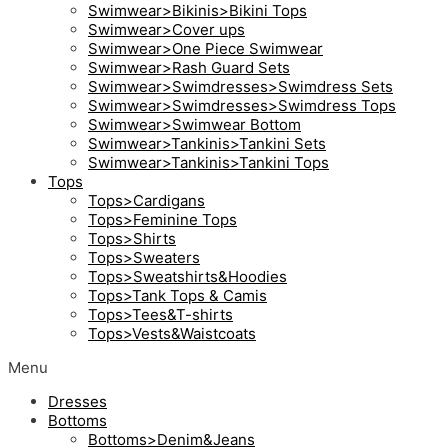
Swimwear>Bikinis>Bikini Tops
Swimwear>Cover ups
Swimwear>One Piece Swimwear
Swimwear>Rash Guard Sets
Swimwear>Swimdresses>Swimdress Sets
Swimwear>Swimdresses>Swimdress Tops
Swimwear>Swimwear Bottom
Swimwear>Tankinis>Tankini Sets
Swimwear>Tankinis>Tankini Tops
Tops
Tops>Cardigans
Tops>Feminine Tops
Tops>Shirts
Tops>Sweaters
Tops>Sweatshirts&Hoodies
Tops>Tank Tops & Camis
Tops>Tees&T-shirts
Tops>Vests&Waistcoats
Menu
Dresses
Bottoms
Bottoms>Denim&Jeans