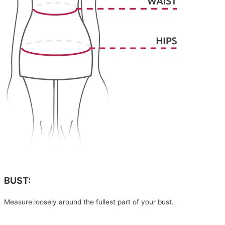
BUST:
Measure loosely around the fullest part of your bust.