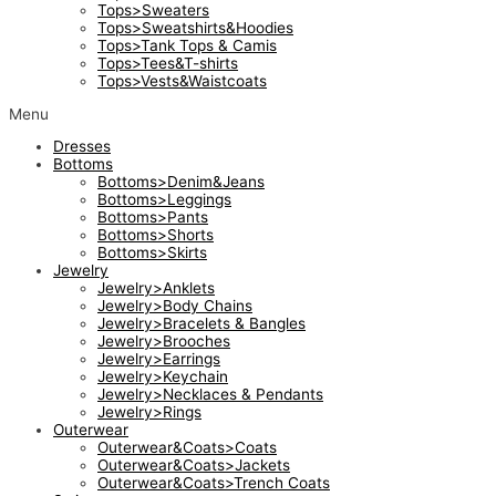
Tops>Sweaters
Tops>Sweatshirts&Hoodies
Tops>Tank Tops & Camis
Tops>Tees&T-shirts
Tops>Vests&Waistcoats
Menu
Dresses
Bottoms
Bottoms>Denim&Jeans
Bottoms>Leggings
Bottoms>Pants
Bottoms>Shorts
Bottoms>Skirts
Jewelry
Jewelry>Anklets
Jewelry>Body Chains
Jewelry>Bracelets & Bangles
Jewelry>Brooches
Jewelry>Earrings
Jewelry>Keychain
Jewelry>Necklaces & Pendants
Jewelry>Rings
Outerwear
Outerwear&Coats>Coats
Outerwear&Coats>Jackets
Outerwear&Coats>Trench Coats