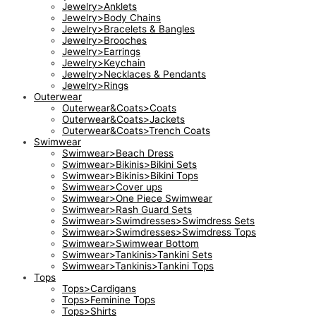
Jewelry>Anklets
Jewelry>Body Chains
Jewelry>Bracelets & Bangles
Jewelry>Brooches
Jewelry>Earrings
Jewelry>Keychain
Jewelry>Necklaces & Pendants
Jewelry>Rings
Outerwear
Outerwear&Coats>Coats
Outerwear&Coats>Jackets
Outerwear&Coats>Trench Coats
Swimwear
Swimwear>Beach Dress
Swimwear>Bikinis>Bikini Sets
Swimwear>Bikinis>Bikini Tops
Swimwear>Cover ups
Swimwear>One Piece Swimwear
Swimwear>Rash Guard Sets
Swimwear>Swimdresses>Swimdress Sets
Swimwear>Swimdresses>Swimdress Tops
Swimwear>Swimwear Bottom
Swimwear>Tankinis>Tankini Sets
Swimwear>Tankinis>Tankini Tops
Tops
Tops>Cardigans
Tops>Feminine Tops
Tops>Shirts