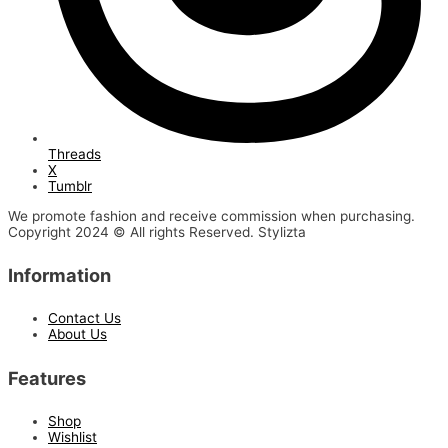
Threads
X
Tumblr
We promote fashion and receive commission when purchasing.
Copyright 2024 © All rights Reserved. Stylizta
Information
Contact Us
About Us
Features
Shop
Wishlist