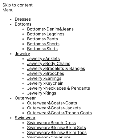
Skip to content
Menu
Dresses
Bottoms
Bottoms>Denim&Jeans
Bottoms>Leggings
Bottoms>Pants
Bottoms>Shorts
Bottoms>Skirts
Jewelry
Jewelry>Anklets
Jewelry>Body Chains
Jewelry>Bracelets & Bangles
Jewelry>Brooches
Jewelry>Earrings
Jewelry>Keychain
Jewelry>Necklaces & Pendants
Jewelry>Rings
Outerwear
Outerwear&Coats>Coats
Outerwear&Coats>Jackets
Outerwear&Coats>Trench Coats
Swimwear
Swimwear>Beach Dress
Swimwear>Bikinis>Bikini Sets
Swimwear>Bikinis>Bikini Tops
Swimwear>Cover ups