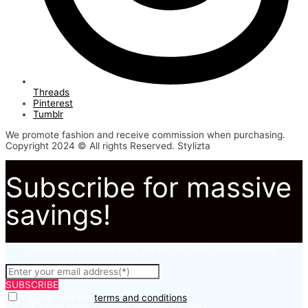
Threads
Pinterest
Tumblr
We promote fashion and receive commission when purchasing.
Copyright 2024 © All rights Reserved. Stylizta
Subscribe for massive
savings!
Subscribe to to not miss out on our latest fashion deals.
SUBSCRIBE
I agree with the
terms and conditions