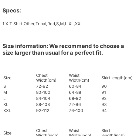
Specs:
1 X T Shirt,Other,Tribal,Red,S,M,L,XL,XXL
Size information: We recommend to choose a
size larger than usual for a perfect fit.
Chest
Waist
Size
Skirt length(cm)
Width(cm)
Width(cm)
S
72-92
60-84
90
M
80-100
64-88
91
L
84-104
68-92
92
XL
88-108
72-96
93
XXL
92-112
76-100
94
Chest
Waist
Skirt
Size
Width(inch)
Width(inch)
length(inch)