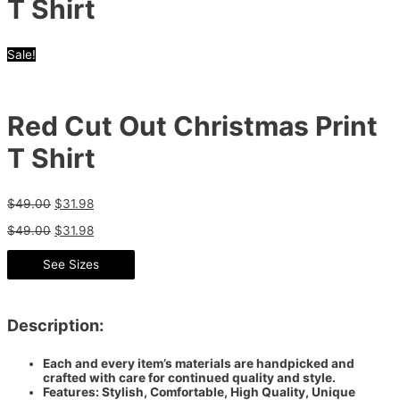
T Shirt
Sale!
Red Cut Out Christmas Print
T Shirt
$
49.00
$
31.98
$
49.00
$
31.98
See Sizes
Description:
Each and every item’s materials are handpicked and
crafted with care for continued quality and style.
Features: Stylish, Comfortable, High Quality, Unique