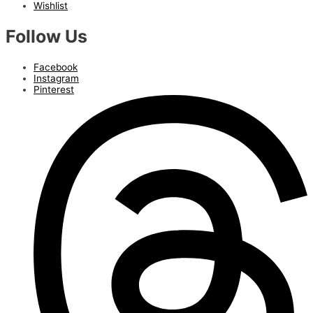
Wishlist
Follow Us
Facebook
Instagram
Pinterest