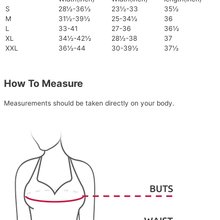
S
28½-36½
23½-33
35½
M
31½-39½
25-34½
36
L
33-41
27-36
36½
XL
34½-42½
28½-38
37
XXL
36½-44
30-39½
37½
How To Measure
Measurements should be taken directly on your body.