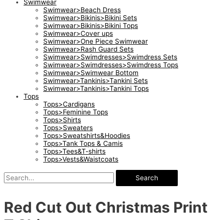
Swimwear
Swimwear>Beach Dress
Swimwear>Bikinis>Bikini Sets
Swimwear>Bikinis>Bikini Tops
Swimwear>Cover ups
Swimwear>One Piece Swimwear
Swimwear>Rash Guard Sets
Swimwear>Swimdresses>Swimdress Sets
Swimwear>Swimdresses>Swimdress Tops
Swimwear>Swimwear Bottom
Swimwear>Tankinis>Tankini Sets
Swimwear>Tankinis>Tankini Tops
Tops
Tops>Cardigans
Tops>Feminine Tops
Tops>Shirts
Tops>Sweaters
Tops>Sweatshirts&Hoodies
Tops>Tank Tops & Camis
Tops>Tees&T-shirts
Tops>Vests&Waistcoats
Search
Red Cut Out Christmas Print