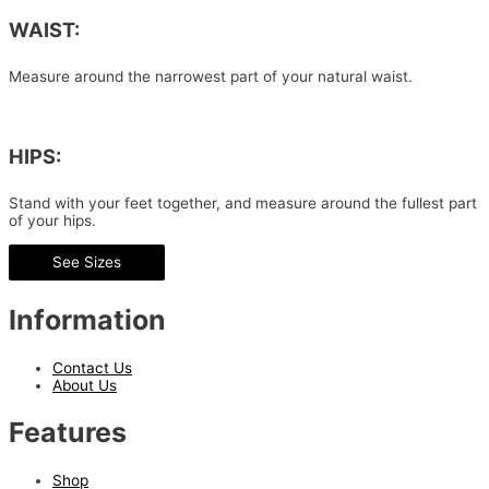
WAIST:
Measure around the narrowest part of your natural waist.
HIPS:
Stand with your feet together, and measure around the fullest part
of your hips.
See Sizes
Information
Contact Us
About Us
Features
Shop