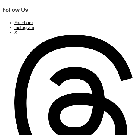
Follow Us
Facebook
Instagram
X