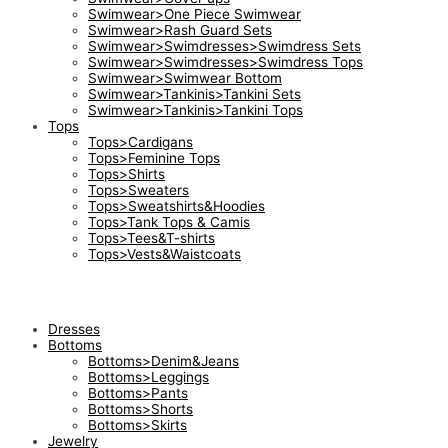
Swimwear>One Piece Swimwear
Swimwear>Rash Guard Sets
Swimwear>Swimdresses>Swimdress Sets
Swimwear>Swimdresses>Swimdress Tops
Swimwear>Swimwear Bottom
Swimwear>Tankinis>Tankini Sets
Swimwear>Tankinis>Tankini Tops
Tops
Tops>Cardigans
Tops>Feminine Tops
Tops>Shirts
Tops>Sweaters
Tops>Sweatshirts&Hoodies
Tops>Tank Tops & Camis
Tops>Tees&T-shirts
Tops>Vests&Waistcoats
Dresses
Bottoms
Bottoms>Denim&Jeans
Bottoms>Leggings
Bottoms>Pants
Bottoms>Shorts
Bottoms>Skirts
Jewelry