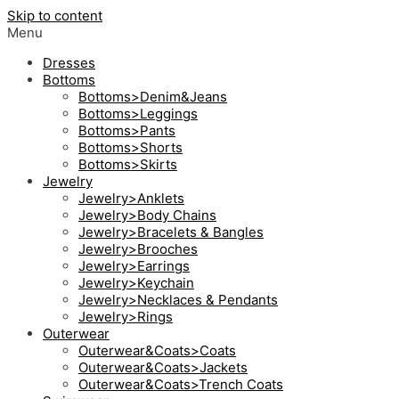
Skip to content
Menu
Dresses
Bottoms
Bottoms>Denim&Jeans
Bottoms>Leggings
Bottoms>Pants
Bottoms>Shorts
Bottoms>Skirts
Jewelry
Jewelry>Anklets
Jewelry>Body Chains
Jewelry>Bracelets & Bangles
Jewelry>Brooches
Jewelry>Earrings
Jewelry>Keychain
Jewelry>Necklaces & Pendants
Jewelry>Rings
Outerwear
Outerwear&Coats>Coats
Outerwear&Coats>Jackets
Outerwear&Coats>Trench Coats