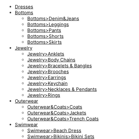
Dresses
Bottoms
Bottoms>Denim&Jeans
Bottoms>Leggings
Bottoms>Pants
Bottoms>Shorts
Bottoms>Skirts
Jewelry
Jewelry>Anklets
Jewelry>Body Chains
Jewelry>Bracelets & Bangles
Jewelry>Brooches
Jewelry>Earrings
Jewelry>Keychain
Jewelry>Necklaces & Pendants
Jewelry>Rings
Outerwear
Outerwear&Coats>Coats
Outerwear&Coats>Jackets
Outerwear&Coats>Trench Coats
Swimwear
Swimwear>Beach Dress
Swimwear>Bikinis>Bikini Sets