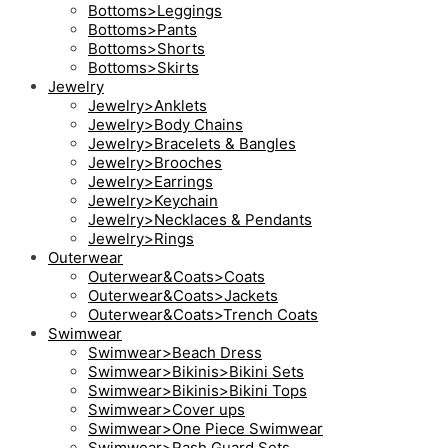
Bottoms>Leggings
Bottoms>Pants
Bottoms>Shorts
Bottoms>Skirts
Jewelry
Jewelry>Anklets
Jewelry>Body Chains
Jewelry>Bracelets & Bangles
Jewelry>Brooches
Jewelry>Earrings
Jewelry>Keychain
Jewelry>Necklaces & Pendants
Jewelry>Rings
Outerwear
Outerwear&Coats>Coats
Outerwear&Coats>Jackets
Outerwear&Coats>Trench Coats
Swimwear
Swimwear>Beach Dress
Swimwear>Bikinis>Bikini Sets
Swimwear>Bikinis>Bikini Tops
Swimwear>Cover ups
Swimwear>One Piece Swimwear
Swimwear>Rash Guard Sets