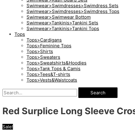
Swimwear>Swimdresses>Swimdress Sets
Swimwear>Swimdresses>Swimdress Tops
Swimwear>Swimwear Bottom
Swimwear>Tankinis>Tankini Sets
Swimwear>Tankinis>Tankini Tops
Tops
Tops>Cardigans
Tops>Feminine Tops
Tops>Shirts
Tops>Sweaters
Tops>Sweatshirts&Hoodies
Tops>Tank Tops & Camis
Tops>Tees&T-shirts
Tops>Vests&Waistcoats
Search
Red Surplice Long Sleeve Cros
Sale!