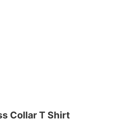
s Collar T Shirt