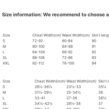
Size information: We recommend to choose a si
Size
Chest Width(cm)
Waist Width(cm)
Skirt len
S
72-92
60-84
90
M
80-100
64-88
91
L
84-104
68-92
92
XL
88-108
72-96
93
XXL
92-112
76-100
94
Size
Chest Width(inch)
Waist Width(inch)
Skirt 
S
28½-36½
23½-33
35½
M
31½-39½
25-34½
36
L
33-41
27-36
36½
XL
34½-42½
28½-38
37