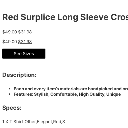
Red Surplice Long Sleeve Cros
$
49.00
$
31.98
$
49.00
$
31.98
See Sizes
Description:
Each and every item’s materials are handpicked and cra
Features: Stylish, Comfortable, High Quality, Unique
Specs:
1 X T Shirt,Other,Elegant,Red,S