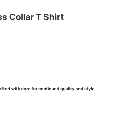
s Collar T Shirt
fted with care for continued quality and style.