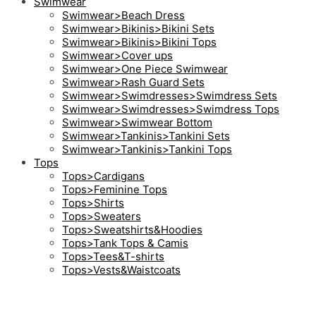
Swimwear
Swimwear>Beach Dress
Swimwear>Bikinis>Bikini Sets
Swimwear>Bikinis>Bikini Tops
Swimwear>Cover ups
Swimwear>One Piece Swimwear
Swimwear>Rash Guard Sets
Swimwear>Swimdresses>Swimdress Sets
Swimwear>Swimdresses>Swimdress Tops
Swimwear>Swimwear Bottom
Swimwear>Tankinis>Tankini Sets
Swimwear>Tankinis>Tankini Tops
Tops
Tops>Cardigans
Tops>Feminine Tops
Tops>Shirts
Tops>Sweaters
Tops>Sweatshirts&Hoodies
Tops>Tank Tops & Camis
Tops>Tees&T-shirts
Tops>Vests&Waistcoats