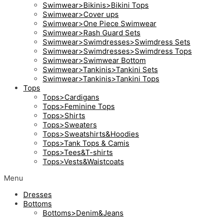
Swimwear>Bikinis>Bikini Tops
Swimwear>Cover ups
Swimwear>One Piece Swimwear
Swimwear>Rash Guard Sets
Swimwear>Swimdresses>Swimdress Sets
Swimwear>Swimdresses>Swimdress Tops
Swimwear>Swimwear Bottom
Swimwear>Tankinis>Tankini Sets
Swimwear>Tankinis>Tankini Tops
Tops
Tops>Cardigans
Tops>Feminine Tops
Tops>Shirts
Tops>Sweaters
Tops>Sweatshirts&Hoodies
Tops>Tank Tops & Camis
Tops>Tees&T-shirts
Tops>Vests&Waistcoats
Menu
Dresses
Bottoms
Bottoms>Denim&Jeans