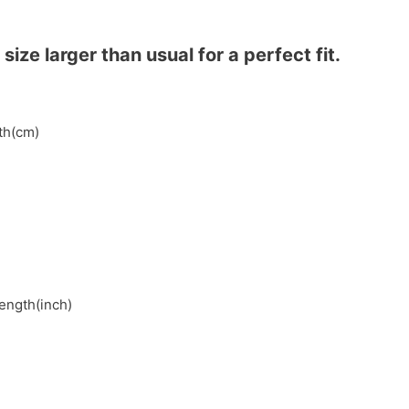
ze larger than usual for a perfect fit.
gth(cm)
length(inch)