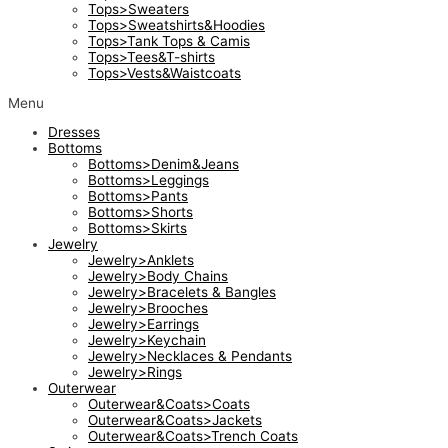
Tops>Sweaters
Tops>Sweatshirts&Hoodies
Tops>Tank Tops & Camis
Tops>Tees&T-shirts
Tops>Vests&Waistcoats
Menu
Dresses
Bottoms
Bottoms>Denim&Jeans
Bottoms>Leggings
Bottoms>Pants
Bottoms>Shorts
Bottoms>Skirts
Jewelry
Jewelry>Anklets
Jewelry>Body Chains
Jewelry>Bracelets & Bangles
Jewelry>Brooches
Jewelry>Earrings
Jewelry>Keychain
Jewelry>Necklaces & Pendants
Jewelry>Rings
Outerwear
Outerwear&Coats>Coats
Outerwear&Coats>Jackets
Outerwear&Coats>Trench Coats