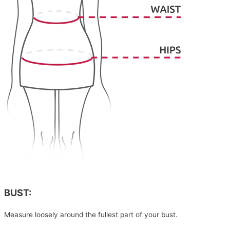
BUST:
Measure loosely around the fullest part of your bust.