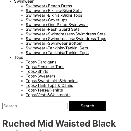
Swimwear
Swimwear>Beach Dress
Swimwear>Bikinis>Bikini Sets
Swimwear>Bikinis>Bikini Tops
Swimwear>Cover ups
Swimwear>One Piece Swimwear
Swimwear>Rash Guard Sets
Swimwear>Swimdresses>Swimdress Sets
Swimwear>Swimdresses>Swimdress Tops
Swimwear>Swimwear Bottom
Swimwear>Tankinis>Tankini Sets
Swimwear>Tankinis>Tankini Tops
Tops
Tops>Cardigans
Tops>Feminine Tops
Tops>Shirts
Tops>Sweaters
Tops>Sweatshirts&Hoodies
Tops>Tank Tops & Camis
Tops>Tees&T-shirts
Tops>Vests&Waistcoats
Search
Ruched Mid Waisted Black