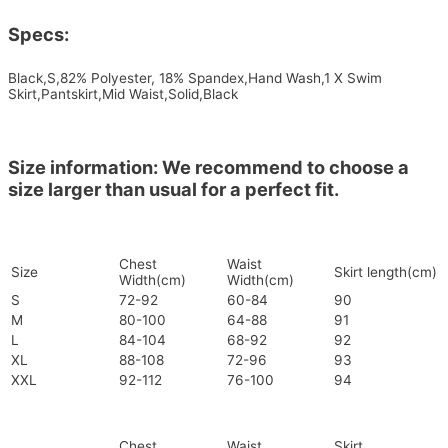
Specs:
Black,S,82% Polyester, 18% Spandex,Hand Wash,1 X Swim
Skirt,Pantskirt,Mid Waist,Solid,Black
Size information: We recommend to choose a
size larger than usual for a perfect fit.
Chest
Waist
Size
Skirt length(cm)
Width(cm)
Width(cm)
S
72-92
60-84
90
M
80-100
64-88
91
L
84-104
68-92
92
XL
88-108
72-96
93
XXL
92-112
76-100
94
Chest
Waist
Skirt