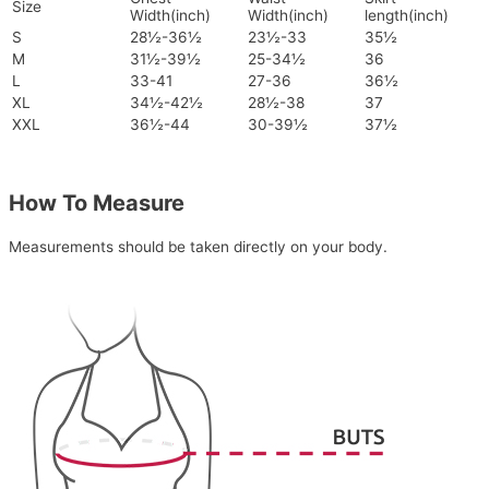
Size
Width(inch)
Width(inch)
length(inch)
S
28½-36½
23½-33
35½
M
31½-39½
25-34½
36
L
33-41
27-36
36½
XL
34½-42½
28½-38
37
XXL
36½-44
30-39½
37½
How To Measure
Measurements should be taken directly on your body.