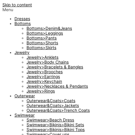
Skip to content
Menu
Dresses
Bottoms
Bottoms>Denim&Jeans
Bottoms>Leggings
Bottoms>Pants
Bottoms>Shorts
Bottoms>Skirts
Jewelry
Jewelry>Anklets
Jewelry>Body Chains
Jewelry>Bracelets & Bangles
Jewelry>Brooches
Jewelry>Earrings
Jewelry>Keychain
Jewelry>Necklaces & Pendants
Jewelry>Rings
Outerwear
Outerwear&Coats>Coats
Outerwear&Coats>Jackets
Outerwear&Coats>Trench Coats
Swimwear
Swimwear>Beach Dress
Swimwear>Bikinis>Bikini Sets
Swimwear>Bikinis>Bikini Tops
Swimwear>Cover ups