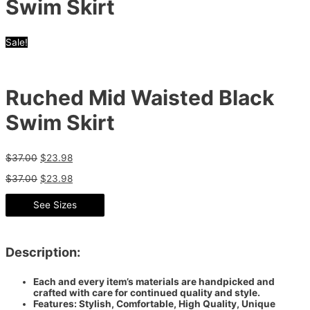
Swim Skirt
Sale!
Ruched Mid Waisted Black
Swim Skirt
$
37.00
$
23.98
$
37.00
$
23.98
See Sizes
Description:
Each and every item’s materials are handpicked and
crafted with care for continued quality and style.
Features: Stylish, Comfortable, High Quality, Unique