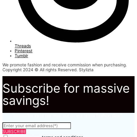
Threads
Pinterest
Tumblr
We promote fashion and receive commission when purchasing.
Copyright 2024 © All rights Reserved. Stylizta
Subscribe for massive
savings!
Subscribe to to not miss out on our latest fashion deals.
SUBSCRIBE