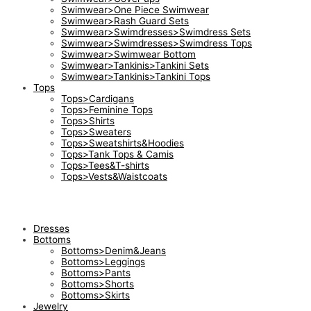
Swimwear>One Piece Swimwear
Swimwear>Rash Guard Sets
Swimwear>Swimdresses>Swimdress Sets
Swimwear>Swimdresses>Swimdress Tops
Swimwear>Swimwear Bottom
Swimwear>Tankinis>Tankini Sets
Swimwear>Tankinis>Tankini Tops
Tops
Tops>Cardigans
Tops>Feminine Tops
Tops>Shirts
Tops>Sweaters
Tops>Sweatshirts&Hoodies
Tops>Tank Tops & Camis
Tops>Tees&T-shirts
Tops>Vests&Waistcoats
Dresses
Bottoms
Bottoms>Denim&Jeans
Bottoms>Leggings
Bottoms>Pants
Bottoms>Shorts
Bottoms>Skirts
Jewelry