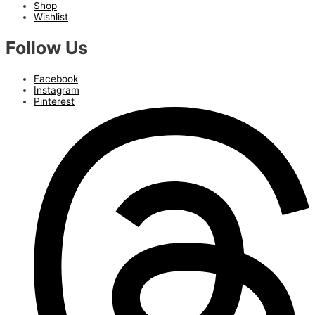
Shop
Wishlist
Follow Us
Facebook
Instagram
Pinterest