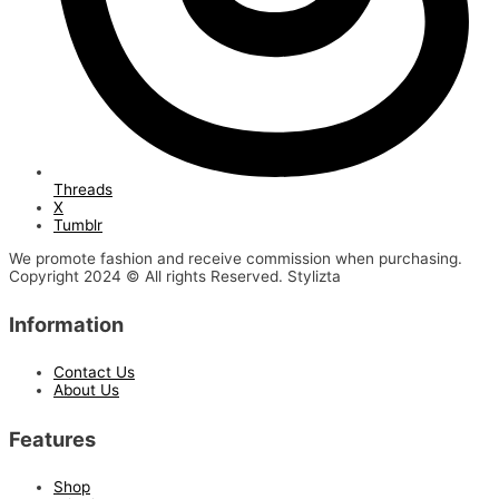
Threads
X
Tumblr
We promote fashion and receive commission when purchasing.
Copyright 2024 © All rights Reserved. Stylizta
Information
Contact Us
About Us
Features
Shop