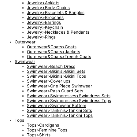
Jewelry>Anklets
Jewelry>Body Chains
Jewelry>Bracelets & Bangles
Jewelry>Brooches
Jewelry>Earrings
Jewelry>Keychain
Jewelry>Necklaces & Pendants
Jewelry>Rings
Outerwear
Outerwear&Coats>Coats
Outerwear&Coats>Jackets
Outerwear&Coats>Trench Coats
Swimwear
Swimwear>Beach Dress
Swimwear>Bikinis>Bikini Sets
Swimwear>Bikinis>Bikini Tops
Swimwear>Cover ups
Swimwear>One Piece Swimwear
Swimwear>Rash Guard Sets
Swimwear>Swimdresses>Swimdress Sets
Swimwear>Swimdresses>Swimdress Tops
Swimwear>Swimwear Bottom
Swimwear>Tankinis>Tankini Sets
Swimwear>Tankinis>Tankini Tops
Tops
Tops>Cardigans
Tops>Feminine Tops
Tops>Shirts