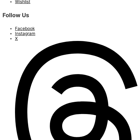
Wishlist
Follow Us
Facebook
Instagram
X