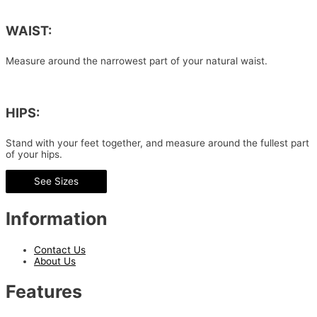
WAIST:
Measure around the narrowest part of your natural waist.
HIPS:
Stand with your feet together, and measure around the fullest part
of your hips.
See Sizes
Information
Contact Us
About Us
Features