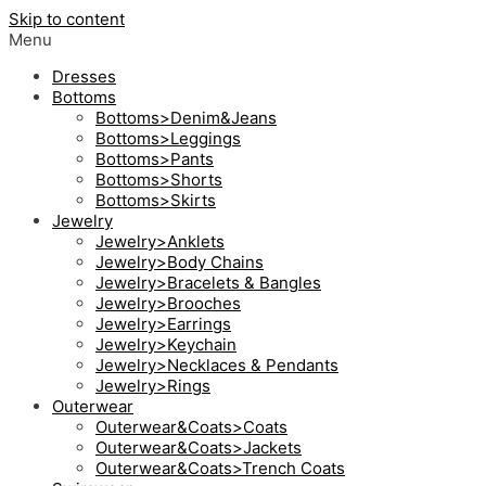
Skip to content
Menu
Dresses
Bottoms
Bottoms>Denim&Jeans
Bottoms>Leggings
Bottoms>Pants
Bottoms>Shorts
Bottoms>Skirts
Jewelry
Jewelry>Anklets
Jewelry>Body Chains
Jewelry>Bracelets & Bangles
Jewelry>Brooches
Jewelry>Earrings
Jewelry>Keychain
Jewelry>Necklaces & Pendants
Jewelry>Rings
Outerwear
Outerwear&Coats>Coats
Outerwear&Coats>Jackets
Outerwear&Coats>Trench Coats