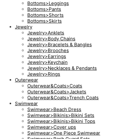
Bottoms>Leggings
Bottoms>Pants
Bottoms>Shorts
Bottoms>Skirts
Jewelry
Jewelry>Anklets
Jewelry>Body Chains
Jewelry>Bracelets & Bangles
Jewelry>Brooches
Jewelry>Earrings
Jewelry>Keychain
Jewelry>Necklaces & Pendants
Jewelry>Rings
Outerwear
Outerwear&Coats>Coats
Outerwear&Coats>Jackets
Outerwear&Coats>Trench Coats
Swimwear
Swimwear>Beach Dress
Swimwear>Bikinis>Bikini Sets
Swimwear>Bikinis>Bikini Tops
Swimwear>Cover ups
Swimwear>One Piece Swimwear
Swimwear>Rash Guard Sets