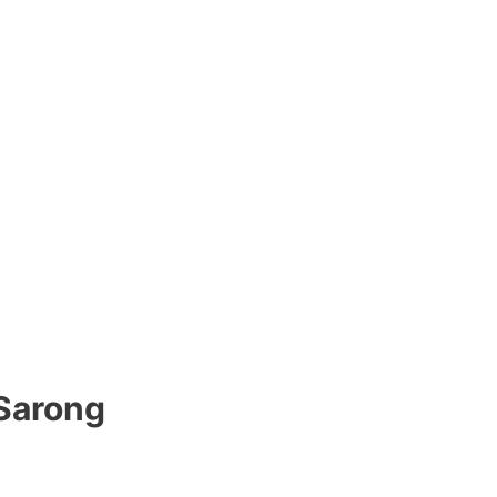
 Sarong