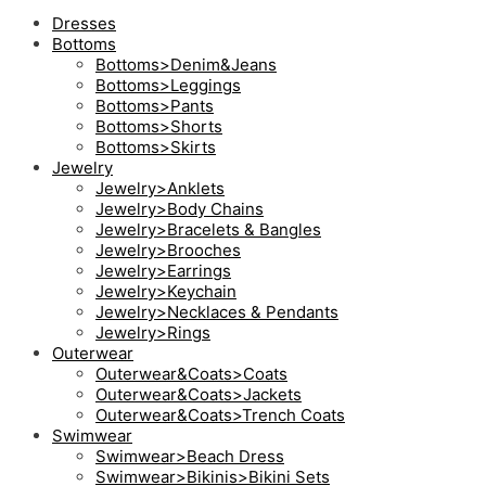
Dresses
Bottoms
Bottoms>Denim&Jeans
Bottoms>Leggings
Bottoms>Pants
Bottoms>Shorts
Bottoms>Skirts
Jewelry
Jewelry>Anklets
Jewelry>Body Chains
Jewelry>Bracelets & Bangles
Jewelry>Brooches
Jewelry>Earrings
Jewelry>Keychain
Jewelry>Necklaces & Pendants
Jewelry>Rings
Outerwear
Outerwear&Coats>Coats
Outerwear&Coats>Jackets
Outerwear&Coats>Trench Coats
Swimwear
Swimwear>Beach Dress
Swimwear>Bikinis>Bikini Sets