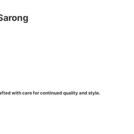
 Sarong
fted with care for continued quality and style.