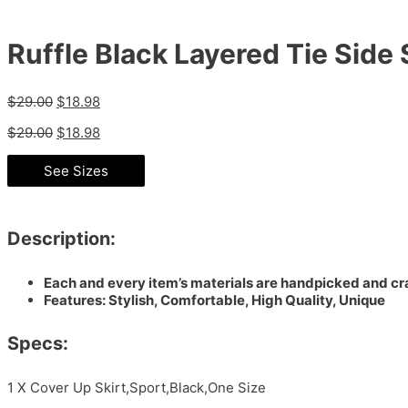
Ruffle Black Layered Tie Side
$
29.00
$
18.98
$
29.00
$
18.98
See Sizes
Description:
Each and every item’s materials are handpicked and cra
Features: Stylish, Comfortable, High Quality, Unique
Specs:
1 X Cover Up Skirt,Sport,Black,One Size