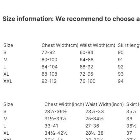
Size information: We recommend to choose a si
Size
Chest Width(cm)
Waist Width(cm)
Skirt len
S
72-92
60-84
90
M
80-100
64-88
91
L
84-104
68-92
92
XL
88-108
72-96
93
XXL
92-112
76-100
94
Size
Chest Width(inch)
Waist Width(inch)
Skirt 
S
28½-36½
23½-33
35½
M
31½-39½
25-34½
36
L
33-41
27-36
36½
XL
34½-42½
28½-38
37