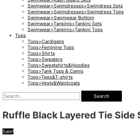
Swimwear>Swimdresses>Swimdress Sets
Swimwear>Swimdresses>Swimdress Tops
Swimwear>Swimwear Bottom
Swimwear>Tankinis>Tankini Sets
Swimwear>Tankinis>Tankini Tops
Tops
Tops>Cardigans
Tops>Feminine Tops
Tops>Shirts
Tops>Sweaters
Tops>Sweatshirts&Hoodies
Tops>Tank Tops & Camis
Tops>Tees&T-shirts
Tops>Vests&Waistcoats
Search
Ruffle Black Layered Tie Side
Sale!