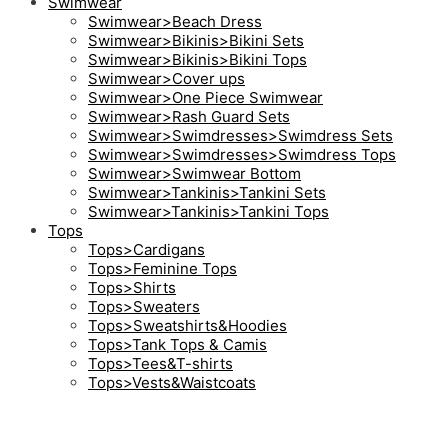
Swimwear
Swimwear>Beach Dress
Swimwear>Bikinis>Bikini Sets
Swimwear>Bikinis>Bikini Tops
Swimwear>Cover ups
Swimwear>One Piece Swimwear
Swimwear>Rash Guard Sets
Swimwear>Swimdresses>Swimdress Sets
Swimwear>Swimdresses>Swimdress Tops
Swimwear>Swimwear Bottom
Swimwear>Tankinis>Tankini Sets
Swimwear>Tankinis>Tankini Tops
Tops
Tops>Cardigans
Tops>Feminine Tops
Tops>Shirts
Tops>Sweaters
Tops>Sweatshirts&Hoodies
Tops>Tank Tops & Camis
Tops>Tees&T-shirts
Tops>Vests&Waistcoats