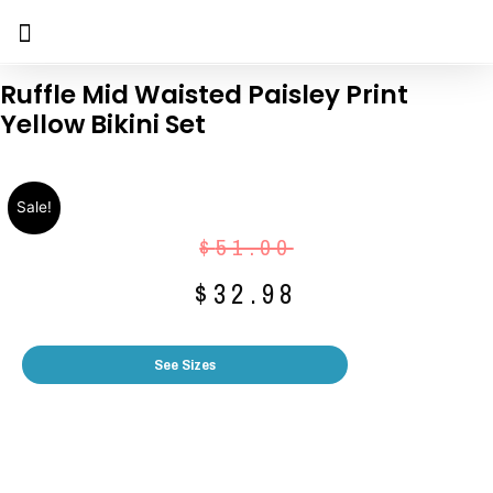
Ruffle Mid Waisted Paisley Print
Yellow Bikini Set
Sale!
$
51.00
$
32.98
See Sizes