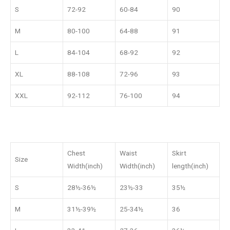
S
72-92
60-84
90
M
80-100
64-88
91
L
84-104
68-92
92
XL
88-108
72-96
93
XXL
92-112
76-100
94
Chest
Waist
Skirt
Size
Width(inch)
Width(inch)
length(inch)
S
28½-36½
23½-33
35½
M
31½-39½
25-34½
36