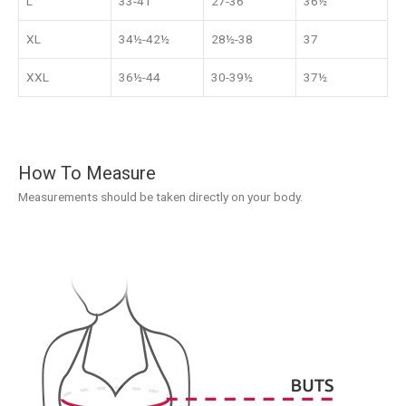
L
33-41
27-36
36½
XL
34½-42½
28½-38
37
XXL
36½-44
30-39½
37½
How To Measure
Measurements should be taken directly on your body.