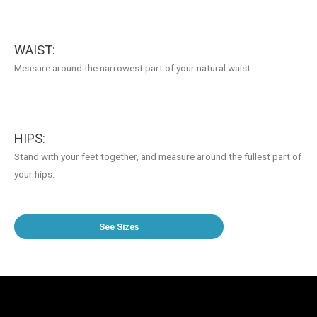
WAIST:
Measure around the narrowest part of your natural waist.
HIPS:
Stand with your feet together, and measure around the fullest part of
your hips.
See Sizes