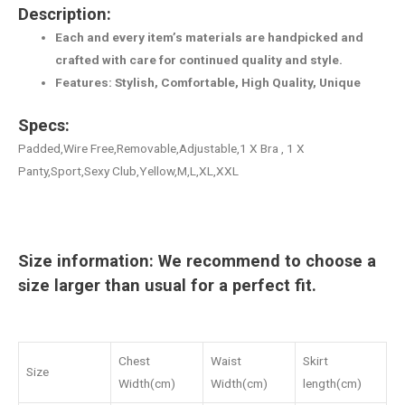
Description:
Each and every item’s materials are handpicked and
crafted with care for continued quality and style.
Features: Stylish, Comfortable, High Quality, Unique
Specs:
Padded,Wire Free,Removable,Adjustable,1 X Bra , 1 X
Panty,Sport,Sexy Club,Yellow,M,L,XL,XXL
Size information: We recommend to choose a
size larger than usual for a perfect fit.
Chest
Waist
Skirt
Size
Width(cm)
Width(cm)
length(cm)