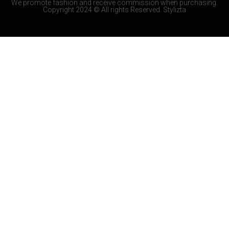
We promote fashion and receive commission when purchasing.
Copyright 2024 © All rights Reserved. Stylizta