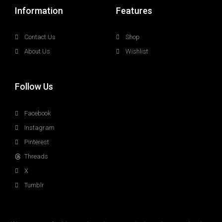
Information
Features
Contact Us
Shop
About Us
Wishlist
Follow Us
Facebook
Instagram
Pinterest
Threads
X
Tumblr