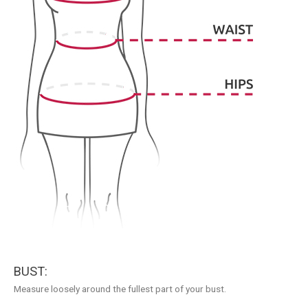
BUST:
Measure loosely around the fullest part of your bust.