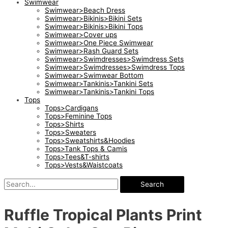
Swimwear
Swimwear>Beach Dress
Swimwear>Bikinis>Bikini Sets
Swimwear>Bikinis>Bikini Tops
Swimwear>Cover ups
Swimwear>One Piece Swimwear
Swimwear>Rash Guard Sets
Swimwear>Swimdresses>Swimdress Sets
Swimwear>Swimdresses>Swimdress Tops
Swimwear>Swimwear Bottom
Swimwear>Tankinis>Tankini Sets
Swimwear>Tankinis>Tankini Tops
Tops
Tops>Cardigans
Tops>Feminine Tops
Tops>Shirts
Tops>Sweaters
Tops>Sweatshirts&Hoodies
Tops>Tank Tops & Camis
Tops>Tees&T-shirts
Tops>Vests&Waistcoats
Search
Ruffle Tropical Plants Print