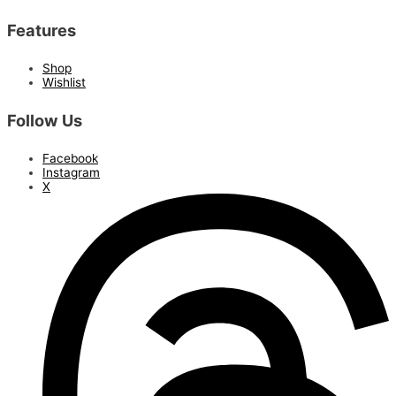
Features
Shop
Wishlist
Follow Us
Facebook
Instagram
X