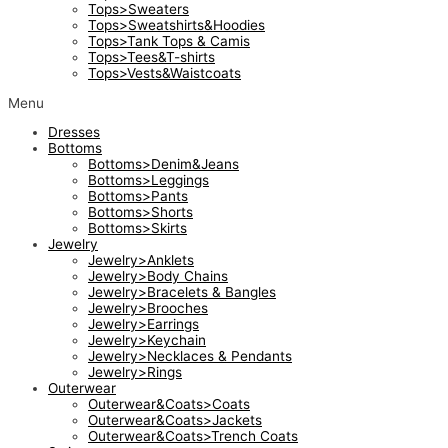
Tops>Sweaters
Tops>Sweatshirts&Hoodies
Tops>Tank Tops & Camis
Tops>Tees&T-shirts
Tops>Vests&Waistcoats
Menu
Dresses
Bottoms
Bottoms>Denim&Jeans
Bottoms>Leggings
Bottoms>Pants
Bottoms>Shorts
Bottoms>Skirts
Jewelry
Jewelry>Anklets
Jewelry>Body Chains
Jewelry>Bracelets & Bangles
Jewelry>Brooches
Jewelry>Earrings
Jewelry>Keychain
Jewelry>Necklaces & Pendants
Jewelry>Rings
Outerwear
Outerwear&Coats>Coats
Outerwear&Coats>Jackets
Outerwear&Coats>Trench Coats