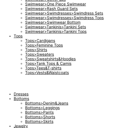
Swimwear>One Piece Swimwear
Swimwear>Rash Guard Sets
Swimwear>Swimdresses>Swimdress Sets
Swimwear>Swimdresses>Swimdress Tops
Swimwear>Swimwear Bottom
Swimwear>Tankinis>Tankini Sets
Swimwear>Tankinis>Tankini Tops
Tops
Tops>Cardigans
Tops>Feminine Tops
Tops>Shirts
Tops>Sweaters
Tops>Sweatshirts&Hoodies
Tops>Tank Tops & Camis
Tops>Tees&T-shirts
Tops>Vests&Waistcoats
Dresses
Bottoms
Bottoms>Denim&Jeans
Bottoms>Leggings
Bottoms>Pants
Bottoms>Shorts
Bottoms>Skirts
Jewelry