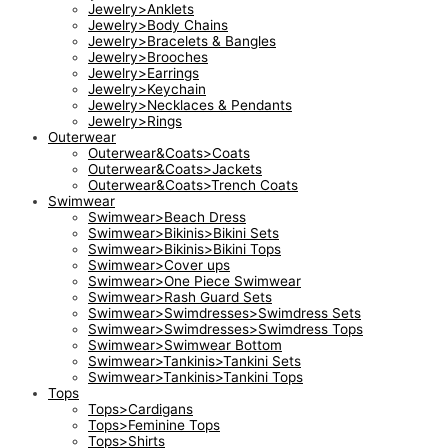
Jewelry>Anklets
Jewelry>Body Chains
Jewelry>Bracelets & Bangles
Jewelry>Brooches
Jewelry>Earrings
Jewelry>Keychain
Jewelry>Necklaces & Pendants
Jewelry>Rings
Outerwear
Outerwear&Coats>Coats
Outerwear&Coats>Jackets
Outerwear&Coats>Trench Coats
Swimwear
Swimwear>Beach Dress
Swimwear>Bikinis>Bikini Sets
Swimwear>Bikinis>Bikini Tops
Swimwear>Cover ups
Swimwear>One Piece Swimwear
Swimwear>Rash Guard Sets
Swimwear>Swimdresses>Swimdress Sets
Swimwear>Swimdresses>Swimdress Tops
Swimwear>Swimwear Bottom
Swimwear>Tankinis>Tankini Sets
Swimwear>Tankinis>Tankini Tops
Tops
Tops>Cardigans
Tops>Feminine Tops
Tops>Shirts