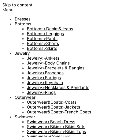
Skip to content
Menu
Dresses
Bottoms
Bottoms>Denim&Jeans
Bottoms>Leggings
Bottoms>Pants
Bottoms>Shorts
Bottoms>Skirts
Jewelry
Jewelry>Anklets
Jewelry>Body Chains
Jewelry>Bracelets & Bangles
Jewelry>Brooches
Jewelry>Earrings
Jewelry>Keychain
Jewelry>Necklaces & Pendants
Jewelry>Rings
Outerwear
Outerwear&Coats>Coats
Outerwear&Coats>Jackets
Outerwear&Coats>Trench Coats
Swimwear
Swimwear>Beach Dress
Swimwear>Bikinis>Bikini Sets
Swimwear>Bikinis>Bikini Tops
Swimwear>Cover ups