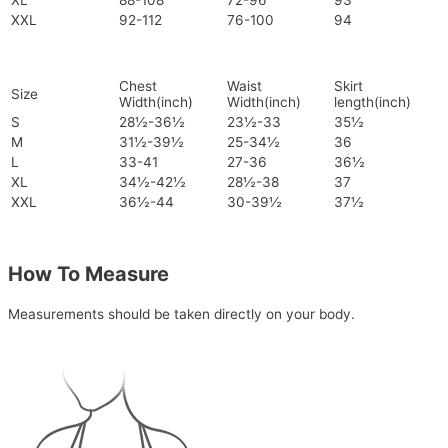
XL
88-108
72-96
93
XXL
92-112
76-100
94
Chest
Waist
Skirt
Size
Width(inch)
Width(inch)
length(inch)
S
28½-36½
23½-33
35½
M
31½-39½
25-34½
36
L
33-41
27-36
36½
XL
34½-42½
28½-38
37
XXL
36½-44
30-39½
37½
How To Measure
Measurements should be taken directly on your body.