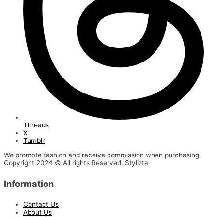
Threads
X
Tumblr
We promote fashion and receive commission when purchasing.
Copyright 2024 © All rights Reserved. Stylizta
Information
Contact Us
About Us