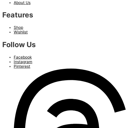
About Us
Features
Shop
Wishlist
Follow Us
Facebook
Instagram
Pinterest