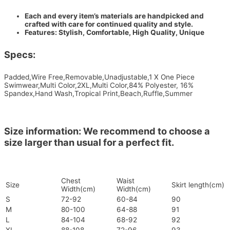
Each and every item’s materials are handpicked and
crafted with care for continued quality and style.
Features: Stylish, Comfortable, High Quality, Unique
Specs:
Padded,Wire Free,Removable,Unadjustable,1 X One Piece
Swimwear,Multi Color,2XL,Multi Color,84% Polyester, 16%
Spandex,Hand Wash,Tropical Print,Beach,Ruffle,Summer
Size information: We recommend to choose a
size larger than usual for a perfect fit.
Chest
Waist
Size
Skirt length(cm)
Width(cm)
Width(cm)
S
72-92
60-84
90
M
80-100
64-88
91
L
84-104
68-92
92