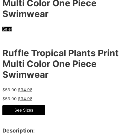
Multi Color One Piece
Swimwear
Sale!
Ruffle Tropical Plants Print
Multi Color One Piece
Swimwear
$
53.00
$
34.98
$
53.00
$
34.98
See Sizes
Description: