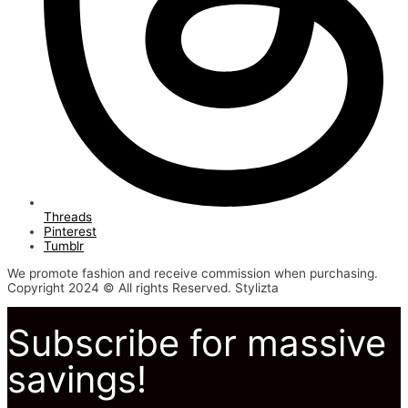
Threads
Pinterest
Tumblr
We promote fashion and receive commission when purchasing.
Copyright 2024 © All rights Reserved. Stylizta
Subscribe for massive
savings!