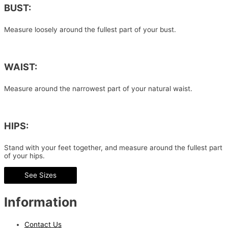
BUST:
Measure loosely around the fullest part of your bust.
WAIST:
Measure around the narrowest part of your natural waist.
HIPS:
Stand with your feet together, and measure around the fullest part
of your hips.
See Sizes
Information
Contact Us