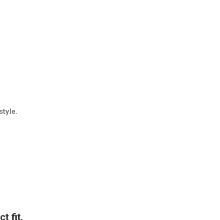
style.
t fit.