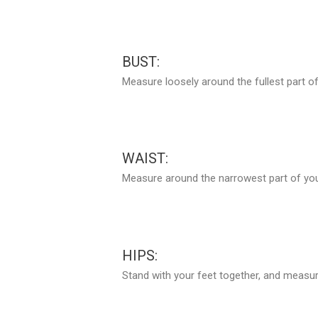
BUST:
Measure loosely around the fullest part of
WAIST:
Measure around the narrowest part of your
HIPS:
Stand with your feet together, and measure