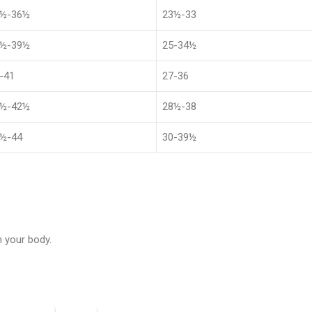
8½-36½
23½-33
1½-39½
25-34½
-41
27-36
4½-42½
28½-38
½-44
30-39½
 your body.