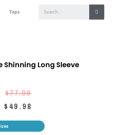
Tops
e Shinning Long Sleeve
$
77.00
$
49.98
Sizes