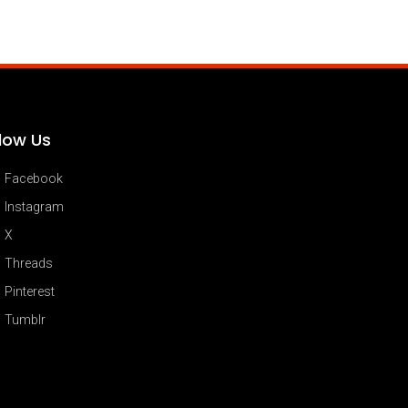
llow Us
Facebook
Instagram
X
Threads
Pinterest
Tumblr