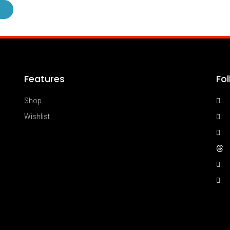
Features
Fo
Shop
Wishlist