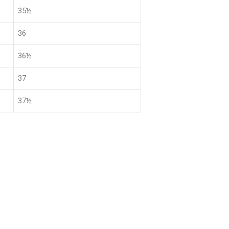
35½
36
36½
37
37½