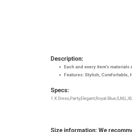
Description:
Each and every item’s materials 
Features: Stylish, Comfortable, 
Specs:
1 X Dress,Party,Elegant,Royal Blue,S,M,L,X
Size information: We recommend