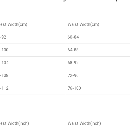
est Width(cm)
Waist Width(cm)
-92
60-84
-100
64-88
-104
68-92
-108
72-96
-112
76-100
est Width(inch)
Waist Width(inch)