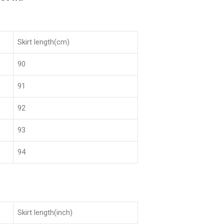
Skirt length(cm)
90
91
92
93
94
Skirt length(inch)