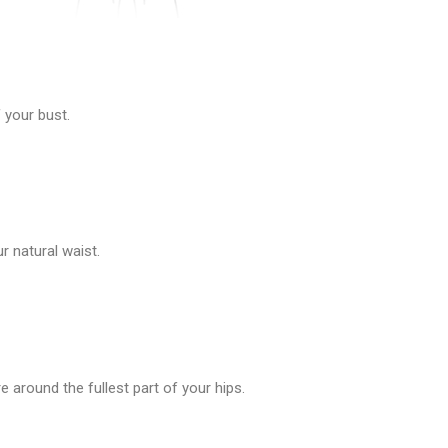
 your bust.
 natural waist.
 around the fullest part of your hips.