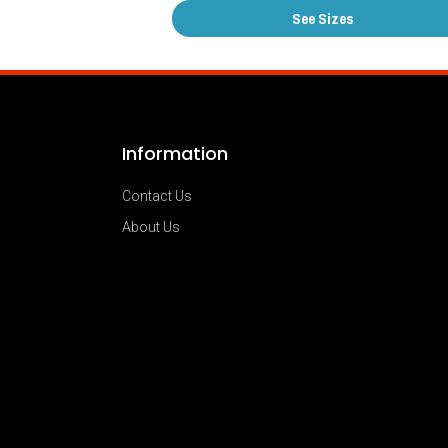
See Sizes
Information
Contact Us
About Us