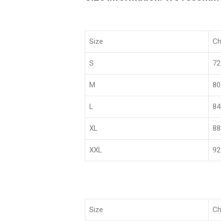
Size
Ch
S
72
M
80
L
84
XL
88
XXL
92
Size
Ch