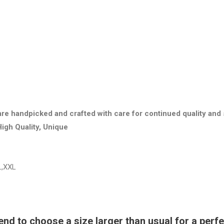
are handpicked and crafted with care for continued quality and 
High Quality, Unique
L,XXL
 to choose a size larger than usual for a perfec