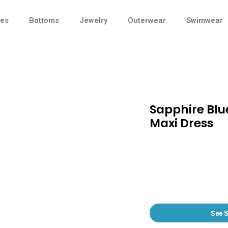
ses
Bottoms
Jewelry
Outerwear
Swimwear
Sapphire Blu
Maxi Dress
See 