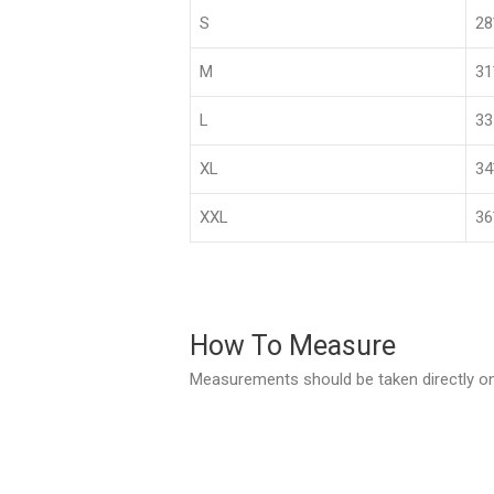
S
2
M
3
L
33
XL
3
XXL
36
How To Measure
Measurements should be taken directly on