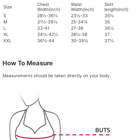
Chest
Waist
Skirt
Size
Width(inch)
Width(inch)
length(inch)
S
28½-36½
23½-33
35½
M
31½-39½
25-34½
36
L
33-41
27-36
36½
XL
34½-42½
28½-38
37
XXL
36½-44
30-39½
37½
How To Measure
Measurements should be taken directly on your body.