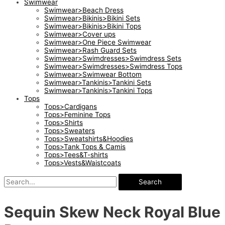
Swimwear
Swimwear>Beach Dress
Swimwear>Bikinis>Bikini Sets
Swimwear>Bikinis>Bikini Tops
Swimwear>Cover ups
Swimwear>One Piece Swimwear
Swimwear>Rash Guard Sets
Swimwear>Swimdresses>Swimdress Sets
Swimwear>Swimdresses>Swimdress Tops
Swimwear>Swimwear Bottom
Swimwear>Tankinis>Tankini Sets
Swimwear>Tankinis>Tankini Tops
Tops
Tops>Cardigans
Tops>Feminine Tops
Tops>Shirts
Tops>Sweaters
Tops>Sweatshirts&Hoodies
Tops>Tank Tops & Camis
Tops>Tees&T-shirts
Tops>Vests&Waistcoats
Search
Sequin Skew Neck Royal Blue