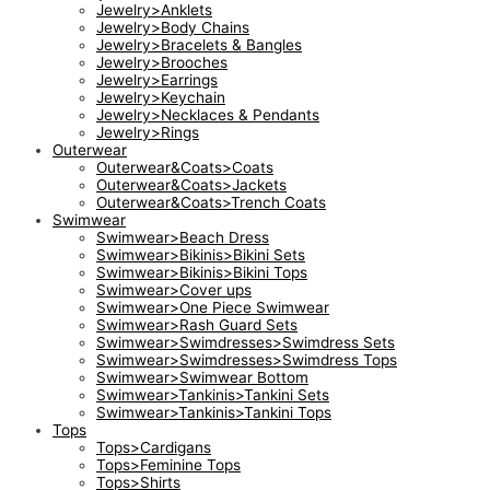
Jewelry>Anklets
Jewelry>Body Chains
Jewelry>Bracelets & Bangles
Jewelry>Brooches
Jewelry>Earrings
Jewelry>Keychain
Jewelry>Necklaces & Pendants
Jewelry>Rings
Outerwear
Outerwear&Coats>Coats
Outerwear&Coats>Jackets
Outerwear&Coats>Trench Coats
Swimwear
Swimwear>Beach Dress
Swimwear>Bikinis>Bikini Sets
Swimwear>Bikinis>Bikini Tops
Swimwear>Cover ups
Swimwear>One Piece Swimwear
Swimwear>Rash Guard Sets
Swimwear>Swimdresses>Swimdress Sets
Swimwear>Swimdresses>Swimdress Tops
Swimwear>Swimwear Bottom
Swimwear>Tankinis>Tankini Sets
Swimwear>Tankinis>Tankini Tops
Tops
Tops>Cardigans
Tops>Feminine Tops
Tops>Shirts