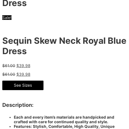
Dress
Sale!
Sequin Skew Neck Royal Blue
Dress
$
61.00
$
39.98
$
61.00
$
39.98
See Sizes
Description:
Each and every item’s materials are handpicked and
crafted with care for continued quality and style.
Features: Stylish, Comfortable, High Quality, Unique