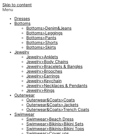
Skip to content
Menu
Dresses
Bottoms
Bottoms>Denim&Jeans
Bottoms>Leggings
Bottoms>Pants
Bottoms>Shorts
Bottoms>Skirts
Jewelry
Jewelry>Anklets
Jewelry>Body Chains
Jewelry>Bracelets & Bangles
Jewelry>Brooches
Jewelry>Earrings
Jewelry>Keychain
Jewelry>Necklaces & Pendants
Jewelry>Rings
Outerwear
Outerwear&Coats>Coats
Outerwear&Coats>Jackets
Outerwear&Coats>Trench Coats
Swimwear
Swimwear>Beach Dress
Swimwear>Bikinis>Bikini Sets
Swimwear>Bikinis>Bikini Tops
Swimwear>Cover ups