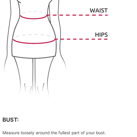
BUST:
Measure loosely around the fullest part of your bust.