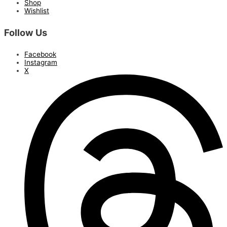
Shop
Wishlist
Follow Us
Facebook
Instagram
X