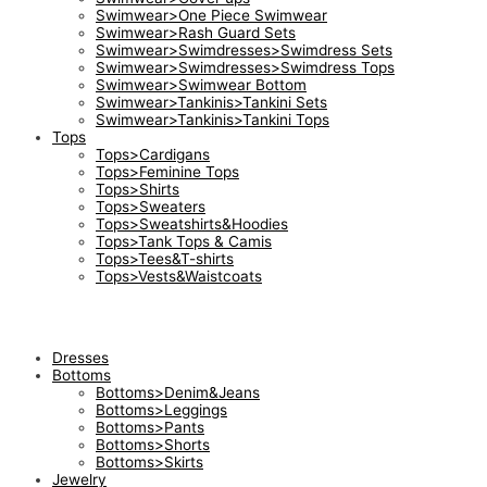
Swimwear>One Piece Swimwear
Swimwear>Rash Guard Sets
Swimwear>Swimdresses>Swimdress Sets
Swimwear>Swimdresses>Swimdress Tops
Swimwear>Swimwear Bottom
Swimwear>Tankinis>Tankini Sets
Swimwear>Tankinis>Tankini Tops
Tops
Tops>Cardigans
Tops>Feminine Tops
Tops>Shirts
Tops>Sweaters
Tops>Sweatshirts&Hoodies
Tops>Tank Tops & Camis
Tops>Tees&T-shirts
Tops>Vests&Waistcoats
Dresses
Bottoms
Bottoms>Denim&Jeans
Bottoms>Leggings
Bottoms>Pants
Bottoms>Shorts
Bottoms>Skirts
Jewelry