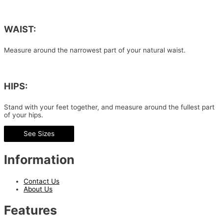
WAIST:
Measure around the narrowest part of your natural waist.
HIPS:
Stand with your feet together, and measure around the fullest part
of your hips.
See Sizes
Information
Contact Us
About Us
Features