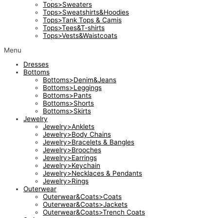
Tops>Sweaters
Tops>Sweatshirts&Hoodies
Tops>Tank Tops & Camis
Tops>Tees&T-shirts
Tops>Vests&Waistcoats
Menu
Dresses
Bottoms
Bottoms>Denim&Jeans
Bottoms>Leggings
Bottoms>Pants
Bottoms>Shorts
Bottoms>Skirts
Jewelry
Jewelry>Anklets
Jewelry>Body Chains
Jewelry>Bracelets & Bangles
Jewelry>Brooches
Jewelry>Earrings
Jewelry>Keychain
Jewelry>Necklaces & Pendants
Jewelry>Rings
Outerwear
Outerwear&Coats>Coats
Outerwear&Coats>Jackets
Outerwear&Coats>Trench Coats