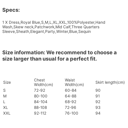
Specs:
1 X Dress,Royal Blue,S,M,L,XL,XXL,100%Polyester,Hand
Wash,Skew neck,Patchwork,Mid Calf,Three Quarters
Sleeve,Sheath,Elegant,Party,Winter,Blue,Sequin
Size information: We recommend to choose a
size larger than usual for a perfect fit.
Chest
Waist
Size
Skirt length(cm)
Width(cm)
Width(cm)
S
72-92
60-84
90
M
80-100
64-88
91
L
84-104
68-92
92
XL
88-108
72-96
93
XXL
92-112
76-100
94