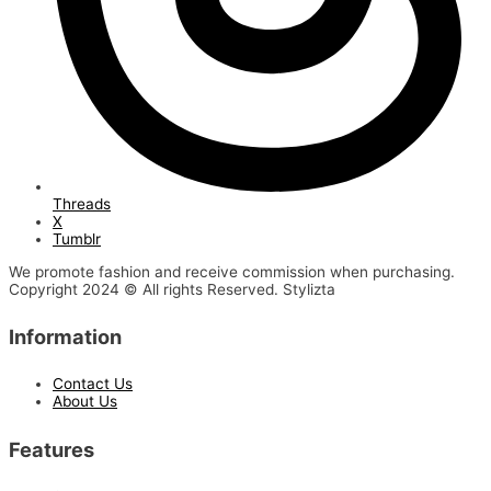
Threads
X
Tumblr
We promote fashion and receive commission when purchasing.
Copyright 2024 © All rights Reserved. Stylizta
Information
Contact Us
About Us
Features