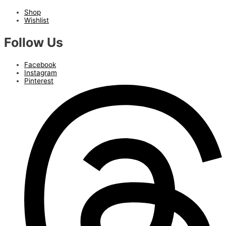
Shop
Wishlist
Follow Us
Facebook
Instagram
Pinterest