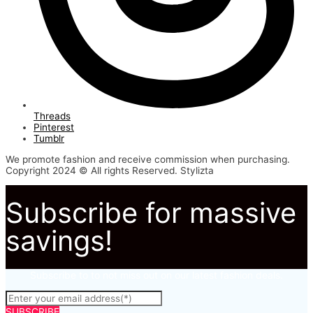
Threads
Pinterest
Tumblr
We promote fashion and receive commission when purchasing.
Copyright 2024 © All rights Reserved. Stylizta
Subscribe for massive
savings!
Subscribe to to not miss out on our latest fashion deals.
SUBSCRIBE