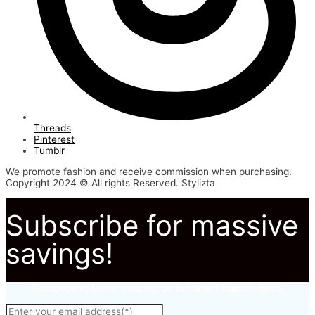
Threads
Pinterest
Tumblr
We promote fashion and receive commission when purchasing.
Copyright 2024 © All rights Reserved. Stylizta
Subscribe for massive
savings!
Subscribe to to not miss out on our latest fashion deals.