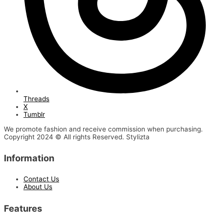
Threads
X
Tumblr
We promote fashion and receive commission when purchasing.
Copyright 2024 © All rights Reserved. Stylizta
Information
Contact Us
About Us
Features