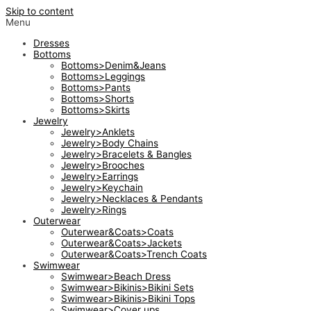
Skip to content
Menu
Dresses
Bottoms
Bottoms>Denim&Jeans
Bottoms>Leggings
Bottoms>Pants
Bottoms>Shorts
Bottoms>Skirts
Jewelry
Jewelry>Anklets
Jewelry>Body Chains
Jewelry>Bracelets & Bangles
Jewelry>Brooches
Jewelry>Earrings
Jewelry>Keychain
Jewelry>Necklaces & Pendants
Jewelry>Rings
Outerwear
Outerwear&Coats>Coats
Outerwear&Coats>Jackets
Outerwear&Coats>Trench Coats
Swimwear
Swimwear>Beach Dress
Swimwear>Bikinis>Bikini Sets
Swimwear>Bikinis>Bikini Tops
Swimwear>Cover ups