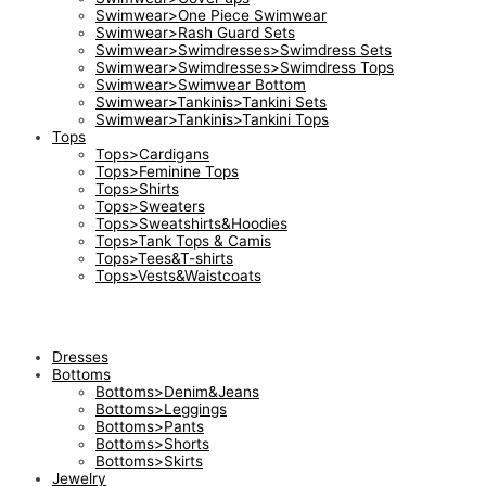
Swimwear>One Piece Swimwear
Swimwear>Rash Guard Sets
Swimwear>Swimdresses>Swimdress Sets
Swimwear>Swimdresses>Swimdress Tops
Swimwear>Swimwear Bottom
Swimwear>Tankinis>Tankini Sets
Swimwear>Tankinis>Tankini Tops
Tops
Tops>Cardigans
Tops>Feminine Tops
Tops>Shirts
Tops>Sweaters
Tops>Sweatshirts&Hoodies
Tops>Tank Tops & Camis
Tops>Tees&T-shirts
Tops>Vests&Waistcoats
Dresses
Bottoms
Bottoms>Denim&Jeans
Bottoms>Leggings
Bottoms>Pants
Bottoms>Shorts
Bottoms>Skirts
Jewelry