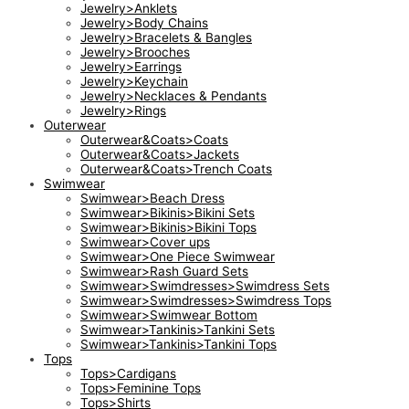
Jewelry>Anklets
Jewelry>Body Chains
Jewelry>Bracelets & Bangles
Jewelry>Brooches
Jewelry>Earrings
Jewelry>Keychain
Jewelry>Necklaces & Pendants
Jewelry>Rings
Outerwear
Outerwear&Coats>Coats
Outerwear&Coats>Jackets
Outerwear&Coats>Trench Coats
Swimwear
Swimwear>Beach Dress
Swimwear>Bikinis>Bikini Sets
Swimwear>Bikinis>Bikini Tops
Swimwear>Cover ups
Swimwear>One Piece Swimwear
Swimwear>Rash Guard Sets
Swimwear>Swimdresses>Swimdress Sets
Swimwear>Swimdresses>Swimdress Tops
Swimwear>Swimwear Bottom
Swimwear>Tankinis>Tankini Sets
Swimwear>Tankinis>Tankini Tops
Tops
Tops>Cardigans
Tops>Feminine Tops
Tops>Shirts