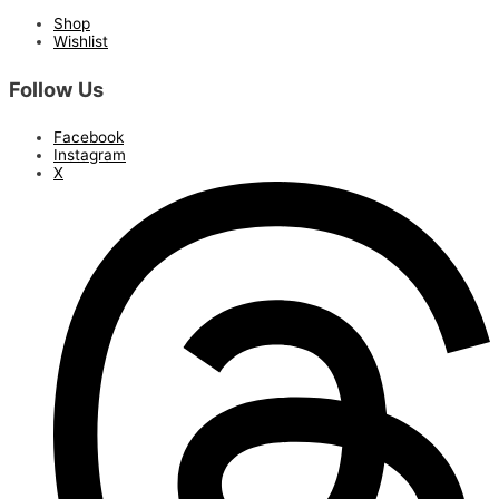
Shop
Wishlist
Follow Us
Facebook
Instagram
X