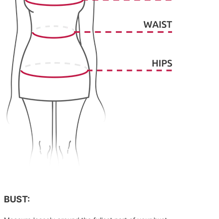
BUST: