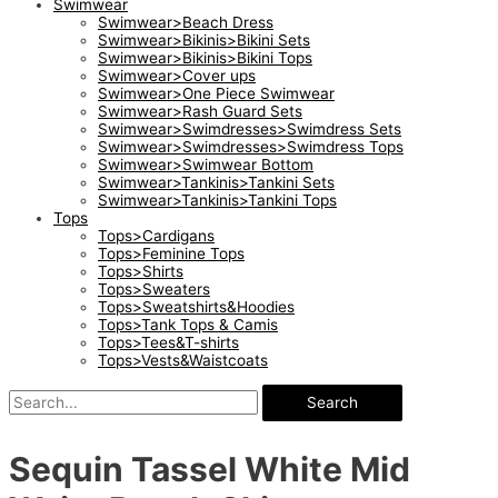
Swimwear
Swimwear>Beach Dress
Swimwear>Bikinis>Bikini Sets
Swimwear>Bikinis>Bikini Tops
Swimwear>Cover ups
Swimwear>One Piece Swimwear
Swimwear>Rash Guard Sets
Swimwear>Swimdresses>Swimdress Sets
Swimwear>Swimdresses>Swimdress Tops
Swimwear>Swimwear Bottom
Swimwear>Tankinis>Tankini Sets
Swimwear>Tankinis>Tankini Tops
Tops
Tops>Cardigans
Tops>Feminine Tops
Tops>Shirts
Tops>Sweaters
Tops>Sweatshirts&Hoodies
Tops>Tank Tops & Camis
Tops>Tees&T-shirts
Tops>Vests&Waistcoats
Search
Sequin Tassel White Mid