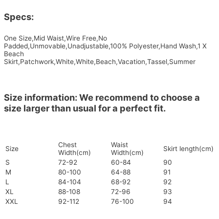
Specs:
One Size,Mid Waist,Wire Free,No
Padded,Unmovable,Unadjustable,100% Polyester,Hand Wash,1 X
Beach
Skirt,Patchwork,White,White,Beach,Vacation,Tassel,Summer
Size information: We recommend to choose a
size larger than usual for a perfect fit.
Chest
Waist
Size
Skirt length(cm)
Width(cm)
Width(cm)
S
72-92
60-84
90
M
80-100
64-88
91
L
84-104
68-92
92
XL
88-108
72-96
93
XXL
92-112
76-100
94