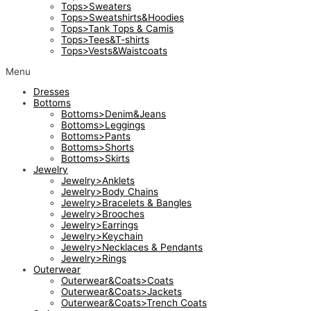
Tops>Sweaters
Tops>Sweatshirts&Hoodies
Tops>Tank Tops & Camis
Tops>Tees&T-shirts
Tops>Vests&Waistcoats
Menu
Dresses
Bottoms
Bottoms>Denim&Jeans
Bottoms>Leggings
Bottoms>Pants
Bottoms>Shorts
Bottoms>Skirts
Jewelry
Jewelry>Anklets
Jewelry>Body Chains
Jewelry>Bracelets & Bangles
Jewelry>Brooches
Jewelry>Earrings
Jewelry>Keychain
Jewelry>Necklaces & Pendants
Jewelry>Rings
Outerwear
Outerwear&Coats>Coats
Outerwear&Coats>Jackets
Outerwear&Coats>Trench Coats