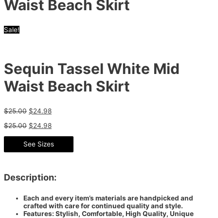
Waist Beach Skirt
Sale!
Sequin Tassel White Mid
Waist Beach Skirt
$
25.00
$
24.98
$
25.00
$
24.98
See Sizes
Description:
Each and every item’s materials are handpicked and
crafted with care for continued quality and style.
Features: Stylish, Comfortable, High Quality, Unique