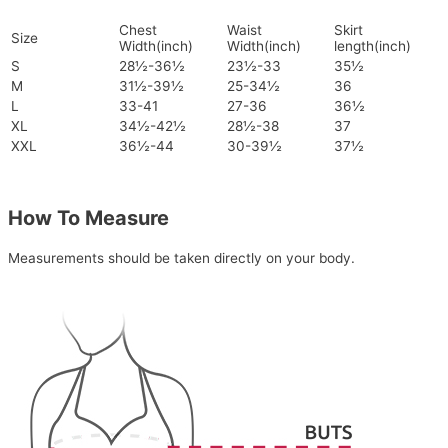
Chest
Waist
Skirt
Size
Width(inch)
Width(inch)
length(inch)
S
28½-36½
23½-33
35½
M
31½-39½
25-34½
36
L
33-41
27-36
36½
XL
34½-42½
28½-38
37
XXL
36½-44
30-39½
37½
How To Measure
Measurements should be taken directly on your body.