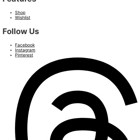
Shop
Wishlist
Follow Us
Facebook
Instagram
Pinterest