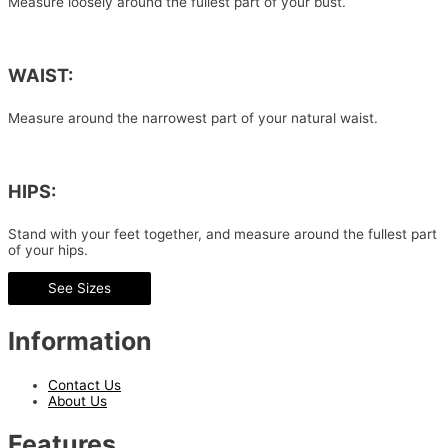
Measure loosely around the fullest part of your bust.
WAIST:
Measure around the narrowest part of your natural waist.
HIPS:
Stand with your feet together, and measure around the fullest part
of your hips.
See Sizes
Information
Contact Us
About Us
Features