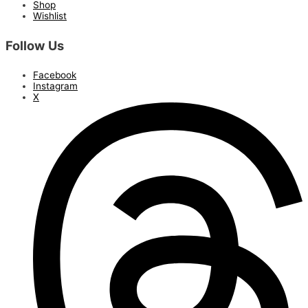
Shop
Wishlist
Follow Us
Facebook
Instagram
X