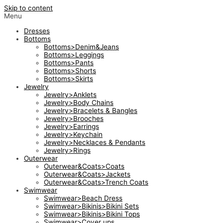
Skip to content
Menu
Dresses
Bottoms
Bottoms>Denim&Jeans
Bottoms>Leggings
Bottoms>Pants
Bottoms>Shorts
Bottoms>Skirts
Jewelry
Jewelry>Anklets
Jewelry>Body Chains
Jewelry>Bracelets & Bangles
Jewelry>Brooches
Jewelry>Earrings
Jewelry>Keychain
Jewelry>Necklaces & Pendants
Jewelry>Rings
Outerwear
Outerwear&Coats>Coats
Outerwear&Coats>Jackets
Outerwear&Coats>Trench Coats
Swimwear
Swimwear>Beach Dress
Swimwear>Bikinis>Bikini Sets
Swimwear>Bikinis>Bikini Tops
Swimwear>Cover ups