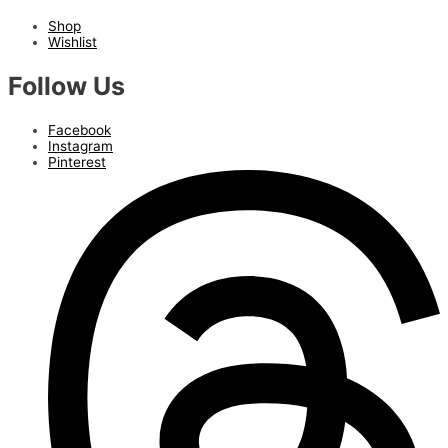
Shop
Wishlist
Follow Us
Facebook
Instagram
Pinterest