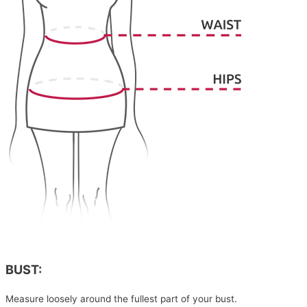
BUST:
Measure loosely around the fullest part of your bust.