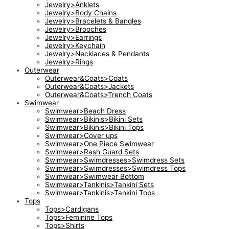
Jewelry>Anklets
Jewelry>Body Chains
Jewelry>Bracelets & Bangles
Jewelry>Brooches
Jewelry>Earrings
Jewelry>Keychain
Jewelry>Necklaces & Pendants
Jewelry>Rings
Outerwear
Outerwear&Coats>Coats
Outerwear&Coats>Jackets
Outerwear&Coats>Trench Coats
Swimwear
Swimwear>Beach Dress
Swimwear>Bikinis>Bikini Sets
Swimwear>Bikinis>Bikini Tops
Swimwear>Cover ups
Swimwear>One Piece Swimwear
Swimwear>Rash Guard Sets
Swimwear>Swimdresses>Swimdress Sets
Swimwear>Swimdresses>Swimdress Tops
Swimwear>Swimwear Bottom
Swimwear>Tankinis>Tankini Sets
Swimwear>Tankinis>Tankini Tops
Tops
Tops>Cardigans
Tops>Feminine Tops
Tops>Shirts