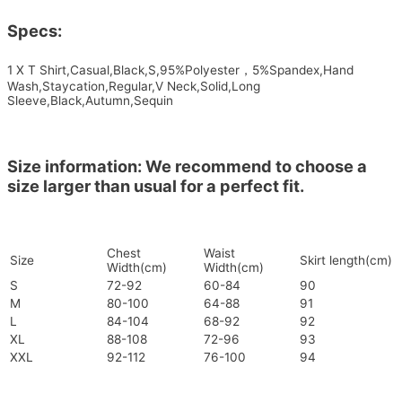
Specs:
1 X T Shirt,Casual,Black,S,95%Polyester，5%Spandex,Hand
Wash,Staycation,Regular,V Neck,Solid,Long
Sleeve,Black,Autumn,Sequin
Size information: We recommend to choose a
size larger than usual for a perfect fit.
Chest
Waist
Size
Skirt length(cm)
Width(cm)
Width(cm)
S
72-92
60-84
90
M
80-100
64-88
91
L
84-104
68-92
92
XL
88-108
72-96
93
XXL
92-112
76-100
94