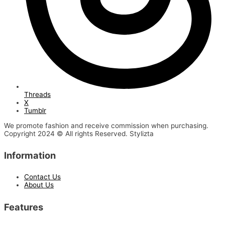
Threads
X
Tumblr
We promote fashion and receive commission when purchasing.
Copyright 2024 © All rights Reserved. Stylizta
Information
Contact Us
About Us
Features