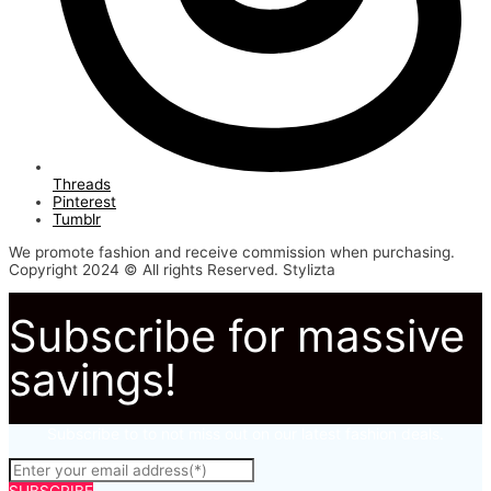
Threads
Pinterest
Tumblr
We promote fashion and receive commission when purchasing.
Copyright 2024 © All rights Reserved. Stylizta
Subscribe for massive
savings!
Subscribe to to not miss out on our latest fashion deals.
SUBSCRIBE