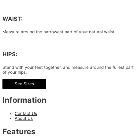
WAIST:
Measure around the narrowest part of your natural waist.
HIPS:
Stand with your feet together, and measure around the fullest part
of your hips.
See Sizes
Information
Contact Us
About Us
Features