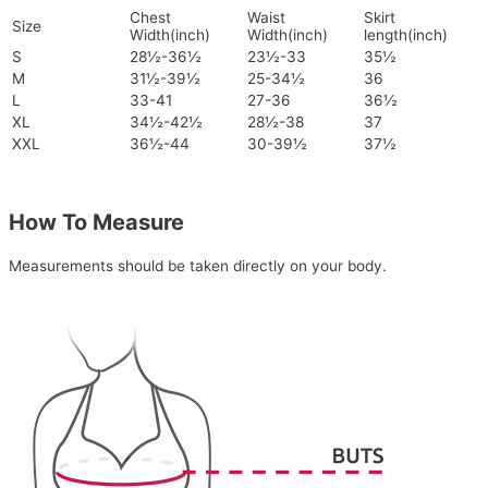
Chest
Waist
Skirt
Size
Width(inch)
Width(inch)
length(inch)
S
28½-36½
23½-33
35½
M
31½-39½
25-34½
36
L
33-41
27-36
36½
XL
34½-42½
28½-38
37
XXL
36½-44
30-39½
37½
How To Measure
Measurements should be taken directly on your body.