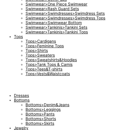
Swimwear>One Piece Swimwear
Swimwear>Rash Guard Sets
Swimwear>Swimdresses>Swimdress Sets
Swimwear>Swimdresses>Swimdress Tops
Swimwear>Swimwear Bottom
Swimwear>Tankinis>Tankini Sets
Swimwear>Tankinis>Tankini Tops
Tops
Tops>Cardigans
Tops>Feminine Tops
Tops>Shirts
Tops>Sweaters
Tops>Sweatshirts&Hoodies
Tops>Tank Tops & Camis
Tops>Tees&T-shirts
Tops>Vests&Waistcoats
Dresses
Bottoms
Bottoms>Denim&Jeans
Bottoms>Leggings
Bottoms>Pants
Bottoms>Shorts
Bottoms>Skirts
Jewelry