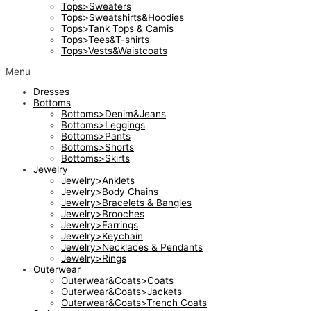
Tops>Sweaters
Tops>Sweatshirts&Hoodies
Tops>Tank Tops & Camis
Tops>Tees&T-shirts
Tops>Vests&Waistcoats
Menu
Dresses
Bottoms
Bottoms>Denim&Jeans
Bottoms>Leggings
Bottoms>Pants
Bottoms>Shorts
Bottoms>Skirts
Jewelry
Jewelry>Anklets
Jewelry>Body Chains
Jewelry>Bracelets & Bangles
Jewelry>Brooches
Jewelry>Earrings
Jewelry>Keychain
Jewelry>Necklaces & Pendants
Jewelry>Rings
Outerwear
Outerwear&Coats>Coats
Outerwear&Coats>Jackets
Outerwear&Coats>Trench Coats