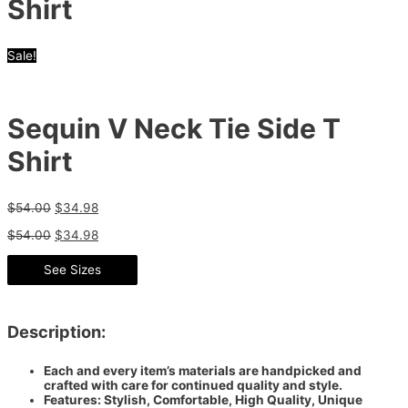
Shirt
Sale!
Sequin V Neck Tie Side T
Shirt
$
54.00
$
34.98
$
54.00
$
34.98
See Sizes
Description:
Each and every item’s materials are handpicked and
crafted with care for continued quality and style.
Features: Stylish, Comfortable, High Quality, Unique