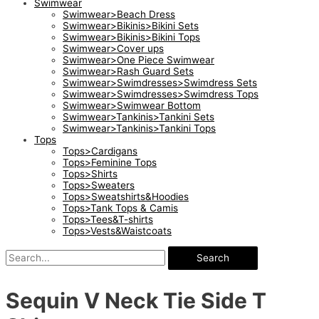
Swimwear
Swimwear>Beach Dress
Swimwear>Bikinis>Bikini Sets
Swimwear>Bikinis>Bikini Tops
Swimwear>Cover ups
Swimwear>One Piece Swimwear
Swimwear>Rash Guard Sets
Swimwear>Swimdresses>Swimdress Sets
Swimwear>Swimdresses>Swimdress Tops
Swimwear>Swimwear Bottom
Swimwear>Tankinis>Tankini Sets
Swimwear>Tankinis>Tankini Tops
Tops
Tops>Cardigans
Tops>Feminine Tops
Tops>Shirts
Tops>Sweaters
Tops>Sweatshirts&Hoodies
Tops>Tank Tops & Camis
Tops>Tees&T-shirts
Tops>Vests&Waistcoats
Search
Sequin V Neck Tie Side T