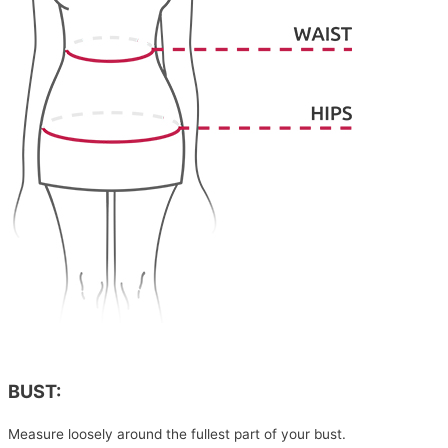
BUST:
Measure loosely around the fullest part of your bust.