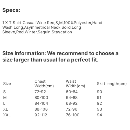
Specs:
1 X T Shirt,Casual,Wine Red,S,M,100%Polyester,Hand
Wash,Long,Asymmetrical Neck,Solid,Long
Sleeve,Red,Winter,Sequin,Staycation
Size information: We recommend to choose a
size larger than usual for a perfect fit.
Chest
Waist
Size
Skirt length(cm)
Width(cm)
Width(cm)
S
72-92
60-84
90
M
80-100
64-88
91
L
84-104
68-92
92
XL
88-108
72-96
93
XXL
92-112
76-100
94