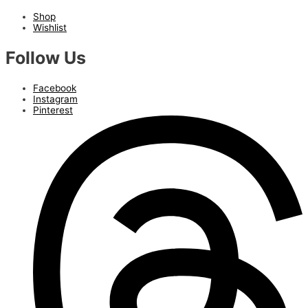
Shop
Wishlist
Follow Us
Facebook
Instagram
Pinterest