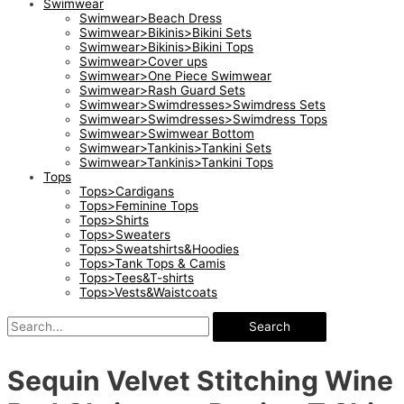
Swimwear
Swimwear>Beach Dress
Swimwear>Bikinis>Bikini Sets
Swimwear>Bikinis>Bikini Tops
Swimwear>Cover ups
Swimwear>One Piece Swimwear
Swimwear>Rash Guard Sets
Swimwear>Swimdresses>Swimdress Sets
Swimwear>Swimdresses>Swimdress Tops
Swimwear>Swimwear Bottom
Swimwear>Tankinis>Tankini Sets
Swimwear>Tankinis>Tankini Tops
Tops
Tops>Cardigans
Tops>Feminine Tops
Tops>Shirts
Tops>Sweaters
Tops>Sweatshirts&Hoodies
Tops>Tank Tops & Camis
Tops>Tees&T-shirts
Tops>Vests&Waistcoats
Search
Sequin Velvet Stitching Wine