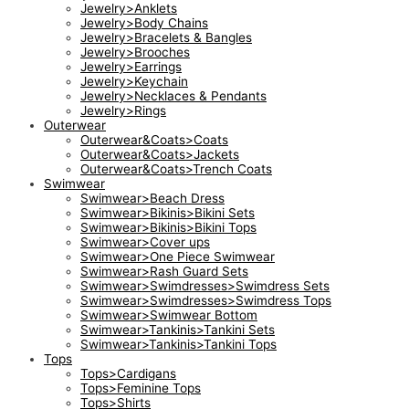
Jewelry>Anklets
Jewelry>Body Chains
Jewelry>Bracelets & Bangles
Jewelry>Brooches
Jewelry>Earrings
Jewelry>Keychain
Jewelry>Necklaces & Pendants
Jewelry>Rings
Outerwear
Outerwear&Coats>Coats
Outerwear&Coats>Jackets
Outerwear&Coats>Trench Coats
Swimwear
Swimwear>Beach Dress
Swimwear>Bikinis>Bikini Sets
Swimwear>Bikinis>Bikini Tops
Swimwear>Cover ups
Swimwear>One Piece Swimwear
Swimwear>Rash Guard Sets
Swimwear>Swimdresses>Swimdress Sets
Swimwear>Swimdresses>Swimdress Tops
Swimwear>Swimwear Bottom
Swimwear>Tankinis>Tankini Sets
Swimwear>Tankinis>Tankini Tops
Tops
Tops>Cardigans
Tops>Feminine Tops
Tops>Shirts