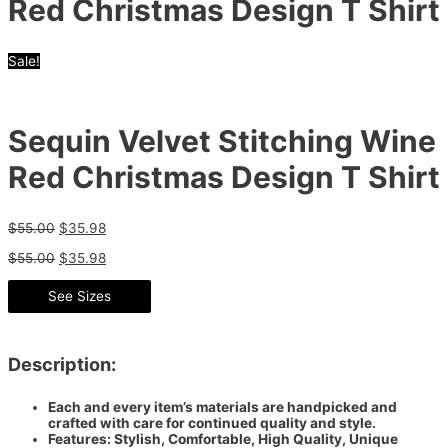
Red Christmas Design T Shirt
Sale!
Sequin Velvet Stitching Wine
Red Christmas Design T Shirt
$
55.00
$
35.98
$
55.00
$
35.98
See Sizes
Description:
Each and every item’s materials are handpicked and
crafted with care for continued quality and style.
Features: Stylish, Comfortable, High Quality, Unique