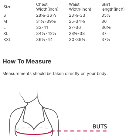
Chest
Waist
Skirt
Size
Width(inch)
Width(inch)
length(inch)
S
28½-36½
23½-33
35½
M
31½-39½
25-34½
36
L
33-41
27-36
36½
XL
34½-42½
28½-38
37
XXL
36½-44
30-39½
37½
How To Measure
Measurements should be taken directly on your body.