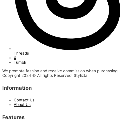
Threads
X
Tumblr
We promote fashion and receive commission when purchasing.
Copyright 2024 © All rights Reserved. Stylizta
Information
Contact Us
About Us
Features