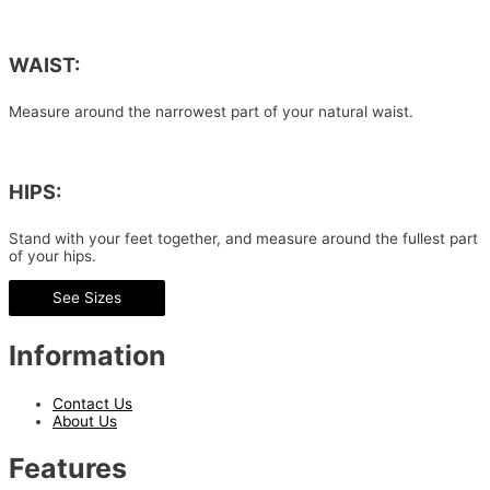
WAIST:
Measure around the narrowest part of your natural waist.
HIPS:
Stand with your feet together, and measure around the fullest part
of your hips.
See Sizes
Information
Contact Us
About Us
Features