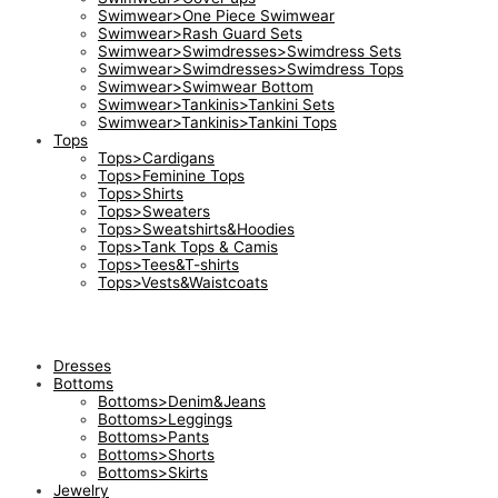
Swimwear>One Piece Swimwear
Swimwear>Rash Guard Sets
Swimwear>Swimdresses>Swimdress Sets
Swimwear>Swimdresses>Swimdress Tops
Swimwear>Swimwear Bottom
Swimwear>Tankinis>Tankini Sets
Swimwear>Tankinis>Tankini Tops
Tops
Tops>Cardigans
Tops>Feminine Tops
Tops>Shirts
Tops>Sweaters
Tops>Sweatshirts&Hoodies
Tops>Tank Tops & Camis
Tops>Tees&T-shirts
Tops>Vests&Waistcoats
Dresses
Bottoms
Bottoms>Denim&Jeans
Bottoms>Leggings
Bottoms>Pants
Bottoms>Shorts
Bottoms>Skirts
Jewelry