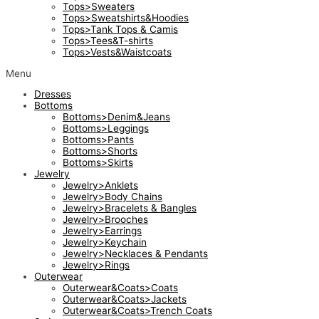
Tops>Sweaters
Tops>Sweatshirts&Hoodies
Tops>Tank Tops & Camis
Tops>Tees&T-shirts
Tops>Vests&Waistcoats
Menu
Dresses
Bottoms
Bottoms>Denim&Jeans
Bottoms>Leggings
Bottoms>Pants
Bottoms>Shorts
Bottoms>Skirts
Jewelry
Jewelry>Anklets
Jewelry>Body Chains
Jewelry>Bracelets & Bangles
Jewelry>Brooches
Jewelry>Earrings
Jewelry>Keychain
Jewelry>Necklaces & Pendants
Jewelry>Rings
Outerwear
Outerwear&Coats>Coats
Outerwear&Coats>Jackets
Outerwear&Coats>Trench Coats