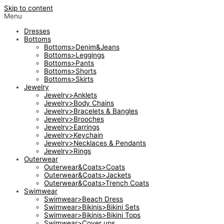
Skip to content
Menu
Dresses
Bottoms
Bottoms>Denim&Jeans
Bottoms>Leggings
Bottoms>Pants
Bottoms>Shorts
Bottoms>Skirts
Jewelry
Jewelry>Anklets
Jewelry>Body Chains
Jewelry>Bracelets & Bangles
Jewelry>Brooches
Jewelry>Earrings
Jewelry>Keychain
Jewelry>Necklaces & Pendants
Jewelry>Rings
Outerwear
Outerwear&Coats>Coats
Outerwear&Coats>Jackets
Outerwear&Coats>Trench Coats
Swimwear
Swimwear>Beach Dress
Swimwear>Bikinis>Bikini Sets
Swimwear>Bikinis>Bikini Tops
Swimwear>Cover ups