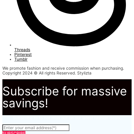
Threads
Pinterest
Tumblr
We promote fashion and receive commission when purchasing.
Copyright 2024 © All rights Reserved. Stylizta
Subscribe for massive
savings!
Subscribe to to not miss out on our latest fashion deals.
SUBSCRIBE