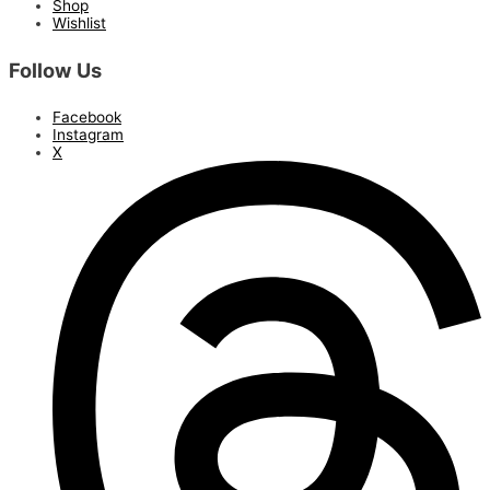
Shop
Wishlist
Follow Us
Facebook
Instagram
X