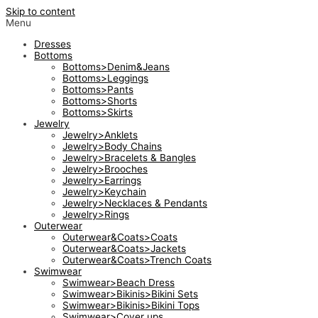
Skip to content
Menu
Dresses
Bottoms
Bottoms>Denim&Jeans
Bottoms>Leggings
Bottoms>Pants
Bottoms>Shorts
Bottoms>Skirts
Jewelry
Jewelry>Anklets
Jewelry>Body Chains
Jewelry>Bracelets & Bangles
Jewelry>Brooches
Jewelry>Earrings
Jewelry>Keychain
Jewelry>Necklaces & Pendants
Jewelry>Rings
Outerwear
Outerwear&Coats>Coats
Outerwear&Coats>Jackets
Outerwear&Coats>Trench Coats
Swimwear
Swimwear>Beach Dress
Swimwear>Bikinis>Bikini Sets
Swimwear>Bikinis>Bikini Tops
Swimwear>Cover ups