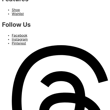
Shop
Wishlist
Follow Us
Facebook
Instagram
Pinterest