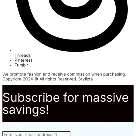
Threads
Pinterest
Tumblr
We promote fashion and receive commission when purchasing.
Copyright 2024 © All rights Reserved. Stylizta
Subscribe for massive
savings!
Subscribe to to not miss out on our latest fashion deals.