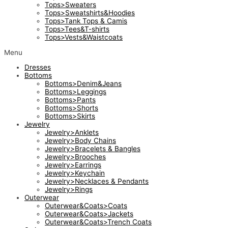
Tops>Sweaters
Tops>Sweatshirts&Hoodies
Tops>Tank Tops & Camis
Tops>Tees&T-shirts
Tops>Vests&Waistcoats
Menu
Dresses
Bottoms
Bottoms>Denim&Jeans
Bottoms>Leggings
Bottoms>Pants
Bottoms>Shorts
Bottoms>Skirts
Jewelry
Jewelry>Anklets
Jewelry>Body Chains
Jewelry>Bracelets & Bangles
Jewelry>Brooches
Jewelry>Earrings
Jewelry>Keychain
Jewelry>Necklaces & Pendants
Jewelry>Rings
Outerwear
Outerwear&Coats>Coats
Outerwear&Coats>Jackets
Outerwear&Coats>Trench Coats