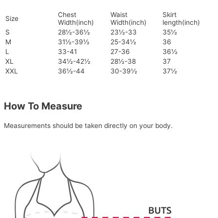
Chest
Waist
Skirt
Size
Width(inch)
Width(inch)
length(inch)
S
28½-36½
23½-33
35½
M
31½-39½
25-34½
36
L
33-41
27-36
36½
XL
34½-42½
28½-38
37
XXL
36½-44
30-39½
37½
How To Measure
Measurements should be taken directly on your body.