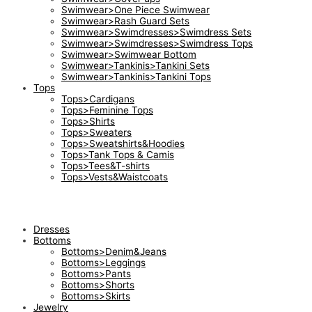
Swimwear>One Piece Swimwear
Swimwear>Rash Guard Sets
Swimwear>Swimdresses>Swimdress Sets
Swimwear>Swimdresses>Swimdress Tops
Swimwear>Swimwear Bottom
Swimwear>Tankinis>Tankini Sets
Swimwear>Tankinis>Tankini Tops
Tops
Tops>Cardigans
Tops>Feminine Tops
Tops>Shirts
Tops>Sweaters
Tops>Sweatshirts&Hoodies
Tops>Tank Tops & Camis
Tops>Tees&T-shirts
Tops>Vests&Waistcoats
Dresses
Bottoms
Bottoms>Denim&Jeans
Bottoms>Leggings
Bottoms>Pants
Bottoms>Shorts
Bottoms>Skirts
Jewelry