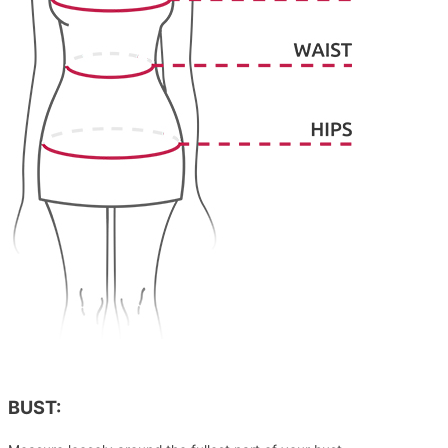
BUST: