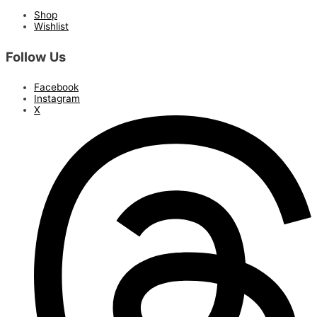
Shop
Wishlist
Follow Us
Facebook
Instagram
X