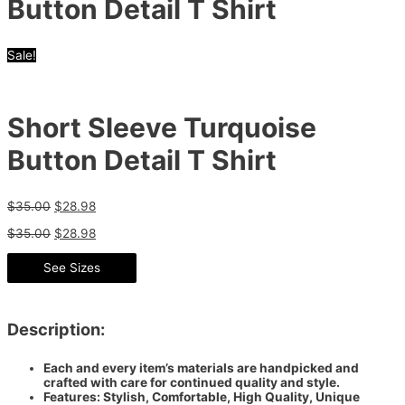
Button Detail T Shirt
Sale!
Short Sleeve Turquoise
Button Detail T Shirt
$
35.00
$
28.98
$
35.00
$
28.98
See Sizes
Description:
Each and every item’s materials are handpicked and
crafted with care for continued quality and style.
Features: Stylish, Comfortable, High Quality, Unique