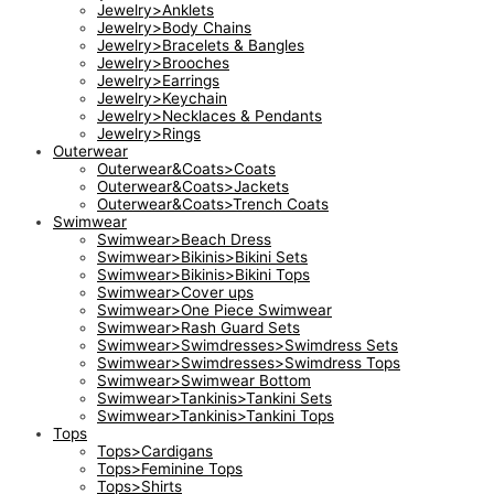
Jewelry>Anklets
Jewelry>Body Chains
Jewelry>Bracelets & Bangles
Jewelry>Brooches
Jewelry>Earrings
Jewelry>Keychain
Jewelry>Necklaces & Pendants
Jewelry>Rings
Outerwear
Outerwear&Coats>Coats
Outerwear&Coats>Jackets
Outerwear&Coats>Trench Coats
Swimwear
Swimwear>Beach Dress
Swimwear>Bikinis>Bikini Sets
Swimwear>Bikinis>Bikini Tops
Swimwear>Cover ups
Swimwear>One Piece Swimwear
Swimwear>Rash Guard Sets
Swimwear>Swimdresses>Swimdress Sets
Swimwear>Swimdresses>Swimdress Tops
Swimwear>Swimwear Bottom
Swimwear>Tankinis>Tankini Sets
Swimwear>Tankinis>Tankini Tops
Tops
Tops>Cardigans
Tops>Feminine Tops
Tops>Shirts