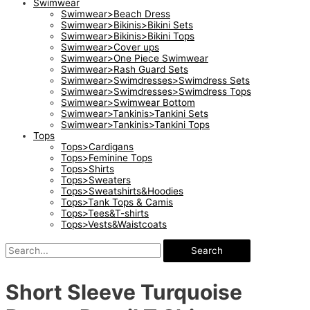
Swimwear
Swimwear>Beach Dress
Swimwear>Bikinis>Bikini Sets
Swimwear>Bikinis>Bikini Tops
Swimwear>Cover ups
Swimwear>One Piece Swimwear
Swimwear>Rash Guard Sets
Swimwear>Swimdresses>Swimdress Sets
Swimwear>Swimdresses>Swimdress Tops
Swimwear>Swimwear Bottom
Swimwear>Tankinis>Tankini Sets
Swimwear>Tankinis>Tankini Tops
Tops
Tops>Cardigans
Tops>Feminine Tops
Tops>Shirts
Tops>Sweaters
Tops>Sweatshirts&Hoodies
Tops>Tank Tops & Camis
Tops>Tees&T-shirts
Tops>Vests&Waistcoats
Search
Short Sleeve Turquoise