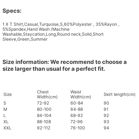
Specs:
1 X T Shirt,Casual,Turquoise,S,60%Polyester , 35%Rayon ,
5%Spandex,Hand Wash /Machine
Washable,Staycation,Long,Round neck,Solid,Short
Sleeve,Green,Summer
Size information: We recommend to choose a
size larger than usual for a perfect fit.
Chest
Waist
Size
Skirt length(cm)
Width(cm)
Width(cm)
S
72-92
60-84
90
M
80-100
64-88
91
L
84-104
68-92
92
XL
88-108
72-96
93
XXL
92-112
76-100
94