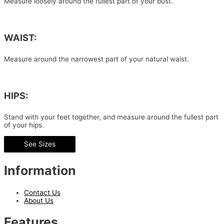
Measure loosely around the fullest part of your bust.
WAIST:
Measure around the narrowest part of your natural waist.
HIPS:
Stand with your feet together, and measure around the fullest part
of your hips.
See Sizes
Information
Contact Us
About Us
Features