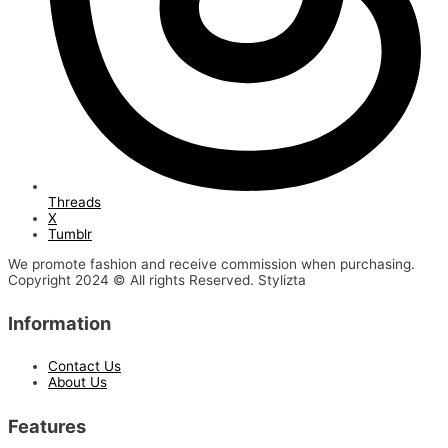
Threads
X
Tumblr
We promote fashion and receive commission when purchasing.
Copyright 2024 © All rights Reserved. Stylizta
Information
Contact Us
About Us
Features