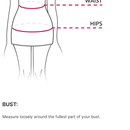
BUST:
Measure loosely around the fullest part of your bust.