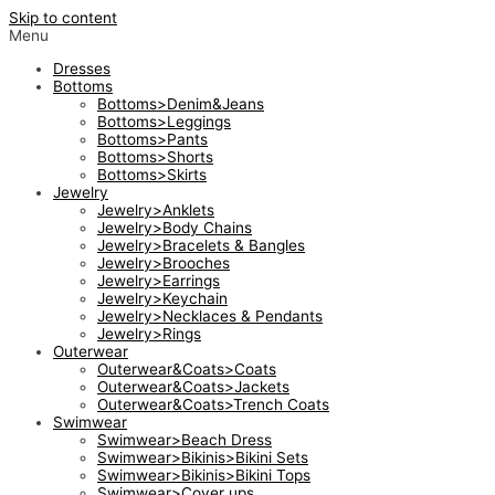
Skip to content
Menu
Dresses
Bottoms
Bottoms>Denim&Jeans
Bottoms>Leggings
Bottoms>Pants
Bottoms>Shorts
Bottoms>Skirts
Jewelry
Jewelry>Anklets
Jewelry>Body Chains
Jewelry>Bracelets & Bangles
Jewelry>Brooches
Jewelry>Earrings
Jewelry>Keychain
Jewelry>Necklaces & Pendants
Jewelry>Rings
Outerwear
Outerwear&Coats>Coats
Outerwear&Coats>Jackets
Outerwear&Coats>Trench Coats
Swimwear
Swimwear>Beach Dress
Swimwear>Bikinis>Bikini Sets
Swimwear>Bikinis>Bikini Tops
Swimwear>Cover ups