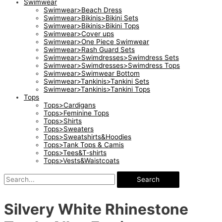
Swimwear
Swimwear>Beach Dress
Swimwear>Bikinis>Bikini Sets
Swimwear>Bikinis>Bikini Tops
Swimwear>Cover ups
Swimwear>One Piece Swimwear
Swimwear>Rash Guard Sets
Swimwear>Swimdresses>Swimdress Sets
Swimwear>Swimdresses>Swimdress Tops
Swimwear>Swimwear Bottom
Swimwear>Tankinis>Tankini Sets
Swimwear>Tankinis>Tankini Tops
Tops
Tops>Cardigans
Tops>Feminine Tops
Tops>Shirts
Tops>Sweaters
Tops>Sweatshirts&Hoodies
Tops>Tank Tops & Camis
Tops>Tees&T-shirts
Tops>Vests&Waistcoats
Search
Silvery White Rhinestone