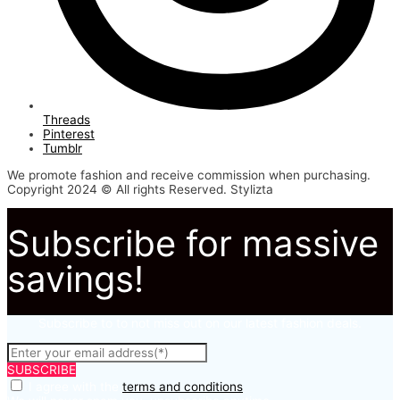
Threads
Pinterest
Tumblr
We promote fashion and receive commission when purchasing.
Copyright 2024 © All rights Reserved. Stylizta
Subscribe for massive
savings!
Subscribe to to not miss out on our latest fashion deals.
SUBSCRIBE
I agree with the
terms and conditions