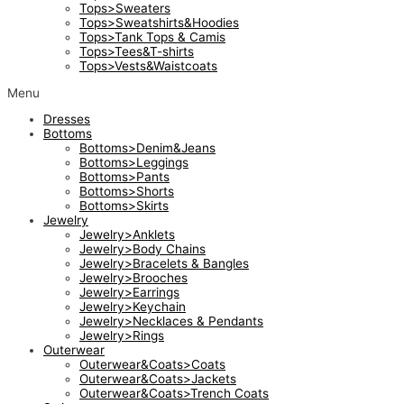
Tops>Sweaters
Tops>Sweatshirts&Hoodies
Tops>Tank Tops & Camis
Tops>Tees&T-shirts
Tops>Vests&Waistcoats
Menu
Dresses
Bottoms
Bottoms>Denim&Jeans
Bottoms>Leggings
Bottoms>Pants
Bottoms>Shorts
Bottoms>Skirts
Jewelry
Jewelry>Anklets
Jewelry>Body Chains
Jewelry>Bracelets & Bangles
Jewelry>Brooches
Jewelry>Earrings
Jewelry>Keychain
Jewelry>Necklaces & Pendants
Jewelry>Rings
Outerwear
Outerwear&Coats>Coats
Outerwear&Coats>Jackets
Outerwear&Coats>Trench Coats