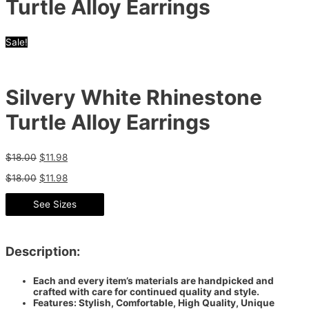
Turtle Alloy Earrings
Sale!
Silvery White Rhinestone
Turtle Alloy Earrings
$
18.00
$
11.98
$
18.00
$
11.98
See Sizes
Description:
Each and every item’s materials are handpicked and
crafted with care for continued quality and style.
Features: Stylish, Comfortable, High Quality, Unique