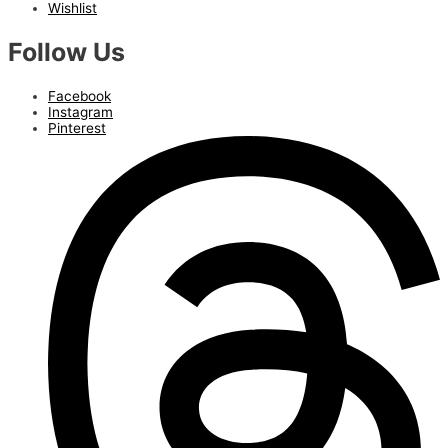
Wishlist
Follow Us
Facebook
Instagram
Pinterest