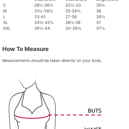
S
28½-36½
23½-33
35½
M
31½-39½
25-34½
36
L
33-41
27-36
36½
XL
34½-42½
28½-38
37
XXL
36½-44
30-39½
37½
How To Measure
Measurements should be taken directly on your body.