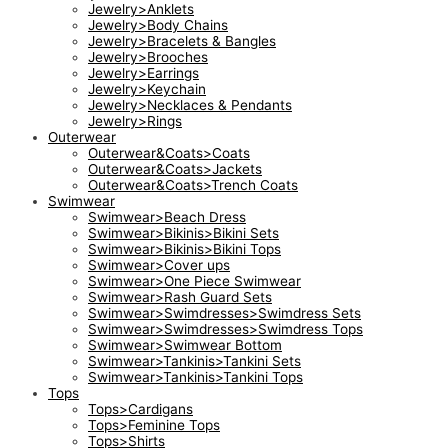
Jewelry>Anklets
Jewelry>Body Chains
Jewelry>Bracelets & Bangles
Jewelry>Brooches
Jewelry>Earrings
Jewelry>Keychain
Jewelry>Necklaces & Pendants
Jewelry>Rings
Outerwear
Outerwear&Coats>Coats
Outerwear&Coats>Jackets
Outerwear&Coats>Trench Coats
Swimwear
Swimwear>Beach Dress
Swimwear>Bikinis>Bikini Sets
Swimwear>Bikinis>Bikini Tops
Swimwear>Cover ups
Swimwear>One Piece Swimwear
Swimwear>Rash Guard Sets
Swimwear>Swimdresses>Swimdress Sets
Swimwear>Swimdresses>Swimdress Tops
Swimwear>Swimwear Bottom
Swimwear>Tankinis>Tankini Sets
Swimwear>Tankinis>Tankini Tops
Tops
Tops>Cardigans
Tops>Feminine Tops
Tops>Shirts