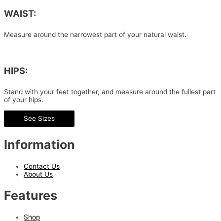
WAIST:
Measure around the narrowest part of your natural waist.
HIPS:
Stand with your feet together, and measure around the fullest part
of your hips.
See Sizes
Information
Contact Us
About Us
Features
Shop