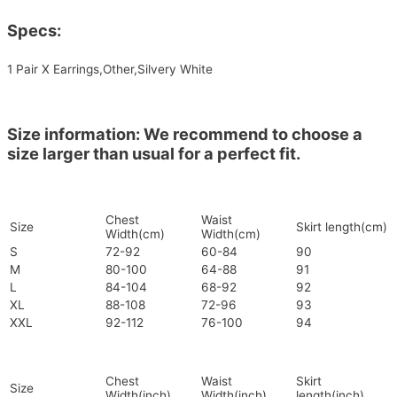
Specs:
1 Pair X Earrings,Other,Silvery White
Size information: We recommend to choose a
size larger than usual for a perfect fit.
Chest
Waist
Size
Skirt length(cm)
Width(cm)
Width(cm)
S
72-92
60-84
90
M
80-100
64-88
91
L
84-104
68-92
92
XL
88-108
72-96
93
XXL
92-112
76-100
94
Chest
Waist
Skirt
Size
Width(inch)
Width(inch)
length(inch)