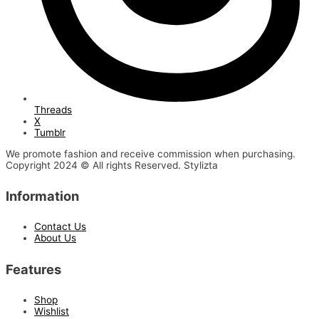
Threads
X
Tumblr
We promote fashion and receive commission when purchasing.
Copyright 2024 © All rights Reserved. Stylizta
Information
Contact Us
About Us
Features
Shop
Wishlist