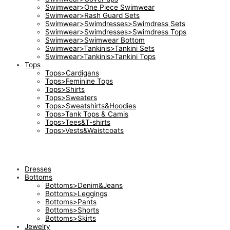
Swimwear>One Piece Swimwear
Swimwear>Rash Guard Sets
Swimwear>Swimdresses>Swimdress Sets
Swimwear>Swimdresses>Swimdress Tops
Swimwear>Swimwear Bottom
Swimwear>Tankinis>Tankini Sets
Swimwear>Tankinis>Tankini Tops
Tops
Tops>Cardigans
Tops>Feminine Tops
Tops>Shirts
Tops>Sweaters
Tops>Sweatshirts&Hoodies
Tops>Tank Tops & Camis
Tops>Tees&T-shirts
Tops>Vests&Waistcoats
Dresses
Bottoms
Bottoms>Denim&Jeans
Bottoms>Leggings
Bottoms>Pants
Bottoms>Shorts
Bottoms>Skirts
Jewelry