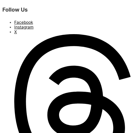
Follow Us
Facebook
Instagram
X