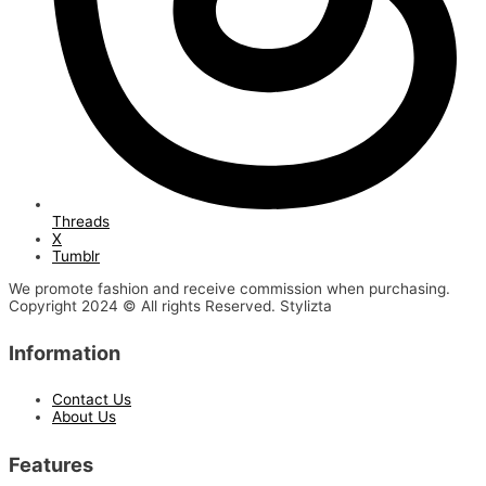
Threads
X
Tumblr
We promote fashion and receive commission when purchasing.
Copyright 2024 © All rights Reserved. Stylizta
Information
Contact Us
About Us
Features