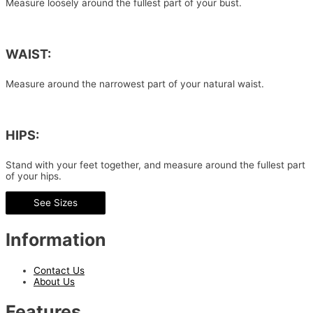
Measure loosely around the fullest part of your bust.
WAIST:
Measure around the narrowest part of your natural waist.
HIPS:
Stand with your feet together, and measure around the fullest part
of your hips.
See Sizes
Information
Contact Us
About Us
Features