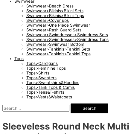
Swimwear
Swimwear>Beach Dress
Swimwear>Bikinis>Bikini Sets
Swimwear>Bikinis>Bikini Tops
Swimwear>Cover ups
Swimwear>One Piece Swimwear
Swimwear>Rash Guard Sets
Swimwear>Swimdresses>Swimdress Sets
Swimwear>Swimdresses>Swimdress Tops
Swimwear>Swimwear Bottom
Swimwear>Tankinis>Tankini Sets
Swimwear>Tankinis>Tankini Tops
Tops
Tops>Cardigans
Tops>Feminine Tops
Tops>Shirts
Tops>Sweaters
Tops>Sweatshirts&Hoodies
Tops>Tank Tops & Camis
Tops>Tees&T-shirts
Tops>Vests&Waistcoats
Search
Sleeveless Round Neck Multi