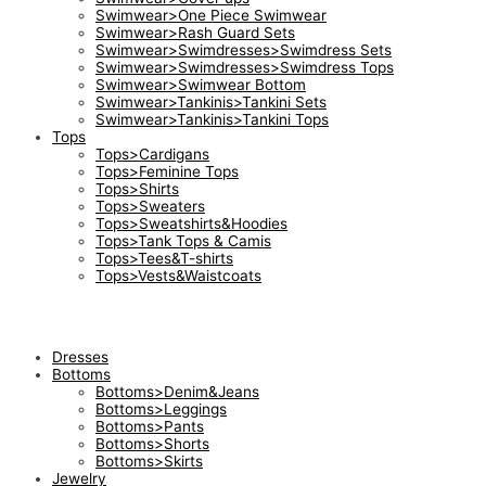
Swimwear>One Piece Swimwear
Swimwear>Rash Guard Sets
Swimwear>Swimdresses>Swimdress Sets
Swimwear>Swimdresses>Swimdress Tops
Swimwear>Swimwear Bottom
Swimwear>Tankinis>Tankini Sets
Swimwear>Tankinis>Tankini Tops
Tops
Tops>Cardigans
Tops>Feminine Tops
Tops>Shirts
Tops>Sweaters
Tops>Sweatshirts&Hoodies
Tops>Tank Tops & Camis
Tops>Tees&T-shirts
Tops>Vests&Waistcoats
Dresses
Bottoms
Bottoms>Denim&Jeans
Bottoms>Leggings
Bottoms>Pants
Bottoms>Shorts
Bottoms>Skirts
Jewelry