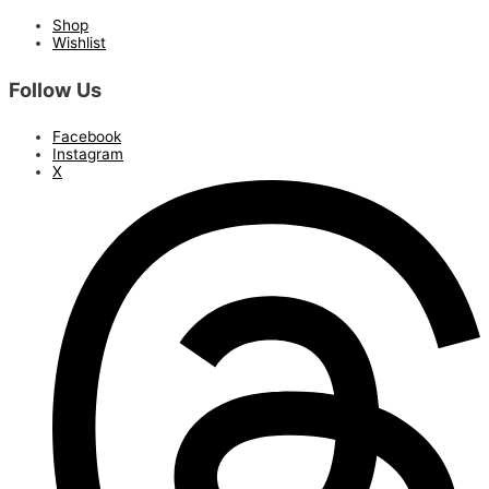
Shop
Wishlist
Follow Us
Facebook
Instagram
X