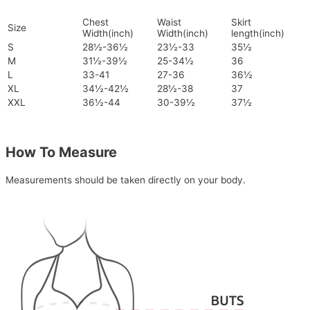
Chest
Waist
Skirt
Size
Width(inch)
Width(inch)
length(inch)
S
28½-36½
23½-33
35½
M
31½-39½
25-34½
36
L
33-41
27-36
36½
XL
34½-42½
28½-38
37
XXL
36½-44
30-39½
37½
How To Measure
Measurements should be taken directly on your body.