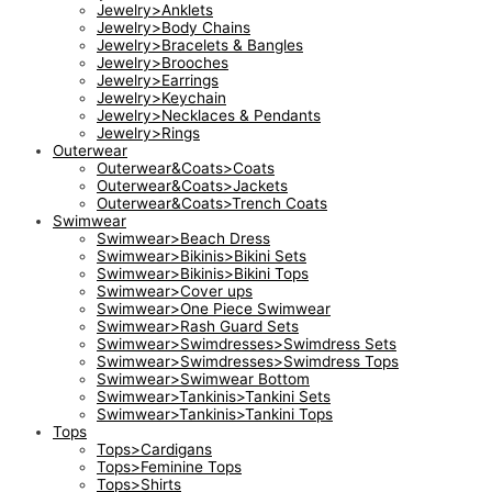
Jewelry>Anklets
Jewelry>Body Chains
Jewelry>Bracelets & Bangles
Jewelry>Brooches
Jewelry>Earrings
Jewelry>Keychain
Jewelry>Necklaces & Pendants
Jewelry>Rings
Outerwear
Outerwear&Coats>Coats
Outerwear&Coats>Jackets
Outerwear&Coats>Trench Coats
Swimwear
Swimwear>Beach Dress
Swimwear>Bikinis>Bikini Sets
Swimwear>Bikinis>Bikini Tops
Swimwear>Cover ups
Swimwear>One Piece Swimwear
Swimwear>Rash Guard Sets
Swimwear>Swimdresses>Swimdress Sets
Swimwear>Swimdresses>Swimdress Tops
Swimwear>Swimwear Bottom
Swimwear>Tankinis>Tankini Sets
Swimwear>Tankinis>Tankini Tops
Tops
Tops>Cardigans
Tops>Feminine Tops
Tops>Shirts