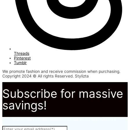
Threads
Pinterest
Tumblr
We promote fashion and receive commission when purchasing.
Copyright 2024 © All rights Reserved. Stylizta
Subscribe for massive
savings!
Subscribe to to not miss out on our latest fashion deals.