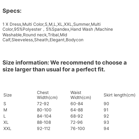
Specs:
1 X Dress,Multi Color,S,M,L,XL,XXL,Summer,Multi
Color,95%Polyester，5%Spandex,Hand Wash /Machine
Washable,Round neck,Tribal,Mid
Calf,Sleeveless,Sheath,Elegant,Bodycon
Size information: We recommend to choose a
size larger than usual for a perfect fit.
Chest
Waist
Size
Skirt length(cm)
Width(cm)
Width(cm)
S
72-92
60-84
90
M
80-100
64-88
91
L
84-104
68-92
92
XL
88-108
72-96
93
XXL
92-112
76-100
94