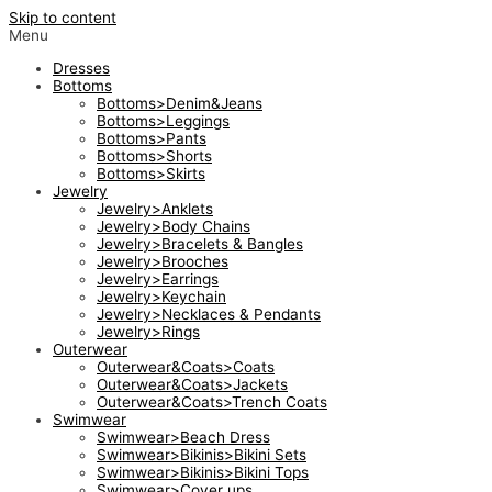
Skip to content
Menu
Dresses
Bottoms
Bottoms>Denim&Jeans
Bottoms>Leggings
Bottoms>Pants
Bottoms>Shorts
Bottoms>Skirts
Jewelry
Jewelry>Anklets
Jewelry>Body Chains
Jewelry>Bracelets & Bangles
Jewelry>Brooches
Jewelry>Earrings
Jewelry>Keychain
Jewelry>Necklaces & Pendants
Jewelry>Rings
Outerwear
Outerwear&Coats>Coats
Outerwear&Coats>Jackets
Outerwear&Coats>Trench Coats
Swimwear
Swimwear>Beach Dress
Swimwear>Bikinis>Bikini Sets
Swimwear>Bikinis>Bikini Tops
Swimwear>Cover ups