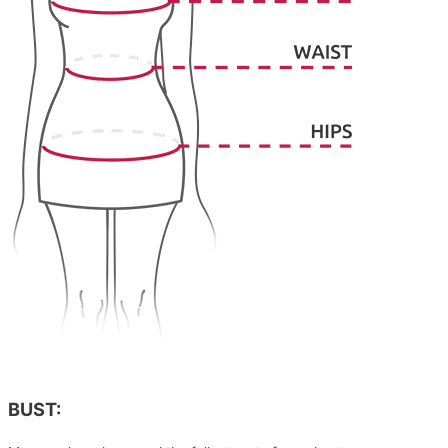
BUST: