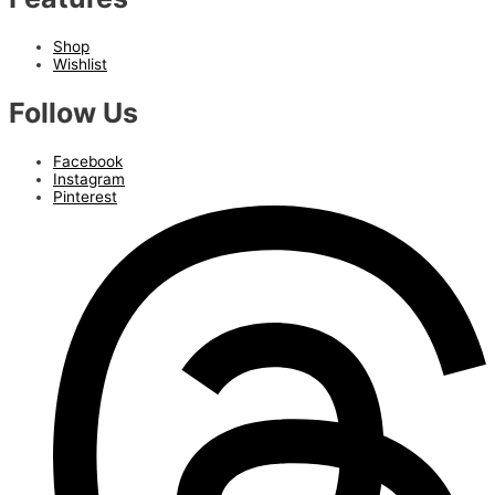
Shop
Wishlist
Follow Us
Facebook
Instagram
Pinterest