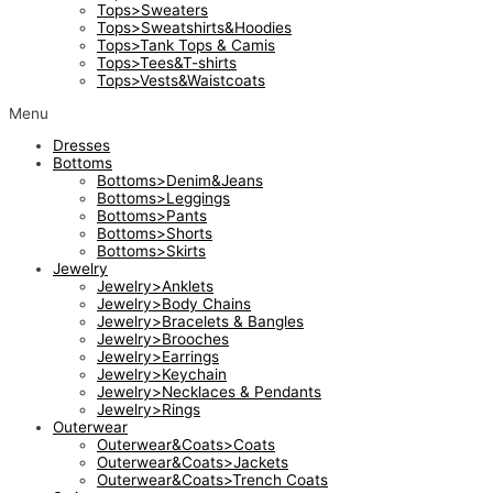
Tops>Sweaters
Tops>Sweatshirts&Hoodies
Tops>Tank Tops & Camis
Tops>Tees&T-shirts
Tops>Vests&Waistcoats
Menu
Dresses
Bottoms
Bottoms>Denim&Jeans
Bottoms>Leggings
Bottoms>Pants
Bottoms>Shorts
Bottoms>Skirts
Jewelry
Jewelry>Anklets
Jewelry>Body Chains
Jewelry>Bracelets & Bangles
Jewelry>Brooches
Jewelry>Earrings
Jewelry>Keychain
Jewelry>Necklaces & Pendants
Jewelry>Rings
Outerwear
Outerwear&Coats>Coats
Outerwear&Coats>Jackets
Outerwear&Coats>Trench Coats