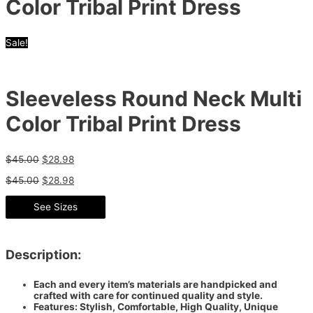
Color Tribal Print Dress
Sale!
Sleeveless Round Neck Multi
Color Tribal Print Dress
$
45.00
$
28.98
$
45.00
$
28.98
See Sizes
Description:
Each and every item’s materials are handpicked and
crafted with care for continued quality and style.
Features: Stylish, Comfortable, High Quality, Unique