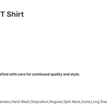
T Shirt
fted with care for continued quality and style.
pandex,Hand Wash,Staycation,Regular,Split Neck,Solid,Long Sl