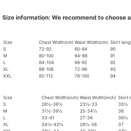
Size information: We recommend to choose a si
Size
Chest Width(cm)
Waist Width(cm)
Skirt len
S
72-92
60-84
90
M
80-100
64-88
91
L
84-104
68-92
92
XL
88-108
72-96
93
XXL
92-112
76-100
94
Size
Chest Width(inch)
Waist Width(inch)
Skirt 
S
28½-36½
23½-33
35½
M
31½-39½
25-34½
36
L
33-41
27-36
36½
XL
34½-42½
28½-38
37