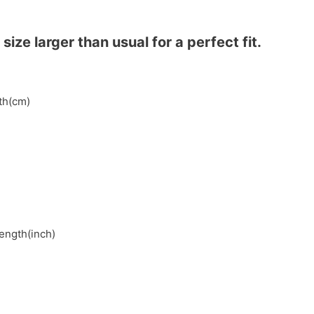
ze larger than usual for a perfect fit.
gth(cm)
length(inch)