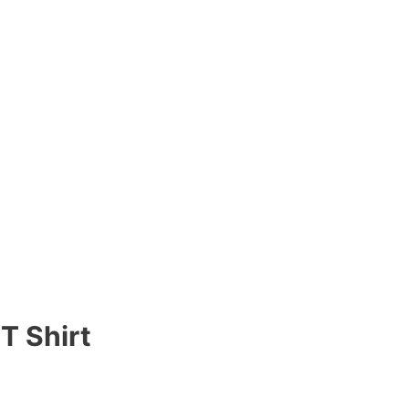
T Shirt