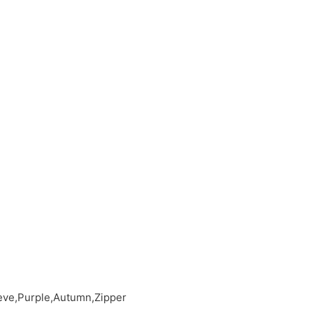
eeve,Purple,Autumn,Zipper