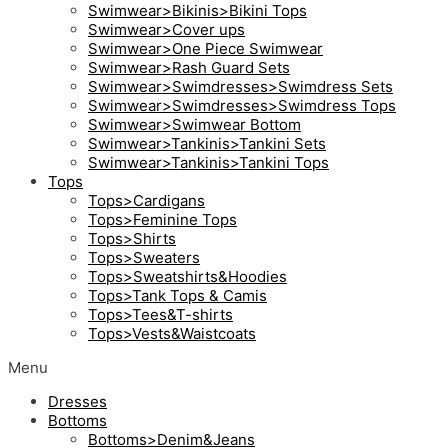
Swimwear>Bikinis>Bikini Tops
Swimwear>Cover ups
Swimwear>One Piece Swimwear
Swimwear>Rash Guard Sets
Swimwear>Swimdresses>Swimdress Sets
Swimwear>Swimdresses>Swimdress Tops
Swimwear>Swimwear Bottom
Swimwear>Tankinis>Tankini Sets
Swimwear>Tankinis>Tankini Tops
Tops
Tops>Cardigans
Tops>Feminine Tops
Tops>Shirts
Tops>Sweaters
Tops>Sweatshirts&Hoodies
Tops>Tank Tops & Camis
Tops>Tees&T-shirts
Tops>Vests&Waistcoats
Menu
Dresses
Bottoms
Bottoms>Denim&Jeans