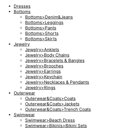
Dresses
Bottoms
Bottoms>Denim&Jeans
Bottoms>Leggings
Bottoms>Pants
Bottoms>Shorts
Bottoms>Skirts
Jewelry
Jewelry>Anklets
Jewelry>Body Chains
Jewelry>Bracelets & Bangles
Jewelry>Brooches
Jewelry>Earrings
Jewelry>Keychain
Jewelry>Necklaces & Pendants
Jewelry>Rings
Outerwear
Outerwear&Coats>Coats
Outerwear&Coats>Jackets
Outerwear&Coats>Trench Coats
Swimwear
Swimwear>Beach Dress
Swimwear>Bikinis>Bikini Sets