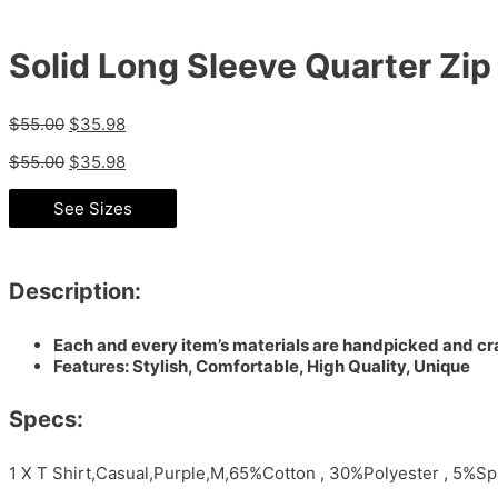
Solid Long Sleeve Quarter Zip 
$
55.00
$
35.98
$
55.00
$
35.98
See Sizes
Description:
Each and every item’s materials are handpicked and cra
Features: Stylish, Comfortable, High Quality, Unique
Specs:
1 X T Shirt,Casual,Purple,M,65%Cotton , 30%Polyester , 5%S