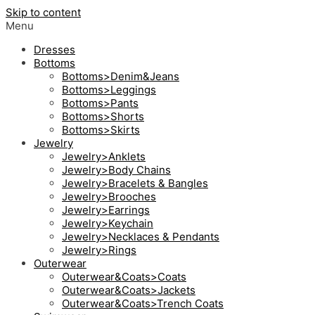
Skip to content
Menu
Dresses
Bottoms
Bottoms>Denim&Jeans
Bottoms>Leggings
Bottoms>Pants
Bottoms>Shorts
Bottoms>Skirts
Jewelry
Jewelry>Anklets
Jewelry>Body Chains
Jewelry>Bracelets & Bangles
Jewelry>Brooches
Jewelry>Earrings
Jewelry>Keychain
Jewelry>Necklaces & Pendants
Jewelry>Rings
Outerwear
Outerwear&Coats>Coats
Outerwear&Coats>Jackets
Outerwear&Coats>Trench Coats