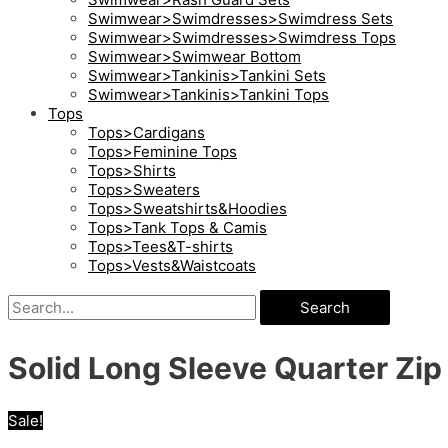
Swimwear>Swimdresses>Swimdress Sets
Swimwear>Swimdresses>Swimdress Tops
Swimwear>Swimwear Bottom
Swimwear>Tankinis>Tankini Sets
Swimwear>Tankinis>Tankini Tops
Tops
Tops>Cardigans
Tops>Feminine Tops
Tops>Shirts
Tops>Sweaters
Tops>Sweatshirts&Hoodies
Tops>Tank Tops & Camis
Tops>Tees&T-shirts
Tops>Vests&Waistcoats
Search
Solid Long Sleeve Quarter Zip 
Sale!