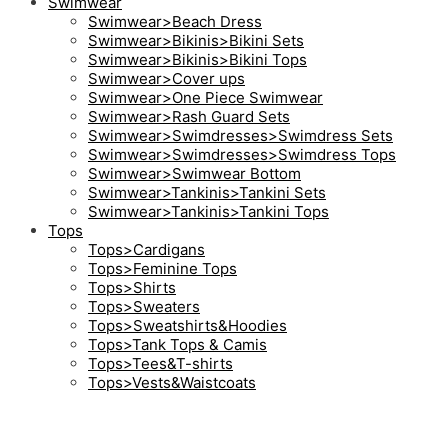
Swimwear
Swimwear>Beach Dress
Swimwear>Bikinis>Bikini Sets
Swimwear>Bikinis>Bikini Tops
Swimwear>Cover ups
Swimwear>One Piece Swimwear
Swimwear>Rash Guard Sets
Swimwear>Swimdresses>Swimdress Sets
Swimwear>Swimdresses>Swimdress Tops
Swimwear>Swimwear Bottom
Swimwear>Tankinis>Tankini Sets
Swimwear>Tankinis>Tankini Tops
Tops
Tops>Cardigans
Tops>Feminine Tops
Tops>Shirts
Tops>Sweaters
Tops>Sweatshirts&Hoodies
Tops>Tank Tops & Camis
Tops>Tees&T-shirts
Tops>Vests&Waistcoats