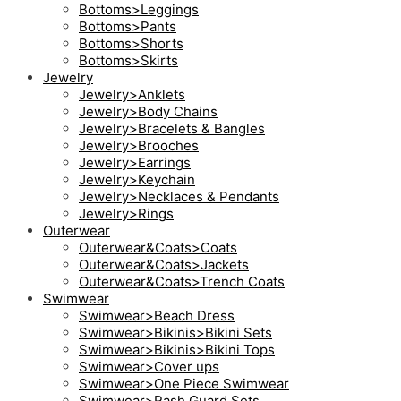
Bottoms>Leggings
Bottoms>Pants
Bottoms>Shorts
Bottoms>Skirts
Jewelry
Jewelry>Anklets
Jewelry>Body Chains
Jewelry>Bracelets & Bangles
Jewelry>Brooches
Jewelry>Earrings
Jewelry>Keychain
Jewelry>Necklaces & Pendants
Jewelry>Rings
Outerwear
Outerwear&Coats>Coats
Outerwear&Coats>Jackets
Outerwear&Coats>Trench Coats
Swimwear
Swimwear>Beach Dress
Swimwear>Bikinis>Bikini Sets
Swimwear>Bikinis>Bikini Tops
Swimwear>Cover ups
Swimwear>One Piece Swimwear
Swimwear>Rash Guard Sets