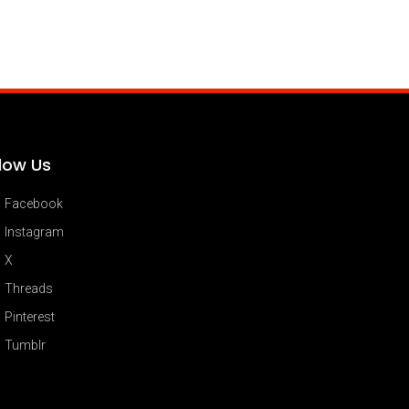
llow Us
Facebook
Instagram
X
Threads
Pinterest
Tumblr