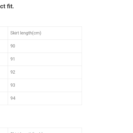
t fit.
Skirt length(cm)
90
91
92
93
94