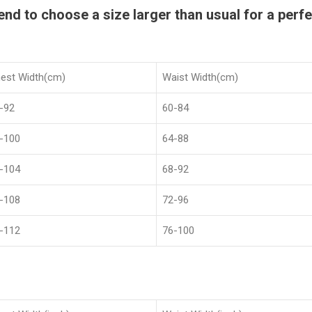
 to choose a size larger than usual for a perfec
est Width(cm)
Waist Width(cm)
-92
60-84
-100
64-88
-104
68-92
-108
72-96
-112
76-100