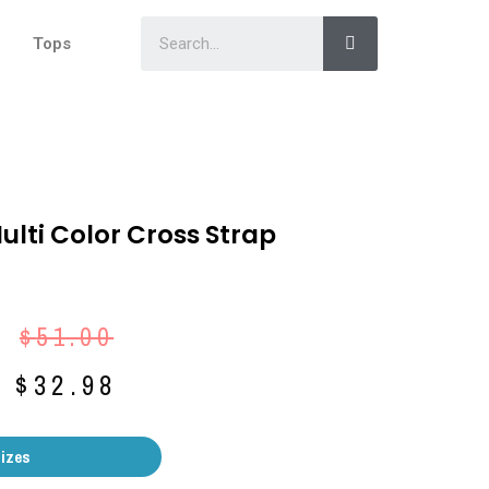
Tops
Multi Color Cross Strap
$
51.00
$
32.98
Sizes