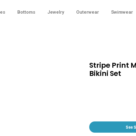
ses
Bottoms
Jewelry
Outerwear
Swimwear
Stripe Print 
Bikini Set
See 