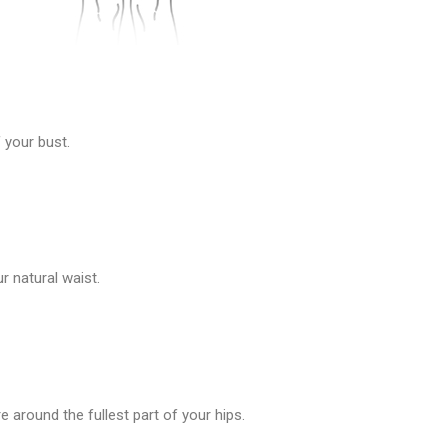
 your bust.
 natural waist.
 around the fullest part of your hips.