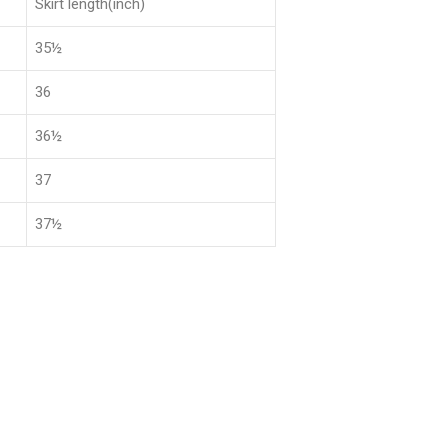
Skirt length(inch)
35½
36
36½
37
37½