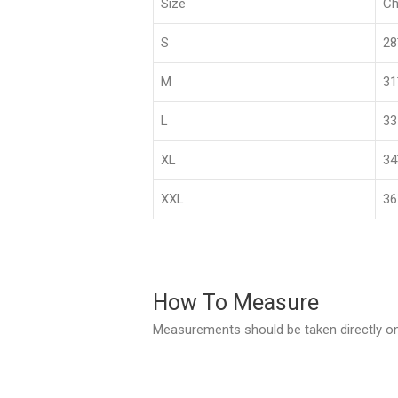
Size
Ch
S
2
M
3
L
33
XL
3
XXL
36
How To Measure
Measurements should be taken directly on