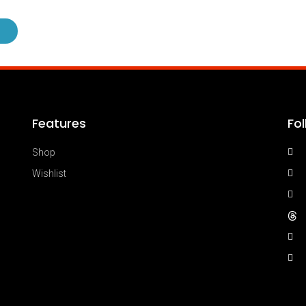
Features
Fo
Shop
Wishlist