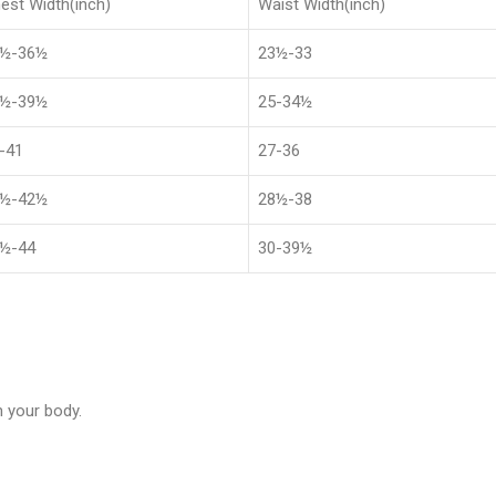
est Width(inch)
Waist Width(inch)
8½-36½
23½-33
1½-39½
25-34½
-41
27-36
4½-42½
28½-38
½-44
30-39½
 your body.