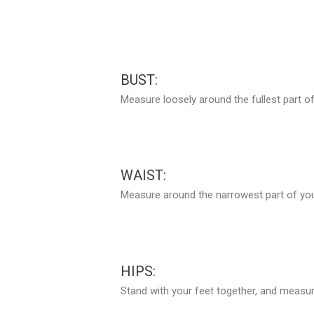
BUST:
Measure loosely around the fullest part of
WAIST:
Measure around the narrowest part of your
HIPS:
Stand with your feet together, and measure