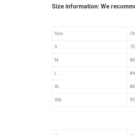
Size information: We recommend
Size
Ch
S
72
M
80
L
84
XL
88
XXL
92