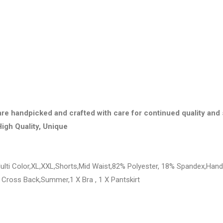
are handpicked and crafted with care for continued quality and 
High Quality, Unique
lti Color,XL,XXL,Shorts,Mid Waist,82% Polyester, 18% Spandex,Hand 
 Cross Back,Summer,1 X Bra , 1 X Pantskirt