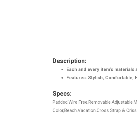
Description:
Each and every item’s materials 
Features: Stylish, Comfortable, 
Specs:
Padded,Wire Free,Removable,Adjustable,Mu
Color,Beach,Vacation,Cross Strap & Criss