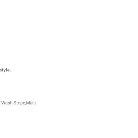
style.
Wash,Stripe,Multi