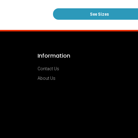
See Sizes
Information
Contact Us
About Us