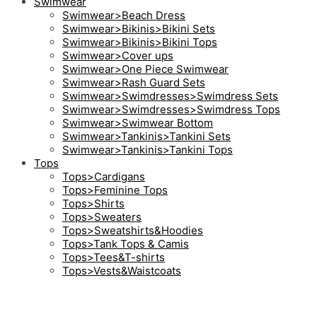
Swimwear
Swimwear>Beach Dress
Swimwear>Bikinis>Bikini Sets
Swimwear>Bikinis>Bikini Tops
Swimwear>Cover ups
Swimwear>One Piece Swimwear
Swimwear>Rash Guard Sets
Swimwear>Swimdresses>Swimdress Sets
Swimwear>Swimdresses>Swimdress Tops
Swimwear>Swimwear Bottom
Swimwear>Tankinis>Tankini Sets
Swimwear>Tankinis>Tankini Tops
Tops
Tops>Cardigans
Tops>Feminine Tops
Tops>Shirts
Tops>Sweaters
Tops>Sweatshirts&Hoodies
Tops>Tank Tops & Camis
Tops>Tees&T-shirts
Tops>Vests&Waistcoats