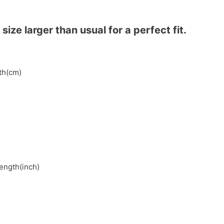
ze larger than usual for a perfect fit.
gth(cm)
length(inch)