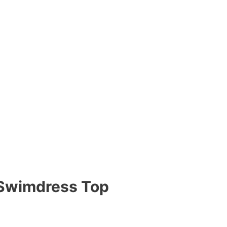
k Swimdress Top