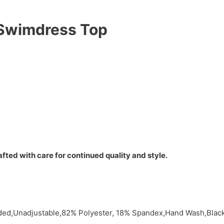
k Swimdress Top
fted with care for continued quality and style.
dded,Unadjustable,82% Polyester, 18% Spandex,Hand Wash,Bla