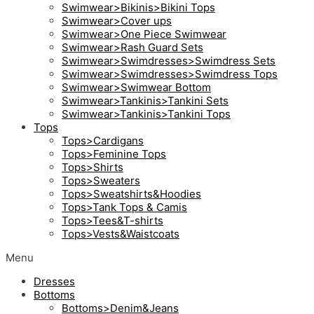
Swimwear>Bikinis>Bikini Tops
Swimwear>Cover ups
Swimwear>One Piece Swimwear
Swimwear>Rash Guard Sets
Swimwear>Swimdresses>Swimdress Sets
Swimwear>Swimdresses>Swimdress Tops
Swimwear>Swimwear Bottom
Swimwear>Tankinis>Tankini Sets
Swimwear>Tankinis>Tankini Tops
Tops
Tops>Cardigans
Tops>Feminine Tops
Tops>Shirts
Tops>Sweaters
Tops>Sweatshirts&Hoodies
Tops>Tank Tops & Camis
Tops>Tees&T-shirts
Tops>Vests&Waistcoats
Menu
Dresses
Bottoms
Bottoms>Denim&Jeans