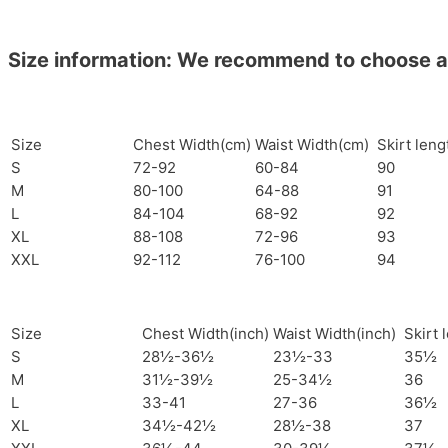
Size information: We recommend to choose a si
Size
Chest Width(cm)
Waist Width(cm)
Skirt len
S
72-92
60-84
90
M
80-100
64-88
91
L
84-104
68-92
92
XL
88-108
72-96
93
XXL
92-112
76-100
94
Size
Chest Width(inch)
Waist Width(inch)
Skirt 
S
28½-36½
23½-33
35½
M
31½-39½
25-34½
36
L
33-41
27-36
36½
XL
34½-42½
28½-38
37