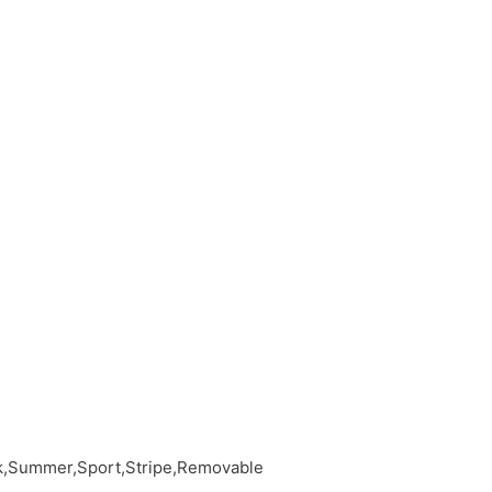
ck,Summer,Sport,Stripe,Removable