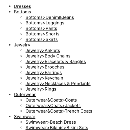
Dresses
Bottoms
Bottoms>Denim&Jeans
Bottoms>Leggings
Bottoms>Pants
Bottoms>Shorts
Bottoms>Skirts
Jewelry
Jewelry>Anklets
Jewelry>Body Chains
Jewelry>Bracelets & Bangles
Jewelry>Brooches
Jewelry>Earrings
Jewelry>Keychain
Jewelry>Necklaces & Pendants
Jewelry>Rings
Outerwear
Outerwear&Coats>Coats
Outerwear&Coats>Jackets
Outerwear&Coats>Trench Coats
Swimwear
Swimwear>Beach Dress
Swimwear>Bikinis>Bikini Sets