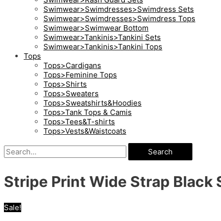
Swimwear>Swimdresses>Swimdress Sets
Swimwear>Swimdresses>Swimdress Tops
Swimwear>Swimwear Bottom
Swimwear>Tankinis>Tankini Sets
Swimwear>Tankinis>Tankini Tops
Tops
Tops>Cardigans
Tops>Feminine Tops
Tops>Shirts
Tops>Sweaters
Tops>Sweatshirts&Hoodies
Tops>Tank Tops & Camis
Tops>Tees&T-shirts
Tops>Vests&Waistcoats
Search
Stripe Print Wide Strap Blac
Sale!