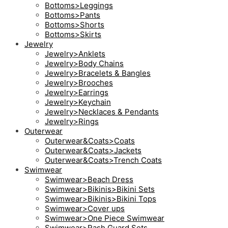
Bottoms>Leggings
Bottoms>Pants
Bottoms>Shorts
Bottoms>Skirts
Jewelry
Jewelry>Anklets
Jewelry>Body Chains
Jewelry>Bracelets & Bangles
Jewelry>Brooches
Jewelry>Earrings
Jewelry>Keychain
Jewelry>Necklaces & Pendants
Jewelry>Rings
Outerwear
Outerwear&Coats>Coats
Outerwear&Coats>Jackets
Outerwear&Coats>Trench Coats
Swimwear
Swimwear>Beach Dress
Swimwear>Bikinis>Bikini Sets
Swimwear>Bikinis>Bikini Tops
Swimwear>Cover ups
Swimwear>One Piece Swimwear
Swimwear>Rash Guard Sets