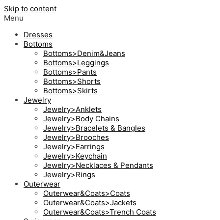
Skip to content
Menu
Dresses
Bottoms
Bottoms>Denim&Jeans
Bottoms>Leggings
Bottoms>Pants
Bottoms>Shorts
Bottoms>Skirts
Jewelry
Jewelry>Anklets
Jewelry>Body Chains
Jewelry>Bracelets & Bangles
Jewelry>Brooches
Jewelry>Earrings
Jewelry>Keychain
Jewelry>Necklaces & Pendants
Jewelry>Rings
Outerwear
Outerwear&Coats>Coats
Outerwear&Coats>Jackets
Outerwear&Coats>Trench Coats