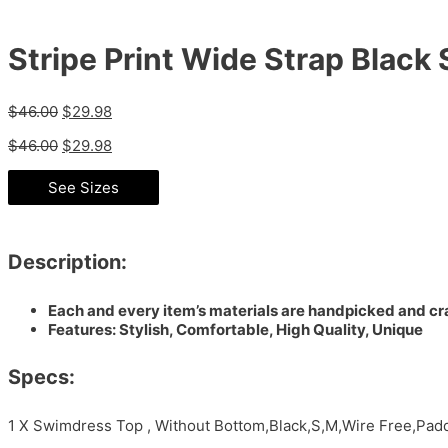
Stripe Print Wide Strap Blac
$
46.00
$
29.98
$
46.00
$
29.98
See Sizes
Description:
Each and every item’s materials are handpicked and cra
Features: Stylish, Comfortable, High Quality, Unique
Specs:
1 X Swimdress Top , Without Bottom,Black,S,M,Wire Free,Pa