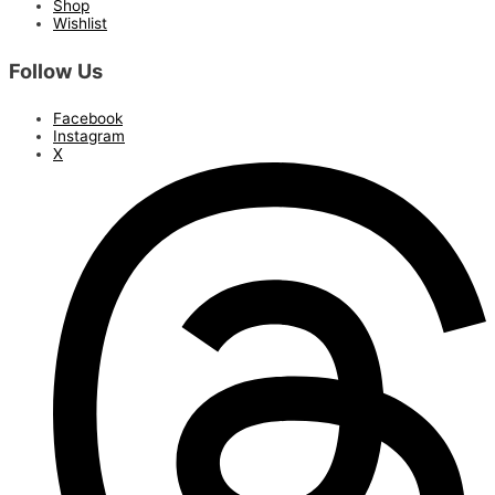
Shop
Wishlist
Follow Us
Facebook
Instagram
X