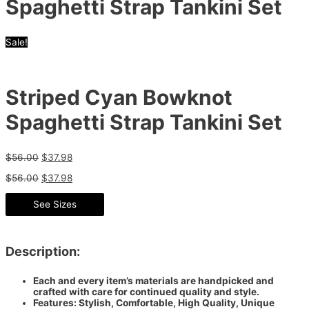
Spaghetti Strap Tankini Set
Sale!
Striped Cyan Bowknot
Spaghetti Strap Tankini Set
$
56.00
$
37.98
$
56.00
$
37.98
See Sizes
Description:
Each and every item’s materials are handpicked and
crafted with care for continued quality and style.
Features: Stylish, Comfortable, High Quality, Unique