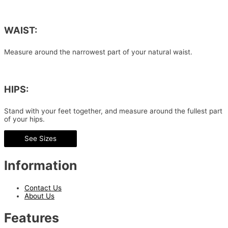
WAIST:
Measure around the narrowest part of your natural waist.
HIPS:
Stand with your feet together, and measure around the fullest part
of your hips.
See Sizes
Information
Contact Us
About Us
Features