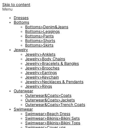
Skip to content
Menu
Dresses
Bottoms
Bottoms>Denim&Jeans
Bottoms>Leggings
Bottoms>Pants
Bottoms>Shorts
Bottoms>Skirts
Jewelry
Jewelry>Anklets
Jewelry>Body Chains
Jewelry>Bracelets & Bangles
Jewelry>Brooches
Jewelry>Earrings
Jewelry>Keychain
Jewelry>Necklaces & Pendants
Jewelry>Rings
Outerwear
Outerwear&Coats>Coats
Outerwear&Coats>Jackets
Outerwear&Coats>Trench Coats
Swimwear
Swimwear>Beach Dress
Swimwear>Bikinis>Bikini Sets
Swimwear>Bikinis>Bikini Tops
Swimwear>Cover ups