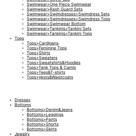
Swimwear>One Piece Swimwear
Swimwear>Rash Guard Sets
Swimwear>Swimdresses>Swimdress Sets
Swimwear>Swimdresses>Swimdress Tops
Swimwear>Swimwear Bottom
Swimwear>Tankinis>Tankini Sets
Swimwear>Tankinis>Tankini Tops
Tops
Tops>Cardigans
Tops>Feminine Tops
Tops>Shirts
Tops>Sweaters
Tops>Sweatshirts&Hoodies
Tops>Tank Tops & Camis
Tops>Tees&T-shirts
Tops>Vests&Waistcoats
Dresses
Bottoms
Bottoms>Denim&Jeans
Bottoms>Leggings
Bottoms>Pants
Bottoms>Shorts
Bottoms>Skirts
Jewelry