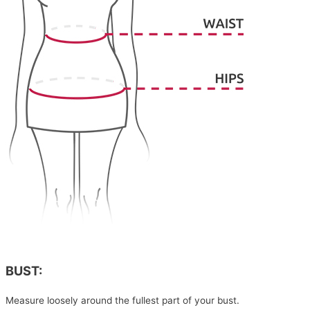
BUST:
Measure loosely around the fullest part of your bust.