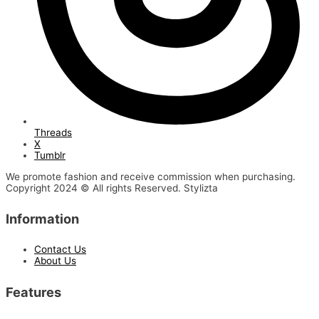
Threads
X
Tumblr
We promote fashion and receive commission when purchasing.
Copyright 2024 © All rights Reserved. Stylizta
Information
Contact Us
About Us
Features