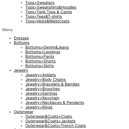
Tops>Sweaters
Tops>Sweatshirts&Hoodies
Tops>Tank Tops & Camis
Tops>Tees&T-shirts
Tops>Vests&Waistcoats
Menu
Dresses
Bottoms
Bottoms>Denim&Jeans
Bottoms>Leggings
Bottoms>Pants
Bottoms>Shorts
Bottoms>Skirts
Jewelry
Jewelry>Anklets
Jewelry>Body Chains
Jewelry>Bracelets & Bangles
Jewelry>Brooches
Jewelry>Earrings
Jewelry>Keychain
Jewelry>Necklaces & Pendants
Jewelry>Rings
Outerwear
Outerwear&Coats>Coats
Outerwear&Coats>Jackets
Outerwear&Coats>Trench Coats