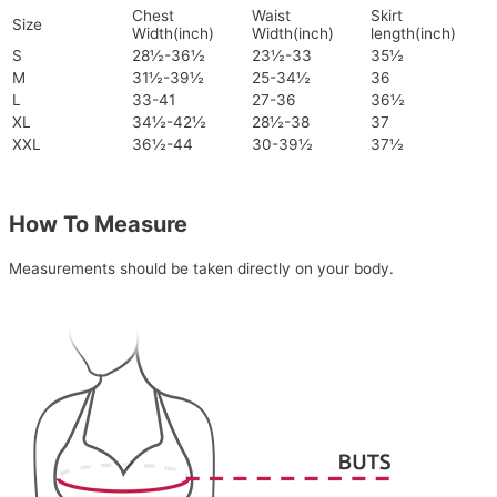
Chest
Waist
Skirt
Size
Width(inch)
Width(inch)
length(inch)
S
28½-36½
23½-33
35½
M
31½-39½
25-34½
36
L
33-41
27-36
36½
XL
34½-42½
28½-38
37
XXL
36½-44
30-39½
37½
How To Measure
Measurements should be taken directly on your body.