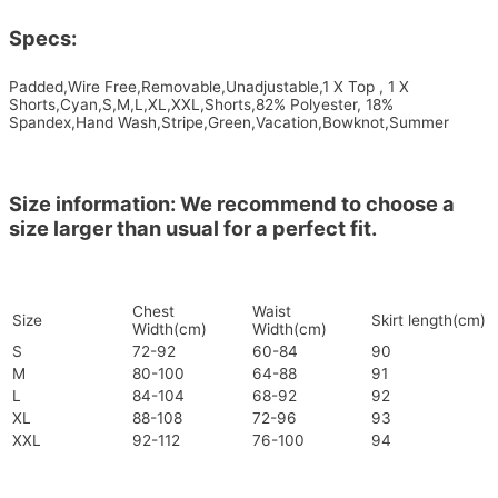
Specs:
Padded,Wire Free,Removable,Unadjustable,1 X Top , 1 X
Shorts,Cyan,S,M,L,XL,XXL,Shorts,82% Polyester, 18%
Spandex,Hand Wash,Stripe,Green,Vacation,Bowknot,Summer
Size information: We recommend to choose a
size larger than usual for a perfect fit.
Chest
Waist
Size
Skirt length(cm)
Width(cm)
Width(cm)
S
72-92
60-84
90
M
80-100
64-88
91
L
84-104
68-92
92
XL
88-108
72-96
93
XXL
92-112
76-100
94