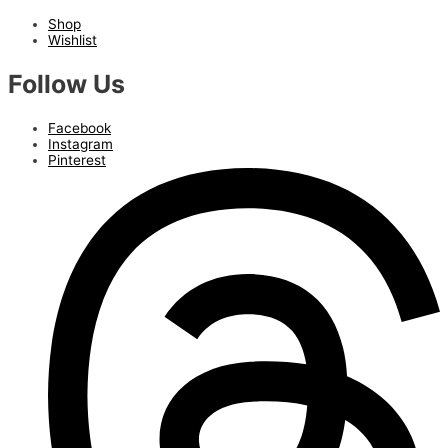
Shop
Wishlist
Follow Us
Facebook
Instagram
Pinterest