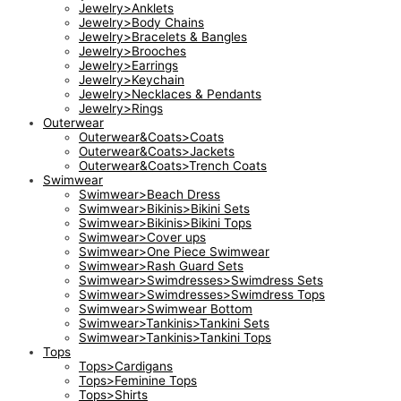
Jewelry>Anklets
Jewelry>Body Chains
Jewelry>Bracelets & Bangles
Jewelry>Brooches
Jewelry>Earrings
Jewelry>Keychain
Jewelry>Necklaces & Pendants
Jewelry>Rings
Outerwear
Outerwear&Coats>Coats
Outerwear&Coats>Jackets
Outerwear&Coats>Trench Coats
Swimwear
Swimwear>Beach Dress
Swimwear>Bikinis>Bikini Sets
Swimwear>Bikinis>Bikini Tops
Swimwear>Cover ups
Swimwear>One Piece Swimwear
Swimwear>Rash Guard Sets
Swimwear>Swimdresses>Swimdress Sets
Swimwear>Swimdresses>Swimdress Tops
Swimwear>Swimwear Bottom
Swimwear>Tankinis>Tankini Sets
Swimwear>Tankinis>Tankini Tops
Tops
Tops>Cardigans
Tops>Feminine Tops
Tops>Shirts