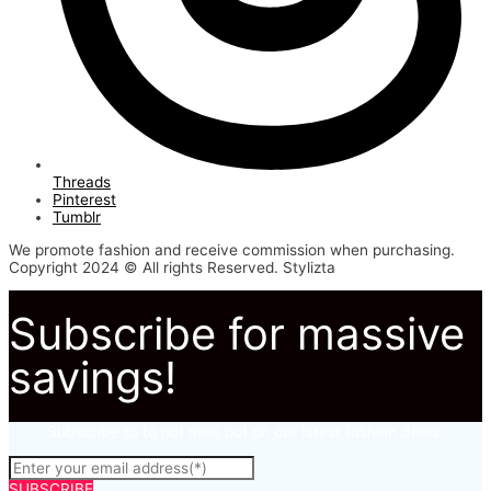
Threads
Pinterest
Tumblr
We promote fashion and receive commission when purchasing.
Copyright 2024 © All rights Reserved. Stylizta
Subscribe for massive
savings!
Subscribe to to not miss out on our latest fashion deals.
SUBSCRIBE