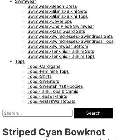
Swimwear
Swimwear>Beach Dress
Swimwear>Bikinis>Bikini Sets
Swimwear>Bikinis>Bikini Tops
Swimwear>Cover ups
Swimwear>One Piece Swimwear
Swimwear>Rash Guard Sets
Swimwear>Swimdresses>Swimdress Sets
Swimwear>Swimdresses>Swimdress Tops
Swimwear>Swimwear Bottom
Swimwear>Tankinis>Tankini Sets
Swimwear>Tankinis>Tankini Tops
Tops
Tops>Cardigans
Tops>Feminine Tops
Tops>Shirts
Tops>Sweaters
Tops>Sweatshirts&Hoodies
Tops>Tank Tops & Camis
Tops>Tees&T-shirts
Tops>Vests&Waistcoats
Search
Striped Cyan Bowknot