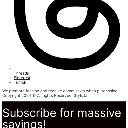
Threads
Pinterest
Tumblr
We promote fashion and receive commission when purchasing.
Copyright 2024 © All rights Reserved. Stylizta
Subscribe for massive
savings!