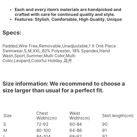
Each and every item’s materials are handpicked and
crafted with care for continued quality and style.
Features: Stylish, Comfortable, High Quality, Unique
Specs:
Padded,Wire Free,Removable,Unadjustable,1 X One Piece
Swimwear,S,M,XXL,82% Polyester, 18% Spandex,Hand
Wash,Sport,Summer,Multi Color,Multi
Color,Leopard,Colorful Holiday,花卉
Size information: We recommend to choose a
size larger than usual for a perfect fit.
Chest
Waist
Size
Skirt length(cm)
Width(cm)
Width(cm)
S
72-92
60-84
90
M
80-100
64-88
91
L
84-104
68-92
92