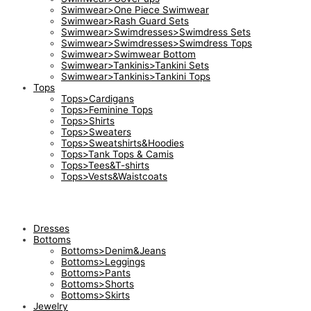
Swimwear>One Piece Swimwear
Swimwear>Rash Guard Sets
Swimwear>Swimdresses>Swimdress Sets
Swimwear>Swimdresses>Swimdress Tops
Swimwear>Swimwear Bottom
Swimwear>Tankinis>Tankini Sets
Swimwear>Tankinis>Tankini Tops
Tops
Tops>Cardigans
Tops>Feminine Tops
Tops>Shirts
Tops>Sweaters
Tops>Sweatshirts&Hoodies
Tops>Tank Tops & Camis
Tops>Tees&T-shirts
Tops>Vests&Waistcoats
Dresses
Bottoms
Bottoms>Denim&Jeans
Bottoms>Leggings
Bottoms>Pants
Bottoms>Shorts
Bottoms>Skirts
Jewelry