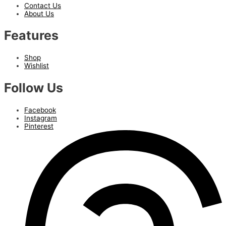
Contact Us
About Us
Features
Shop
Wishlist
Follow Us
Facebook
Instagram
Pinterest