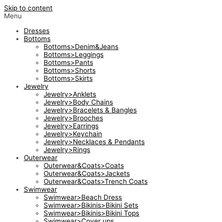
Skip to content
Menu
Dresses
Bottoms
Bottoms>Denim&Jeans
Bottoms>Leggings
Bottoms>Pants
Bottoms>Shorts
Bottoms>Skirts
Jewelry
Jewelry>Anklets
Jewelry>Body Chains
Jewelry>Bracelets & Bangles
Jewelry>Brooches
Jewelry>Earrings
Jewelry>Keychain
Jewelry>Necklaces & Pendants
Jewelry>Rings
Outerwear
Outerwear&Coats>Coats
Outerwear&Coats>Jackets
Outerwear&Coats>Trench Coats
Swimwear
Swimwear>Beach Dress
Swimwear>Bikinis>Bikini Sets
Swimwear>Bikinis>Bikini Tops
Swimwear>Cover ups