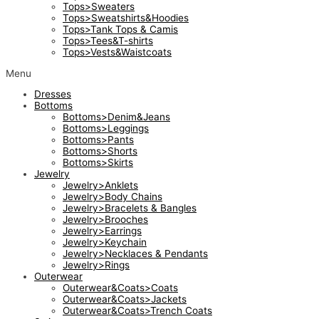
Tops>Sweaters
Tops>Sweatshirts&Hoodies
Tops>Tank Tops & Camis
Tops>Tees&T-shirts
Tops>Vests&Waistcoats
Menu
Dresses
Bottoms
Bottoms>Denim&Jeans
Bottoms>Leggings
Bottoms>Pants
Bottoms>Shorts
Bottoms>Skirts
Jewelry
Jewelry>Anklets
Jewelry>Body Chains
Jewelry>Bracelets & Bangles
Jewelry>Brooches
Jewelry>Earrings
Jewelry>Keychain
Jewelry>Necklaces & Pendants
Jewelry>Rings
Outerwear
Outerwear&Coats>Coats
Outerwear&Coats>Jackets
Outerwear&Coats>Trench Coats