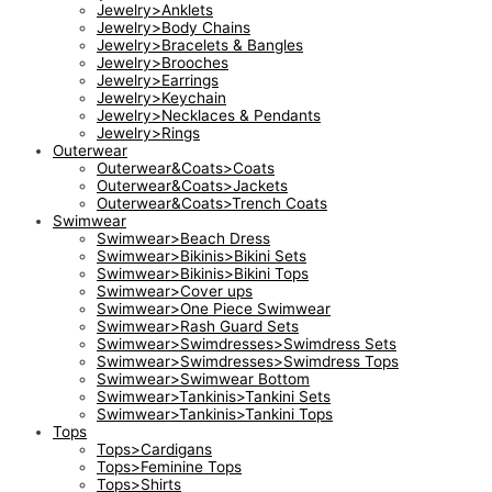
Jewelry>Anklets
Jewelry>Body Chains
Jewelry>Bracelets & Bangles
Jewelry>Brooches
Jewelry>Earrings
Jewelry>Keychain
Jewelry>Necklaces & Pendants
Jewelry>Rings
Outerwear
Outerwear&Coats>Coats
Outerwear&Coats>Jackets
Outerwear&Coats>Trench Coats
Swimwear
Swimwear>Beach Dress
Swimwear>Bikinis>Bikini Sets
Swimwear>Bikinis>Bikini Tops
Swimwear>Cover ups
Swimwear>One Piece Swimwear
Swimwear>Rash Guard Sets
Swimwear>Swimdresses>Swimdress Sets
Swimwear>Swimdresses>Swimdress Tops
Swimwear>Swimwear Bottom
Swimwear>Tankinis>Tankini Sets
Swimwear>Tankinis>Tankini Tops
Tops
Tops>Cardigans
Tops>Feminine Tops
Tops>Shirts