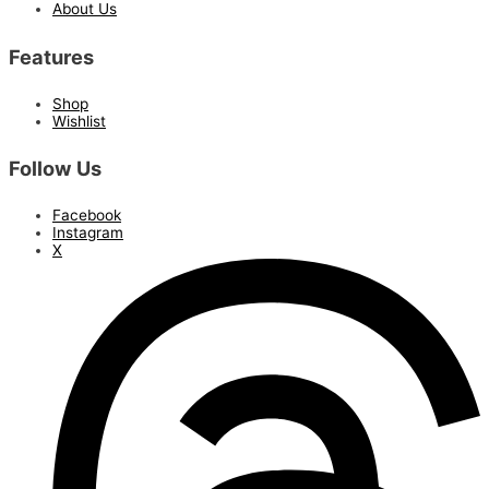
About Us
Features
Shop
Wishlist
Follow Us
Facebook
Instagram
X