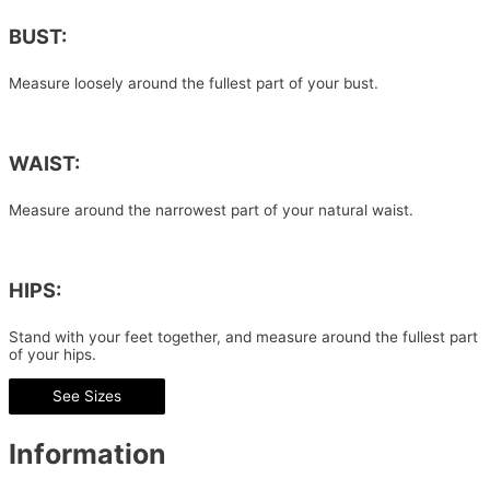
BUST:
Measure loosely around the fullest part of your bust.
WAIST:
Measure around the narrowest part of your natural waist.
HIPS:
Stand with your feet together, and measure around the fullest part
of your hips.
See Sizes
Information