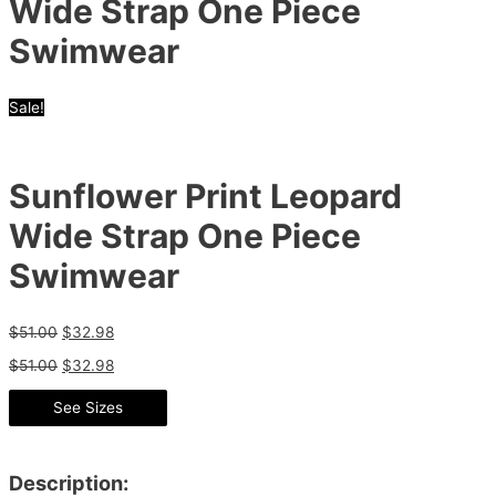
Wide Strap One Piece
Swimwear
Sale!
Sunflower Print Leopard
Wide Strap One Piece
Swimwear
$
51.00
$
32.98
$
51.00
$
32.98
See Sizes
Description: