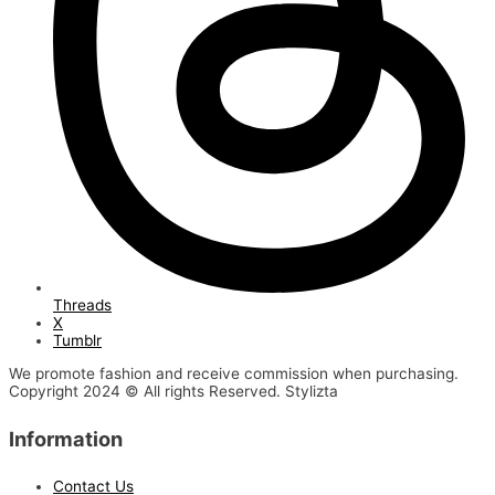
Threads
X
Tumblr
We promote fashion and receive commission when purchasing.
Copyright 2024 © All rights Reserved. Stylizta
Information
Contact Us