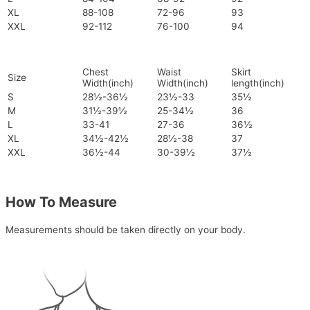
XL
88-108
72-96
93
XXL
92-112
76-100
94
Chest
Waist
Skirt
Size
Width(inch)
Width(inch)
length(inch)
S
28½-36½
23½-33
35½
M
31½-39½
25-34½
36
L
33-41
27-36
36½
XL
34½-42½
28½-38
37
XXL
36½-44
30-39½
37½
How To Measure
Measurements should be taken directly on your body.