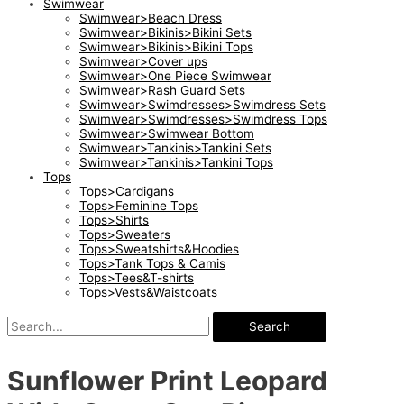
Swimwear
Swimwear>Beach Dress
Swimwear>Bikinis>Bikini Sets
Swimwear>Bikinis>Bikini Tops
Swimwear>Cover ups
Swimwear>One Piece Swimwear
Swimwear>Rash Guard Sets
Swimwear>Swimdresses>Swimdress Sets
Swimwear>Swimdresses>Swimdress Tops
Swimwear>Swimwear Bottom
Swimwear>Tankinis>Tankini Sets
Swimwear>Tankinis>Tankini Tops
Tops
Tops>Cardigans
Tops>Feminine Tops
Tops>Shirts
Tops>Sweaters
Tops>Sweatshirts&Hoodies
Tops>Tank Tops & Camis
Tops>Tees&T-shirts
Tops>Vests&Waistcoats
Search
Sunflower Print Leopard