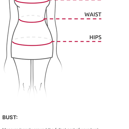
BUST: