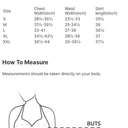
Chest
Waist
Skirt
Size
Width(inch)
Width(inch)
length(inch)
S
28½-36½
23½-33
35½
M
31½-39½
25-34½
36
L
33-41
27-36
36½
XL
34½-42½
28½-38
37
XXL
36½-44
30-39½
37½
How To Measure
Measurements should be taken directly on your body.