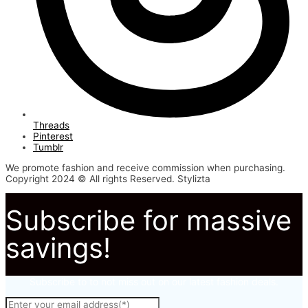
Threads
Pinterest
Tumblr
We promote fashion and receive commission when purchasing.
Copyright 2024 © All rights Reserved. Stylizta
Subscribe for massive
savings!
Subscribe to to not miss out on our latest fashion deals.