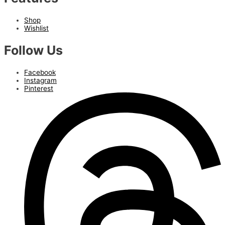
Shop
Wishlist
Follow Us
Facebook
Instagram
Pinterest