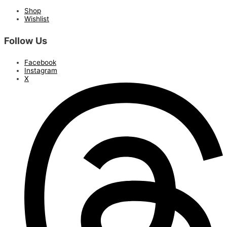
Shop
Wishlist
Follow Us
Facebook
Instagram
X