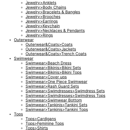
Jewelry>Anklets
Jewelry>Body Chains
Jewelry>Bracelets & Bangles
Jewelry>Brooches
Jewelry>Earrings
Jewelry>Keychain
Jewelry>Necklaces & Pendants
Jewelry>Rings
Outerwear
Outerwear&Coats>Coats
Outerwear&Coats>Jackets
Outerwear&Coats>Trench Coats
Swimwear
Swimwear>Beach Dress
Swimwear>Bikinis>Bikini Sets
Swimwear>Bikinis>Bikini Tops
Swimwear>Cover ups
Swimwear>One Piece Swimwear
Swimwear>Rash Guard Sets
Swimwear>Swimdresses>Swimdress Sets
Swimwear>Swimdresses>Swimdress Tops
Swimwear>Swimwear Bottom
Swimwear>Tankinis>Tankini Sets
Swimwear>Tankinis>Tankini Tops
Tops
Tops>Cardigans
Tops>Feminine Tops
Tops>Shirts