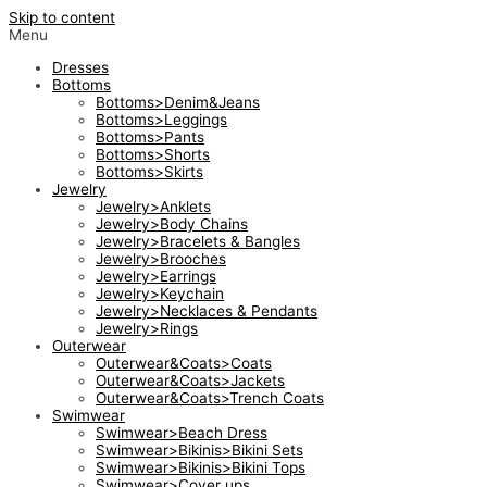
Skip to content
Menu
Dresses
Bottoms
Bottoms>Denim&Jeans
Bottoms>Leggings
Bottoms>Pants
Bottoms>Shorts
Bottoms>Skirts
Jewelry
Jewelry>Anklets
Jewelry>Body Chains
Jewelry>Bracelets & Bangles
Jewelry>Brooches
Jewelry>Earrings
Jewelry>Keychain
Jewelry>Necklaces & Pendants
Jewelry>Rings
Outerwear
Outerwear&Coats>Coats
Outerwear&Coats>Jackets
Outerwear&Coats>Trench Coats
Swimwear
Swimwear>Beach Dress
Swimwear>Bikinis>Bikini Sets
Swimwear>Bikinis>Bikini Tops
Swimwear>Cover ups