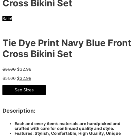
Cross Bikini Set
Sale!
Tie Dye Print Navy Blue Front
Cross Bikini Set
$
51.00
$
32.98
$
51.00
$
32.98
See Sizes
Description:
Each and every item’s materials are handpicked and
crafted with care for continued quality and style.
Features: Stylish, Comfortable, High Quality, Unique