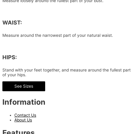
Measure loosely around the fullest part of your bust.
WAIST:
Measure around the narrowest part of your natural waist.
HIPS:
Stand with your feet together, and measure around the fullest part
of your hips.
See Sizes
Information
Contact Us
About Us
Features