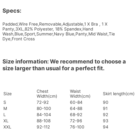
Specs:
Padded,Wire Free,Removable,Adjustable,1 X Bra , 1 X
Panty,3XL,82% Polyester, 18% Spandex,Hand
Wash,Blue,Sport,Summer,Navy Blue,Panty,Mid Waist,Tie
Dye,Front Cross
Size information: We recommend to choose a
size larger than usual for a perfect fit.
Chest
Waist
Size
Skirt length(cm)
Width(cm)
Width(cm)
S
72-92
60-84
90
M
80-100
64-88
91
L
84-104
68-92
92
XL
88-108
72-96
93
XXL
92-112
76-100
94