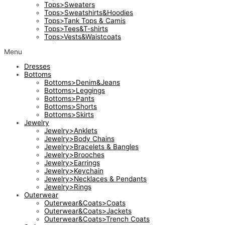
Tops>Sweaters
Tops>Sweatshirts&Hoodies
Tops>Tank Tops & Camis
Tops>Tees&T-shirts
Tops>Vests&Waistcoats
Menu
Dresses
Bottoms
Bottoms>Denim&Jeans
Bottoms>Leggings
Bottoms>Pants
Bottoms>Shorts
Bottoms>Skirts
Jewelry
Jewelry>Anklets
Jewelry>Body Chains
Jewelry>Bracelets & Bangles
Jewelry>Brooches
Jewelry>Earrings
Jewelry>Keychain
Jewelry>Necklaces & Pendants
Jewelry>Rings
Outerwear
Outerwear&Coats>Coats
Outerwear&Coats>Jackets
Outerwear&Coats>Trench Coats