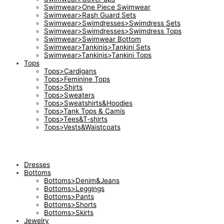
Swimwear>One Piece Swimwear
Swimwear>Rash Guard Sets
Swimwear>Swimdresses>Swimdress Sets
Swimwear>Swimdresses>Swimdress Tops
Swimwear>Swimwear Bottom
Swimwear>Tankinis>Tankini Sets
Swimwear>Tankinis>Tankini Tops
Tops
Tops>Cardigans
Tops>Feminine Tops
Tops>Shirts
Tops>Sweaters
Tops>Sweatshirts&Hoodies
Tops>Tank Tops & Camis
Tops>Tees&T-shirts
Tops>Vests&Waistcoats
Dresses
Bottoms
Bottoms>Denim&Jeans
Bottoms>Leggings
Bottoms>Pants
Bottoms>Shorts
Bottoms>Skirts
Jewelry