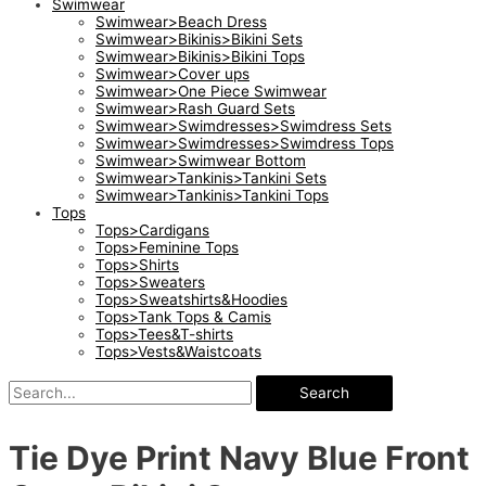
Swimwear
Swimwear>Beach Dress
Swimwear>Bikinis>Bikini Sets
Swimwear>Bikinis>Bikini Tops
Swimwear>Cover ups
Swimwear>One Piece Swimwear
Swimwear>Rash Guard Sets
Swimwear>Swimdresses>Swimdress Sets
Swimwear>Swimdresses>Swimdress Tops
Swimwear>Swimwear Bottom
Swimwear>Tankinis>Tankini Sets
Swimwear>Tankinis>Tankini Tops
Tops
Tops>Cardigans
Tops>Feminine Tops
Tops>Shirts
Tops>Sweaters
Tops>Sweatshirts&Hoodies
Tops>Tank Tops & Camis
Tops>Tees&T-shirts
Tops>Vests&Waistcoats
Search
Tie Dye Print Navy Blue Front