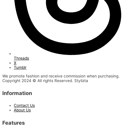
Threads
X
Tumblr
We promote fashion and receive commission when purchasing.
Copyright 2024 © All rights Reserved. Stylizta
Information
Contact Us
About Us
Features