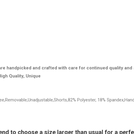
are handpicked and crafted with care for continued quality and 
High Quality, Unique
Free,Removable,Unadjustable,Shorts,82% Polyester, 18% Spandex,Han
 to choose a size larger than usual for a perfec