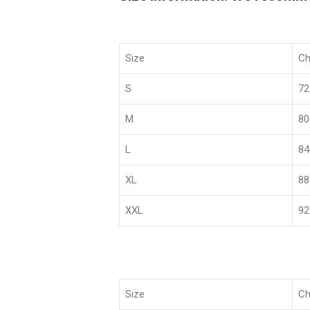
Size
Ch
S
72
M
80
L
84
XL
88
XXL
92
Size
Ch