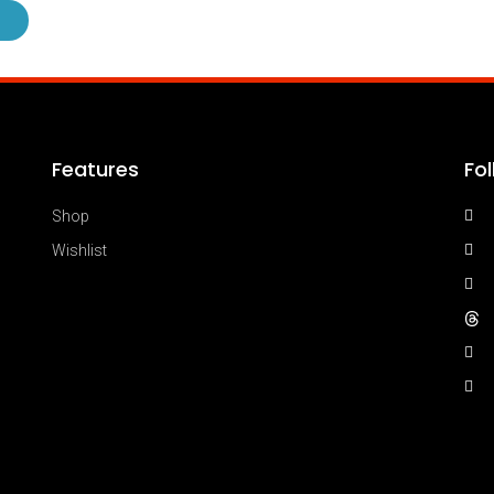
Features
Fo
Shop
Wishlist