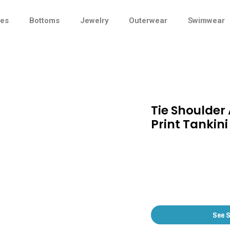
ses
Bottoms
Jewelry
Outerwear
Swimwear
Tie Shoulder
Print Tankini
See 