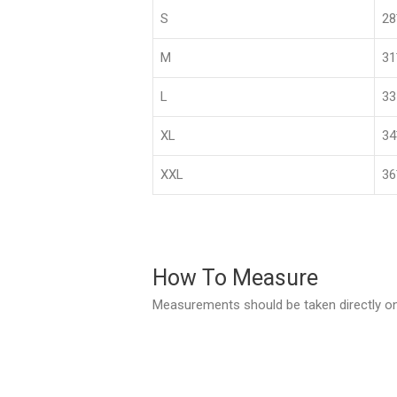
S
2
M
3
L
33
XL
3
XXL
36
How To Measure
Measurements should be taken directly on