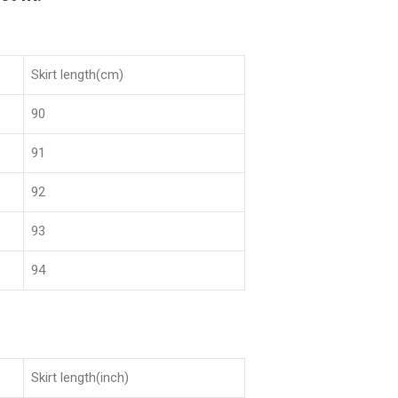
Skirt length(cm)
90
91
92
93
94
Skirt length(inch)