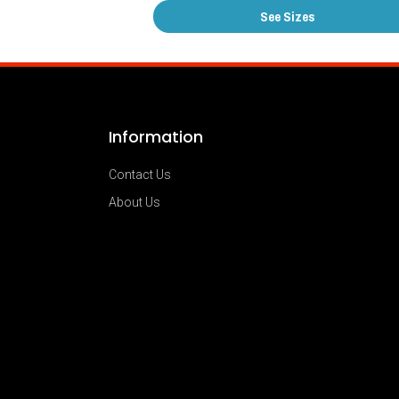
See Sizes
Information
Contact Us
About Us