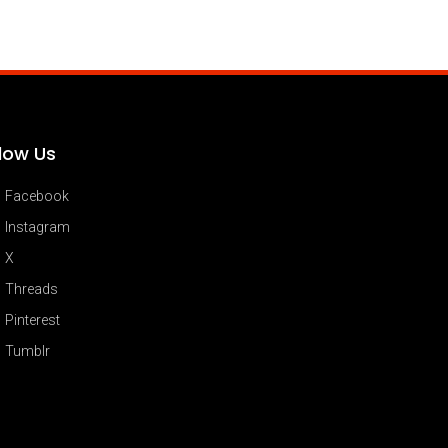
llow Us
Facebook
Instagram
X
Threads
Pinterest
Tumblr