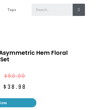
Tops
 Asymmetric Hem Floral
 Set
$
60.00
$
38.98
Sizes