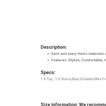
Description:
Each and every item’s materials 
Features: Stylish, Comfortable, 
Specs:
1 X Top , 1 X Shorts,Blue,S,Padded,Wire 
Size information: We recommend