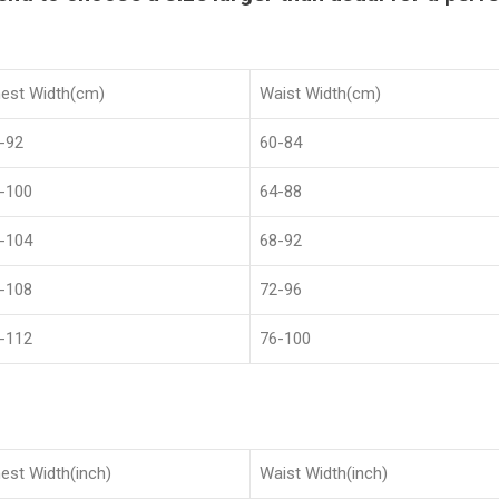
est Width(cm)
Waist Width(cm)
-92
60-84
-100
64-88
-104
68-92
-108
72-96
-112
76-100
est Width(inch)
Waist Width(inch)