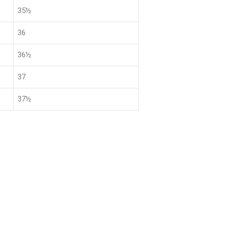
35½
36
36½
37
37½