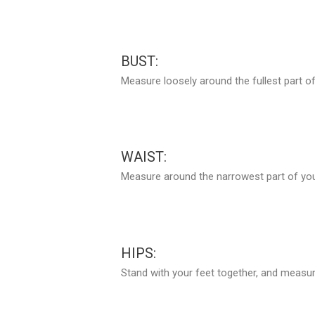
BUST:
Measure loosely around the fullest part of
WAIST:
Measure around the narrowest part of your
HIPS:
Stand with your feet together, and measure