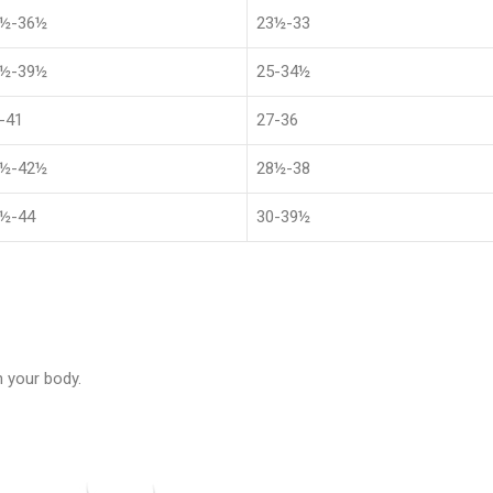
8½-36½
23½-33
1½-39½
25-34½
-41
27-36
4½-42½
28½-38
½-44
30-39½
 your body.