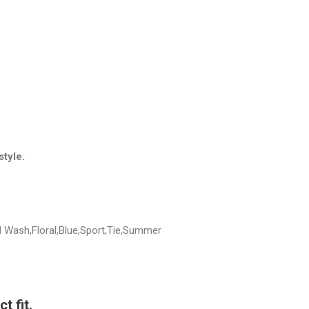
style.
d Wash,Floral,Blue,Sport,Tie,Summer
t fit.