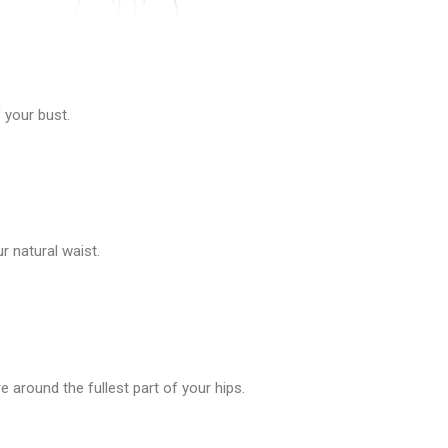
 your bust.
 natural waist.
 around the fullest part of your hips.