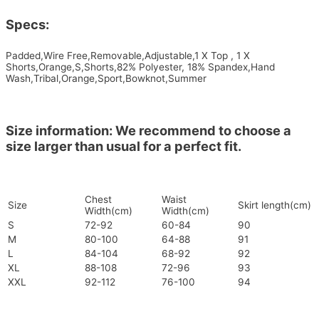
Specs:
Padded,Wire Free,Removable,Adjustable,1 X Top , 1 X
Shorts,Orange,S,Shorts,82% Polyester, 18% Spandex,Hand
Wash,Tribal,Orange,Sport,Bowknot,Summer
Size information: We recommend to choose a
size larger than usual for a perfect fit.
Chest
Waist
Size
Skirt length(cm)
Width(cm)
Width(cm)
S
72-92
60-84
90
M
80-100
64-88
91
L
84-104
68-92
92
XL
88-108
72-96
93
XXL
92-112
76-100
94