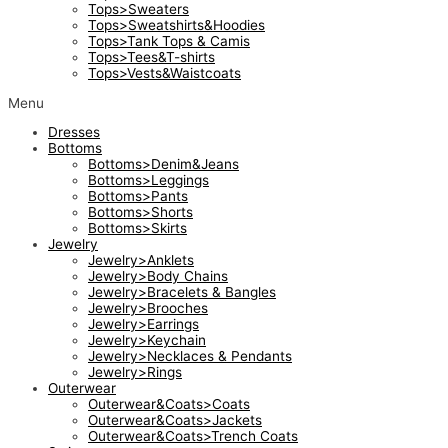
Tops>Sweaters
Tops>Sweatshirts&Hoodies
Tops>Tank Tops & Camis
Tops>Tees&T-shirts
Tops>Vests&Waistcoats
Menu
Dresses
Bottoms
Bottoms>Denim&Jeans
Bottoms>Leggings
Bottoms>Pants
Bottoms>Shorts
Bottoms>Skirts
Jewelry
Jewelry>Anklets
Jewelry>Body Chains
Jewelry>Bracelets & Bangles
Jewelry>Brooches
Jewelry>Earrings
Jewelry>Keychain
Jewelry>Necklaces & Pendants
Jewelry>Rings
Outerwear
Outerwear&Coats>Coats
Outerwear&Coats>Jackets
Outerwear&Coats>Trench Coats