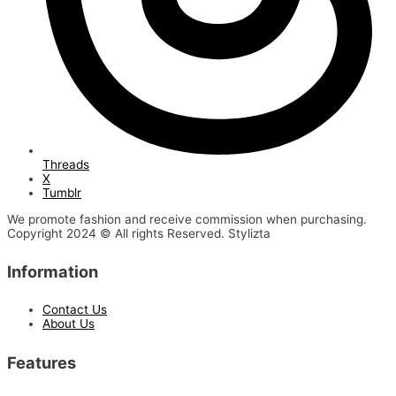
Threads
X
Tumblr
We promote fashion and receive commission when purchasing.
Copyright 2024 © All rights Reserved. Stylizta
Information
Contact Us
About Us
Features