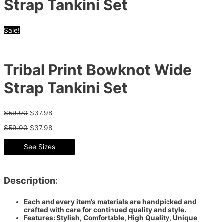
Strap Tankini Set
Sale!
Tribal Print Bowknot Wide
Strap Tankini Set
$
59.00
$
37.98
$
59.00
$
37.98
See Sizes
Description:
Each and every item’s materials are handpicked and
crafted with care for continued quality and style.
Features: Stylish, Comfortable, High Quality, Unique