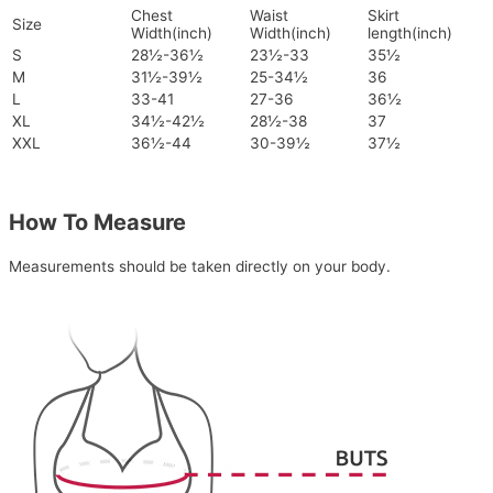
Chest
Waist
Skirt
Size
Width(inch)
Width(inch)
length(inch)
S
28½-36½
23½-33
35½
M
31½-39½
25-34½
36
L
33-41
27-36
36½
XL
34½-42½
28½-38
37
XXL
36½-44
30-39½
37½
How To Measure
Measurements should be taken directly on your body.