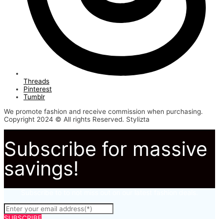
Threads
Pinterest
Tumblr
We promote fashion and receive commission when purchasing.
Copyright 2024 © All rights Reserved. Stylizta
Subscribe for massive
savings!
Subscribe to to not miss out on our latest fashion deals.
SUBSCRIBE