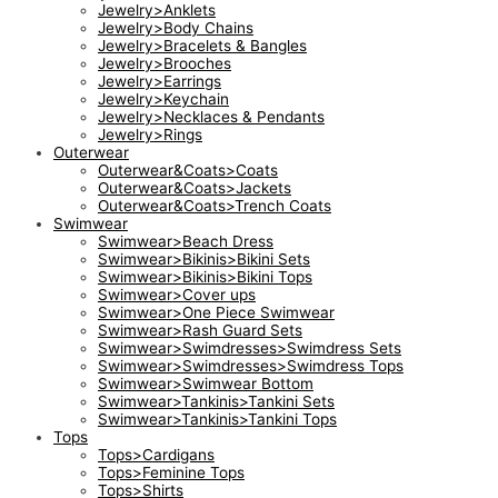
Jewelry>Anklets
Jewelry>Body Chains
Jewelry>Bracelets & Bangles
Jewelry>Brooches
Jewelry>Earrings
Jewelry>Keychain
Jewelry>Necklaces & Pendants
Jewelry>Rings
Outerwear
Outerwear&Coats>Coats
Outerwear&Coats>Jackets
Outerwear&Coats>Trench Coats
Swimwear
Swimwear>Beach Dress
Swimwear>Bikinis>Bikini Sets
Swimwear>Bikinis>Bikini Tops
Swimwear>Cover ups
Swimwear>One Piece Swimwear
Swimwear>Rash Guard Sets
Swimwear>Swimdresses>Swimdress Sets
Swimwear>Swimdresses>Swimdress Tops
Swimwear>Swimwear Bottom
Swimwear>Tankinis>Tankini Sets
Swimwear>Tankinis>Tankini Tops
Tops
Tops>Cardigans
Tops>Feminine Tops
Tops>Shirts