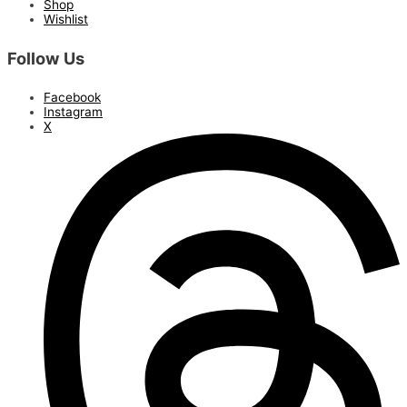
Shop
Wishlist
Follow Us
Facebook
Instagram
X