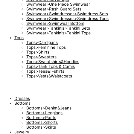
Swimwear>One Piece Swimwear
Swimwear>Rash Guard Sets
Swimwear>Swimdresses>Swimdress Sets
Swimwear>Swimdresses>Swimdress Tops
Swimwear>Swimwear Bottom
Swimwear>Tankinis>Tankini Sets
Swimwear>Tankinis>Tankini Tops
Tops
Tops>Cardigans
Tops>Feminine Tops
Tops>Shirts
Tops>Sweaters
Tops>Sweatshirts&Hoodies
Tops>Tank Tops & Camis
Tops>Tees&T-shirts
Tops>Vests&Waistcoats
Dresses
Bottoms
Bottoms>Denim&Jeans
Bottoms>Leggings
Bottoms>Pants
Bottoms>Shorts
Bottoms>Skirts
Jewelry