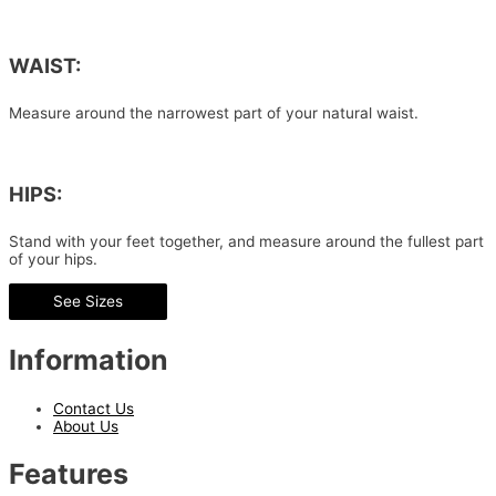
WAIST:
Measure around the narrowest part of your natural waist.
HIPS:
Stand with your feet together, and measure around the fullest part
of your hips.
See Sizes
Information
Contact Us
About Us
Features