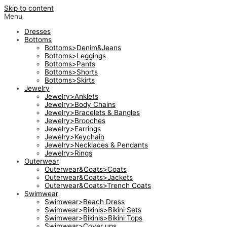
Skip to content
Menu
Dresses
Bottoms
Bottoms>Denim&Jeans
Bottoms>Leggings
Bottoms>Pants
Bottoms>Shorts
Bottoms>Skirts
Jewelry
Jewelry>Anklets
Jewelry>Body Chains
Jewelry>Bracelets & Bangles
Jewelry>Brooches
Jewelry>Earrings
Jewelry>Keychain
Jewelry>Necklaces & Pendants
Jewelry>Rings
Outerwear
Outerwear&Coats>Coats
Outerwear&Coats>Jackets
Outerwear&Coats>Trench Coats
Swimwear
Swimwear>Beach Dress
Swimwear>Bikinis>Bikini Sets
Swimwear>Bikinis>Bikini Tops
Swimwear>Cover ups