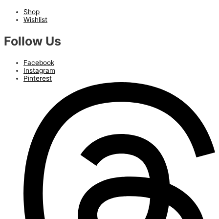
Shop
Wishlist
Follow Us
Facebook
Instagram
Pinterest