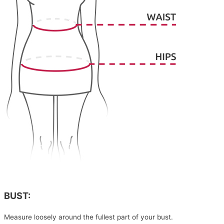
BUST:
Measure loosely around the fullest part of your bust.