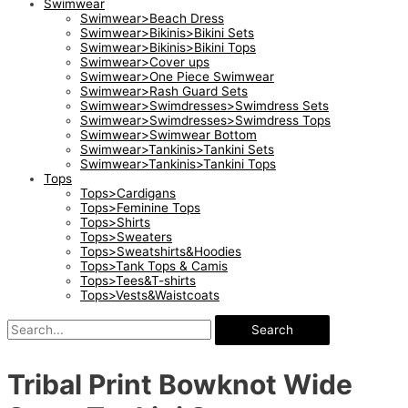
Swimwear
Swimwear>Beach Dress
Swimwear>Bikinis>Bikini Sets
Swimwear>Bikinis>Bikini Tops
Swimwear>Cover ups
Swimwear>One Piece Swimwear
Swimwear>Rash Guard Sets
Swimwear>Swimdresses>Swimdress Sets
Swimwear>Swimdresses>Swimdress Tops
Swimwear>Swimwear Bottom
Swimwear>Tankinis>Tankini Sets
Swimwear>Tankinis>Tankini Tops
Tops
Tops>Cardigans
Tops>Feminine Tops
Tops>Shirts
Tops>Sweaters
Tops>Sweatshirts&Hoodies
Tops>Tank Tops & Camis
Tops>Tees&T-shirts
Tops>Vests&Waistcoats
Search
Tribal Print Bowknot Wide