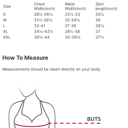
Chest
Waist
Skirt
Size
Width(inch)
Width(inch)
length(inch)
S
28½-36½
23½-33
35½
M
31½-39½
25-34½
36
L
33-41
27-36
36½
XL
34½-42½
28½-38
37
XXL
36½-44
30-39½
37½
How To Measure
Measurements should be taken directly on your body.