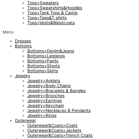
Tops>Sweaters
Tops>Sweatshirts&Hoodies
Tops>Tank Tops & Camis
Tops>Tees&T-shirts
Tops>Vests&Waistcoats
Menu
Dresses
Bottoms
Bottoms>Denim&Jeans
Bottoms>Leggings
Bottoms>Pants
Bottoms>Shorts
Bottoms>Skirts
Jewelry
Jewelry>Anklets
Jewelry>Body Chains
Jewelry>Bracelets & Bangles
Jewelry>Brooches
Jewelry>Earrings
Jewelry>Keychain
Jewelry>Necklaces & Pendants
Jewelry>Rings
Outerwear
Outerwear&Coats>Coats
Outerwear&Coats>Jackets
Outerwear&Coats>Trench Coats