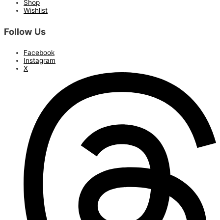
Shop
Wishlist
Follow Us
Facebook
Instagram
X