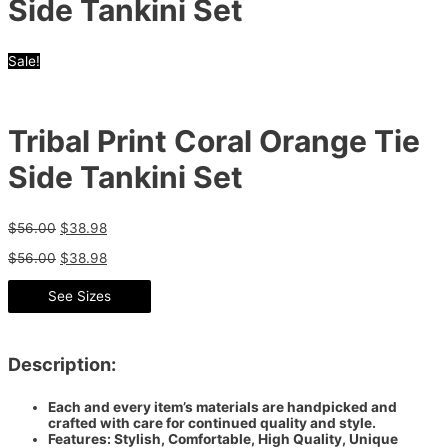
Side Tankini Set
Sale!
Tribal Print Coral Orange Tie
Side Tankini Set
$
56.00
$
38.98
$
56.00
$
38.98
See Sizes
Description:
Each and every item’s materials are handpicked and
crafted with care for continued quality and style.
Features: Stylish, Comfortable, High Quality, Unique