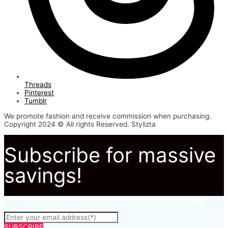
Threads
Pinterest
Tumblr
We promote fashion and receive commission when purchasing.
Copyright 2024 © All rights Reserved. Stylizta
Subscribe for massive
savings!
Subscribe to to not miss out on our latest fashion deals.
SUBSCRIBE