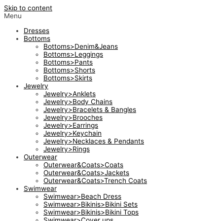
Skip to content
Menu
Dresses
Bottoms
Bottoms>Denim&Jeans
Bottoms>Leggings
Bottoms>Pants
Bottoms>Shorts
Bottoms>Skirts
Jewelry
Jewelry>Anklets
Jewelry>Body Chains
Jewelry>Bracelets & Bangles
Jewelry>Brooches
Jewelry>Earrings
Jewelry>Keychain
Jewelry>Necklaces & Pendants
Jewelry>Rings
Outerwear
Outerwear&Coats>Coats
Outerwear&Coats>Jackets
Outerwear&Coats>Trench Coats
Swimwear
Swimwear>Beach Dress
Swimwear>Bikinis>Bikini Sets
Swimwear>Bikinis>Bikini Tops
Swimwear>Cover ups