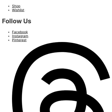
Shop
Wishlist
Follow Us
Facebook
Instagram
Pinterest