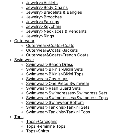
Jewelry>Anklets
Jewelry>Body Chains
Jewelry>Bracelets & Bangles
Jewelry>Brooches
Jewelry>Earrings
Jewelry>Keychain
Jewelry>Necklaces & Pendants
Jewelry>Rings
Outerwear
Outerwear&Coats>Coats
Outerwear&Coats>Jackets
Outerwear&Coats>Trench Coats
Swimwear
Swimwear>Beach Dress
Swimwear>Bikinis>Bikini Sets
Swimwear>Bikinis>Bikini Tops
Swimwear>Cover ups
Swimwear>One Piece Swimwear
Swimwear>Rash Guard Sets
Swimwear>Swimdresses>Swimdress Sets
Swimwear>Swimdresses>Swimdress Tops
Swimwear>Swimwear Bottom
Swimwear>Tankinis>Tankini Sets
Swimwear>Tankinis>Tankini Tops
Tops
Tops>Cardigans
Tops>Feminine Tops
Tops>Shirts