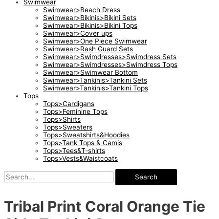
Swimwear
Swimwear>Beach Dress
Swimwear>Bikinis>Bikini Sets
Swimwear>Bikinis>Bikini Tops
Swimwear>Cover ups
Swimwear>One Piece Swimwear
Swimwear>Rash Guard Sets
Swimwear>Swimdresses>Swimdress Sets
Swimwear>Swimdresses>Swimdress Tops
Swimwear>Swimwear Bottom
Swimwear>Tankinis>Tankini Sets
Swimwear>Tankinis>Tankini Tops
Tops
Tops>Cardigans
Tops>Feminine Tops
Tops>Shirts
Tops>Sweaters
Tops>Sweatshirts&Hoodies
Tops>Tank Tops & Camis
Tops>Tees&T-shirts
Tops>Vests&Waistcoats
Search
Tribal Print Coral Orange Tie