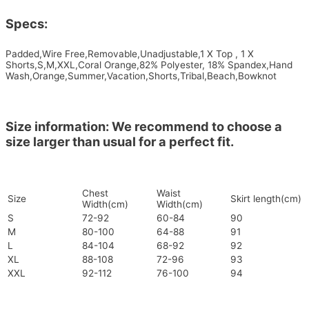
Specs:
Padded,Wire Free,Removable,Unadjustable,1 X Top , 1 X
Shorts,S,M,XXL,Coral Orange,82% Polyester, 18% Spandex,Hand
Wash,Orange,Summer,Vacation,Shorts,Tribal,Beach,Bowknot
Size information: We recommend to choose a
size larger than usual for a perfect fit.
Chest
Waist
Size
Skirt length(cm)
Width(cm)
Width(cm)
S
72-92
60-84
90
M
80-100
64-88
91
L
84-104
68-92
92
XL
88-108
72-96
93
XXL
92-112
76-100
94