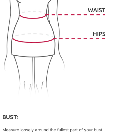
BUST:
Measure loosely around the fullest part of your bust.