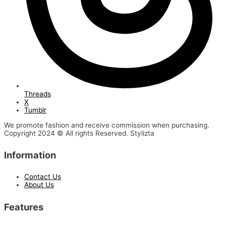
Threads
X
Tumblr
We promote fashion and receive commission when purchasing.
Copyright 2024 © All rights Reserved. Stylizta
Information
Contact Us
About Us
Features