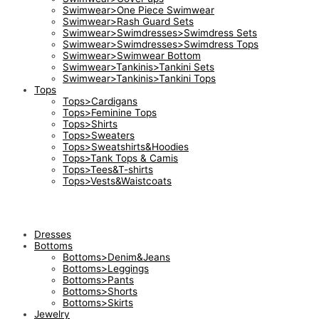
Swimwear>One Piece Swimwear
Swimwear>Rash Guard Sets
Swimwear>Swimdresses>Swimdress Sets
Swimwear>Swimdresses>Swimdress Tops
Swimwear>Swimwear Bottom
Swimwear>Tankinis>Tankini Sets
Swimwear>Tankinis>Tankini Tops
Tops
Tops>Cardigans
Tops>Feminine Tops
Tops>Shirts
Tops>Sweaters
Tops>Sweatshirts&Hoodies
Tops>Tank Tops & Camis
Tops>Tees&T-shirts
Tops>Vests&Waistcoats
Dresses
Bottoms
Bottoms>Denim&Jeans
Bottoms>Leggings
Bottoms>Pants
Bottoms>Shorts
Bottoms>Skirts
Jewelry