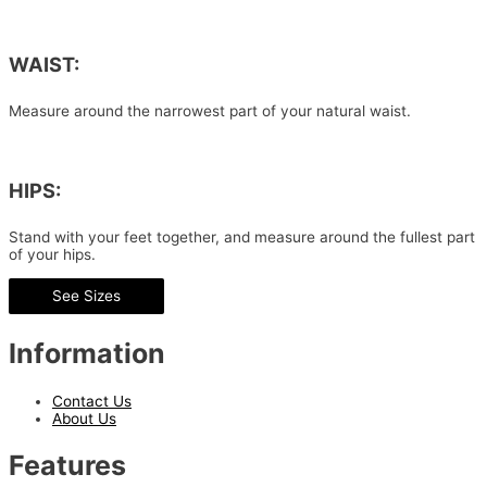
WAIST:
Measure around the narrowest part of your natural waist.
HIPS:
Stand with your feet together, and measure around the fullest part
of your hips.
See Sizes
Information
Contact Us
About Us
Features