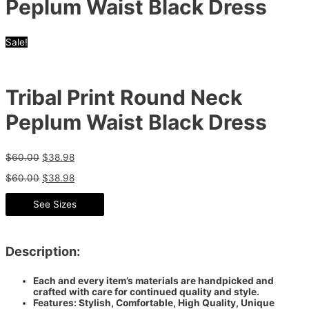
Peplum Waist Black Dress
Sale!
Tribal Print Round Neck
Peplum Waist Black Dress
$
60.00
$
38.98
$
60.00
$
38.98
See Sizes
Description:
Each and every item’s materials are handpicked and
crafted with care for continued quality and style.
Features: Stylish, Comfortable, High Quality, Unique