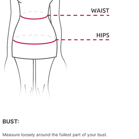
BUST:
Measure loosely around the fullest part of your bust.