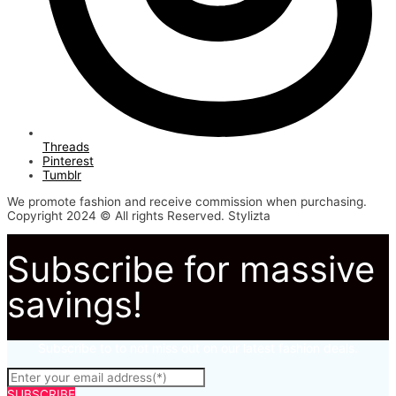
Threads
Pinterest
Tumblr
We promote fashion and receive commission when purchasing.
Copyright 2024 © All rights Reserved. Stylizta
Subscribe for massive
savings!
Subscribe to to not miss out on our latest fashion deals.
SUBSCRIBE