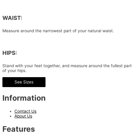
WAIST:
Measure around the narrowest part of your natural waist.
HIPS:
Stand with your feet together, and measure around the fullest part
of your hips.
See Sizes
Information
Contact Us
About Us
Features