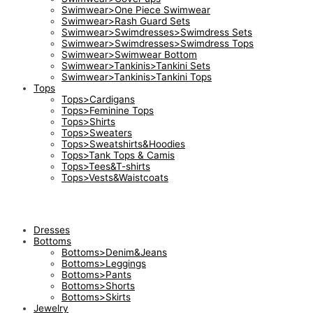
Swimwear>One Piece Swimwear
Swimwear>Rash Guard Sets
Swimwear>Swimdresses>Swimdress Sets
Swimwear>Swimdresses>Swimdress Tops
Swimwear>Swimwear Bottom
Swimwear>Tankinis>Tankini Sets
Swimwear>Tankinis>Tankini Tops
Tops
Tops>Cardigans
Tops>Feminine Tops
Tops>Shirts
Tops>Sweaters
Tops>Sweatshirts&Hoodies
Tops>Tank Tops & Camis
Tops>Tees&T-shirts
Tops>Vests&Waistcoats
Dresses
Bottoms
Bottoms>Denim&Jeans
Bottoms>Leggings
Bottoms>Pants
Bottoms>Shorts
Bottoms>Skirts
Jewelry