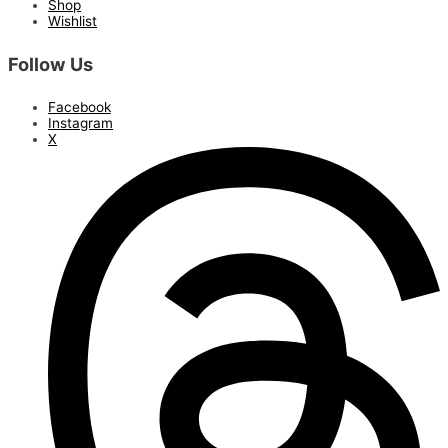
Shop
Wishlist
Follow Us
Facebook
Instagram
X