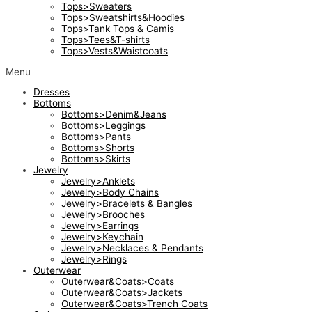
Tops>Sweaters
Tops>Sweatshirts&Hoodies
Tops>Tank Tops & Camis
Tops>Tees&T-shirts
Tops>Vests&Waistcoats
Menu
Dresses
Bottoms
Bottoms>Denim&Jeans
Bottoms>Leggings
Bottoms>Pants
Bottoms>Shorts
Bottoms>Skirts
Jewelry
Jewelry>Anklets
Jewelry>Body Chains
Jewelry>Bracelets & Bangles
Jewelry>Brooches
Jewelry>Earrings
Jewelry>Keychain
Jewelry>Necklaces & Pendants
Jewelry>Rings
Outerwear
Outerwear&Coats>Coats
Outerwear&Coats>Jackets
Outerwear&Coats>Trench Coats