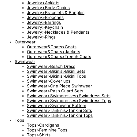
Jewelry>Anklets
Jewelry>Body Chains
Jewelry>Bracelets & Bangles
Jewelry>Brooches
Jewelry>Earrings
Jewelry>Keychain
Jewelry>Necklaces & Pendants
Jewelry>Rings
Outerwear
Outerwear&Coats>Coats
Outerwear&Coats>Jackets
Outerwear&Coats>Trench Coats
Swimwear
Swimwear>Beach Dress
Swimwear>Bikinis>Bikini Sets
Swimwear>Bikinis>Bikini Tops
Swimwear>Cover ups
Swimwear>One Piece Swimwear
Swimwear>Rash Guard Sets
Swimwear>Swimdresses>Swimdress Sets
Swimwear>Swimdresses>Swimdress Tops
Swimwear>Swimwear Bottom
Swimwear>Tankinis>Tankini Sets
Swimwear>Tankinis>Tankini Tops
Tops
Tops>Cardigans
Tops>Feminine Tops
Tops>Shirts