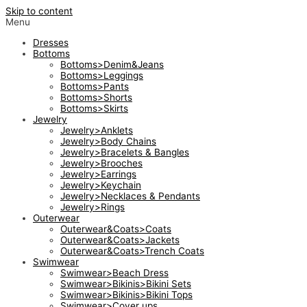
Skip to content
Menu
Dresses
Bottoms
Bottoms>Denim&Jeans
Bottoms>Leggings
Bottoms>Pants
Bottoms>Shorts
Bottoms>Skirts
Jewelry
Jewelry>Anklets
Jewelry>Body Chains
Jewelry>Bracelets & Bangles
Jewelry>Brooches
Jewelry>Earrings
Jewelry>Keychain
Jewelry>Necklaces & Pendants
Jewelry>Rings
Outerwear
Outerwear&Coats>Coats
Outerwear&Coats>Jackets
Outerwear&Coats>Trench Coats
Swimwear
Swimwear>Beach Dress
Swimwear>Bikinis>Bikini Sets
Swimwear>Bikinis>Bikini Tops
Swimwear>Cover ups