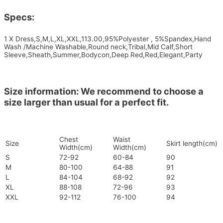
Specs:
1 X Dress,S,M,L,XL,XXL,113.00,95%Polyester , 5%Spandex,Hand
Wash /Machine Washable,Round neck,Tribal,Mid Calf,Short
Sleeve,Sheath,Summer,Bodycon,Deep Red,Red,Elegant,Party
Size information: We recommend to choose a
size larger than usual for a perfect fit.
Chest
Waist
Size
Skirt length(cm)
Width(cm)
Width(cm)
S
72-92
60-84
90
M
80-100
64-88
91
L
84-104
68-92
92
XL
88-108
72-96
93
XXL
92-112
76-100
94