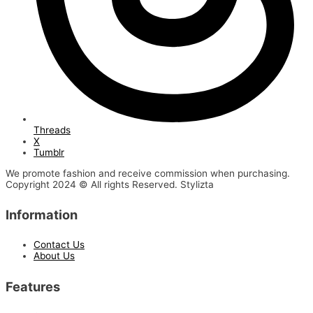
Threads
X
Tumblr
We promote fashion and receive commission when purchasing.
Copyright 2024 © All rights Reserved. Stylizta
Information
Contact Us
About Us
Features