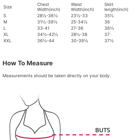
Chest
Waist
Skirt
Size
Width(inch)
Width(inch)
length(inch)
S
28½-36½
23½-33
35½
M
31½-39½
25-34½
36
L
33-41
27-36
36½
XL
34½-42½
28½-38
37
XXL
36½-44
30-39½
37½
How To Measure
Measurements should be taken directly on your body.