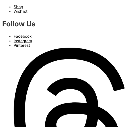
Shop
Wishlist
Follow Us
Facebook
Instagram
Pinterest