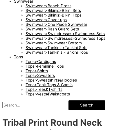
Swimwear
Swimwear>Beach Dress
Swimwear>Bikinis>Bikini Sets
Swimwear>Bikinis>Bikini Tops
Swimwear>Cover ups
Swimwear>One Piece Swimwear
Swimwear>Rash Guard Sets
Swimwear>Swimdresses>Swimdress Sets
Swimwear>Swimdresses>Swimdress Tops
Swimwear>Swimwear Bottom
Swimwear>Tankinis>Tankini Sets
Swimwear>Tankinis>Tankini Tops
Tops
Tops>Cardigans
Tops>Feminine Tops
Tops>Shirts
Tops>Sweaters
Tops>Sweatshirts&Hoodies
Tops>Tank Tops & Camis
Tops>Tees&T-shirts
Tops>Vests&Waistcoats
Search
Tribal Print Round Neck