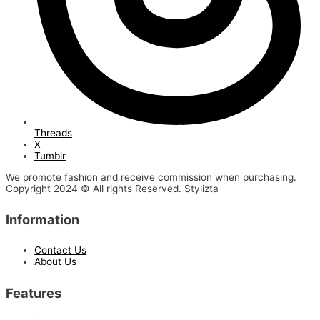
Threads
X
Tumblr
We promote fashion and receive commission when purchasing.
Copyright 2024 © All rights Reserved. Stylizta
Information
Contact Us
About Us
Features