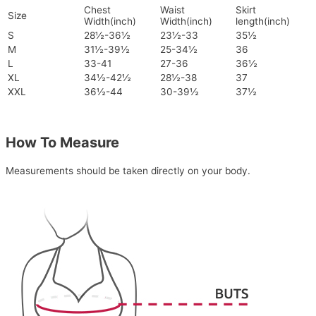
Chest
Waist
Skirt
Size
Width(inch)
Width(inch)
length(inch)
S
28½-36½
23½-33
35½
M
31½-39½
25-34½
36
L
33-41
27-36
36½
XL
34½-42½
28½-38
37
XXL
36½-44
30-39½
37½
How To Measure
Measurements should be taken directly on your body.