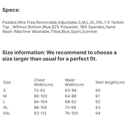
Specs:
Padded,Wire Free,Removable,Adjustable,S,M,L,XL,XXL,1 X Tankini
Top , Without Bottom,Blue,82% Polyester, 18% Spandex,Hand
Wash /Machine Washable,Tribal,Blue,Sport,Summer
Size information: We recommend to choose a
size larger than usual for a perfect fit.
Chest
Waist
Size
Skirt length(cm)
Width(cm)
Width(cm)
S
72-92
60-84
90
M
80-100
64-88
91
L
84-104
68-92
92
XL
88-108
72-96
93
XXL
92-112
76-100
94