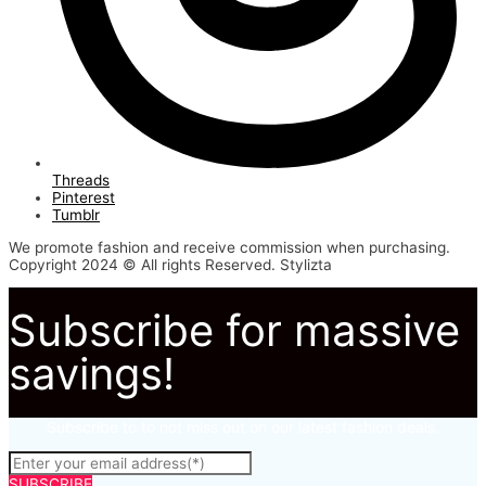
Threads
Pinterest
Tumblr
We promote fashion and receive commission when purchasing.
Copyright 2024 © All rights Reserved. Stylizta
Subscribe for massive
savings!
Subscribe to to not miss out on our latest fashion deals.
SUBSCRIBE