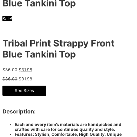
Blue Tankini Top
Sale!
Tribal Print Strappy Front
Blue Tankini Top
$
36.00
$
31.98
$
36.00
$
31.98
See Sizes
Description:
Each and every item’s materials are handpicked and
crafted with care for continued quality and style.
Features: Stylish, Comfortable, High Quality, Unique