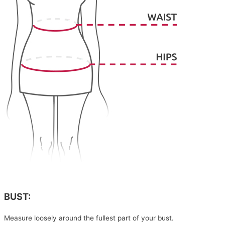
BUST:
Measure loosely around the fullest part of your bust.