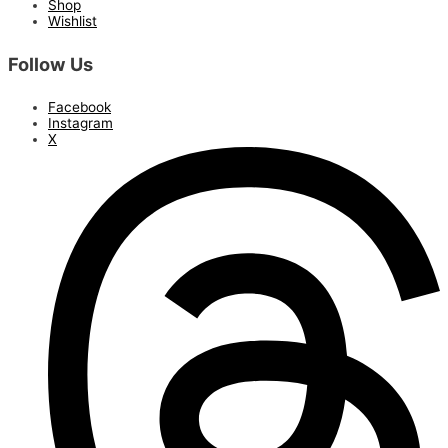
Shop
Wishlist
Follow Us
Facebook
Instagram
X