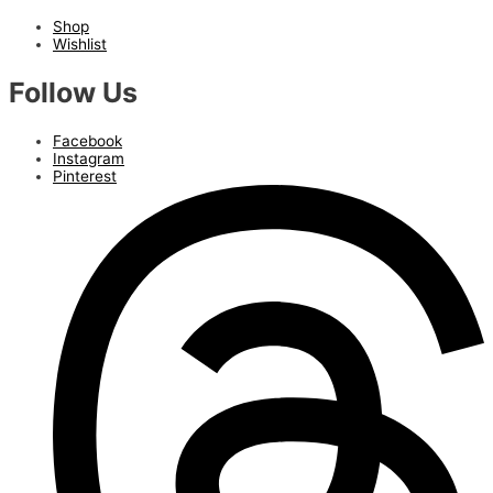
Shop
Wishlist
Follow Us
Facebook
Instagram
Pinterest