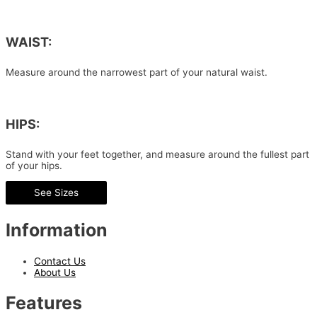
WAIST:
Measure around the narrowest part of your natural waist.
HIPS:
Stand with your feet together, and measure around the fullest part
of your hips.
See Sizes
Information
Contact Us
About Us
Features