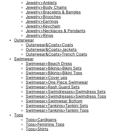
Jewelry>Anklets
Jewelry>Body Chains
Jewelry>Bracelets & Bangles
Jewelry>Brooches
Jewelry>Earrings
Jewelry>Keychain
Jewelry>Necklaces & Pendants
Jewelry>Rings
Outerwear
Outerwear&Coats>Coats
Outerwear&Coats>Jackets
Outerwear&Coats>Trench Coats
Swimwear
Swimwear>Beach Dress
Swimwear>Bikinis>Bikini Sets
Swimwear>Bikinis>Bikini Tops
Swimwear>Cover ups
Swimwear>One Piece Swimwear
Swimwear>Rash Guard Sets
Swimwear>Swimdresses>Swimdress Sets
Swimwear>Swimdresses>Swimdress Tops
Swimwear>Swimwear Bottom
Swimwear>Tankinis>Tankini Sets
Swimwear>Tankinis>Tankini Tops
Tops
Tops>Cardigans
Tops>Feminine Tops
Tops>Shirts