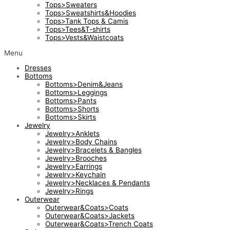
Tops>Sweaters
Tops>Sweatshirts&Hoodies
Tops>Tank Tops & Camis
Tops>Tees&T-shirts
Tops>Vests&Waistcoats
Menu
Dresses
Bottoms
Bottoms>Denim&Jeans
Bottoms>Leggings
Bottoms>Pants
Bottoms>Shorts
Bottoms>Skirts
Jewelry
Jewelry>Anklets
Jewelry>Body Chains
Jewelry>Bracelets & Bangles
Jewelry>Brooches
Jewelry>Earrings
Jewelry>Keychain
Jewelry>Necklaces & Pendants
Jewelry>Rings
Outerwear
Outerwear&Coats>Coats
Outerwear&Coats>Jackets
Outerwear&Coats>Trench Coats