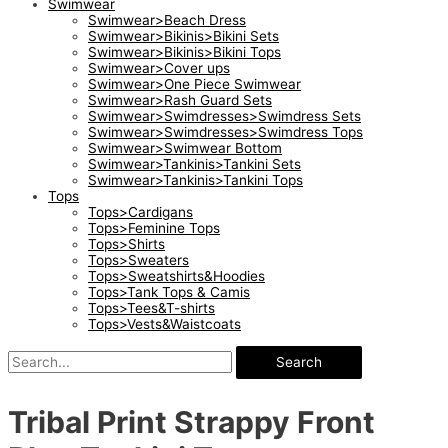
Swimwear
Swimwear>Beach Dress
Swimwear>Bikinis>Bikini Sets
Swimwear>Bikinis>Bikini Tops
Swimwear>Cover ups
Swimwear>One Piece Swimwear
Swimwear>Rash Guard Sets
Swimwear>Swimdresses>Swimdress Sets
Swimwear>Swimdresses>Swimdress Tops
Swimwear>Swimwear Bottom
Swimwear>Tankinis>Tankini Sets
Swimwear>Tankinis>Tankini Tops
Tops
Tops>Cardigans
Tops>Feminine Tops
Tops>Shirts
Tops>Sweaters
Tops>Sweatshirts&Hoodies
Tops>Tank Tops & Camis
Tops>Tees&T-shirts
Tops>Vests&Waistcoats
Search
Tribal Print Strappy Front