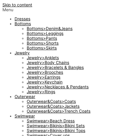
Skip to content
Menu
Dresses
Bottoms
Bottoms>Denim&Jeans
Bottoms>Leggings
Bottoms>Pants
Bottoms>Shorts
Bottoms>Skirts
Jewelry
Jewelry>Anklets
Jewelry>Body Chains
Jewelry>Bracelets & Bangles
Jewelry>Brooches
Jewelry>Earrings
Jewelry>Keychain
Jewelry>Necklaces & Pendants
Jewelry>Rings
Outerwear
Outerwear&Coats>Coats
Outerwear&Coats>Jackets
Outerwear&Coats>Trench Coats
Swimwear
Swimwear>Beach Dress
Swimwear>Bikinis>Bikini Sets
Swimwear>Bikinis>Bikini Tops
Swimwear>Cover ups