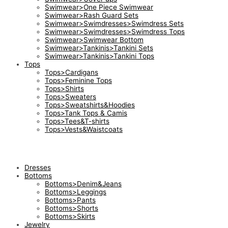
Swimwear>One Piece Swimwear
Swimwear>Rash Guard Sets
Swimwear>Swimdresses>Swimdress Sets
Swimwear>Swimdresses>Swimdress Tops
Swimwear>Swimwear Bottom
Swimwear>Tankinis>Tankini Sets
Swimwear>Tankinis>Tankini Tops
Tops
Tops>Cardigans
Tops>Feminine Tops
Tops>Shirts
Tops>Sweaters
Tops>Sweatshirts&Hoodies
Tops>Tank Tops & Camis
Tops>Tees&T-shirts
Tops>Vests&Waistcoats
Dresses
Bottoms
Bottoms>Denim&Jeans
Bottoms>Leggings
Bottoms>Pants
Bottoms>Shorts
Bottoms>Skirts
Jewelry