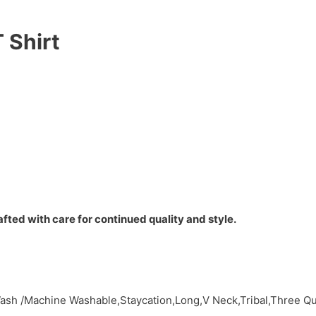
 Shirt
fted with care for continued quality and style.
ash /Machine Washable,Staycation,Long,V Neck,Tribal,Three Q