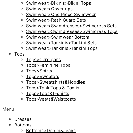
Swimwear>Bikinis>Bikini Tops
Swimwear>Cover ups
Swimwear>One Piece Swimwear
Swimwear>Rash Guard Sets
Swimwear>Swimdresses>Swimdress Sets
Swimwear>Swimdresses>Swimdress Tops
Swimwear>Swimwear Bottom
Swimwear>Tankinis>Tankini Sets
Swimwear>Tankinis>Tankini Tops
Tops
Tops>Cardigans
Tops>Feminine Tops
Tops>Shirts
Tops>Sweaters
Tops>Sweatshirts&Hoodies
Tops>Tank Tops & Camis
Tops>Tees&T-shirts
Tops>Vests&Waistcoats
Menu
Dresses
Bottoms
Bottoms>Denim&Jeans