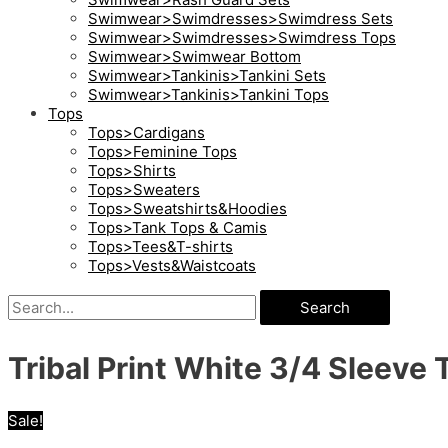
Swimwear>Swimdresses>Swimdress Sets
Swimwear>Swimdresses>Swimdress Tops
Swimwear>Swimwear Bottom
Swimwear>Tankinis>Tankini Sets
Swimwear>Tankinis>Tankini Tops
Tops
Tops>Cardigans
Tops>Feminine Tops
Tops>Shirts
Tops>Sweaters
Tops>Sweatshirts&Hoodies
Tops>Tank Tops & Camis
Tops>Tees&T-shirts
Tops>Vests&Waistcoats
Search
Tribal Print White 3/4 Sleeve T
Sale!