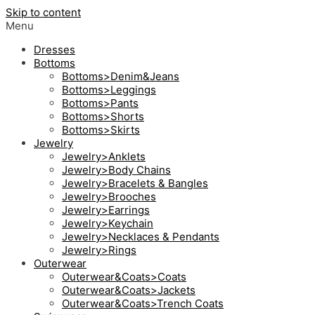
Skip to content
Menu
Dresses
Bottoms
Bottoms>Denim&Jeans
Bottoms>Leggings
Bottoms>Pants
Bottoms>Shorts
Bottoms>Skirts
Jewelry
Jewelry>Anklets
Jewelry>Body Chains
Jewelry>Bracelets & Bangles
Jewelry>Brooches
Jewelry>Earrings
Jewelry>Keychain
Jewelry>Necklaces & Pendants
Jewelry>Rings
Outerwear
Outerwear&Coats>Coats
Outerwear&Coats>Jackets
Outerwear&Coats>Trench Coats