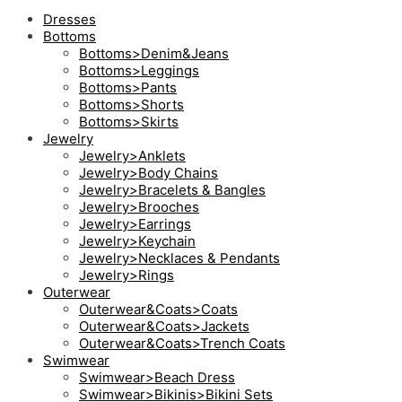
Dresses
Bottoms
Bottoms>Denim&Jeans
Bottoms>Leggings
Bottoms>Pants
Bottoms>Shorts
Bottoms>Skirts
Jewelry
Jewelry>Anklets
Jewelry>Body Chains
Jewelry>Bracelets & Bangles
Jewelry>Brooches
Jewelry>Earrings
Jewelry>Keychain
Jewelry>Necklaces & Pendants
Jewelry>Rings
Outerwear
Outerwear&Coats>Coats
Outerwear&Coats>Jackets
Outerwear&Coats>Trench Coats
Swimwear
Swimwear>Beach Dress
Swimwear>Bikinis>Bikini Sets