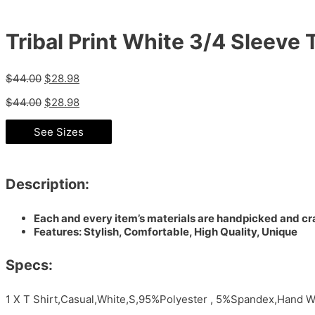
Tribal Print White 3/4 Sleeve T
$
44.00
$
28.98
$
44.00
$
28.98
See Sizes
Description:
Each and every item’s materials are handpicked and cra
Features: Stylish, Comfortable, High Quality, Unique
Specs:
1 X T Shirt,Casual,White,S,95%Polyester , 5%Spandex,Hand W