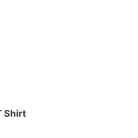
 Shirt