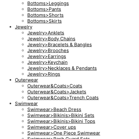
Bottoms>Leggings
Bottoms>Pants
Bottoms>Shorts
Bottoms>Skirts
Jewelry
Jewelry>Anklets
Jewelry>Body Chains
Jewelry>Bracelets & Bangles
Jewelry>Brooches
Jewelry>Earrings
Jewelry>Keychain
Jewelry>Necklaces & Pendants
Jewelry>Rings
Outerwear
Outerwear&Coats>Coats
Outerwear&Coats>Jackets
Outerwear&Coats>Trench Coats
Swimwear
Swimwear>Beach Dress
Swimwear>Bikinis>Bikini Sets
Swimwear>Bikinis>Bikini Tops
Swimwear>Cover ups
Swimwear>One Piece Swimwear
Swimwear>Rash Guard Sets