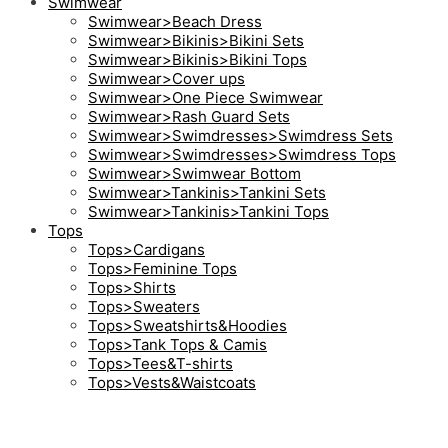
Swimwear
Swimwear>Beach Dress
Swimwear>Bikinis>Bikini Sets
Swimwear>Bikinis>Bikini Tops
Swimwear>Cover ups
Swimwear>One Piece Swimwear
Swimwear>Rash Guard Sets
Swimwear>Swimdresses>Swimdress Sets
Swimwear>Swimdresses>Swimdress Tops
Swimwear>Swimwear Bottom
Swimwear>Tankinis>Tankini Sets
Swimwear>Tankinis>Tankini Tops
Tops
Tops>Cardigans
Tops>Feminine Tops
Tops>Shirts
Tops>Sweaters
Tops>Sweatshirts&Hoodies
Tops>Tank Tops & Camis
Tops>Tees&T-shirts
Tops>Vests&Waistcoats