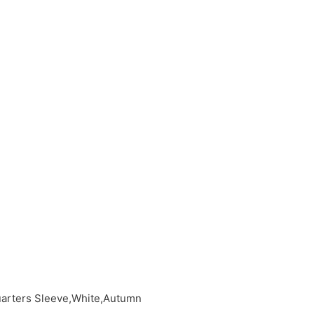
uarters Sleeve,White,Autumn