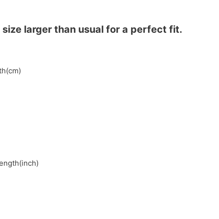
ze larger than usual for a perfect fit.
gth(cm)
length(inch)