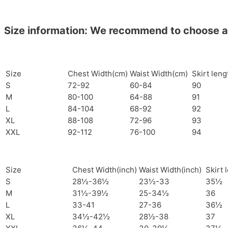
Size information: We recommend to choose a si
Size
Chest Width(cm)
Waist Width(cm)
Skirt len
S
72-92
60-84
90
M
80-100
64-88
91
L
84-104
68-92
92
XL
88-108
72-96
93
XXL
92-112
76-100
94
Size
Chest Width(inch)
Waist Width(inch)
Skirt 
S
28½-36½
23½-33
35½
M
31½-39½
25-34½
36
L
33-41
27-36
36½
XL
34½-42½
28½-38
37