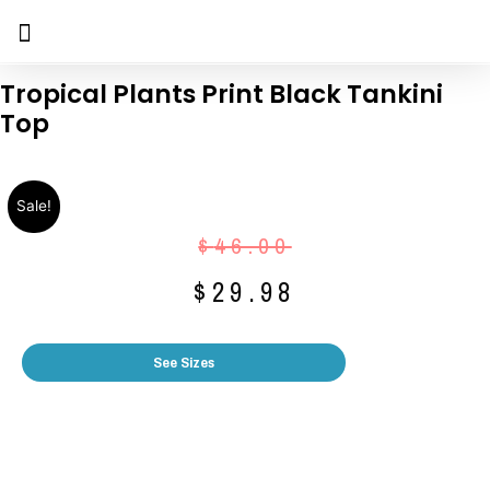
Tropical Plants Print Black Tankini
Top
Sale!
$
46.00
$
29.98
See Sizes