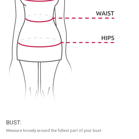
BUST:
Measure loosely around the fullest part of your bust.