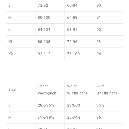
S
72-92
60-84
90
M
80-100
64-88
91
L
84-104
68-92
92
XL
88-108
72-96
93
XXL
92-112
76-100
94
Chest
Waist
Skirt
Size
Width(inch)
Width(inch)
length(inch)
S
28½-36½
23½-33
35½
M
31½-39½
25-34½
36