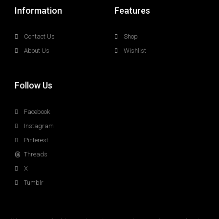
Information
Features
Contact Us
Shop
About Us
Wishlist
Follow Us
Facebook
Instagram
Pinterest
Threads
X
Tumblr