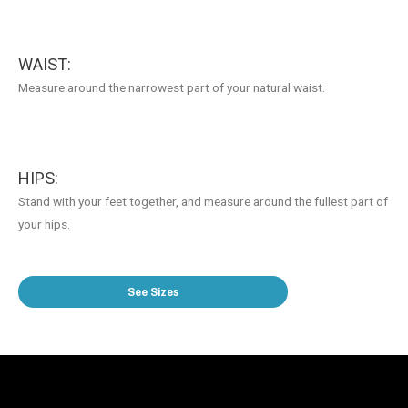
WAIST:
Measure around the narrowest part of your natural waist.
HIPS:
Stand with your feet together, and measure around the fullest part of
your hips.
See Sizes