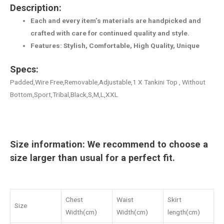
Description:
Each and every item’s materials are handpicked and
crafted with care for continued quality and style.
Features: Stylish, Comfortable, High Quality, Unique
Specs:
Padded,Wire Free,Removable,Adjustable,1 X Tankini Top , Without
Bottom,Sport,Tribal,Black,S,M,L,XXL
Size information: We recommend to choose a
size larger than usual for a perfect fit.
Chest
Waist
Skirt
Size
Width(cm)
Width(cm)
length(cm)