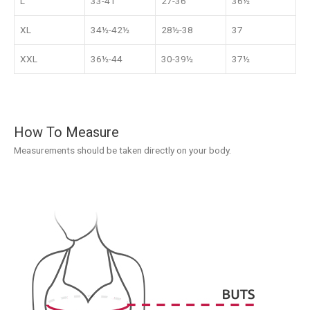
L
33-41
27-36
36½
XL
34½-42½
28½-38
37
XXL
36½-44
30-39½
37½
How To Measure
Measurements should be taken directly on your body.