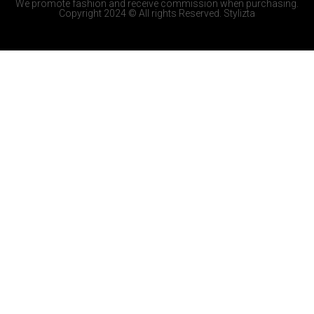
We promote fashion and receive commission when purchasing.
Copyright 2024 © All rights Reserved. Stylizta