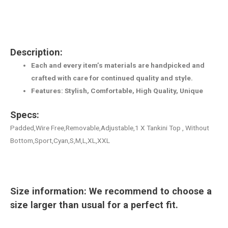
Description:
Each and every item’s materials are handpicked and
crafted with care for continued quality and style.
Features: Stylish, Comfortable, High Quality, Unique
Specs:
Padded,Wire Free,Removable,Adjustable,1 X Tankini Top , Without
Bottom,Sport,Cyan,S,M,L,XL,XXL
Size information: We recommend to choose a
size larger than usual for a perfect fit.