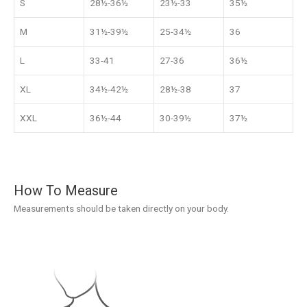
S
28½-36½
23½-33
35½
M
31½-39½
25-34½
36
L
33-41
27-36
36½
XL
34½-42½
28½-38
37
XXL
36½-44
30-39½
37½
How To Measure
Measurements should be taken directly on your body.