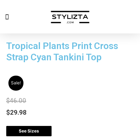
Tropical Plants Print Cross
Strap Cyan Tankini Top
Sale!
$
46.00
$
29.98
See Sizes