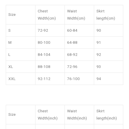
Chest
Waist
Skirt
Size
Width(cm)
Width(cm)
length(cm)
S
72-92
60-84
90
M
80-100
64-88
91
L
84-104
68-92
92
XL
88-108
72-96
93
XXL
92-112
76-100
94
Chest
Waist
Skirt
Size
Width(inch)
Width(inch)
length(inch)