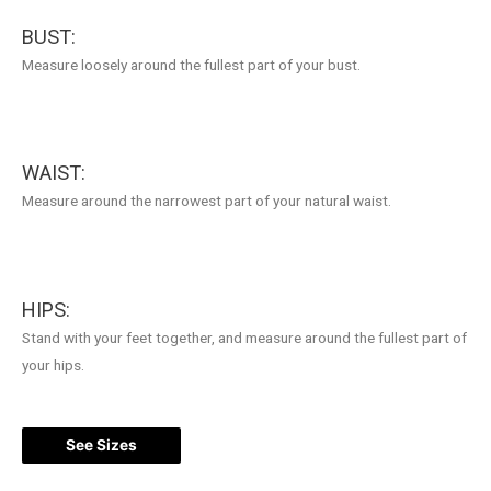
BUST:
Measure loosely around the fullest part of your bust.
WAIST:
Measure around the narrowest part of your natural waist.
HIPS:
Stand with your feet together, and measure around the fullest part of
your hips.
See Sizes