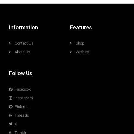
Information
Features
Contact Us
Shop
About Us
Wishlist
Follow Us
Facebook
Instagram
Pinterest
Threads
X
Tumblr