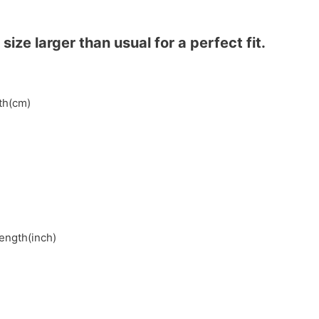
ze larger than usual for a perfect fit.
gth(cm)
length(inch)