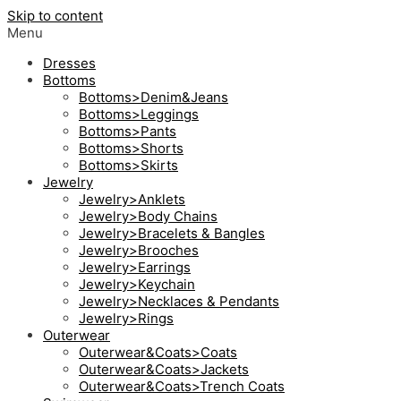
Skip to content
Menu
Dresses
Bottoms
Bottoms>Denim&Jeans
Bottoms>Leggings
Bottoms>Pants
Bottoms>Shorts
Bottoms>Skirts
Jewelry
Jewelry>Anklets
Jewelry>Body Chains
Jewelry>Bracelets & Bangles
Jewelry>Brooches
Jewelry>Earrings
Jewelry>Keychain
Jewelry>Necklaces & Pendants
Jewelry>Rings
Outerwear
Outerwear&Coats>Coats
Outerwear&Coats>Jackets
Outerwear&Coats>Trench Coats