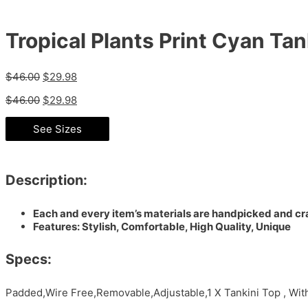
Tropical Plants Print Cyan Tan
$
46.00
$
29.98
$
46.00
$
29.98
See Sizes
Description:
Each and every item’s materials are handpicked and cra
Features: Stylish, Comfortable, High Quality, Unique
Specs:
Padded,Wire Free,Removable,Adjustable,1 X Tankini Top , Wi