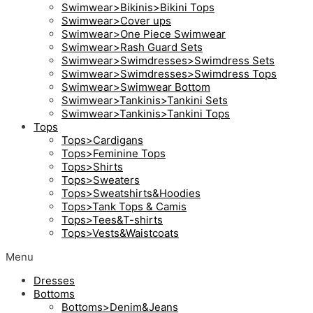
Swimwear>Bikinis>Bikini Tops
Swimwear>Cover ups
Swimwear>One Piece Swimwear
Swimwear>Rash Guard Sets
Swimwear>Swimdresses>Swimdress Sets
Swimwear>Swimdresses>Swimdress Tops
Swimwear>Swimwear Bottom
Swimwear>Tankinis>Tankini Sets
Swimwear>Tankinis>Tankini Tops
Tops
Tops>Cardigans
Tops>Feminine Tops
Tops>Shirts
Tops>Sweaters
Tops>Sweatshirts&Hoodies
Tops>Tank Tops & Camis
Tops>Tees&T-shirts
Tops>Vests&Waistcoats
Menu
Dresses
Bottoms
Bottoms>Denim&Jeans