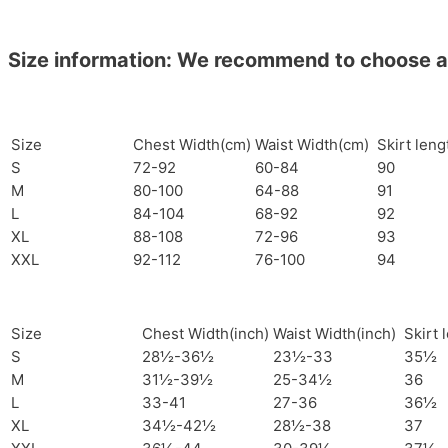
Size information: We recommend to choose a si
Size
Chest Width(cm)
Waist Width(cm)
Skirt len
S
72-92
60-84
90
M
80-100
64-88
91
L
84-104
68-92
92
XL
88-108
72-96
93
XXL
92-112
76-100
94
Size
Chest Width(inch)
Waist Width(inch)
Skirt 
S
28½-36½
23½-33
35½
M
31½-39½
25-34½
36
L
33-41
27-36
36½
XL
34½-42½
28½-38
37