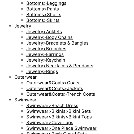
Bottoms>Leggings
Bottoms>Pants
Bottoms>Shorts
Bottoms>Skirts
Jewelry
Jewelry>Anklets
Jewelry>Body Chains
Jewelry>Bracelets & Bangles
Jewelry>Brooches
Jewelry>Earrings
Jewelry>Keychain
Jewelry>Necklaces & Pendants
Jewelry>Rings
Outerwear
Outerwear&Coats>Coats
Outerwear&Coats>Jackets
Outerwear&Coats>Trench Coats
Swimwear
Swimwear>Beach Dress
Swimwear>Bikinis>Bikini Sets
Swimwear>Bikinis>Bikini Tops
Swimwear>Cover ups
Swimwear>One Piece Swimwear
Swimwear>Rash Guard Sets