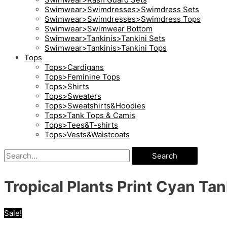
Swimwear>Swimdresses>Swimdress Sets
Swimwear>Swimdresses>Swimdress Tops
Swimwear>Swimwear Bottom
Swimwear>Tankinis>Tankini Sets
Swimwear>Tankinis>Tankini Tops
Tops
Tops>Cardigans
Tops>Feminine Tops
Tops>Shirts
Tops>Sweaters
Tops>Sweatshirts&Hoodies
Tops>Tank Tops & Camis
Tops>Tees&T-shirts
Tops>Vests&Waistcoats
Search
Tropical Plants Print Cyan Tan
Sale!