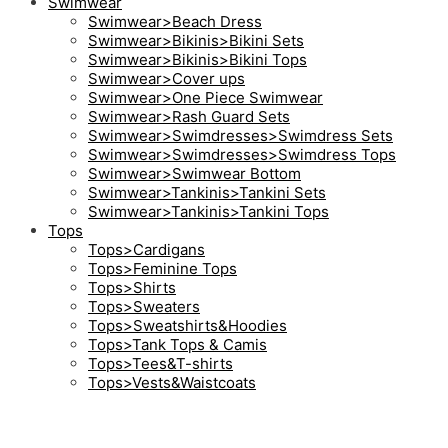
Swimwear
Swimwear>Beach Dress
Swimwear>Bikinis>Bikini Sets
Swimwear>Bikinis>Bikini Tops
Swimwear>Cover ups
Swimwear>One Piece Swimwear
Swimwear>Rash Guard Sets
Swimwear>Swimdresses>Swimdress Sets
Swimwear>Swimdresses>Swimdress Tops
Swimwear>Swimwear Bottom
Swimwear>Tankinis>Tankini Sets
Swimwear>Tankinis>Tankini Tops
Tops
Tops>Cardigans
Tops>Feminine Tops
Tops>Shirts
Tops>Sweaters
Tops>Sweatshirts&Hoodies
Tops>Tank Tops & Camis
Tops>Tees&T-shirts
Tops>Vests&Waistcoats