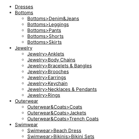
Dresses
Bottoms
Bottoms>Denim&Jeans
Bottoms>Leggings
Bottoms>Pants
Bottoms>Shorts
Bottoms>Skirts
Jewelry
Jewelry>Anklets
Jewelry>Body Chains
Jewelry>Bracelets & Bangles
Jewelry>Brooches
Jewelry>Earrings
Jewelry>Keychain
Jewelry>Necklaces & Pendants
Jewelry>Rings
Outerwear
Outerwear&Coats>Coats
Outerwear&Coats>Jackets
Outerwear&Coats>Trench Coats
Swimwear
Swimwear>Beach Dress
Swimwear>Bikinis>Bikini Sets