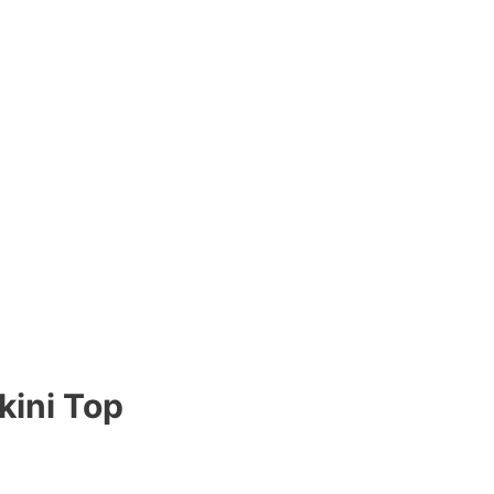
kini Top