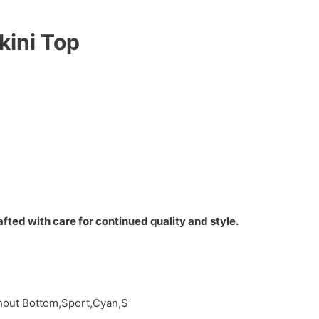
kini Top
fted with care for continued quality and style.
thout Bottom,Sport,Cyan,S