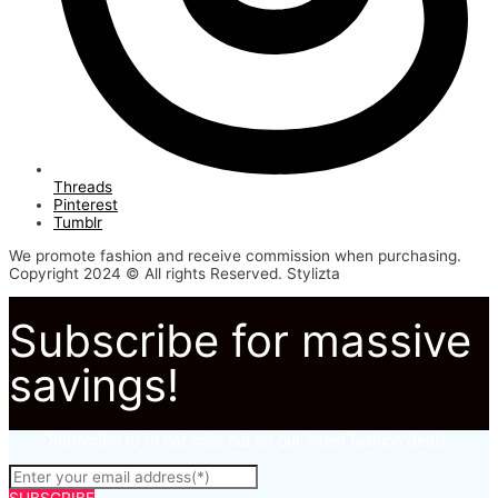
Threads
Pinterest
Tumblr
We promote fashion and receive commission when purchasing.
Copyright 2024 © All rights Reserved. Stylizta
Subscribe for massive
savings!
Subscribe to to not miss out on our latest fashion deals.
SUBSCRIBE