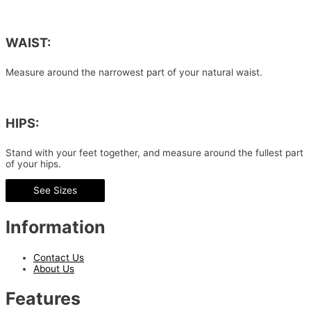
WAIST:
Measure around the narrowest part of your natural waist.
HIPS:
Stand with your feet together, and measure around the fullest part
of your hips.
See Sizes
Information
Contact Us
About Us
Features