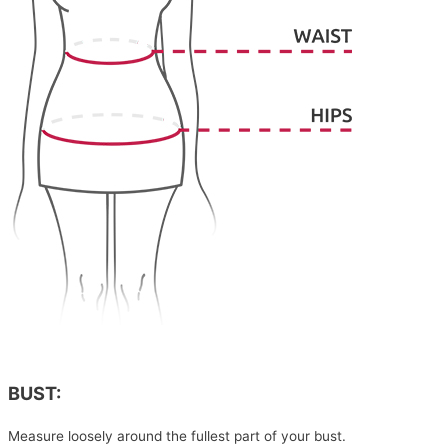
BUST:
Measure loosely around the fullest part of your bust.