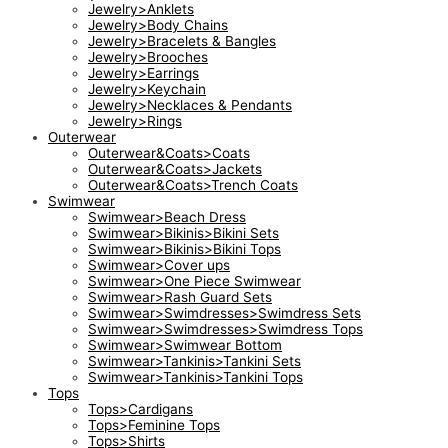
Jewelry>Anklets
Jewelry>Body Chains
Jewelry>Bracelets & Bangles
Jewelry>Brooches
Jewelry>Earrings
Jewelry>Keychain
Jewelry>Necklaces & Pendants
Jewelry>Rings
Outerwear
Outerwear&Coats>Coats
Outerwear&Coats>Jackets
Outerwear&Coats>Trench Coats
Swimwear
Swimwear>Beach Dress
Swimwear>Bikinis>Bikini Sets
Swimwear>Bikinis>Bikini Tops
Swimwear>Cover ups
Swimwear>One Piece Swimwear
Swimwear>Rash Guard Sets
Swimwear>Swimdresses>Swimdress Sets
Swimwear>Swimdresses>Swimdress Tops
Swimwear>Swimwear Bottom
Swimwear>Tankinis>Tankini Sets
Swimwear>Tankinis>Tankini Tops
Tops
Tops>Cardigans
Tops>Feminine Tops
Tops>Shirts