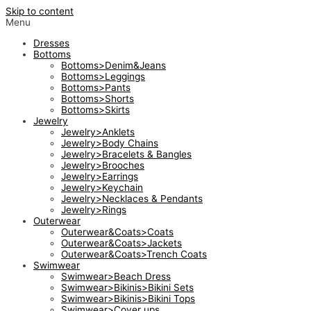
Skip to content
Menu
Dresses
Bottoms
Bottoms>Denim&Jeans
Bottoms>Leggings
Bottoms>Pants
Bottoms>Shorts
Bottoms>Skirts
Jewelry
Jewelry>Anklets
Jewelry>Body Chains
Jewelry>Bracelets & Bangles
Jewelry>Brooches
Jewelry>Earrings
Jewelry>Keychain
Jewelry>Necklaces & Pendants
Jewelry>Rings
Outerwear
Outerwear&Coats>Coats
Outerwear&Coats>Jackets
Outerwear&Coats>Trench Coats
Swimwear
Swimwear>Beach Dress
Swimwear>Bikinis>Bikini Sets
Swimwear>Bikinis>Bikini Tops
Swimwear>Cover ups