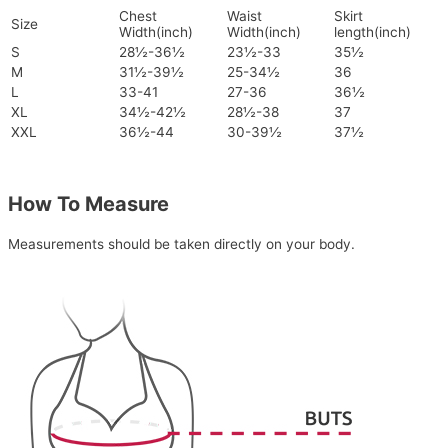
Chest
Waist
Skirt
Size
Width(inch)
Width(inch)
length(inch)
S
28½-36½
23½-33
35½
M
31½-39½
25-34½
36
L
33-41
27-36
36½
XL
34½-42½
28½-38
37
XXL
36½-44
30-39½
37½
How To Measure
Measurements should be taken directly on your body.