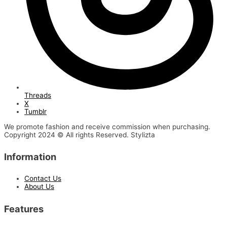
Threads
X
Tumblr
We promote fashion and receive commission when purchasing.
Copyright 2024 © All rights Reserved. Stylizta
Information
Contact Us
About Us
Features