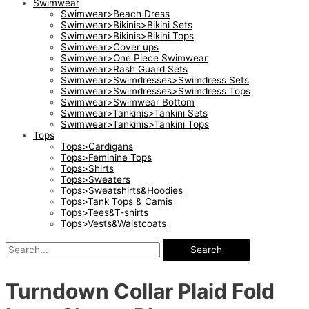
Swimwear
Swimwear>Beach Dress
Swimwear>Bikinis>Bikini Sets
Swimwear>Bikinis>Bikini Tops
Swimwear>Cover ups
Swimwear>One Piece Swimwear
Swimwear>Rash Guard Sets
Swimwear>Swimdresses>Swimdress Sets
Swimwear>Swimdresses>Swimdress Tops
Swimwear>Swimwear Bottom
Swimwear>Tankinis>Tankini Sets
Swimwear>Tankinis>Tankini Tops
Tops
Tops>Cardigans
Tops>Feminine Tops
Tops>Shirts
Tops>Sweaters
Tops>Sweatshirts&Hoodies
Tops>Tank Tops & Camis
Tops>Tees&T-shirts
Tops>Vests&Waistcoats
Search
Turndown Collar Plaid Fold