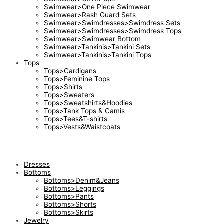
Swimwear>One Piece Swimwear
Swimwear>Rash Guard Sets
Swimwear>Swimdresses>Swimdress Sets
Swimwear>Swimdresses>Swimdress Tops
Swimwear>Swimwear Bottom
Swimwear>Tankinis>Tankini Sets
Swimwear>Tankinis>Tankini Tops
Tops
Tops>Cardigans
Tops>Feminine Tops
Tops>Shirts
Tops>Sweaters
Tops>Sweatshirts&Hoodies
Tops>Tank Tops & Camis
Tops>Tees&T-shirts
Tops>Vests&Waistcoats
Dresses
Bottoms
Bottoms>Denim&Jeans
Bottoms>Leggings
Bottoms>Pants
Bottoms>Shorts
Bottoms>Skirts
Jewelry