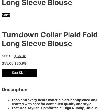
Long Sleeve Blouse
Sale!
Turndown Collar Plaid Fold
Long Sleeve Blouse
$
55.00
$
35.98
$
55.00
$
35.98
See Sizes
Description:
Each and every item’s materials are handpicked and
crafted with care for continued quality and style.
Features: Stylish, Comfortable, High Quality, Unique