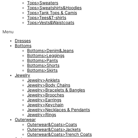
Tops>Sweaters
Tops>Sweatshirts&Hoodies
Tops>Tank Tops & Camis
Tops>Tees&T-shirts
Tops>Vests&Waistcoats
Menu
Dresses
Bottoms
Bottoms>Denim&Jeans
Bottoms>Leggings
Bottoms>Pants
Bottoms>Shorts
Bottoms>Skirts
Jewelry
Jewelry>Anklets
Jewelry>Body Chains
Jewelry>Bracelets & Bangles
Jewelry>Brooches
Jewelry>Earrings
Jewelry>Keychain
Jewelry>Necklaces & Pendants
Jewelry>Rings
Outerwear
Outerwear&Coats>Coats
Outerwear&Coats>Jackets
Outerwear&Coats>Trench Coats