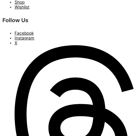
Shop
Wishlist
Follow Us
Facebook
Instagram
X