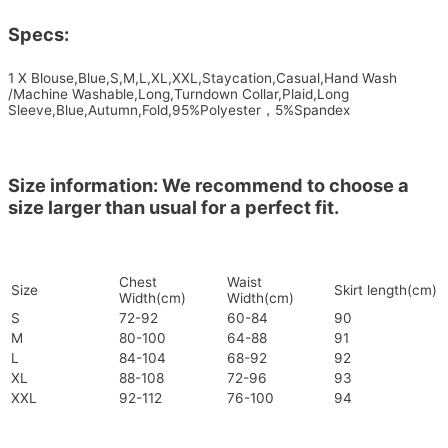
Specs:
1 X Blouse,Blue,S,M,L,XL,XXL,Staycation,Casual,Hand Wash
/Machine Washable,Long,Turndown Collar,Plaid,Long
Sleeve,Blue,Autumn,Fold,95%Polyester，5%Spandex
Size information: We recommend to choose a
size larger than usual for a perfect fit.
Chest
Waist
Size
Skirt length(cm)
Width(cm)
Width(cm)
S
72-92
60-84
90
M
80-100
64-88
91
L
84-104
68-92
92
XL
88-108
72-96
93
XXL
92-112
76-100
94