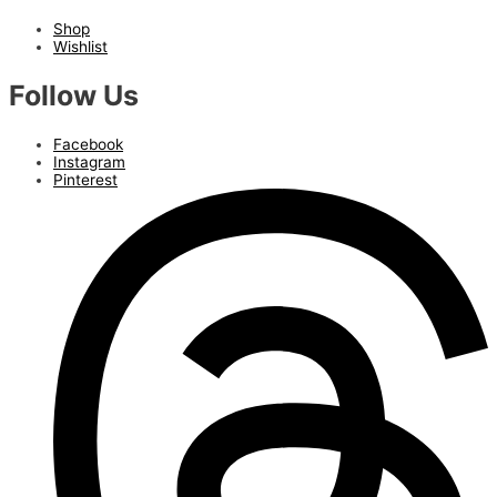
Shop
Wishlist
Follow Us
Facebook
Instagram
Pinterest