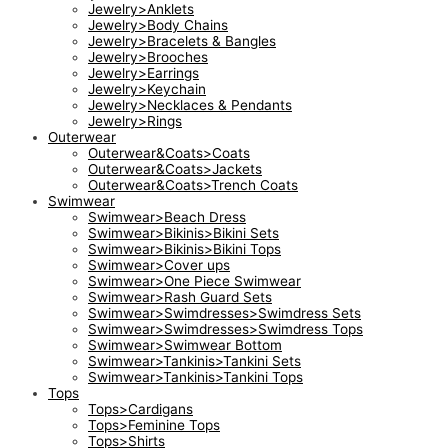
Jewelry>Anklets
Jewelry>Body Chains
Jewelry>Bracelets & Bangles
Jewelry>Brooches
Jewelry>Earrings
Jewelry>Keychain
Jewelry>Necklaces & Pendants
Jewelry>Rings
Outerwear
Outerwear&Coats>Coats
Outerwear&Coats>Jackets
Outerwear&Coats>Trench Coats
Swimwear
Swimwear>Beach Dress
Swimwear>Bikinis>Bikini Sets
Swimwear>Bikinis>Bikini Tops
Swimwear>Cover ups
Swimwear>One Piece Swimwear
Swimwear>Rash Guard Sets
Swimwear>Swimdresses>Swimdress Sets
Swimwear>Swimdresses>Swimdress Tops
Swimwear>Swimwear Bottom
Swimwear>Tankinis>Tankini Sets
Swimwear>Tankinis>Tankini Tops
Tops
Tops>Cardigans
Tops>Feminine Tops
Tops>Shirts