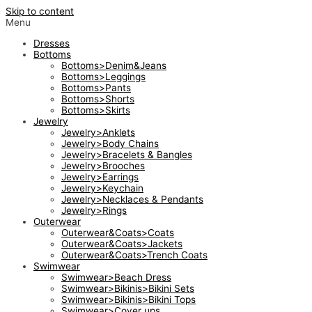
Skip to content
Menu
Dresses
Bottoms
Bottoms>Denim&Jeans
Bottoms>Leggings
Bottoms>Pants
Bottoms>Shorts
Bottoms>Skirts
Jewelry
Jewelry>Anklets
Jewelry>Body Chains
Jewelry>Bracelets & Bangles
Jewelry>Brooches
Jewelry>Earrings
Jewelry>Keychain
Jewelry>Necklaces & Pendants
Jewelry>Rings
Outerwear
Outerwear&Coats>Coats
Outerwear&Coats>Jackets
Outerwear&Coats>Trench Coats
Swimwear
Swimwear>Beach Dress
Swimwear>Bikinis>Bikini Sets
Swimwear>Bikinis>Bikini Tops
Swimwear>Cover ups