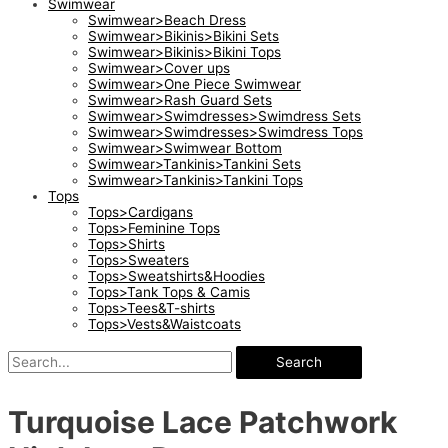
Swimwear
Swimwear>Beach Dress
Swimwear>Bikinis>Bikini Sets
Swimwear>Bikinis>Bikini Tops
Swimwear>Cover ups
Swimwear>One Piece Swimwear
Swimwear>Rash Guard Sets
Swimwear>Swimdresses>Swimdress Sets
Swimwear>Swimdresses>Swimdress Tops
Swimwear>Swimwear Bottom
Swimwear>Tankinis>Tankini Sets
Swimwear>Tankinis>Tankini Tops
Tops
Tops>Cardigans
Tops>Feminine Tops
Tops>Shirts
Tops>Sweaters
Tops>Sweatshirts&Hoodies
Tops>Tank Tops & Camis
Tops>Tees&T-shirts
Tops>Vests&Waistcoats
Search
Turquoise Lace Patchwork