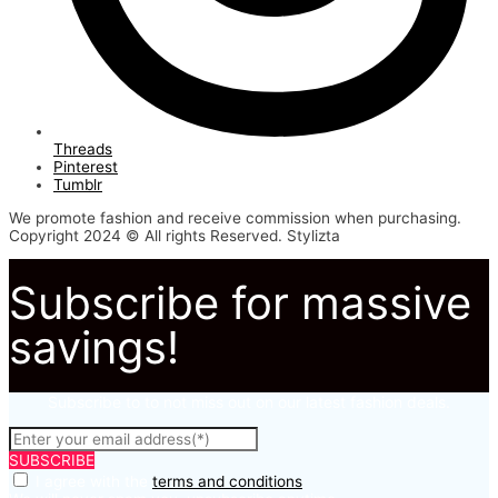
Threads
Pinterest
Tumblr
We promote fashion and receive commission when purchasing.
Copyright 2024 © All rights Reserved. Stylizta
Subscribe for massive
savings!
Subscribe to to not miss out on our latest fashion deals.
SUBSCRIBE
I agree with the
terms and conditions