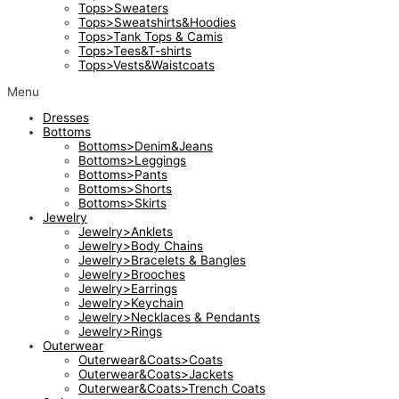
Tops>Sweaters
Tops>Sweatshirts&Hoodies
Tops>Tank Tops & Camis
Tops>Tees&T-shirts
Tops>Vests&Waistcoats
Menu
Dresses
Bottoms
Bottoms>Denim&Jeans
Bottoms>Leggings
Bottoms>Pants
Bottoms>Shorts
Bottoms>Skirts
Jewelry
Jewelry>Anklets
Jewelry>Body Chains
Jewelry>Bracelets & Bangles
Jewelry>Brooches
Jewelry>Earrings
Jewelry>Keychain
Jewelry>Necklaces & Pendants
Jewelry>Rings
Outerwear
Outerwear&Coats>Coats
Outerwear&Coats>Jackets
Outerwear&Coats>Trench Coats