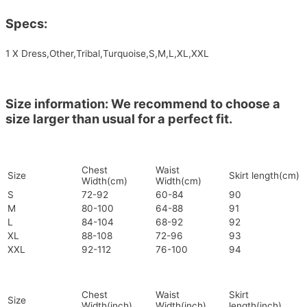
Specs:
1 X Dress,Other,Tribal,Turquoise,S,M,L,XL,XXL
Size information: We recommend to choose a
size larger than usual for a perfect fit.
Chest
Waist
Size
Skirt length(cm)
Width(cm)
Width(cm)
S
72-92
60-84
90
M
80-100
64-88
91
L
84-104
68-92
92
XL
88-108
72-96
93
XXL
92-112
76-100
94
Chest
Waist
Skirt
Size
Width(inch)
Width(inch)
length(inch)