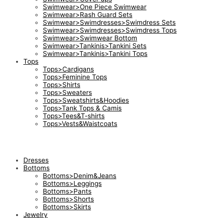
Swimwear>One Piece Swimwear
Swimwear>Rash Guard Sets
Swimwear>Swimdresses>Swimdress Sets
Swimwear>Swimdresses>Swimdress Tops
Swimwear>Swimwear Bottom
Swimwear>Tankinis>Tankini Sets
Swimwear>Tankinis>Tankini Tops
Tops
Tops>Cardigans
Tops>Feminine Tops
Tops>Shirts
Tops>Sweaters
Tops>Sweatshirts&Hoodies
Tops>Tank Tops & Camis
Tops>Tees&T-shirts
Tops>Vests&Waistcoats
Dresses
Bottoms
Bottoms>Denim&Jeans
Bottoms>Leggings
Bottoms>Pants
Bottoms>Shorts
Bottoms>Skirts
Jewelry