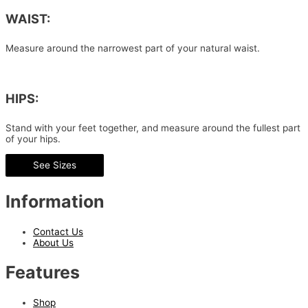
WAIST:
Measure around the narrowest part of your natural waist.
HIPS:
Stand with your feet together, and measure around the fullest part
of your hips.
See Sizes
Information
Contact Us
About Us
Features
Shop