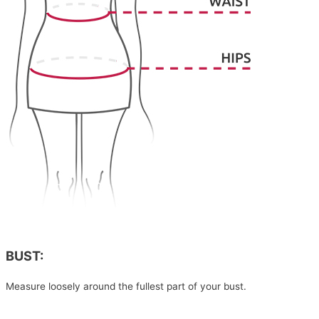
BUST:
Measure loosely around the fullest part of your bust.