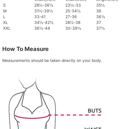
S
28½-36½
23½-33
35½
M
31½-39½
25-34½
36
L
33-41
27-36
36½
XL
34½-42½
28½-38
37
XXL
36½-44
30-39½
37½
How To Measure
Measurements should be taken directly on your body.