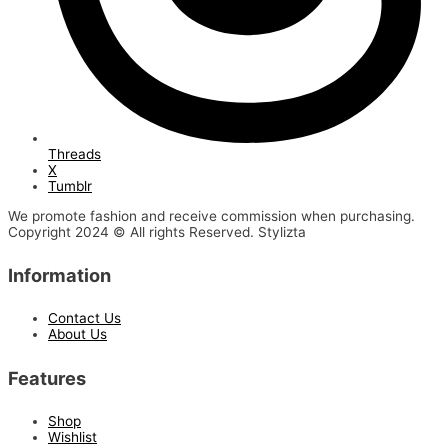
Threads
X
Tumblr
We promote fashion and receive commission when purchasing.
Copyright 2024 © All rights Reserved. Stylizta
Information
Contact Us
About Us
Features
Shop
Wishlist