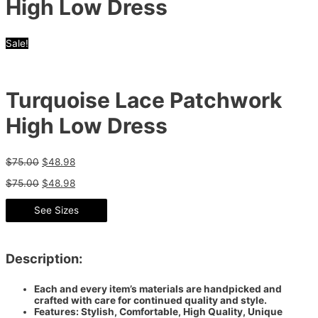
High Low Dress
Sale!
Turquoise Lace Patchwork
High Low Dress
$
75.00
$
48.98
$
75.00
$
48.98
See Sizes
Description:
Each and every item’s materials are handpicked and
crafted with care for continued quality and style.
Features: Stylish, Comfortable, High Quality, Unique