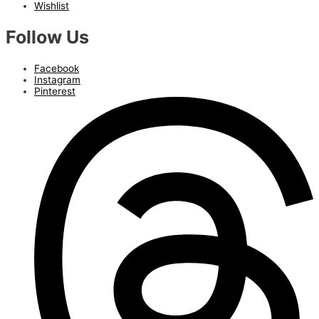
Wishlist
Follow Us
Facebook
Instagram
Pinterest