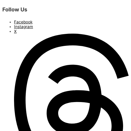
Follow Us
Facebook
Instagram
X