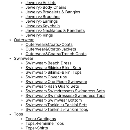
Jewelry>Anklets
Jewelry>Body Chains
Jewelry>Bracelets & Bangles
Jewelry>Brooches
Jewelry>Earrings
Jewelry>Keychain
Jewelry>Necklaces & Pendants
Jewelry>Rings
Outerwear
Outerwear&Coats>Coats
Outerwear&Coats>Jackets
Outerwear&Coats>Trench Coats
Swimwear
Swimwear>Beach Dress
Swimwear>Bikinis>Bikini Sets
Swimwear>Bikinis>Bikini Tops
Swimwear>Cover ups
Swimwear>One Piece Swimwear
Swimwear>Rash Guard Sets
Swimwear>Swimdresses>Swimdress Sets
Swimwear>Swimdresses>Swimdress Tops
Swimwear>Swimwear Bottom
Swimwear>Tankinis>Tankini Sets
Swimwear>Tankinis>Tankini Tops
Tops
Tops>Cardigans
Tops>Feminine Tops
Tops>Shirts