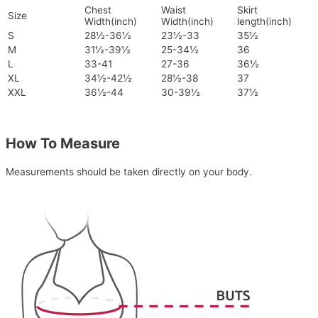
Chest
Waist
Skirt
Size
Width(inch)
Width(inch)
length(inch)
S
28½-36½
23½-33
35½
M
31½-39½
25-34½
36
L
33-41
27-36
36½
XL
34½-42½
28½-38
37
XXL
36½-44
30-39½
37½
How To Measure
Measurements should be taken directly on your body.