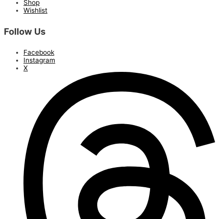
Shop
Wishlist
Follow Us
Facebook
Instagram
X