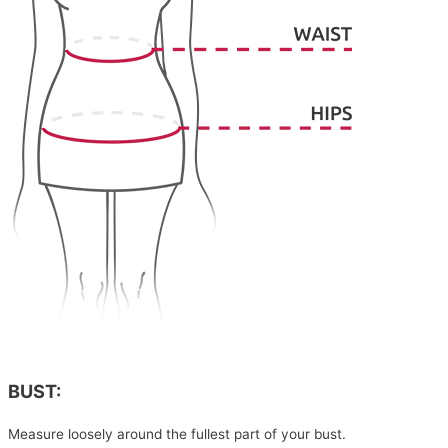
BUST:
Measure loosely around the fullest part of your bust.