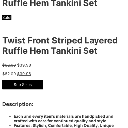
Ruffle Hem Tankini Set
Sale!
Twist Front Striped Layered
Ruffle Hem Tankini Set
$
62.00
$
39.98
$
62.00
$
39.98
See Sizes
Description:
Each and every item’s materials are handpicked and
crafted with care for continued quality and style.
Features: Stylish, Comfortable, High Quality, Unique