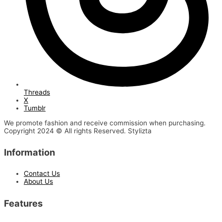
Threads
X
Tumblr
We promote fashion and receive commission when purchasing.
Copyright 2024 © All rights Reserved. Stylizta
Information
Contact Us
About Us
Features