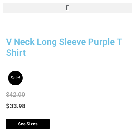
V Neck Long Sleeve Purple T
Shirt
Sale!
$
42.00
$
33.98
See Sizes