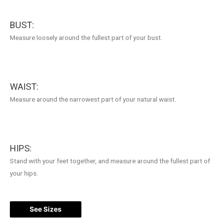
BUST:
Measure loosely around the fullest part of your bust.
WAIST:
Measure around the narrowest part of your natural waist.
HIPS:
Stand with your feet together, and measure around the fullest part of
your hips.
See Sizes