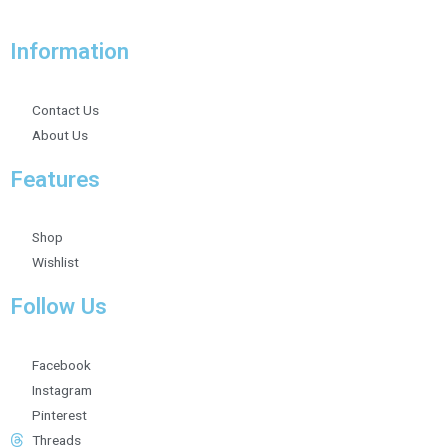
Information
Contact Us
About Us
Features
Shop
Wishlist
Follow Us
Facebook
Instagram
Pinterest
Threads