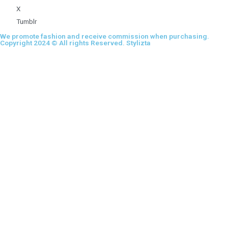
X
Tumblr
We promote fashion and receive commission when purchasing.
Copyright 2024 © All rights Reserved. Stylizta