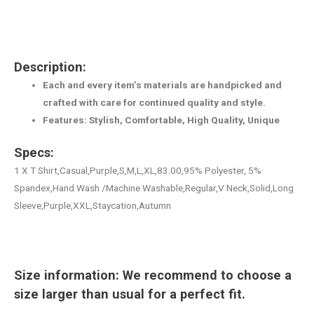
Description:
Each and every item’s materials are handpicked and
crafted with care for continued quality and style.
Features: Stylish, Comfortable, High Quality, Unique
Specs:
1 X T Shirt,Casual,Purple,S,M,L,XL,83.00,95% Polyester, 5%
Spandex,Hand Wash /Machine Washable,Regular,V Neck,Solid,Long
Sleeve,Purple,XXL,Staycation,Autumn
Size information: We recommend to choose a
size larger than usual for a perfect fit.