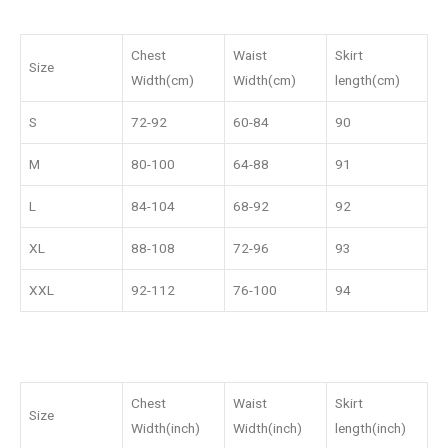
Chest
Waist
Skirt
Size
Width(cm)
Width(cm)
length(cm)
S
72-92
60-84
90
M
80-100
64-88
91
L
84-104
68-92
92
XL
88-108
72-96
93
XXL
92-112
76-100
94
Chest
Waist
Skirt
Size
Width(inch)
Width(inch)
length(inch)