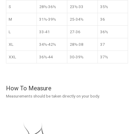
S
28½-36½
23½-33
35½
M
31½-39½
25-34½
36
L
33-41
27-36
36½
XL
34½-42½
28½-38
37
XXL
36½-44
30-39½
37½
How To Measure
Measurements should be taken directly on your body.