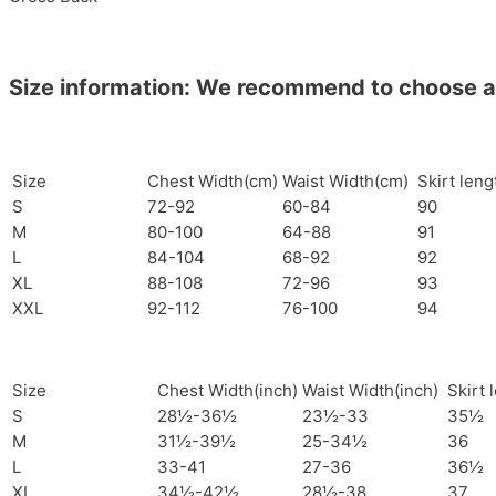
Size information: We recommend to choose a si
Size
Chest Width(cm)
Waist Width(cm)
Skirt len
S
72-92
60-84
90
M
80-100
64-88
91
L
84-104
68-92
92
XL
88-108
72-96
93
XXL
92-112
76-100
94
Size
Chest Width(inch)
Waist Width(inch)
Skirt 
S
28½-36½
23½-33
35½
M
31½-39½
25-34½
36
L
33-41
27-36
36½
XL
34½-42½
28½-38
37