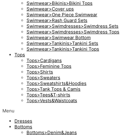
Swimwear>Bikinis>Bikini Tops
Swimwear>Cover ups
Swimwear>One Piece Swimwear
Swimwear>Rash Guard Sets
Swimwear>Swimdresses>Swimdress Sets
Swimwear>Swimdresses>Swimdress Tops
Swimwear>Swimwear Bottom
Swimwear>Tankinis>Tankini Sets
Swimwear>Tankinis>Tankini Tops
Tops
Tops>Cardigans
Tops>Feminine Tops
Tops>Shirts
Tops>Sweaters
Tops>Sweatshirts&Hoodies
Tops>Tank Tops & Camis
Tops>Tees&T-shirts
Tops>Vests&Waistcoats
Menu
Dresses
Bottoms
Bottoms>Denim&Jeans