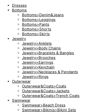
Dresses
Bottoms
Bottoms>Denim&Jeans
Bottoms>Leggings
Bottoms>Pants
Bottoms>Shorts
Bottoms>Skirts
Jewelry
Jewelry>Anklets
Jewelry>Body Chains
Jewelry>Bracelets & Bangles
Jewelry>Brooches
Jewelry>Earrings
Jewelry>Keychain
Jewelry>Necklaces & Pendants
Jewelry>Rings
Outerwear
Outerwear&Coats>Coats
Outerwear&Coats>Jackets
Outerwear&Coats>Trench Coats
Swimwear
Swimwear>Beach Dress
Swimwear>Bikinis>Bikini Sets