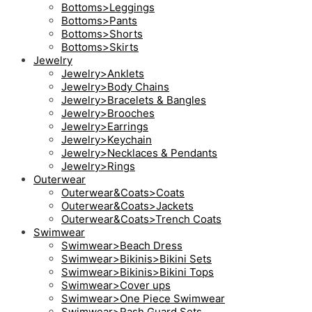
Bottoms>Leggings
Bottoms>Pants
Bottoms>Shorts
Bottoms>Skirts
Jewelry
Jewelry>Anklets
Jewelry>Body Chains
Jewelry>Bracelets & Bangles
Jewelry>Brooches
Jewelry>Earrings
Jewelry>Keychain
Jewelry>Necklaces & Pendants
Jewelry>Rings
Outerwear
Outerwear&Coats>Coats
Outerwear&Coats>Jackets
Outerwear&Coats>Trench Coats
Swimwear
Swimwear>Beach Dress
Swimwear>Bikinis>Bikini Sets
Swimwear>Bikinis>Bikini Tops
Swimwear>Cover ups
Swimwear>One Piece Swimwear
Swimwear>Rash Guard Sets