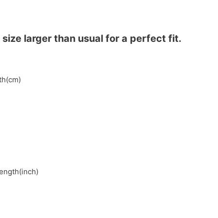
ze larger than usual for a perfect fit.
gth(cm)
length(inch)