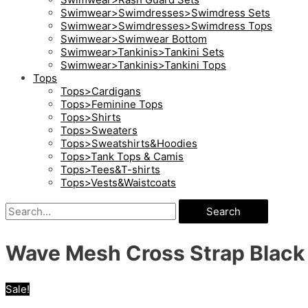
Swimwear>Swimdresses>Swimdress Sets
Swimwear>Swimdresses>Swimdress Tops
Swimwear>Swimwear Bottom
Swimwear>Tankinis>Tankini Sets
Swimwear>Tankinis>Tankini Tops
Tops
Tops>Cardigans
Tops>Feminine Tops
Tops>Shirts
Tops>Sweaters
Tops>Sweatshirts&Hoodies
Tops>Tank Tops & Camis
Tops>Tees&T-shirts
Tops>Vests&Waistcoats
Search
Wave Mesh Cross Strap Black
Sale!