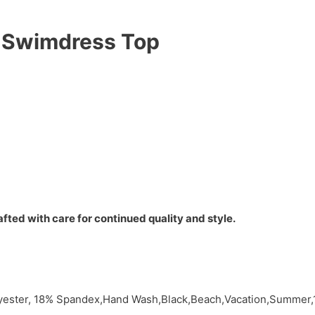
 Swimdress Top
fted with care for continued quality and style.
ester, 18% Spandex,Hand Wash,Black,Beach,Vacation,Summer,1 