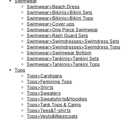
Swimwear
Swimwear>Beach Dress
Swimwear>Bikinis>Bikini Sets
Swimwear>Bikinis>Bikini Tops
Swimwear>Cover ups
Swimwear>One Piece Swimwear
Swimwear>Rash Guard Sets
Swimwear>Swimdresses>Swimdress Sets
Swimwear>Swimdresses>Swimdress Tops
Swimwear>Swimwear Bottom
Swimwear>Tankinis>Tankini Sets
Swimwear>Tankinis>Tankini Tops
Tops
Tops>Cardigans
Tops>Feminine Tops
Tops>Shirts
Tops>Sweaters
Tops>Sweatshirts&Hoodies
Tops>Tank Tops & Camis
Tops>Tees&T-shirts
Tops>Vests&Waistcoats