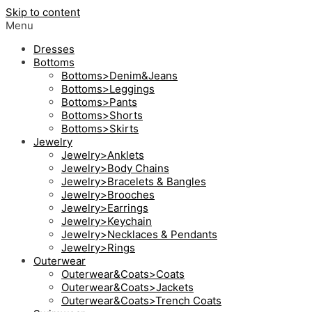
Skip to content
Menu
Dresses
Bottoms
Bottoms>Denim&Jeans
Bottoms>Leggings
Bottoms>Pants
Bottoms>Shorts
Bottoms>Skirts
Jewelry
Jewelry>Anklets
Jewelry>Body Chains
Jewelry>Bracelets & Bangles
Jewelry>Brooches
Jewelry>Earrings
Jewelry>Keychain
Jewelry>Necklaces & Pendants
Jewelry>Rings
Outerwear
Outerwear&Coats>Coats
Outerwear&Coats>Jackets
Outerwear&Coats>Trench Coats