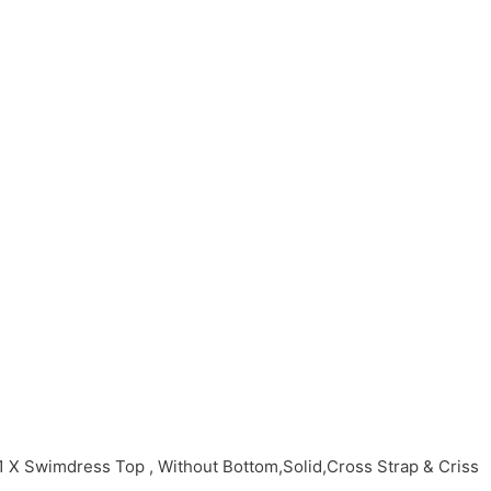
X Swimdress Top , Without Bottom,Solid,Cross Strap & Criss