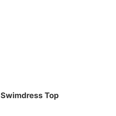
 Swimdress Top