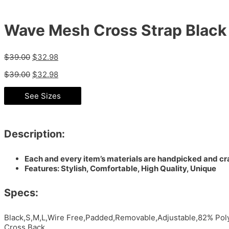
Wave Mesh Cross Strap Black
$
39.00
$
32.98
$
39.00
$
32.98
See Sizes
Description:
Each and every item’s materials are handpicked and cra
Features: Stylish, Comfortable, High Quality, Unique
Specs:
Black,S,M,L,Wire Free,Padded,Removable,Adjustable,82% Poly
Cross Back