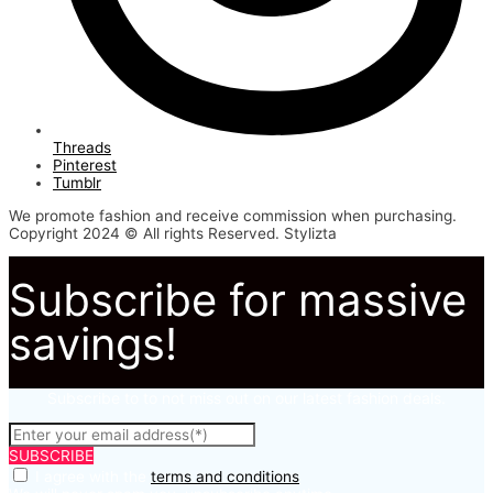
Threads
Pinterest
Tumblr
We promote fashion and receive commission when purchasing.
Copyright 2024 © All rights Reserved. Stylizta
Subscribe for massive
savings!
Subscribe to to not miss out on our latest fashion deals.
SUBSCRIBE
I agree with the
terms and conditions