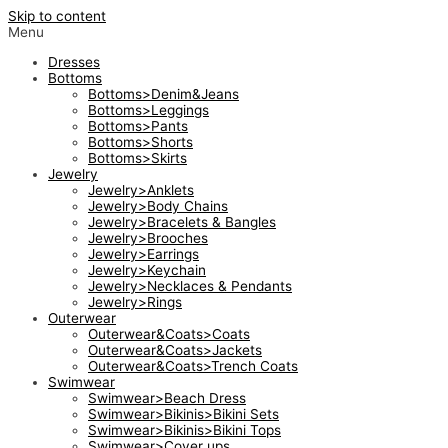
Skip to content
Menu
Dresses
Bottoms
Bottoms>Denim&Jeans
Bottoms>Leggings
Bottoms>Pants
Bottoms>Shorts
Bottoms>Skirts
Jewelry
Jewelry>Anklets
Jewelry>Body Chains
Jewelry>Bracelets & Bangles
Jewelry>Brooches
Jewelry>Earrings
Jewelry>Keychain
Jewelry>Necklaces & Pendants
Jewelry>Rings
Outerwear
Outerwear&Coats>Coats
Outerwear&Coats>Jackets
Outerwear&Coats>Trench Coats
Swimwear
Swimwear>Beach Dress
Swimwear>Bikinis>Bikini Sets
Swimwear>Bikinis>Bikini Tops
Swimwear>Cover ups