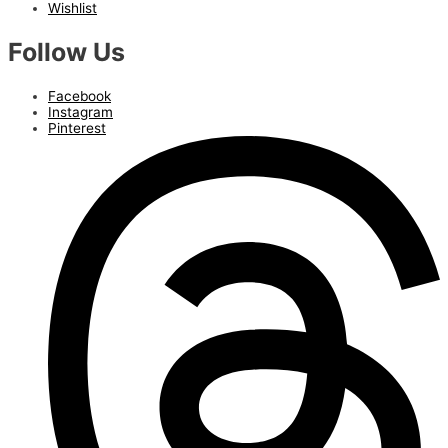
Wishlist
Follow Us
Facebook
Instagram
Pinterest