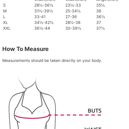
S
28½-36½
23½-33
35½
M
31½-39½
25-34½
36
L
33-41
27-36
36½
XL
34½-42½
28½-38
37
XXL
36½-44
30-39½
37½
How To Measure
Measurements should be taken directly on your body.