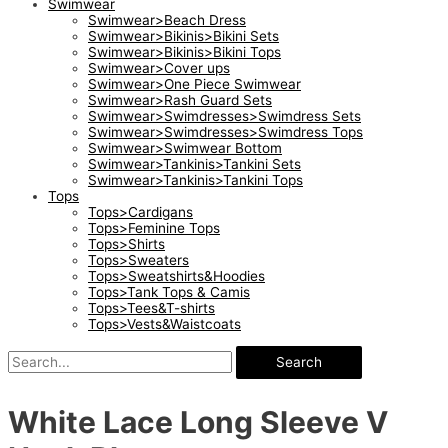
Swimwear
Swimwear>Beach Dress
Swimwear>Bikinis>Bikini Sets
Swimwear>Bikinis>Bikini Tops
Swimwear>Cover ups
Swimwear>One Piece Swimwear
Swimwear>Rash Guard Sets
Swimwear>Swimdresses>Swimdress Sets
Swimwear>Swimdresses>Swimdress Tops
Swimwear>Swimwear Bottom
Swimwear>Tankinis>Tankini Sets
Swimwear>Tankinis>Tankini Tops
Tops
Tops>Cardigans
Tops>Feminine Tops
Tops>Shirts
Tops>Sweaters
Tops>Sweatshirts&Hoodies
Tops>Tank Tops & Camis
Tops>Tees&T-shirts
Tops>Vests&Waistcoats
Search
White Lace Long Sleeve V