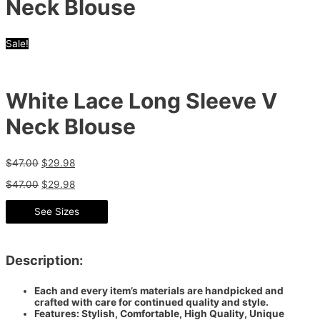
Neck Blouse
Sale!
White Lace Long Sleeve V
Neck Blouse
$
47.00
$
29.98
$
47.00
$
29.98
See Sizes
Description:
Each and every item’s materials are handpicked and
crafted with care for continued quality and style.
Features: Stylish, Comfortable, High Quality, Unique