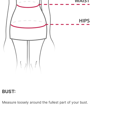
BUST:
Measure loosely around the fullest part of your bust.