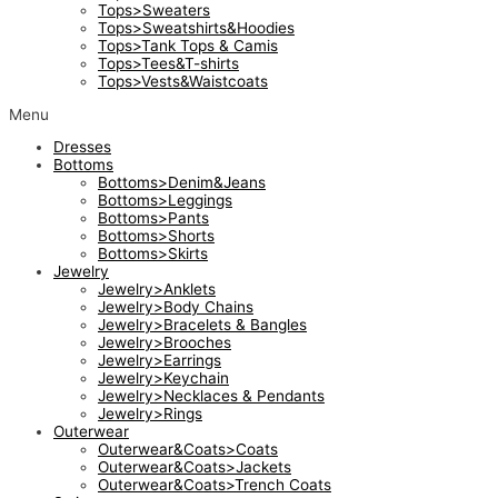
Tops>Sweaters
Tops>Sweatshirts&Hoodies
Tops>Tank Tops & Camis
Tops>Tees&T-shirts
Tops>Vests&Waistcoats
Menu
Dresses
Bottoms
Bottoms>Denim&Jeans
Bottoms>Leggings
Bottoms>Pants
Bottoms>Shorts
Bottoms>Skirts
Jewelry
Jewelry>Anklets
Jewelry>Body Chains
Jewelry>Bracelets & Bangles
Jewelry>Brooches
Jewelry>Earrings
Jewelry>Keychain
Jewelry>Necklaces & Pendants
Jewelry>Rings
Outerwear
Outerwear&Coats>Coats
Outerwear&Coats>Jackets
Outerwear&Coats>Trench Coats