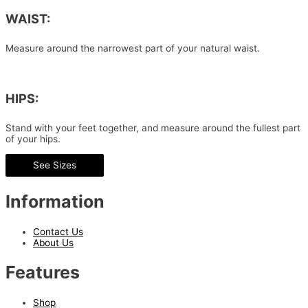
WAIST:
Measure around the narrowest part of your natural waist.
HIPS:
Stand with your feet together, and measure around the fullest part
of your hips.
See Sizes
Information
Contact Us
About Us
Features
Shop