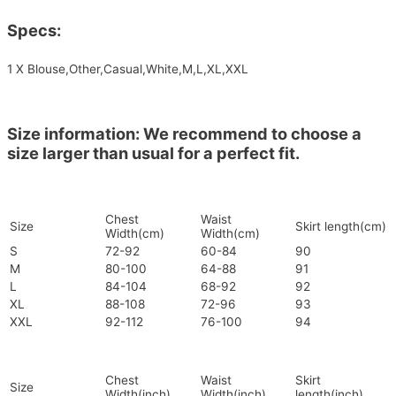
Specs:
1 X Blouse,Other,Casual,White,M,L,XL,XXL
Size information: We recommend to choose a
size larger than usual for a perfect fit.
Chest
Waist
Size
Skirt length(cm)
Width(cm)
Width(cm)
S
72-92
60-84
90
M
80-100
64-88
91
L
84-104
68-92
92
XL
88-108
72-96
93
XXL
92-112
76-100
94
Chest
Waist
Skirt
Size
Width(inch)
Width(inch)
length(inch)