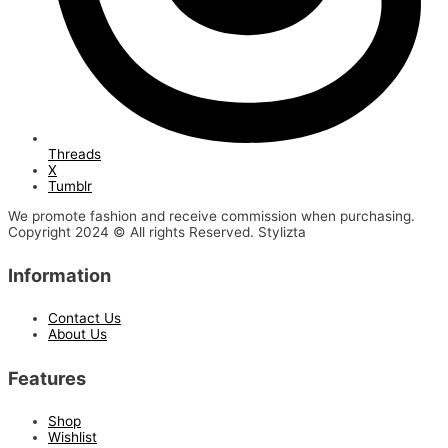
Threads
X
Tumblr
We promote fashion and receive commission when purchasing.
Copyright 2024 © All rights Reserved. Stylizta
Information
Contact Us
About Us
Features
Shop
Wishlist