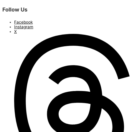
Follow Us
Facebook
Instagram
X