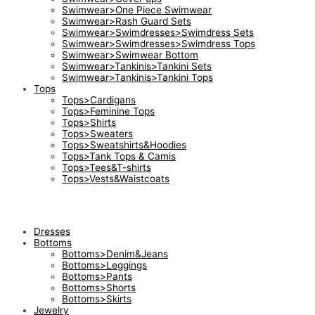
Swimwear>One Piece Swimwear
Swimwear>Rash Guard Sets
Swimwear>Swimdresses>Swimdress Sets
Swimwear>Swimdresses>Swimdress Tops
Swimwear>Swimwear Bottom
Swimwear>Tankinis>Tankini Sets
Swimwear>Tankinis>Tankini Tops
Tops
Tops>Cardigans
Tops>Feminine Tops
Tops>Shirts
Tops>Sweaters
Tops>Sweatshirts&Hoodies
Tops>Tank Tops & Camis
Tops>Tees&T-shirts
Tops>Vests&Waistcoats
Dresses
Bottoms
Bottoms>Denim&Jeans
Bottoms>Leggings
Bottoms>Pants
Bottoms>Shorts
Bottoms>Skirts
Jewelry