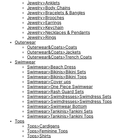
Jewelry>Anklets
Jewelry>Body Chains
Jewelry>Bracelets & Bangles
Jewelry>Brooches
Jewelry>Earrings
Jewelry>Keychain
Jewelry>Necklaces & Pendants
Jewelry>Rings
Outerwear
Outerwear&Coats>Coats
Outerwear&Coats>Jackets
Outerwear&Coats>Trench Coats
Swimwear
Swimwear>Beach Dress
Swimwear>Bikinis>Bikini Sets
Swimwear>Bikinis>Bikini Tops
Swimwear>Cover ups
Swimwear>One Piece Swimwear
Swimwear>Rash Guard Sets
Swimwear>Swimdresses>Swimdress Sets
Swimwear>Swimdresses>Swimdress Tops
Swimwear>Swimwear Bottom
Swimwear>Tankinis>Tankini Sets
Swimwear>Tankinis>Tankini Tops
Tops
Tops>Cardigans
Tops>Feminine Tops
Tops>Shirts