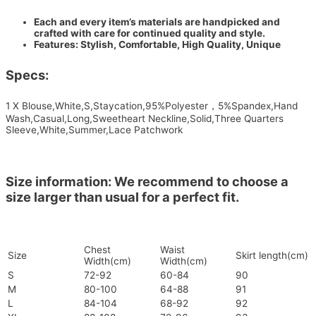
Each and every item’s materials are handpicked and
crafted with care for continued quality and style.
Features: Stylish, Comfortable, High Quality, Unique
Specs:
1 X Blouse,White,S,Staycation,95%Polyester，5%Spandex,Hand
Wash,Casual,Long,Sweetheart Neckline,Solid,Three Quarters
Sleeve,White,Summer,Lace Patchwork
Size information: We recommend to choose a
size larger than usual for a perfect fit.
Chest
Waist
Size
Skirt length(cm)
Width(cm)
Width(cm)
S
72-92
60-84
90
M
80-100
64-88
91
L
84-104
68-92
92