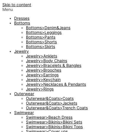
Skip to content
Menu
Dresses
Bottoms
Bottoms>Denim&Jeans
Bottoms>Leggings
Bottoms>Pants
Bottoms>Shorts
Bottoms>Skirts
Jewelry
Jewelry>Anklets
Jewelry>Body Chains
Jewelry>Bracelets & Bangles
Jewelry>Brooches
Jewelry>Earrings
Jewelry>Keychain
Jewelry>Necklaces & Pendants
Jewelry>Rings
Outerwear
Outerwear&Coats>Coats
Outerwear&Coats>Jackets
Outerwear&Coats>Trench Coats
Swimwear
Swimwear>Beach Dress
Swimwear>Bikinis>Bikini Sets
Swimwear>Bikinis>Bikini Tops
Swimwear>Cover ups