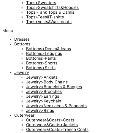
Tops>Sweaters
Tops>Sweatshirts&Hoodies
Tops>Tank Tops & Camis
Tops>Tees&T-shirts
Tops>Vests&Waistcoats
Menu
Dresses
Bottoms
Bottoms>Denim&Jeans
Bottoms>Leggings
Bottoms>Pants
Bottoms>Shorts
Bottoms>Skirts
Jewelry
Jewelry>Anklets
Jewelry>Body Chains
Jewelry>Bracelets & Bangles
Jewelry>Brooches
Jewelry>Earrings
Jewelry>Keychain
Jewelry>Necklaces & Pendants
Jewelry>Rings
Outerwear
Outerwear&Coats>Coats
Outerwear&Coats>Jackets
Outerwear&Coats>Trench Coats