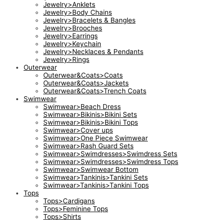
Jewelry>Anklets
Jewelry>Body Chains
Jewelry>Bracelets & Bangles
Jewelry>Brooches
Jewelry>Earrings
Jewelry>Keychain
Jewelry>Necklaces & Pendants
Jewelry>Rings
Outerwear
Outerwear&Coats>Coats
Outerwear&Coats>Jackets
Outerwear&Coats>Trench Coats
Swimwear
Swimwear>Beach Dress
Swimwear>Bikinis>Bikini Sets
Swimwear>Bikinis>Bikini Tops
Swimwear>Cover ups
Swimwear>One Piece Swimwear
Swimwear>Rash Guard Sets
Swimwear>Swimdresses>Swimdress Sets
Swimwear>Swimdresses>Swimdress Tops
Swimwear>Swimwear Bottom
Swimwear>Tankinis>Tankini Sets
Swimwear>Tankinis>Tankini Tops
Tops
Tops>Cardigans
Tops>Feminine Tops
Tops>Shirts