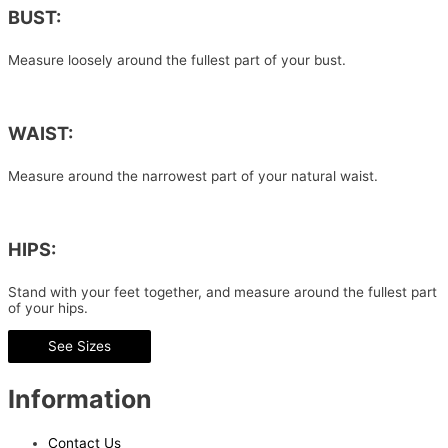
BUST:
Measure loosely around the fullest part of your bust.
WAIST:
Measure around the narrowest part of your natural waist.
HIPS:
Stand with your feet together, and measure around the fullest part
of your hips.
See Sizes
Information
Contact Us