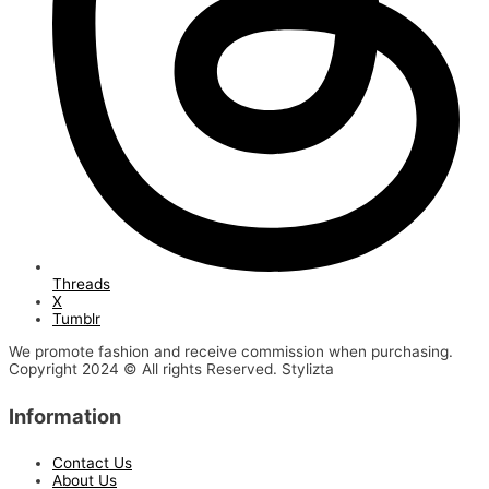
Threads
X
Tumblr
We promote fashion and receive commission when purchasing.
Copyright 2024 © All rights Reserved. Stylizta
Information
Contact Us
About Us