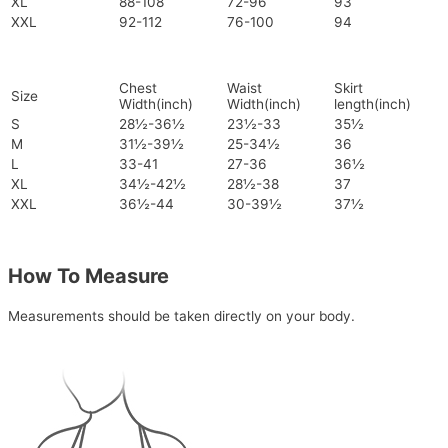
XL
88-108
72-96
93
XXL
92-112
76-100
94
Chest
Waist
Skirt
Size
Width(inch)
Width(inch)
length(inch)
S
28½-36½
23½-33
35½
M
31½-39½
25-34½
36
L
33-41
27-36
36½
XL
34½-42½
28½-38
37
XXL
36½-44
30-39½
37½
How To Measure
Measurements should be taken directly on your body.