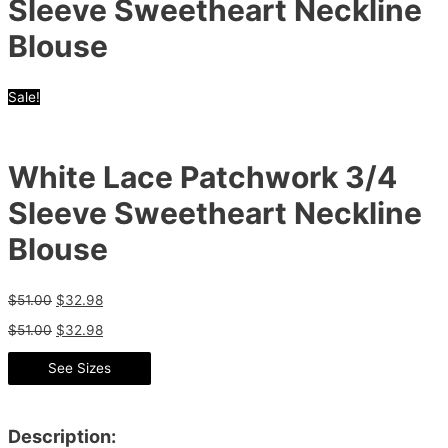
Sleeve Sweetheart Neckline
Blouse
Sale!
White Lace Patchwork 3/4
Sleeve Sweetheart Neckline
Blouse
$
51.00
$
32.98
$
51.00
$
32.98
See Sizes
Description: