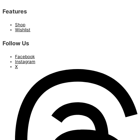
Features
Shop
Wishlist
Follow Us
Facebook
Instagram
X