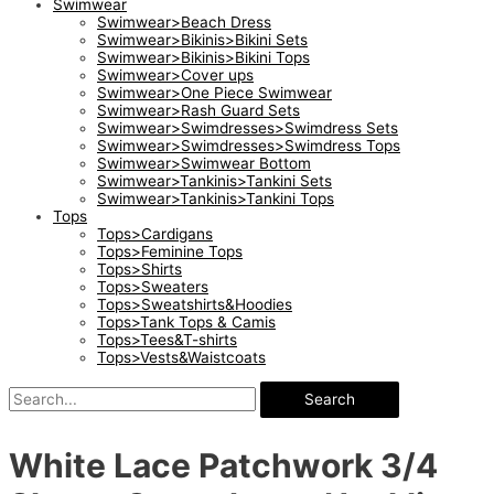
Swimwear
Swimwear>Beach Dress
Swimwear>Bikinis>Bikini Sets
Swimwear>Bikinis>Bikini Tops
Swimwear>Cover ups
Swimwear>One Piece Swimwear
Swimwear>Rash Guard Sets
Swimwear>Swimdresses>Swimdress Sets
Swimwear>Swimdresses>Swimdress Tops
Swimwear>Swimwear Bottom
Swimwear>Tankinis>Tankini Sets
Swimwear>Tankinis>Tankini Tops
Tops
Tops>Cardigans
Tops>Feminine Tops
Tops>Shirts
Tops>Sweaters
Tops>Sweatshirts&Hoodies
Tops>Tank Tops & Camis
Tops>Tees&T-shirts
Tops>Vests&Waistcoats
Search
White Lace Patchwork 3/4