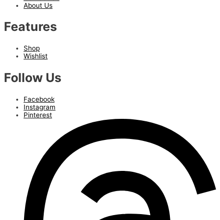
About Us
Features
Shop
Wishlist
Follow Us
Facebook
Instagram
Pinterest