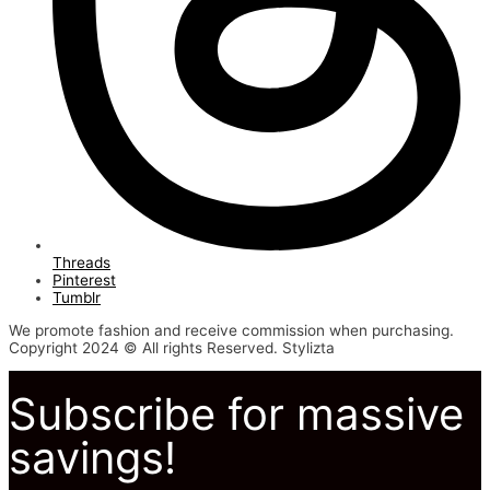
Threads
Pinterest
Tumblr
We promote fashion and receive commission when purchasing.
Copyright 2024 © All rights Reserved. Stylizta
Subscribe for massive
savings!