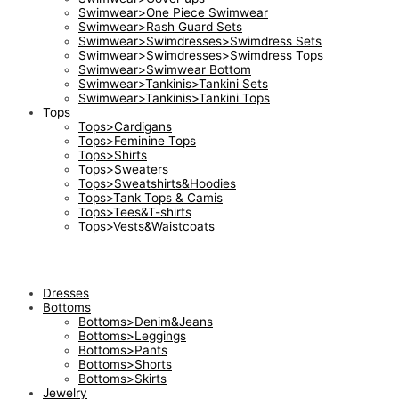
Swimwear>One Piece Swimwear
Swimwear>Rash Guard Sets
Swimwear>Swimdresses>Swimdress Sets
Swimwear>Swimdresses>Swimdress Tops
Swimwear>Swimwear Bottom
Swimwear>Tankinis>Tankini Sets
Swimwear>Tankinis>Tankini Tops
Tops
Tops>Cardigans
Tops>Feminine Tops
Tops>Shirts
Tops>Sweaters
Tops>Sweatshirts&Hoodies
Tops>Tank Tops & Camis
Tops>Tees&T-shirts
Tops>Vests&Waistcoats
Dresses
Bottoms
Bottoms>Denim&Jeans
Bottoms>Leggings
Bottoms>Pants
Bottoms>Shorts
Bottoms>Skirts
Jewelry