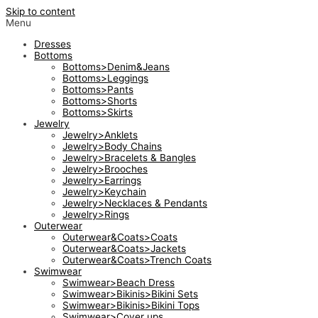
Skip to content
Menu
Dresses
Bottoms
Bottoms>Denim&Jeans
Bottoms>Leggings
Bottoms>Pants
Bottoms>Shorts
Bottoms>Skirts
Jewelry
Jewelry>Anklets
Jewelry>Body Chains
Jewelry>Bracelets & Bangles
Jewelry>Brooches
Jewelry>Earrings
Jewelry>Keychain
Jewelry>Necklaces & Pendants
Jewelry>Rings
Outerwear
Outerwear&Coats>Coats
Outerwear&Coats>Jackets
Outerwear&Coats>Trench Coats
Swimwear
Swimwear>Beach Dress
Swimwear>Bikinis>Bikini Sets
Swimwear>Bikinis>Bikini Tops
Swimwear>Cover ups