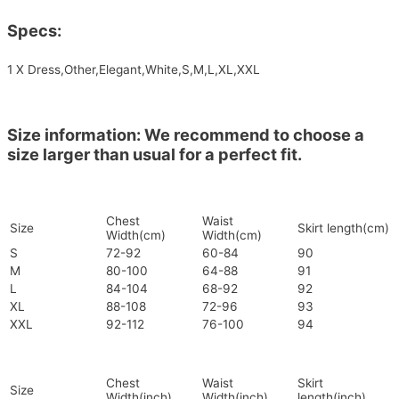
Specs:
1 X Dress,Other,Elegant,White,S,M,L,XL,XXL
Size information: We recommend to choose a
size larger than usual for a perfect fit.
Chest
Waist
Size
Skirt length(cm)
Width(cm)
Width(cm)
S
72-92
60-84
90
M
80-100
64-88
91
L
84-104
68-92
92
XL
88-108
72-96
93
XXL
92-112
76-100
94
Chest
Waist
Skirt
Size
Width(inch)
Width(inch)
length(inch)