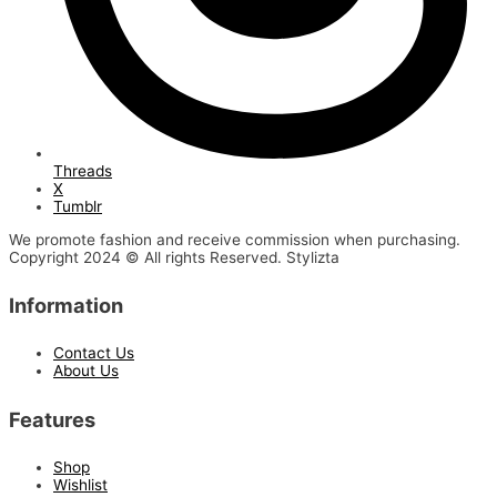
Threads
X
Tumblr
We promote fashion and receive commission when purchasing.
Copyright 2024 © All rights Reserved. Stylizta
Information
Contact Us
About Us
Features
Shop
Wishlist