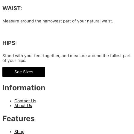
WAIST:
Measure around the narrowest part of your natural waist.
HIPS:
Stand with your feet together, and measure around the fullest part
of your hips.
See Sizes
Information
Contact Us
About Us
Features
Shop