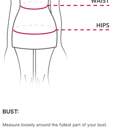
BUST:
Measure loosely around the fullest part of your bust.