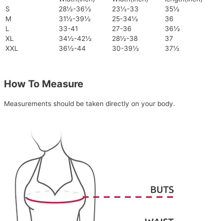
S
28½-36½
23½-33
35½
M
31½-39½
25-34½
36
L
33-41
27-36
36½
XL
34½-42½
28½-38
37
XXL
36½-44
30-39½
37½
How To Measure
Measurements should be taken directly on your body.