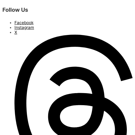
Follow Us
Facebook
Instagram
X