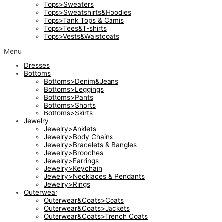
Tops>Sweaters
Tops>Sweatshirts&Hoodies
Tops>Tank Tops & Camis
Tops>Tees&T-shirts
Tops>Vests&Waistcoats
Menu
Dresses
Bottoms
Bottoms>Denim&Jeans
Bottoms>Leggings
Bottoms>Pants
Bottoms>Shorts
Bottoms>Skirts
Jewelry
Jewelry>Anklets
Jewelry>Body Chains
Jewelry>Bracelets & Bangles
Jewelry>Brooches
Jewelry>Earrings
Jewelry>Keychain
Jewelry>Necklaces & Pendants
Jewelry>Rings
Outerwear
Outerwear&Coats>Coats
Outerwear&Coats>Jackets
Outerwear&Coats>Trench Coats