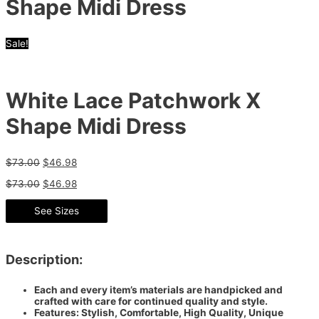
Shape Midi Dress
Sale!
White Lace Patchwork X
Shape Midi Dress
$
73.00
$
46.98
$
73.00
$
46.98
See Sizes
Description:
Each and every item’s materials are handpicked and
crafted with care for continued quality and style.
Features: Stylish, Comfortable, High Quality, Unique