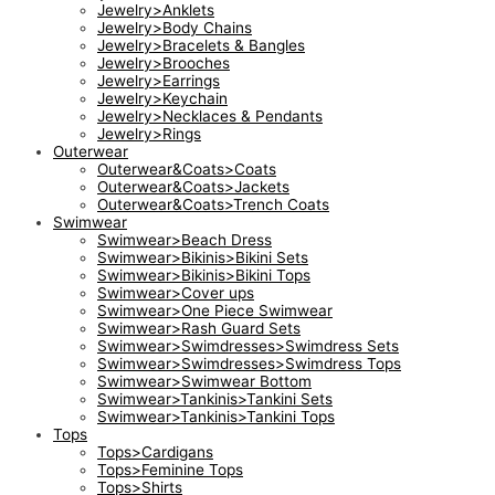
Jewelry>Anklets
Jewelry>Body Chains
Jewelry>Bracelets & Bangles
Jewelry>Brooches
Jewelry>Earrings
Jewelry>Keychain
Jewelry>Necklaces & Pendants
Jewelry>Rings
Outerwear
Outerwear&Coats>Coats
Outerwear&Coats>Jackets
Outerwear&Coats>Trench Coats
Swimwear
Swimwear>Beach Dress
Swimwear>Bikinis>Bikini Sets
Swimwear>Bikinis>Bikini Tops
Swimwear>Cover ups
Swimwear>One Piece Swimwear
Swimwear>Rash Guard Sets
Swimwear>Swimdresses>Swimdress Sets
Swimwear>Swimdresses>Swimdress Tops
Swimwear>Swimwear Bottom
Swimwear>Tankinis>Tankini Sets
Swimwear>Tankinis>Tankini Tops
Tops
Tops>Cardigans
Tops>Feminine Tops
Tops>Shirts