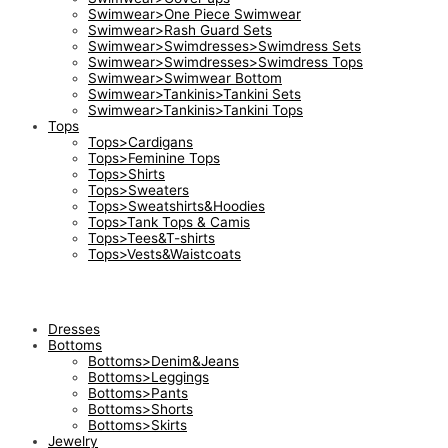
Swimwear>One Piece Swimwear
Swimwear>Rash Guard Sets
Swimwear>Swimdresses>Swimdress Sets
Swimwear>Swimdresses>Swimdress Tops
Swimwear>Swimwear Bottom
Swimwear>Tankinis>Tankini Sets
Swimwear>Tankinis>Tankini Tops
Tops
Tops>Cardigans
Tops>Feminine Tops
Tops>Shirts
Tops>Sweaters
Tops>Sweatshirts&Hoodies
Tops>Tank Tops & Camis
Tops>Tees&T-shirts
Tops>Vests&Waistcoats
Dresses
Bottoms
Bottoms>Denim&Jeans
Bottoms>Leggings
Bottoms>Pants
Bottoms>Shorts
Bottoms>Skirts
Jewelry