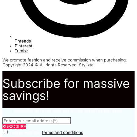
Threads
Pinterest
Tumblr
We promote fashion and receive commission when purchasing.
Copyright 2024 © All rights Reserved. Stylizta
Subscribe for massive
savings!
Subscribe to to not miss out on our latest fashion deals.
SUBSCRIBE
I agree with the
terms and conditions