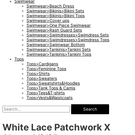
Swimwear
Swimwear>Beach Dress
Swimwear>Bikinis>Bikini Sets
Swimwear>Bikinis>Bikini Tops
Swimwear>Cover ups
Swimwear>One Piece Swimwear
Swimwear>Rash Guard Sets
Swimwear>Swimdresses>Swimdress Sets
Swimwear>Swimdresses>Swimdress Tops
Swimwear>Swimwear Bottom
Swimwear>Tankinis>Tankini Sets
Swimwear>Tankinis>Tankini Tops
Tops
Tops>Cardigans
Tops>Feminine Tops
Tops>Shirts
Tops>Sweaters
Tops>Sweatshirts&Hoodies
Tops>Tank Tops & Camis
Tops>Tees&T-shirts
Tops>Vests&Waistcoats
Search
White Lace Patchwork X