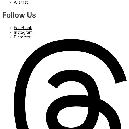
Wishlist
Follow Us
Facebook
Instagram
Pinterest